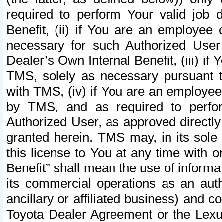
required to perform Your valid job d
Benefit, (ii) if You are an employee
necessary for such Authorized User 
Dealer’s Own Internal Benefit, (iii) i
TMS, solely as necessary pursuant t
with TMS, (iv) if You are an employee 
by TMS, and as required to perfor
Authorized User, as approved directly
granted herein. TMS may, in its sole 
this license to You at any time with o
Benefit” shall mean the use of informa
its commercial operations as an auth
ancillary or affiliated business) and c
Toyota Dealer Agreement or the Lexus