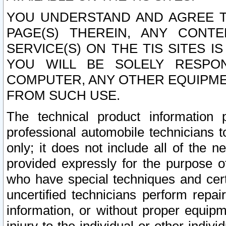
YOU UNDERSTAND AND AGREE TH
PAGE(S) THEREIN, ANY CONT
SERVICE(S) ON THE TIS SITES I
YOU WILL BE SOLELY RESPO
COMPUTER, ANY OTHER EQUIPMEN
FROM SUCH USE.
The technical product information 
professional automobile technicians t
only; it does not include all of the n
provided expressly for the purpose o
who have special techniques and cert
uncertified technicians perform repai
information, or without proper equip