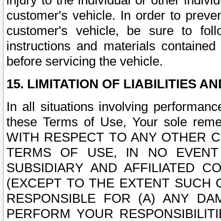
injury to the individual or other indi
customer's vehicle. In order to prev
customer's vehicle, be sure to foll
instructions and materials contained
before servicing the vehicle.
15. LIMITATION OF LIABILITIES A
In all situations involving performa
these Terms of Use, Your sole remed
WITH RESPECT TO ANY OTHER 
TERMS OF USE, IN NO EVENT
SUBSIDIARY AND AFFILIATED C
(EXCEPT TO THE EXTENT SUCH C
RESPONSIBLE FOR (A) ANY D
PERFORM YOUR RESPONSIBILIT