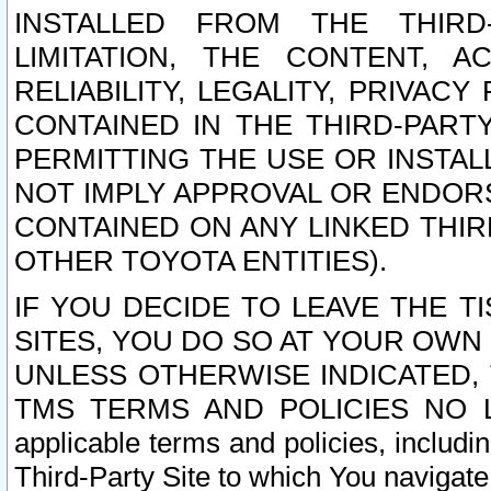
INSTALLED FROM THE THIRD-
LIMITATION, THE CONTENT, A
RELIABILITY, LEGALITY, PRIVAC
CONTAINED IN THE THIRD-PARTY
PERMITTING THE USE OR INSTAL
NOT IMPLY APPROVAL OR ENDOR
CONTAINED ON ANY LINKED THIR
OTHER TOYOTA ENTITIES).
IF YOU DECIDE TO LEAVE THE T
SITES, YOU DO SO AT YOUR OWN
UNLESS OTHERWISE INDICATED,
TMS TERMS AND POLICIES NO LO
applicable terms and policies, includi
Third-Party Site to which You navigate