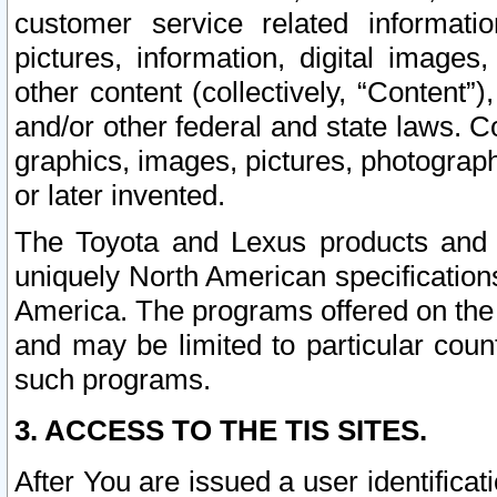
customer service related informati
pictures, information, digital images,
other content (collectively, “Content”)
and/or other federal and state laws. C
graphics, images, pictures, photograp
or later invented.
The Toyota and Lexus products and s
uniquely North American specification
America. The programs offered on the 
and may be limited to particular coun
such programs.
3. ACCESS TO THE TIS SITES.
After You are issued a user identifica