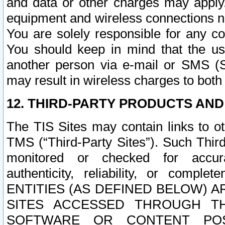
and data or other charges may apply
equipment and wireless connections n
You are solely responsible for any c
You should keep in mind that the us
another person via e-mail or SMS (S
may result in wireless charges to both
12. THIRD-PARTY PRODUCTS AND
The TIS Sites may contain links to o
TMS (“Third-Party Sites”). Such Third
monitored or checked for accuracy
authenticity, reliability, or c
ENTITIES (AS DEFINED BELOW) 
SITES ACCESSED THROUGH TH
SOFTWARE OR CONTENT POS