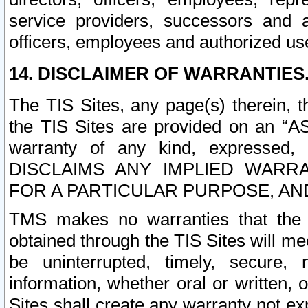
service providers, successors and as
officers, employees and authorized us
14. DISCLAIMER OF WARRANTIES
The TIS Sites, any page(s) therein, 
the TIS Sites are provided on an “A
warranty of any kind, expressed,
DISCLAIMS ANY IMPLIED WARRA
FOR A PARTICULAR PURPOSE, AN
TMS makes no warranties that the T
obtained through the TIS Sites will mee
be uninterrupted, timely, secure, 
information, whether oral or written
Sites shall create any warranty not e