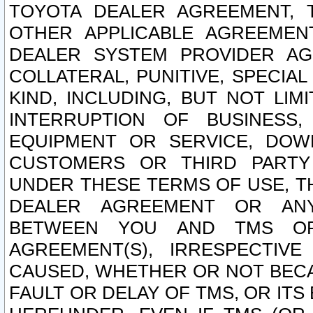
TOYOTA DEALER AGREEMENT, 
OTHER APPLICABLE AGREEME
DEALER SYSTEM PROVIDER AGR
COLLATERAL, PUNITIVE, SPECI
KIND, INCLUDING, BUT NOT LIM
INTERRUPTION OF BUSINESS,
EQUIPMENT OR SERVICE, DOW
CUSTOMERS OR THIRD PARTY
UNDER THESE TERMS OF USE, T
DEALER AGREEMENT OR ANY
BETWEEN YOU AND TMS OR
AGREEMENT(S), IRRESPECTI
CAUSED, WHETHER OR NOT BECAU
FAULT OR DELAY OF TMS, OR IT