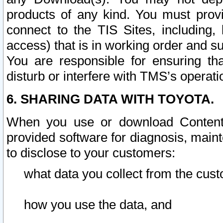
products of any kind. You must prov
connect to the TIS Sites, including, 
access) that is in working order and su
You are responsible for ensuring th
disturb or interfere with TMS’s operati
6. SHARING DATA WITH TOYOTA.
When you use or download Content 
provided software for diagnosis, main
to disclose to your customers:
what data you collect from the cust
how you use the data, and