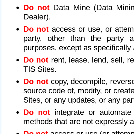
Do not
Data Mine (Data Mining 
Dealer).
Do not
access or use, or attem
party, other than the party a
purposes, except as specifically
Do not
rent, lease, lend, sell, r
TIS Sites.
Do not
copy, decompile, reverse
source code of, modify, or create
Sites, or any updates, or any par
Do not
integrate or automate 
methods that are not expressly
Do not
access or use (or attempt