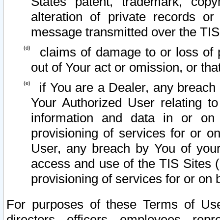
States patent, trademark, copy
alteration of private records o
message transmitted over the TIS
claims of damage to or loss of pr
out of Your act or omission, or th
if You are a Dealer, any breach
Your Authorized User relating t
information and data in or on
provisioning of services for or o
User, any breach by You of your
access and use of the TIS Sites (
provisioning of services for or on 
For purposes of these Terms of U
directors, officers, employees, repr