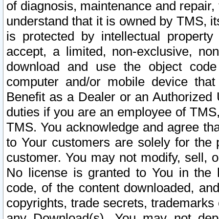
of diagnosis, maintenance and repair,
understand that it is owned by TMS, its
is protected by intellectual proper
accept, a limited, non-exclusive, non
download and use the object code
computer and/or mobile device that 
Benefit as a Dealer or an Authorized 
duties if you are an employee of TMS, 
TMS. You acknowledge and agree that
to Your customers are solely for the
customer. You may not modify, sell, o
No license is granted to You in th
code, of the content downloaded, and
copyrights, trade secrets, trademarks o
any Download(s). You may not dep