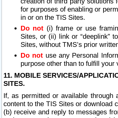
creation of third party solutions
for purposes of enabling or permi
in or on the TIS Sites.
Do not
(i) frame or use framin
Sites, or (ii) link or “deeplink”
Sites, without TMS’s prior writte
Do not
use any Personal Informa
purpose other than to fulfill your 
11. MOBILE SERVICES/APPLICAT
SITES.
If, as permitted or available through
content to the TIS Sites or download c
(b) receive and reply to messages fro