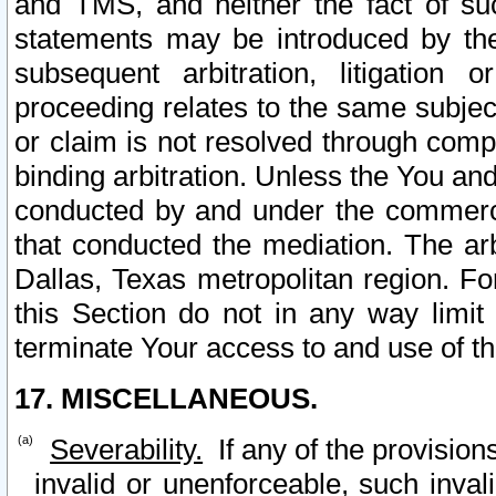
and TMS, and neither the fact of su
statements may be introduced by the 
subsequent arbitration, litigation
proceeding relates to the same subjec
or claim is not resolved through comp
binding arbitration. Unless the You an
conducted by and under the commercia
that conducted the mediation. The arb
Dallas, Texas metropolitan region. Fo
this Section do not in any way limit
terminate Your access to and use of th
17. MISCELLANEOUS.
Severability.
If any of the provision
invalid or unenforceable, such invali