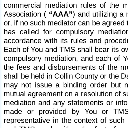
commercial mediation rules of the me
Association (
“AAA”
) and utilizing 
or, if no such mediator can be agreed 
has called for compulsory mediatio
accordance with its rules and proced
Each of You and TMS shall bear its o
compulsory mediation, and each of Yo
the fees and disbursements of the me
shall be held in Collin County or the 
may not issue a binding order but 
mutual agreement on a resolution of su
mediation and any statements or info
made or provided by You or TMS o
representative in the context of such