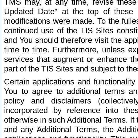
TMS may, at any time, revise these
Updated Date” at the top of these 
modifications were made. To the fulle
continued use of the TIS Sites const
and You should therefore visit the app
time to time. Furthermore, unless exp
services that augment or enhance the
part of the TIS Sites and subject to t
Certain applications and functionali
You to agree to additional terms and
policy and disclaimers (collective
incorporated by reference into th
otherwise in such Additional Terms. If
and any Additional Terms, the Additi