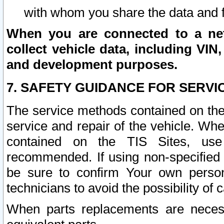
with whom you share the data and 
When you are connected to a netw
collect vehicle data, including VIN,
and development purposes.
7. SAFETY GUIDANCE FOR SERVI
The service methods contained on the
service and repair of the vehicle. Wh
contained on the TIS Sites, use
recommended. If using non-specified
be sure to confirm Your own persona
technicians to avoid the possibility of 
When parts replacements are neces