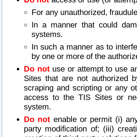
For any unauthorized, fraudule
In a manner that could dama
systems.
In such a manner as to interf
by one or more of the authoriz
Do not
use or attempt to use a
Sites that are not authorized b
scraping and scripting or any ot
access to the TIS Sites or ne
system.
Do not
enable or permit (i) any 
party modification of; (iii) creat