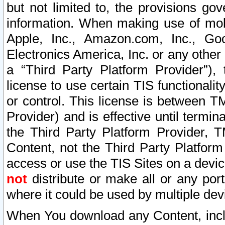
but not limited to, the provisions gov
information. When making use of mobi
Apple, Inc., Amazon.com, Inc., Goo
Electronics America, Inc. or any other 
a “Third Party Platform Provider”), 
license to use certain TIS functionali
or control. This license is between 
Provider) and is effective until ter
the Third Party Platform Provider, T
Content, not the Third Party Platform
access or use the TIS Sites on a devi
not
distribute or make all or any por
where it could be used by multiple dev
When You download any Content, incl