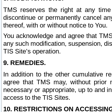
TMS reserves the right at any time
discontinue or permanently cancel any 
thereof, with or without notice to You.
You acknowledge and agree that TMS wi
any such modification, suspension, disc
TIS Site’s operation.
9. REMEDIES.
In addition to the other cumulative 
agree that TMS may, without prior 
necessary or appropriate, up to and inc
access to the TIS Sites.
10. RESTRICTIONS ON ACCESSING