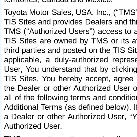
Toyota Motor Sales, USA, Inc., (“TMS”
TIS Sites and provides Dealers and thi
TMS (“Authorized Users”) access to a
TIS Sites are owned by TMS or its af
third parties and posted on the TIS Sit
applicable, a duly-authorized repres
User, You understand that by clickin
TIS Sites, You hereby accept, agree 
the Dealer or other Authorized User 
all of the following terms and condit
Additional Terms (as defined below). I
a Dealer or other Authorized User, “
Authorized User.