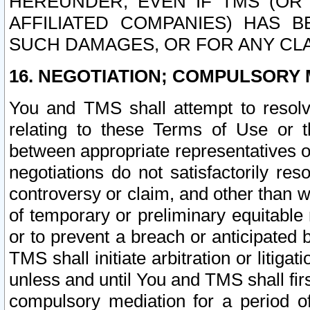
HEREUNDER, EVEN IF TMS (OR 
AFFILIATED COMPANIES) HAS B
SUCH DAMAGES, OR FOR ANY CLA
16. NEGOTIATION; COMPULSORY 
You and TMS shall attempt to resolve
relating to these Terms of Use or t
between appropriate representatives o
negotiations do not satisfactorily re
controversy or claim, and other than wi
of temporary or preliminary equitable 
or to prevent a breach or anticipated
TMS shall initiate arbitration or litiga
unless and until You and TMS shall fir
compulsory mediation for a period of