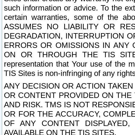
such information or advice. To the ext
certain warranties, some of the a
ASSUMES NO LIABILITY OR RE
DEGRADATION, INTERRUPTION OR
ERRORS OR OMISSIONS IN ANY 
ON OR THROUGH THE TIS SITES.
representation that Your use of the m
TIS Sites is non-infringing of any rights
ANY DECISION OR ACTION TAKEN
OR CONTENT PROVIDED ON THE T
AND RISK. TMS IS NOT RESPONSI
OR FOR THE ACCURACY, COMPLET
OF ANY CONTENT DISPLAYED,
AVAILABLE ON THE TIS SITES.