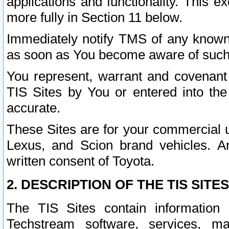
applications and functionality. This 
more fully in Section 11 below.
Immediately notify TMS of any known 
as soon as You become aware of such
You represent, warrant and covenant 
TIS Sites by You or entered into th
accurate.
These Sites are for your commercial u
Lexus, and Scion brand vehicles. An
written consent of Toyota.
2. DESCRIPTION OF THE TIS SITES
The TIS Sites contain information 
Techstream software, services, mai