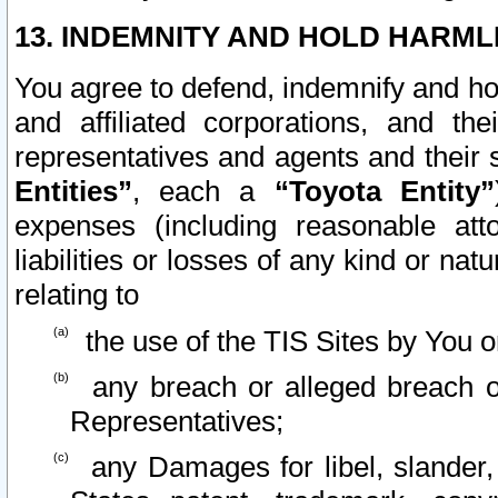
13. INDEMNITY AND HOLD HARML
You agree to defend, indemnify and ho
and affiliated corporations, and the
representatives and agents and their 
Entities”
, each a
“Toyota Entity”
expenses (including reasonable atto
liabilities or losses of any kind or na
relating to
the use of the TIS Sites by You o
any breach or alleged breach o
Representatives;
any Damages for libel, slander, 