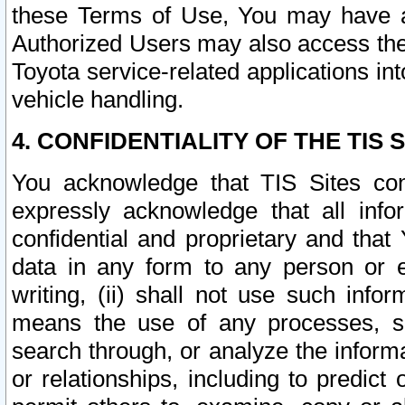
these Terms of Use, You may have ac
Authorized Users may also access the
Toyota service-related applications in
vehicle handling.
4. CONFIDENTIALITY OF THE TIS S
You acknowledge that TIS Sites con
expressly acknowledge that all info
confidential and proprietary and that 
data in any form to any person or 
writing, (ii) shall not use such inf
means the use of any processes, sof
search through, or analyze the informa
or relationships, including to predict