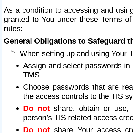
As a condition to accessing and using
granted to You under these Terms of 
rules:
General Obligations to Safeguard th
When setting up and using Your T
Assign and select passwords in 
TMS.
Choose passwords that are reas
the access controls to the TIS s
Do not
share, obtain or use, 
person’s TIS related access cre
Do not
share Your access cre