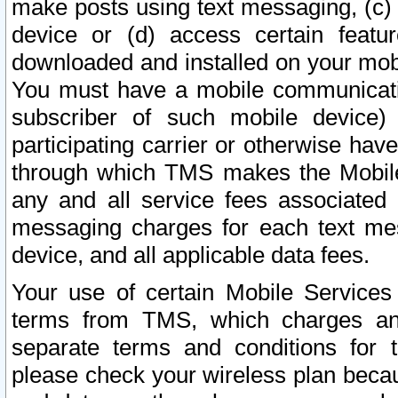
make posts using text messaging, (c)
device or (d) access certain featu
downloaded and installed on your mobi
You must have a mobile communicatio
subscriber of such mobile device) 
participating carrier or otherwise h
through which TMS makes the Mobile 
any and all service fees associated 
messaging charges for each text me
device, and all applicable data fees.
Your use of certain Mobile Services
terms from TMS, which charges and
separate terms and conditions for th
please check your wireless plan becau