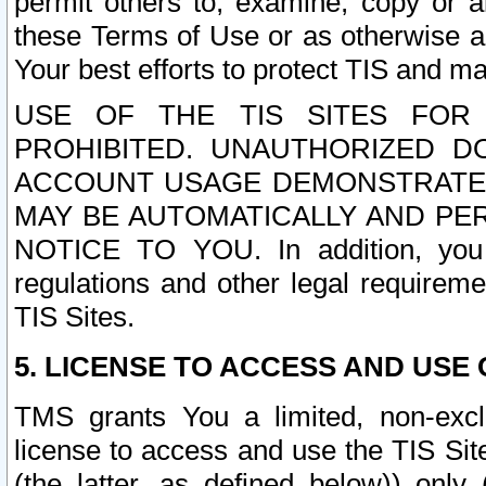
permit others to, examine, copy or a
these Terms of Use or as otherwise ag
Your best efforts to protect TIS and main
USE OF THE TIS SITES FOR 
PROHIBITED. UNAUTHORIZED D
ACCOUNT USAGE DEMONSTRATES
MAY BE AUTOMATICALLY AND PE
NOTICE TO YOU. In addition, you a
regulations and other legal requireme
TIS Sites.
5. LICENSE TO ACCESS AND USE O
TMS grants You a limited, non-exclu
license to access and use the TIS Sit
(the latter, as defined below)) only