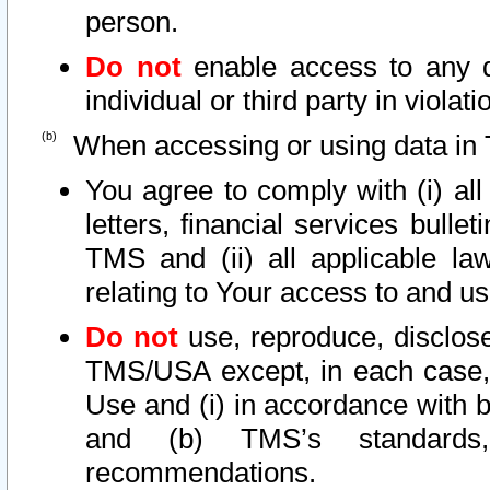
person.
Do not
enable access to any d
individual or third party in viola
When accessing or using data in 
You agree to comply with (i) al
letters, financial services bullet
TMS and (ii) all applicable la
relating to Your access to and us
Do not
use, reproduce, disclose
TMS/USA except, in each case, 
Use and (i) in accordance with b
and (b) TMS’s standards, 
recommendations.