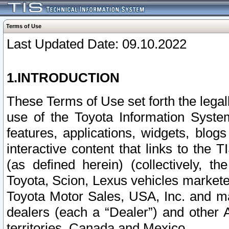
Terms of Use
Last Updated Date: 09.10.2022
1.INTRODUCTION
These Terms of Use set forth the lega
use of the Toyota Information Syste
features, applications, widgets, blog
interactive content that links to th
(as defined herein) (collectively, t
Toyota, Scion, Lexus vehicles market
Toyota Motor Sales, USA, Inc. and ma
dealers (each a “Dealer”) and other 
territories, Canada and Mexico.