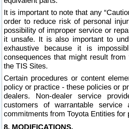
equivalent parts.
It is important to note that any “Cauti
order to reduce risk of personal inju
possibility of improper service or rep
it unsafe. It is also important to un
exhaustive because it is impossib
consequences that might result from f
the TIS Sites.
Certain procedures or content elem
policy or practice - these policies or 
dealers. Non-dealer service provide
customers of warrantable service
commitments from Toyota Entities for 
8. MODIFICATIONS.