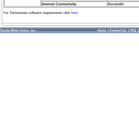
Internet Connectivity
Bandwidth
For Techstream software requirements click
here.
Toyota Motor Sales, Inc.
Home
|
Contact Us
|
FAQ