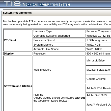
System Requirements
For the best possible TIS experience we recommend your system meets the mimimum requi
are continuously being tested for compatibility and TIS may work with combinations differing
Hardware Type
Personal Computer
Operating Systems Supported
Windows 11 (32–bit, 
PC Client
Processor Speed
1 GHz or greater
System Memory
Win11: 4GB
Available Disk Space
Win11: 64GB
Display
Resolution
800 x 600 minimum
Microsoft Edge
Web Browsers
Mozilla Firefox 21 or
Google Chrome
Software and Utilities
Adobe© PDF Reader 
Plug-ins
Adobe SVG 3.03
(Adobe plugins should be installed
without
the Google or Yahoo Toolbar)
Java™ Version 6 Upd