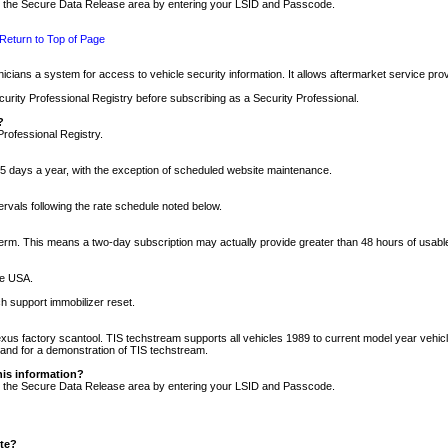
nto the Secure Data Release area by entering your LSID and Passcode.
Return to Top of Page
cians a system for access to vehicle security information. It allows aftermarket service pr
rity Professional Registry before subscribing as a Security Professional.
?
Professional Registry.
5 days a year, with the exception of scheduled website maintenance.
tervals following the rate schedule noted below.
r term. This means a two-day subscription may actually provide greater than 48 hours of usab
he USA.
h support immobilizer reset.
xus factory scantool. TIS techstream supports all vehicles 1989 to current model year vehic
n and for a demonstration of TIS techstream.
his information?
nto the Secure Data Release area by entering your LSID and Passcode.
ite?