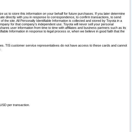
 us to store this information on your behalf for future purchases. If you later determine
ate directly with you in response to correspondence, to confirm transactions, to send
he site. All Personally Identifiable Information is collected and stored by Toyota in a
company for that company's independent use. Toyota will never sell your personal
hares user information from time to time with affiliates and business partners such as its
iable Information in response to legal process or, when we believe in good faith that the
ites. TIS customer service representatives do not have access to these cards and cannot
.
 USD per transaction.