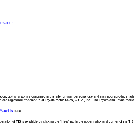
formation?
mation, text or graphics contained in this site for your personal use and may not reproduce, ada
are registered trademarks of Toyota Motor Sales, U.S.A., Inc. The Toyota and Lexus marks 
Materials
page.
ation of TIS is available by clicking the "Help" tab in the upper right-hand corner of the TIS