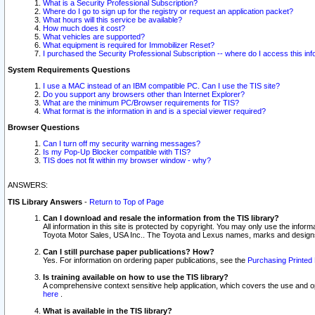
What is a Security Professional Subscription?
Where do I go to sign up for the registry or request an application packet?
What hours will this service be available?
How much does it cost?
What vehicles are supported?
What equipment is required for Immobilizer Reset?
I purchased the Security Professional Subscription -- where do I access this in
System Requirements Questions
I use a MAC instead of an IBM compatible PC. Can I use the TIS site?
Do you support any browsers other than Internet Explorer?
What are the minimum PC/Browser requirements for TIS?
What format is the information in and is a special viewer required?
Browser Questions
Can I turn off my security warning messages?
Is my Pop-Up Blocker compatible with TIS?
TIS does not fit within my browser window - why?
ANSWERS:
TIS Library Answers
-
Return to Top of Page
Can I download and resale the information from the TIS library?
All information in this site is protected by copyright. You may only use the infor
Toyota Motor Sales, USA Inc.. The Toyota and Lexus names, marks and designs 
Can I still purchase paper publications? How?
Yes. For information on ordering paper publications, see the
Purchasing Printed 
Is training available on how to use the TIS library?
A comprehensive context sensitive help application, which covers the use and oper
here
.
What is available in the TIS library?