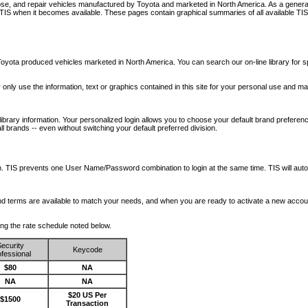
nose, and repair vehicles manufactured by Toyota and marketed in North America. As a genera
o TIS when it becomes available.
These pages contain graphical summaries of all available TIS
oyota produced vehicles marketed in North America. You can search our on-line library for sp
ay only use the information, text or graphics contained in this site for your personal use and ma
library information. Your personalized login allows you to choose your default brand preferenc
l brands -- even without switching your default preferred division.
ription. TIS prevents one User Name/Password combination to login at the same time. TIS wil
 and terms are available to match your needs, and when you are ready to activate a new accou
wing the rate schedule noted below.
ecurity
Keycode
fessional
$80
NA
NA
NA
$20 US Per
$1500
Transaction