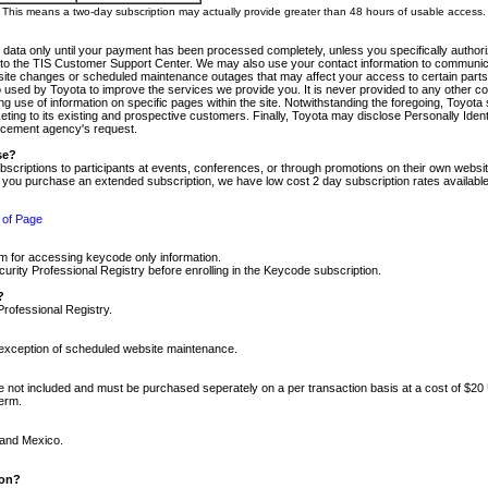
m. This means a two-day subscription may actually provide greater than 48 hours of usable access.
 data only until your payment has been processed completely, unless you specifically authorize
tly to the TIS Customer Support Center. We may also use your contact information to communic
ite changes or scheduled maintenance outages that may affect your access to certain parts of t
so used by Toyota to improve the services we provide you. It is never provided to any other 
 use of information on specific pages within the site. Notwithstanding the foregoing, Toyota s
ing to its existing and prospective customers. Finally, Toyota may disclose Personally Identif
forcement agency's request.
se?
scriptions to participants at events, conferences, or through promotions on their own webs
re you purchase an extended subscription, we have low cost 2 day subscription rates available
 of Page
m for accessing keycode only information.
ity Professional Registry before enrolling in the Keycode subscription.
?
Professional Registry.
e exception of scheduled website maintenance.
re not included and must be purchased seperately on a per transaction basis at a cost of $20
term.
 and Mexico.
ion?