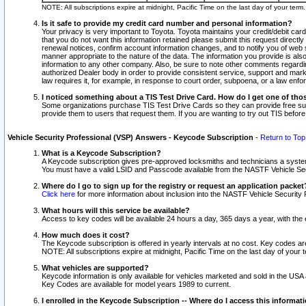
NOTE: All subscriptions expire at midnight, Pacific Time on the last day of your ter
Is it safe to provide my credit card number and personal information?
Your privacy is very important to Toyota. Toyota maintains your credit/debit card
that you do not want this information retained please submit this request direc
renewal notices, confirm account information changes, and to notify you of web s
manner appropriate to the nature of the data. The information you provide is al
information to any other company. Also, be sure to note other comments regarding
authorized Dealer body in order to provide consistent service, support and market
law requires it, for example, in response to court order, subpoena, or a law en
I noticed something about a TIS Test Drive Card. How do I get one of tho
Some organizations purchase TIS Test Drive Cards so they can provide free sub
provide them to users that request them. If you are wanting to try out TIS befo
Vehicle Security Professional (VSP) Answers - Keycode Subscription
-
Return to Top
What is a Keycode Subscription?
A Keycode subscription gives pre-approved locksmiths and technicians a syste
You must have a valid LSID and Passcode available from the NASTF Vehicle Secur
Where do I go to sign up for the registry or request an application packet
Click here
for more information about inclusion into the NASTF Vehicle Security 
What hours will this service be available?
Access to key codes will be available 24 hours a day, 365 days a year, with th
How much does it cost?
The Keycode subscription is offered in yearly intervals at no cost. Key codes a
NOTE: All subscriptions expire at midnight, Pacific Time on the last day of your 
What vehicles are supported?
Keycode information is only available for vehicles marketed and sold in the USA
Key Codes are available for model years 1989 to current.
I enrolled in the Keycode Subscription -- Where do I access this informat