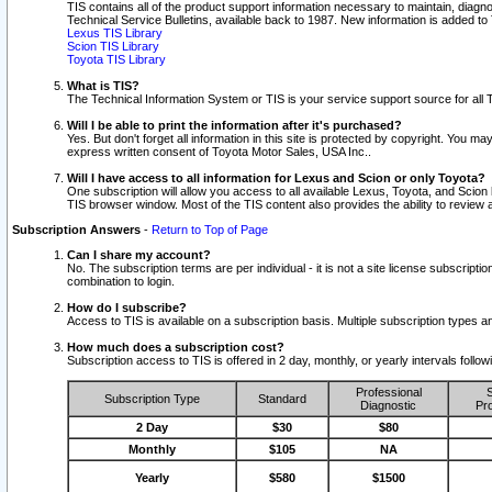
TIS contains all of the product support information necessary to maintain, diag
Technical Service Bulletins, available back to 1987. New information is added t
Lexus TIS Library
Scion TIS Library
Toyota TIS Library
What is TIS?
The Technical Information System or TIS is your service support source for all T
Will I be able to print the information after it's purchased?
Yes. But don't forget all information in this site is protected by copyright. You m
express written consent of Toyota Motor Sales, USA Inc..
Will I have access to all information for Lexus and Scion or only Toyota?
One subscription will allow you access to all available Lexus, Toyota, and Scion 
TIS browser window. Most of the TIS content also provides the ability to review al
Subscription Answers
-
Return to Top of Page
Can I share my account?
No. The subscription terms are per individual - it is not a site license subsc
combination to login.
How do I subscribe?
Access to TIS is available on a subscription basis. Multiple subscription types
How much does a subscription cost?
Subscription access to TIS is offered in 2 day, monthly, or yearly intervals follo
Professional
S
Subscription Type
Standard
Diagnostic
Pro
2 Day
$30
$80
Monthly
$105
NA
Yearly
$580
$1500