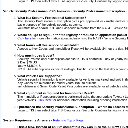
Login to TIS then select tabs TIS>Diagnostics>Security. Continue by logging i
Vehicle Security Professional (VSP) Answers - Security Professional Subscription
-
What is a Security Professional Subscription?
The Security Professional subscription gives pre-approved locksmiths and techni
basic purpose of the vehicle security systems.
You must have a valid LSID and Passcode available from the NASTF Vehicle Secu
Where do I go to sign up for the registry or request an application packet
Click here
for more information about inclusion into the NASTF Vehicle Security 
What hours will this service be available?
Access to Key Codes and Immobilizer Reset will be available 24 hours a day, 36
How much does it cost?
Security Professional subscription access to TIS is offered in 2 day or yearly in
2 Day $70 US
Yearly $1360 US
NOTE: All subscriptions expire at midnight, Pacific Time on the last day of you
What vehicles are supported?
Vehicle security information is only available for vehicles marketed and sold in t
Key Codes are available for model years 1989 to current.
Immobilizer and Smart Code Reset Passcodes are available for all vehicles whic
What equipment is required for Immobilizer Reset?
The Immobilizer Reset procedure is performed using the appropriate Toyota / Le
year vehicles.
Click here
for additional information including ordering informatio
I purchased the Security Professional Subscription -- where do I access t
Login to TIS then select tabs TIS>Diagnostics>Security. Continue by logging i
System Requirements Answers
-
Return to Top of Page
I use a MAC instead of an IBM compatible PC. Can I use the All New TIS s