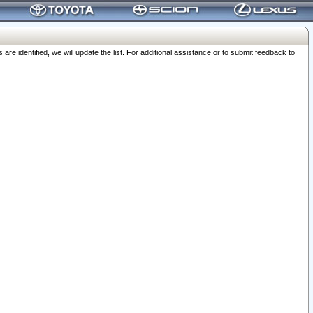
 identified, we will update the list. For additional assistance or to submit feedback to