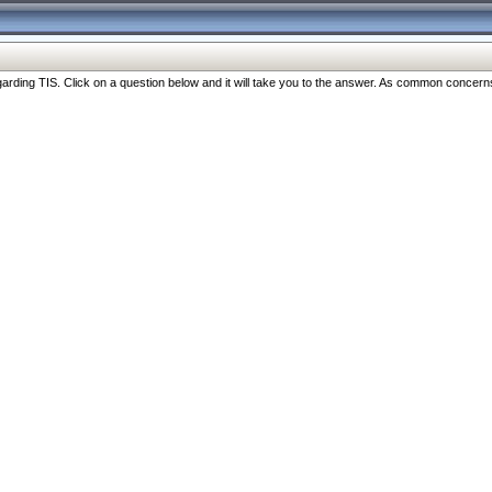
ng TIS. Click on a question below and it will take you to the answer. As common concerns are