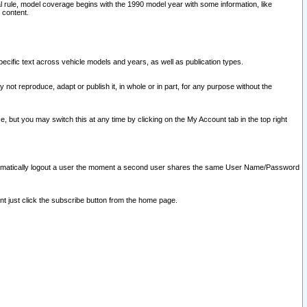
l rule, model coverage begins with the 1990 model year with some information, like
 content.
ecific text across vehicle models and years, as well as publication types.
y not reproduce, adapt or publish it, in whole or in part, for any purpose without the
e, but you may switch this at any time by clicking on the My Account tab in the top right
l automatically logout a user the moment a second user shares the same User Name/Password
nt just click the subscribe button from the home page.