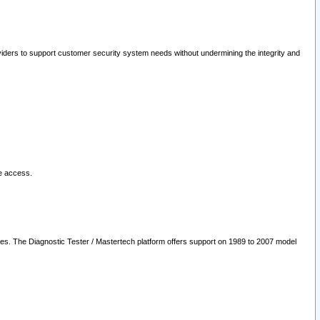
oviders to support customer security system needs without undermining the integrity and
le access.
les. The Diagnostic Tester / Mastertech platform offers support on 1989 to 2007 model