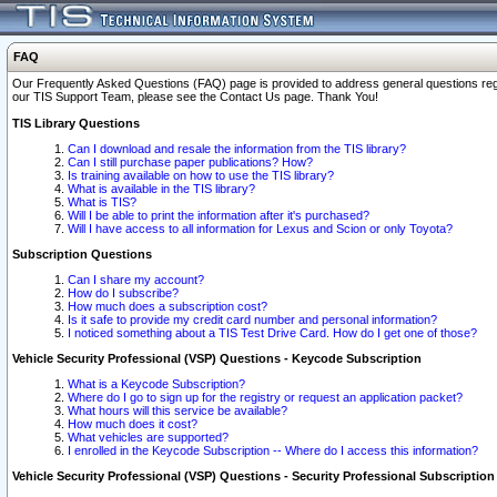
FAQ
Our Frequently Asked Questions (FAQ) page is provided to address general questions regardi
our TIS Support Team, please see the Contact Us page. Thank You!
TIS Library Questions
Can I download and resale the information from the TIS library?
Can I still purchase paper publications? How?
Is training available on how to use the TIS library?
What is available in the TIS library?
What is TIS?
Will I be able to print the information after it's purchased?
Will I have access to all information for Lexus and Scion or only Toyota?
Subscription Questions
Can I share my account?
How do I subscribe?
How much does a subscription cost?
Is it safe to provide my credit card number and personal information?
I noticed something about a TIS Test Drive Card. How do I get one of those?
Vehicle Security Professional (VSP) Questions - Keycode Subscription
What is a Keycode Subscription?
Where do I go to sign up for the registry or request an application packet?
What hours will this service be available?
How much does it cost?
What vehicles are supported?
I enrolled in the Keycode Subscription -- Where do I access this information?
Vehicle Security Professional (VSP) Questions - Security Professional Subscription