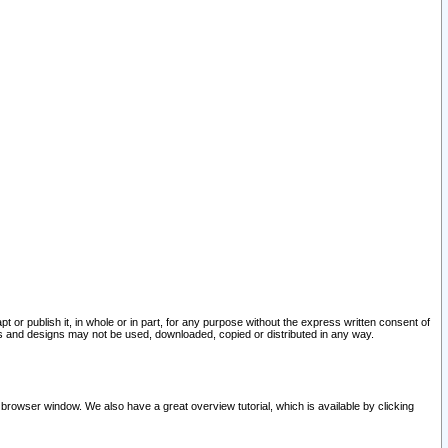
pt or publish it, in whole or in part, for any purpose without the express written consent of
and designs may not be used, downloaded, copied or distributed in any way.
 browser window. We also have a great overview tutorial, which is available by clicking