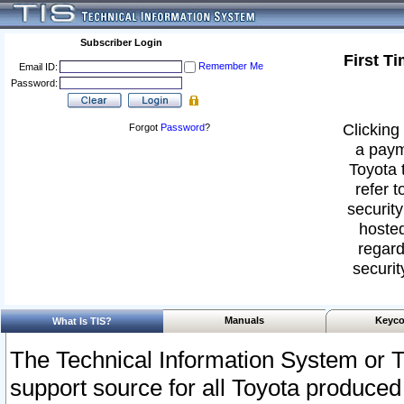
Subscriber Login
First T
Remember Me
Email ID:
Password:
Clicking 
Forgot
Password
?
a paym
Toyota 
refer t
security
hosted
regard
securit
Manuals
Keyco
What Is TIS?
The Technical Information System or T
support source for all Toyota produced