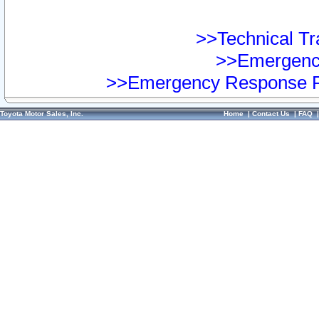
>>Technical Tra
>>Emergency
>>Emergency Response Pr
Toyota Motor Sales, Inc.
Home
|
Contact Us
|
FAQ