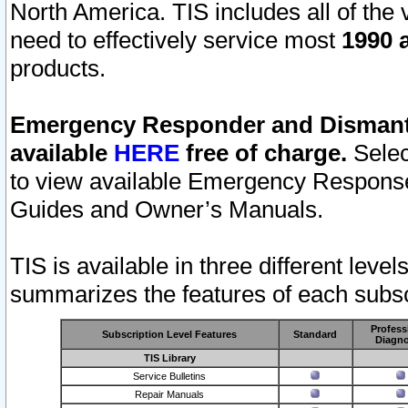
North America. TIS includes all of the v
need to effectively service most
1990 a
products.
Emergency Responder and Dismantl
available
HERE
free of charge.
Selec
to view available Emergency Respons
Guides and Owner’s Manuals.
TIS is available in three different leve
summarizes the features of each subscr
Profess
Subscription Level Features
Standard
Diagno
TIS Library
Service Bulletins
Repair Manuals