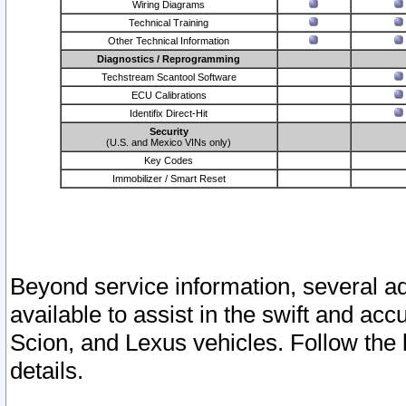
Wiring Diagrams
Technical Training
Other Technical Information
Diagnostics / Reprogramming
Techstream Scantool Software
ECU Calibrations
Identifix Direct-Hit
Security
(U.S. and Mexico VINs only)
Key Codes
Immobilizer / Smart Reset
Beyond service information, several ad
available to assist in the swift and acc
Scion, and Lexus vehicles. Follow the 
details.