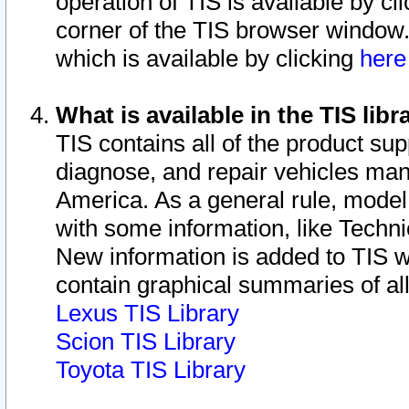
operation of TIS is available by cl
corner of the TIS browser window.
which is available by clicking
her
What is available in the TIS libr
TIS contains all of the product su
diagnose, and repair vehicles ma
America. As a general rule, mode
with some information, like Techni
New information is added to TIS 
contain graphical summaries of all
Lexus TIS Library
Scion TIS Library
Toyota TIS Library