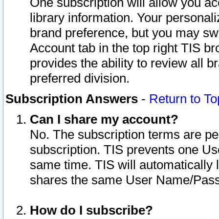
One subscription will allow you ac
library information. Your personal
brand preference, but you may swit
Account tab in the top right TIS b
provides the ability to review all 
preferred division.
Subscription Answers
-
Return to To
Can I share my account?
No. The subscription terms are per i
subscription. TIS prevents one U
same time. TIS will automatically
shares the same User Name/Passw
How do I subscribe?