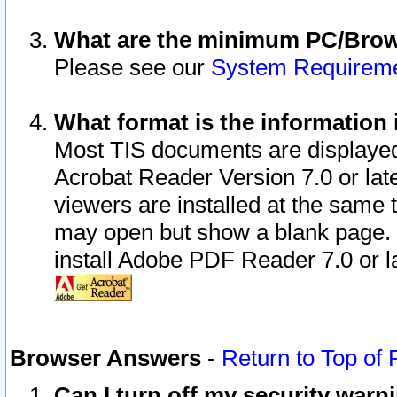
What are the minimum PC/Brows
Please see our
System Requirem
What format is the information 
Most TIS documents are displaye
Acrobat Reader Version 7.0 or later
viewers are installed at the same 
may open but show a blank page. S
install Adobe PDF Reader 7.0 or la
Browser Answers
-
Return to Top of
Can I turn off my security war