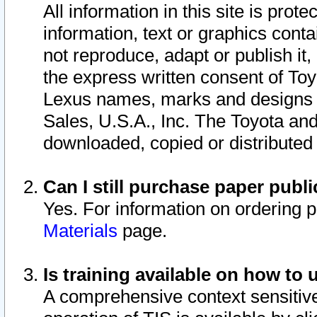
All information in this site is pro
information, text or graphics conta
not reproduce, adapt or publish it,
the express written consent of To
Lexus names, marks and designs a
Sales, U.S.A., Inc. The Toyota a
downloaded, copied or distributed
Can I still purchase paper pub
Yes. For information on ordering 
Materials
page.
Is training available on how to 
A comprehensive context sensitive