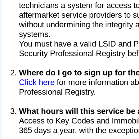
technicians a system for access to 
aftermarket service providers to 
without undermining the integrity 
systems.
You must have a valid LSID and 
Security Professional Registry bef
Where do I go to sign up for th
Click here
for more information ab
Professional Registry.
What hours will this service be 
Access to Key Codes and Immobiliz
365 days a year, with the excepti