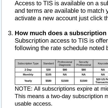
Access to TIS is available on a su
and terms are available to match 
activate a new account just click 
How much does a subscription
Subscription access to TIS is offer
following the rate schedule noted 
Professional
Security
Subscription Type
Standard
Keycod
Diagnostic
Professional
2 Day
$30
$80
$80
NA
Monthly
$105
NA
NA
NA
$20 US P
Yearly
$580
$1500
$1500
Transacti
NOTE: All subscriptions expire at mid
This means a two-day subscription m
usable access.