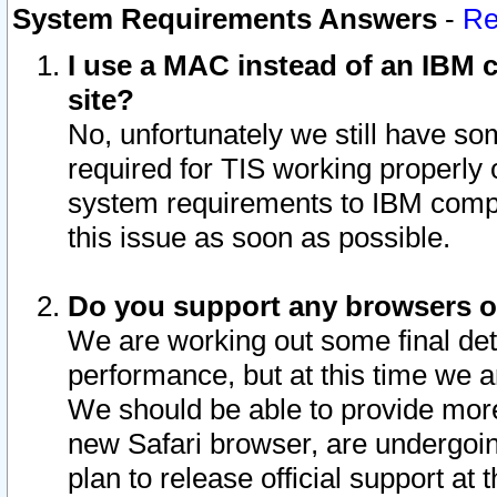
System Requirements Answers
-
Re
I use a MAC instead of an IBM c
site?
No, unfortunately we still have s
required for TIS working properly
system requirements to IBM compa
this issue as soon as possible.
Do you support any browsers ot
We are working out some final deta
performance, but at this time we a
We should be able to provide more
new Safari browser, are undergoin
plan to release official support at t