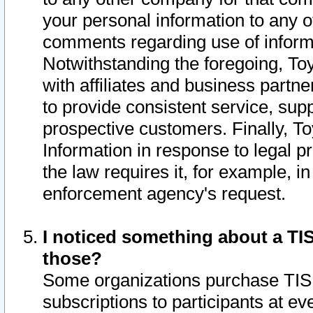
your personal information to any o
comments regarding use of informat
Notwithstanding the foregoing, To
with affiliates and business partn
to provide consistent service, supp
prospective customers. Finally, To
Information in response to legal p
the law requires it, for example, i
enforcement agency's request.
I noticed something about a TIS
those?
Some organizations purchase TIS 
subscriptions to participants at e