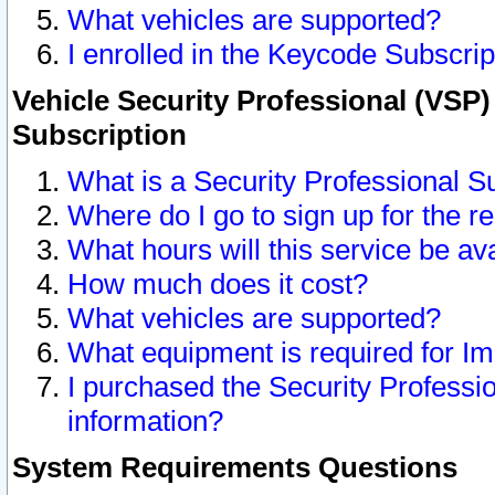
What vehicles are supported?
I enrolled in the Keycode Subscrip
Vehicle Security Professional (VSP)
Subscription
What is a Security Professional S
Where do I go to sign up for the r
What hours will this service be av
How much does it cost?
What vehicles are supported?
What equipment is required for I
I purchased the Security Professio
information?
System Requirements Questions