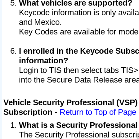
What vehicles are supported?
Keycode information is only avail
and Mexico.
Key Codes are available for model
I enrolled in the Keycode Subsc
information?
Login to TIS then select tabs TIS
into the Secure Data Release are
Vehicle Security Professional (VSP)
Subscription
-
Return to Top of Page
What is a Security Professiona
The Security Professional subscri