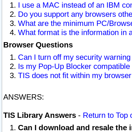
I use a MAC instead of an IBM com
Do you support any browsers other
What are the minimum PC/Browser
What format is the information in 
Browser Questions
Can I turn off my security warni
Is my Pop-Up Blocker compatible 
TIS does not fit within my browse
ANSWERS:
TIS Library Answers
-
Return to Top 
Can I download and resale the i