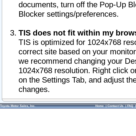
documents, turn off the Pop-Up Bl
Blocker settings/preferences.
TIS does not fit within my bro
TIS is optimized for 1024x768 reso
correct site based on your monitor 
we recommend changing your Desk
1024x768 resolution. Right click 
on the Settings Tab, and adjust th
changes.
Toyota Motor Sales, Inc.
Home
|
Contact Us
|
FAQ