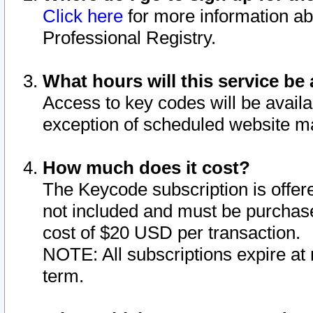
Click here
for more information ab
Professional Registry.
What hours will this service be 
Access to key codes will be availa
exception of scheduled website m
How much does it cost?
The Keycode subscription is offere
not included and must be purchase
cost of $20 USD per transaction.
NOTE: All subscriptions expire at 
term.