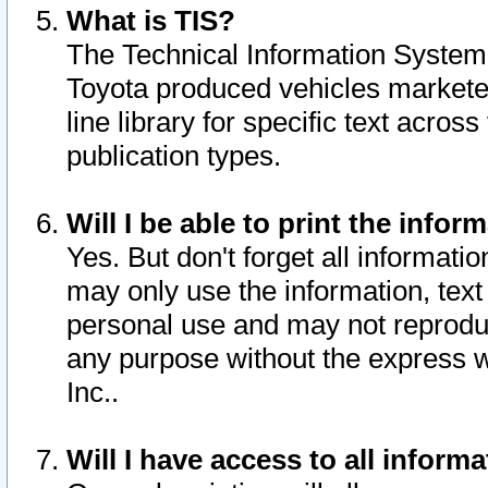
What is TIS?
The Technical Information System o
Toyota produced vehicles markete
line library for specific text acro
publication types.
Will I be able to print the infor
Yes. But don't forget all informatio
may only use the information, text 
personal use and may not reproduce,
any purpose without the express w
Inc..
Will I have access to all infor