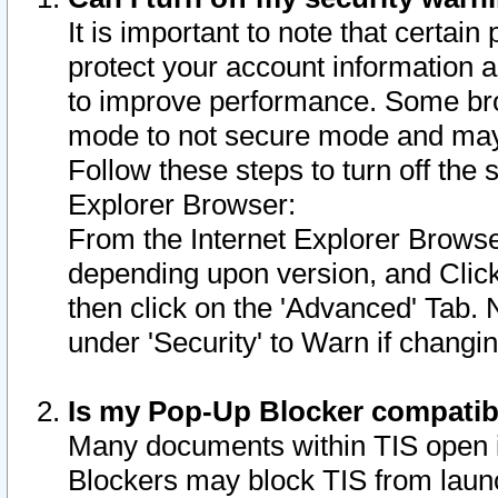
It is important to note that certain
protect your account information a
to improve performance. Some bro
mode to not secure mode and may 
Follow these steps to turn off the
Explorer Browser:
From the Internet Explorer Browse
depending upon version, and Click 
then click on the 'Advanced' Tab. 
under 'Security' to Warn if chang
Is my Pop-Up Blocker compatib
Many documents within TIS open 
Blockers may block TIS from laun