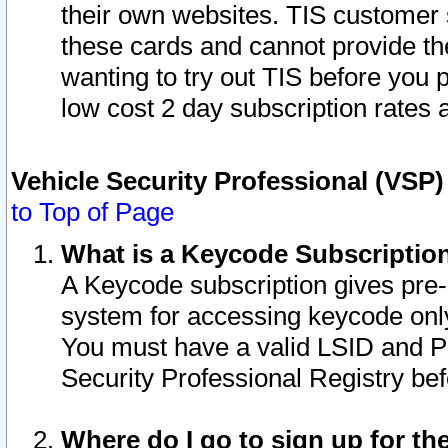
their own websites. TIS customer 
these cards and cannot provide the
wanting to try out TIS before you
low cost 2 day subscription rates a
Vehicle Security Professional (VSP
to Top of Page
What is a Keycode Subscriptio
A Keycode subscription gives pre
system for accessing keycode only
You must have a valid LSID and 
Security Professional Registry bef
Where do I go to sign up for th