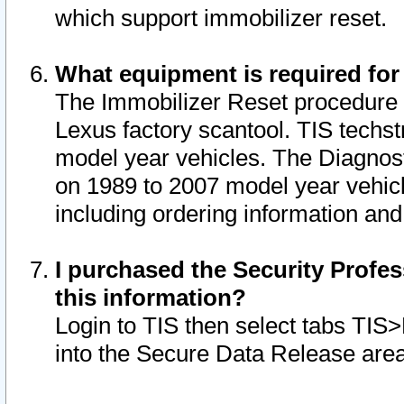
which support immobilizer reset.
What equipment is required for
The Immobilizer Reset procedure i
Lexus factory scantool. TIS techst
model year vehicles. The Diagnost
on 1989 to 2007 model year vehic
including ordering information and
I purchased the Security Profes
this information?
Login to TIS then select tabs TIS
into the Secure Data Release are