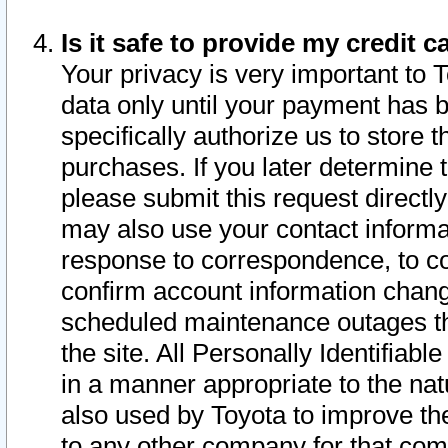
Is it safe to provide my credit
Your privacy is very important to 
data only until your payment has 
specifically authorize us to store t
purchases. If you later determine 
please submit this request direct
may also use your contact informa
response to correspondence, to co
confirm account information chang
scheduled maintenance outages tha
the site. All Personally Identifiab
in a manner appropriate to the nat
also used by Toyota to improve the
to any other company for that com