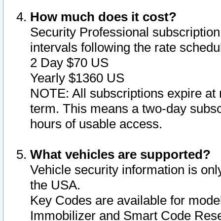
How much does it cost?
Security Professional subscription 
intervals following the rate sched
2 Day $70 US
Yearly $1360 US
NOTE: All subscriptions expire at 
term. This means a two-day subscr
hours of usable access.
What vehicles are supported?
Vehicle security information is onl
the USA.
Key Codes are available for model
Immobilizer and Smart Code Reset 