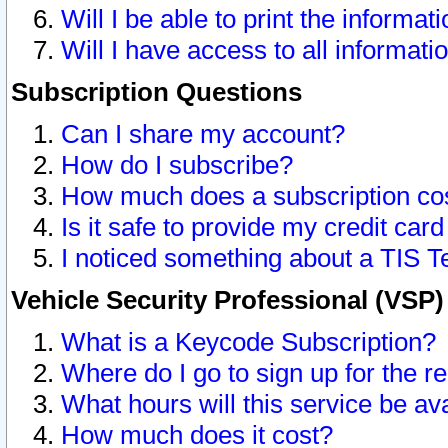
Will I be able to print the informat
Will I have access to all informat
Subscription Questions
Can I share my account?
How do I subscribe?
How much does a subscription co
Is it safe to provide my credit ca
I noticed something about a TIS T
Vehicle Security Professional (VSP
What is a Keycode Subscription?
Where do I go to sign up for the r
What hours will this service be av
How much does it cost?