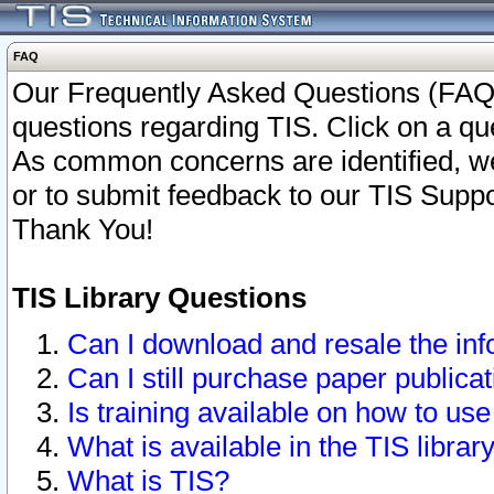
FAQ
Our Frequently Asked Questions (FAQ)
questions regarding TIS. Click on a que
As common concerns are identified, we 
or to submit feedback to our TIS Supp
Thank You!
TIS Library Questions
Can I download and resale the inf
Can I still purchase paper public
Is training available on how to use
What is available in the TIS librar
What is TIS?