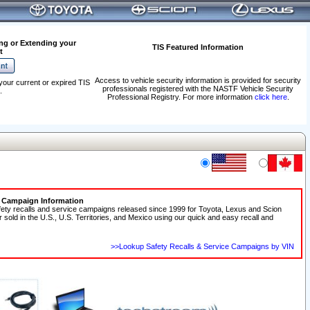
ng or Extending your
TIS Featured Information
t
Access to vehicle security information is provided for security
your current or expired TIS
professionals registered with the NASTF Vehicle Security
.
Professional Registry. For more information
click here
.
e Campaign Information
fety recalls and service campaigns released since 1999 for Toyota, Lexus and Scion
r sold in the U.S., U.S. Territories, and Mexico using our quick and easy recall and
>>Lookup Safety Recalls & Service Campaigns by VIN