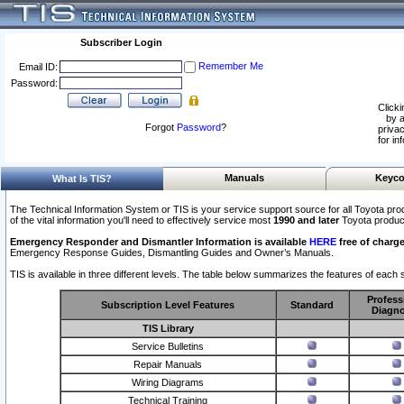
Subscriber Login
Remember Me
Email ID:
Password:
Clicki
by a
Forgot
Password
?
privac
for in
Manuals
Keyco
What Is TIS?
The Technical Information System or TIS is your service support source for all Toyota pro
of the vital information you'll need to effectively service most
1990 and later
Toyota produc
Emergency Responder and Dismantler Information is available
HERE
free of charge
Emergency Response Guides, Dismantling Guides and Owner’s Manuals.
TIS is available in three different levels. The table below summarizes the features of each s
Profess
Subscription Level Features
Standard
Diagno
TIS Library
Service Bulletins
Repair Manuals
Wiring Diagrams
Technical Training