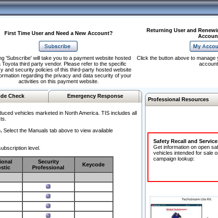
Returning User and Renewi
First Time User and Need a New Account?
Accoun
ng 'Subscribe' will take you to a payment website hosted
Click the button above to manage 
 Toyota third party vendor. Please refer to the specific
account
y and security policies of this third-party hosted website
formation regarding the privacy and data security of your
activities on this payment website.
de Check
Emergency Response
Professional Resources
duced vehicles marketed in North America. TIS includes all
ts.
.
Select the Manuals tab above to view available
Safety Recall and Servic
Get information on open sa
ubscription level.
vehicles intended for sale o
campaign lookup:
ional
Security
Keycode
stic
Professional