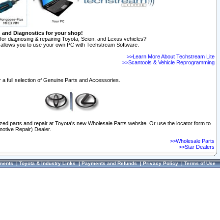
n and Diagnostics for your shop!
for diagnosing & repairing Toyota, Scion, and Lexus vehicles?
allows you to use your own PC with Techstream Software.
>>Learn More About Techstream Lite
>>Scantools & Vehicle Reprogramming
 a full selection of Genuine Parts and Accessories.
ized parts and repair at Toyota's new Wholesale Parts website. Or use the locator form to
otive Repair) Dealer.
>>Wholesale Parts
>>Star Dealers
ments
|
Toyota & Industry Links
|
Payments and Refunds
|
Privacy Policy
|
Terms of Use