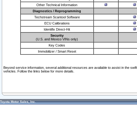
Other Technical Information
Diagnostics / Reprogramming
Techstream Scantool Software
ECU Calibrations
Identifix Direct-Hit
Security
(U.S. and Mexico VINs only)
Key Codes
Immobilizer / Smart Reset
Beyond service information, several additional resources are available to assist in the swi
vehicles. Follow the links below for more details.
Toyota Motor Sales, Inc.