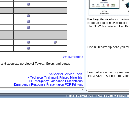
Factory Service Informatio
Need an inexpensive solution 
The NEW Techstream Lite Kit 
Find a Dealership near you for
>>Learn More
ft and accurate service of Toyota, Scion, and Lexus
Learn all about factory author
>>Special Service Tools
find a STAR (Support To Autom
>>Technical Training & Printed Materials
>>Emergency Response Presentation
>>Emergency Response Presentation PDF Printout
Home
|
Contact Us
|
FAQ
|
System Require