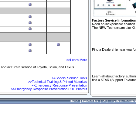
Factory Service Informatio
Need an inexpensive solution 
The NEW Techstream Lite Kit 
Find a Dealership near you for
>>Learn More
ft and accurate service of Toyota, Scion, and Lexus
Learn all about factory author
>>Special Service Tools
find a STAR (Support To Autom
>>Technical Training & Printed Materials
>>Emergency Response Presentation
>>Emergency Response Presentation PDF Printout
Home
|
Contact Us
|
FAQ
|
System Require