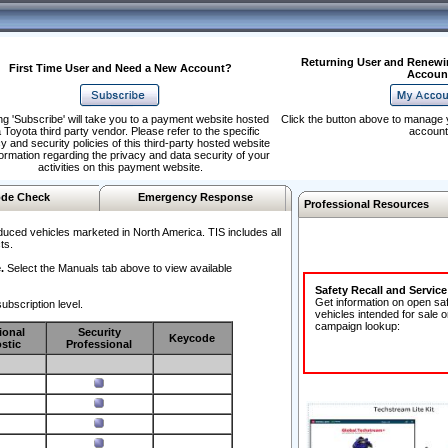
Returning User and Renewi
First Time User and Need a New Account?
Accoun
ng 'Subscribe' will take you to a payment website hosted
Click the button above to manage 
 Toyota third party vendor. Please refer to the specific
account
y and security policies of this third-party hosted website
formation regarding the privacy and data security of your
activities on this payment website.
de Check
Emergency Response
Professional Resources
duced vehicles marketed in North America. TIS includes all
ts.
.
Select the Manuals tab above to view available
Safety Recall and Servic
Get information on open sa
ubscription level.
vehicles intended for sale o
campaign lookup:
ional
Security
Keycode
stic
Professional