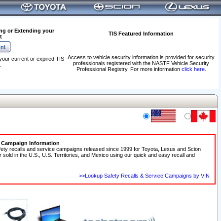
ng or Extending your
TIS Featured Information
t
Access to vehicle security information is provided for security
your current or expired TIS
professionals registered with the NASTF Vehicle Security
.
Professional Registry. For more information
click here
.
e Campaign Information
fety recalls and service campaigns released since 1999 for Toyota, Lexus and Scion
r sold in the U.S., U.S. Territories, and Mexico using our quick and easy recall and
>>Lookup Safety Recalls & Service Campaigns by VIN