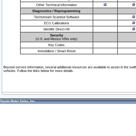
Other Technical Information
Diagnostics / Reprogramming
Techstream Scantool Software
ECU Calibrations
Identifix Direct-Hit
Security
(U.S. and Mexico VINs only)
Key Codes
Immobilizer / Smart Reset
Beyond service information, several additional resources are available to assist in the swi
vehicles. Follow the links below for more details.
Toyota Motor Sales, Inc.