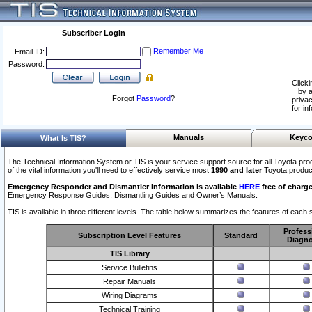
Subscriber Login
Remember Me
Email ID:
Password:
Clicki
by a
Forgot
Password
?
privac
for in
Manuals
Keyco
What Is TIS?
The Technical Information System or TIS is your service support source for all Toyota pro
of the vital information you'll need to effectively service most
1990 and later
Toyota produc
Emergency Responder and Dismantler Information is available
HERE
free of charge
Emergency Response Guides, Dismantling Guides and Owner’s Manuals.
TIS is available in three different levels. The table below summarizes the features of each s
Profess
Subscription Level Features
Standard
Diagno
TIS Library
Service Bulletins
Repair Manuals
Wiring Diagrams
Technical Training