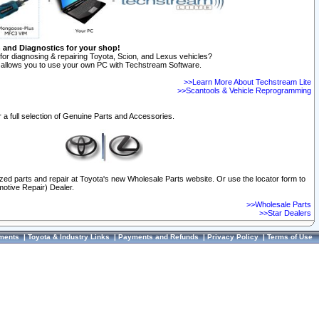
n and Diagnostics for your shop!
for diagnosing & repairing Toyota, Scion, and Lexus vehicles?
allows you to use your own PC with Techstream Software.
>>Learn More About Techstream Lite
>>Scantools & Vehicle Reprogramming
 a full selection of Genuine Parts and Accessories.
ized parts and repair at Toyota's new Wholesale Parts website. Or use the locator form to
otive Repair) Dealer.
>>Wholesale Parts
>>Star Dealers
ments
|
Toyota & Industry Links
|
Payments and Refunds
|
Privacy Policy
|
Terms of Use