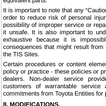
equivalent parts.
It is important to note that any “Cauti
order to reduce risk of personal inju
possibility of improper service or rep
it unsafe. It is also important to un
exhaustive because it is impossib
consequences that might result from f
the TIS Sites.
Certain procedures or content elem
policy or practice - these policies or 
dealers. Non-dealer service provide
customers of warrantable service
commitments from Toyota Entities for 
8. MODIFICATIONS.