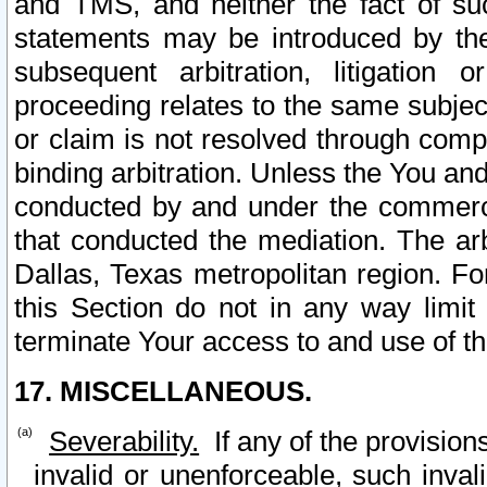
and TMS, and neither the fact of su
statements may be introduced by the 
subsequent arbitration, litigation
proceeding relates to the same subjec
or claim is not resolved through comp
binding arbitration. Unless the You an
conducted by and under the commercia
that conducted the mediation. The arb
Dallas, Texas metropolitan region. Fo
this Section do not in any way limit
terminate Your access to and use of th
17. MISCELLANEOUS.
Severability.
If any of the provision
invalid or unenforceable, such invali