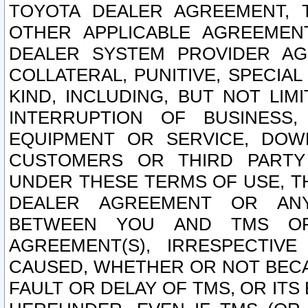
TOYOTA DEALER AGREEMENT, 
OTHER APPLICABLE AGREEME
DEALER SYSTEM PROVIDER AGR
COLLATERAL, PUNITIVE, SPECI
KIND, INCLUDING, BUT NOT LIM
INTERRUPTION OF BUSINESS,
EQUIPMENT OR SERVICE, DOW
CUSTOMERS OR THIRD PARTY
UNDER THESE TERMS OF USE, T
DEALER AGREEMENT OR ANY
BETWEEN YOU AND TMS OR
AGREEMENT(S), IRRESPECTI
CAUSED, WHETHER OR NOT BECAU
FAULT OR DELAY OF TMS, OR IT