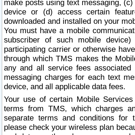
make posts using text messaging, (c)
device or (d) access certain featu
downloaded and installed on your mobi
You must have a mobile communicatio
subscriber of such mobile device) 
participating carrier or otherwise h
through which TMS makes the Mobile 
any and all service fees associated 
messaging charges for each text me
device, and all applicable data fees.
Your use of certain Mobile Services
terms from TMS, which charges and
separate terms and conditions for th
please check your wireless plan becau