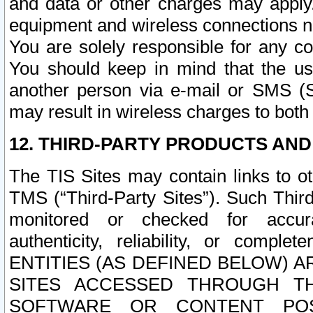
and data or other charges may apply
equipment and wireless connections n
You are solely responsible for any c
You should keep in mind that the us
another person via e-mail or SMS (S
may result in wireless charges to both
12. THIRD-PARTY PRODUCTS AND
The TIS Sites may contain links to o
TMS (“Third-Party Sites”). Such Third
monitored or checked for accuracy
authenticity, reliability, or c
ENTITIES (AS DEFINED BELOW) 
SITES ACCESSED THROUGH TH
SOFTWARE OR CONTENT POS