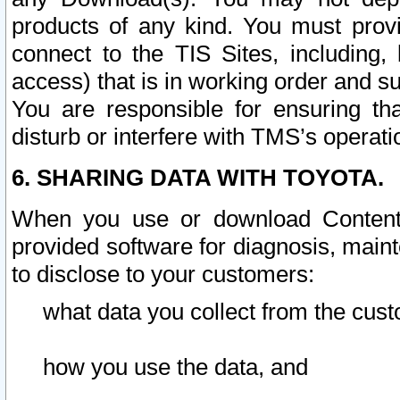
products of any kind. You must prov
connect to the TIS Sites, including, 
access) that is in working order and su
You are responsible for ensuring th
disturb or interfere with TMS’s operati
6. SHARING DATA WITH TOYOTA.
When you use or download Content 
provided software for diagnosis, main
to disclose to your customers:
what data you collect from the cust
how you use the data, and