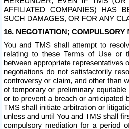
HEREUNDER, EVEN IF TMS (OR 
AFFILIATED COMPANIES) HAS B
SUCH DAMAGES, OR FOR ANY CLA
16. NEGOTIATION; COMPULSORY 
You and TMS shall attempt to resolve
relating to these Terms of Use or t
between appropriate representatives o
negotiations do not satisfactorily re
controversy or claim, and other than wi
of temporary or preliminary equitable 
or to prevent a breach or anticipated
TMS shall initiate arbitration or litiga
unless and until You and TMS shall fir
compulsory mediation for a period of