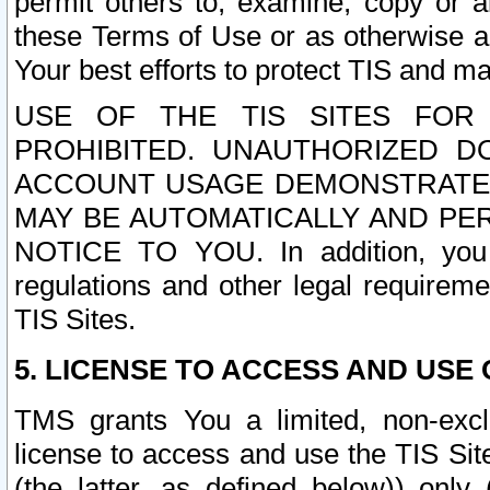
permit others to, examine, copy or a
these Terms of Use or as otherwise ag
Your best efforts to protect TIS and main
USE OF THE TIS SITES FOR 
PROHIBITED. UNAUTHORIZED D
ACCOUNT USAGE DEMONSTRATES
MAY BE AUTOMATICALLY AND PE
NOTICE TO YOU. In addition, you a
regulations and other legal requireme
TIS Sites.
5. LICENSE TO ACCESS AND USE O
TMS grants You a limited, non-exclu
license to access and use the TIS Sit
(the latter, as defined below)) only