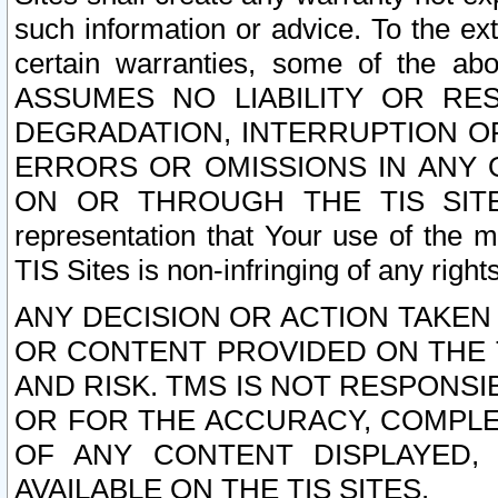
such information or advice. To the ext
certain warranties, some of the a
ASSUMES NO LIABILITY OR RE
DEGRADATION, INTERRUPTION OR
ERRORS OR OMISSIONS IN ANY 
ON OR THROUGH THE TIS SITES.
representation that Your use of the m
TIS Sites is non-infringing of any rights
ANY DECISION OR ACTION TAKEN
OR CONTENT PROVIDED ON THE T
AND RISK. TMS IS NOT RESPONSI
OR FOR THE ACCURACY, COMPLET
OF ANY CONTENT DISPLAYED,
AVAILABLE ON THE TIS SITES.