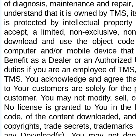
of diagnosis, maintenance and repair,
understand that it is owned by TMS, its
is protected by intellectual proper
accept, a limited, non-exclusive, non
download and use the object code
computer and/or mobile device that 
Benefit as a Dealer or an Authorized 
duties if you are an employee of TMS, 
TMS. You acknowledge and agree that
to Your customers are solely for the
customer. You may not modify, sell, o
No license is granted to You in th
code, of the content downloaded, and
copyrights, trade secrets, trademarks o
any Download(s). You may not dep