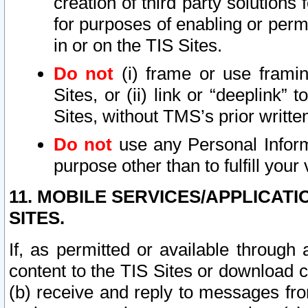
creation of third party solutions
for purposes of enabling or permi
in or on the TIS Sites.
Do not
(i) frame or use framin
Sites, or (ii) link or “deeplink”
Sites, without TMS’s prior writte
Do not
use any Personal Informa
purpose other than to fulfill your 
11. MOBILE SERVICES/APPLICAT
SITES.
If, as permitted or available through
content to the TIS Sites or download c
(b) receive and reply to messages fro