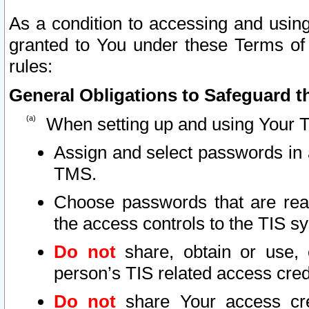
As a condition to accessing and using
granted to You under these Terms of 
rules:
General Obligations to Safeguard th
When setting up and using Your T
Assign and select passwords in 
TMS.
Choose passwords that are reas
the access controls to the TIS s
Do not
share, obtain or use, 
person’s TIS related access cre
Do not
share Your access cre