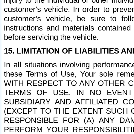
injury to the individual or other indi
customer's vehicle. In order to prev
customer's vehicle, be sure to foll
instructions and materials contained
before servicing the vehicle.
15. LIMITATION OF LIABILITIES A
In all situations involving performa
these Terms of Use, Your sole remed
WITH RESPECT TO ANY OTHER 
TERMS OF USE, IN NO EVENT
SUBSIDIARY AND AFFILIATED C
(EXCEPT TO THE EXTENT SUCH C
RESPONSIBLE FOR (A) ANY D
PERFORM YOUR RESPONSIBILIT