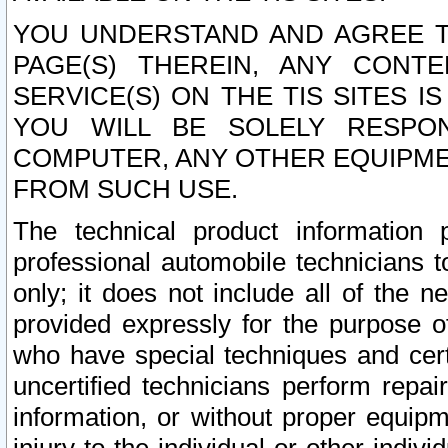
YOU UNDERSTAND AND AGREE TH
PAGE(S) THEREIN, ANY CONT
SERVICE(S) ON THE TIS SITES I
YOU WILL BE SOLELY RESPO
COMPUTER, ANY OTHER EQUIPMEN
FROM SUCH USE.
The technical product information 
professional automobile technicians t
only; it does not include all of the n
provided expressly for the purpose o
who have special techniques and cert
uncertified technicians perform repai
information, or without proper equip