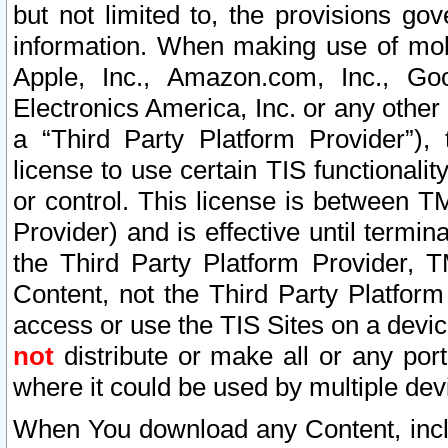
but not limited to, the provisions gov
information. When making use of mobi
Apple, Inc., Amazon.com, Inc., Goo
Electronics America, Inc. or any other 
a “Third Party Platform Provider”), 
license to use certain TIS functionali
or control. This license is between 
Provider) and is effective until ter
the Third Party Platform Provider, T
Content, not the Third Party Platform
access or use the TIS Sites on a devi
not
distribute or make all or any por
where it could be used by multiple dev
When You download any Content, incl