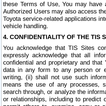
these Terms of Use, You may have ac
Authorized Users may also access the
Toyota service-related applications in
vehicle handling.
4. CONFIDENTIALITY OF THE TIS S
You acknowledge that TIS Sites con
expressly acknowledge that all info
confidential and proprietary and that 
data in any form to any person or 
writing, (ii) shall not use such inf
means the use of any processes, sof
search through, or analyze the informa
or relationships, including to predict