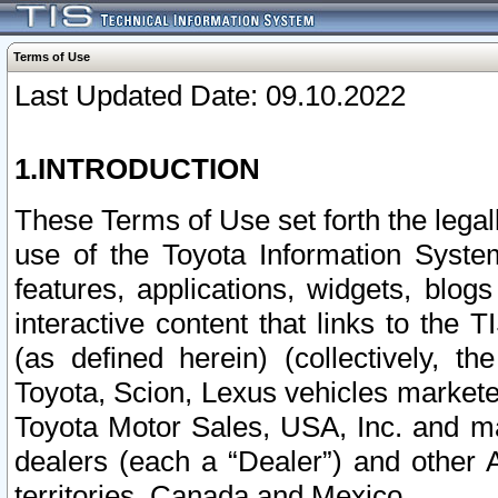
Terms of Use
Last Updated Date: 09.10.2022
1.INTRODUCTION
These Terms of Use set forth the lega
use of the Toyota Information Syste
features, applications, widgets, blog
interactive content that links to th
(as defined herein) (collectively, t
Toyota, Scion, Lexus vehicles market
Toyota Motor Sales, USA, Inc. and ma
dealers (each a “Dealer”) and other 
territories, Canada and Mexico.