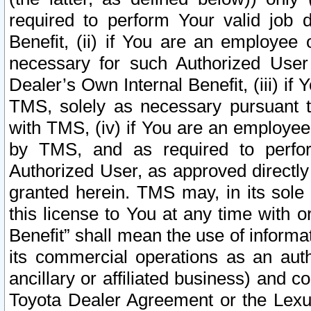
required to perform Your valid job d
Benefit, (ii) if You are an employee
necessary for such Authorized User 
Dealer’s Own Internal Benefit, (iii) i
TMS, solely as necessary pursuant t
with TMS, (iv) if You are an employee 
by TMS, and as required to perfor
Authorized User, as approved directly
granted herein. TMS may, in its sole 
this license to You at any time with o
Benefit” shall mean the use of informa
its commercial operations as an auth
ancillary or affiliated business) and c
Toyota Dealer Agreement or the Lexus