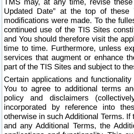
TMS may, at any time, revise these
Updated Date” at the top of these 
modifications were made. To the fulle
continued use of the TIS Sites const
and You should therefore visit the app
time to time. Furthermore, unless exp
services that augment or enhance the
part of the TIS Sites and subject to t
Certain applications and functionali
You to agree to additional terms and
policy and disclaimers (collective
incorporated by reference into th
otherwise in such Additional Terms. If
and any Additional Terms, the Additi