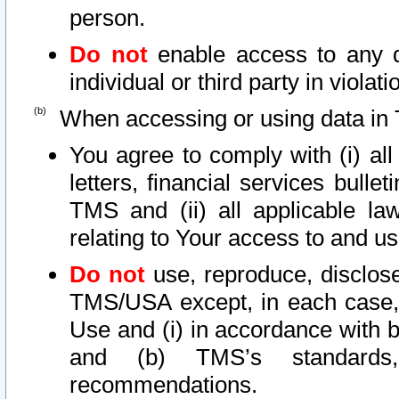
person.
Do not
enable access to any d
individual or third party in viola
When accessing or using data in 
You agree to comply with (i) al
letters, financial services bullet
TMS and (ii) all applicable la
relating to Your access to and us
Do not
use, reproduce, disclose
TMS/USA except, in each case, 
Use and (i) in accordance with b
and (b) TMS’s standards, 
recommendations.