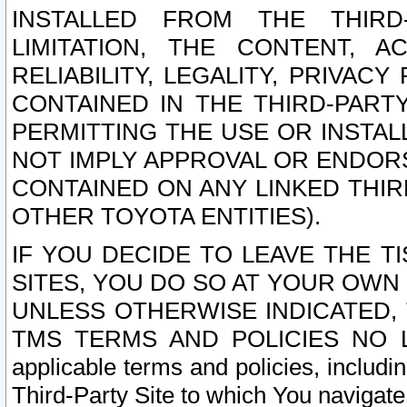
INSTALLED FROM THE THIRD-
LIMITATION, THE CONTENT, A
RELIABILITY, LEGALITY, PRIVAC
CONTAINED IN THE THIRD-PARTY
PERMITTING THE USE OR INSTAL
NOT IMPLY APPROVAL OR ENDOR
CONTAINED ON ANY LINKED THIR
OTHER TOYOTA ENTITIES).
IF YOU DECIDE TO LEAVE THE T
SITES, YOU DO SO AT YOUR OWN
UNLESS OTHERWISE INDICATED,
TMS TERMS AND POLICIES NO LO
applicable terms and policies, includi
Third-Party Site to which You navigate