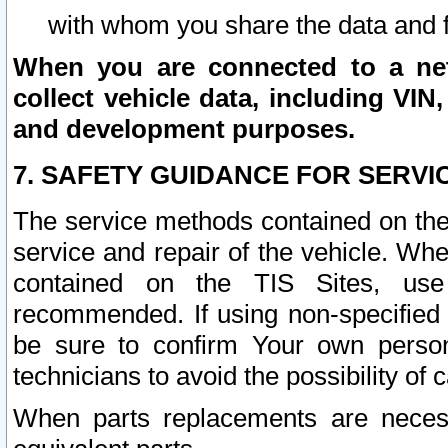
with whom you share the data and 
When you are connected to a netw
collect vehicle data, including VIN,
and development purposes.
7. SAFETY GUIDANCE FOR SERVI
The service methods contained on the
service and repair of the vehicle. Wh
contained on the TIS Sites, use
recommended. If using non-specified
be sure to confirm Your own persona
technicians to avoid the possibility of 
When parts replacements are neces