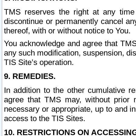
TMS reserves the right at any time
discontinue or permanently cancel any 
thereof, with or without notice to You.
You acknowledge and agree that TMS wi
any such modification, suspension, disc
TIS Site’s operation.
9. REMEDIES.
In addition to the other cumulative 
agree that TMS may, without prior 
necessary or appropriate, up to and inc
access to the TIS Sites.
10. RESTRICTIONS ON ACCESSING