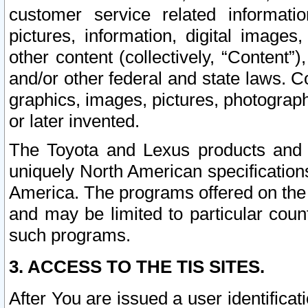
customer service related informati
pictures, information, digital images,
other content (collectively, “Content”)
and/or other federal and state laws. C
graphics, images, pictures, photograp
or later invented.
The Toyota and Lexus products and s
uniquely North American specification
America. The programs offered on the 
and may be limited to particular coun
such programs.
3. ACCESS TO THE TIS SITES.
After You are issued a user identifica