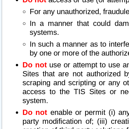
For any unauthorized, fraudule
In a manner that could dama
systems.
In such a manner as to interf
by one or more of the authoriz
Do not
use or attempt to use a
Sites that are not authorized b
scraping and scripting or any ot
access to the TIS Sites or ne
system.
Do not
enable or permit (i) any 
party modification of; (iii) creat