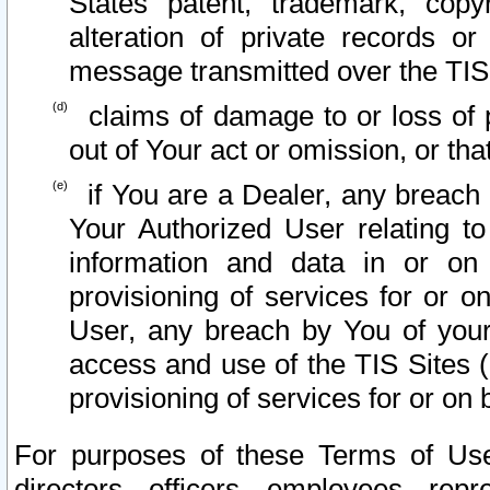
States patent, trademark, copy
alteration of private records o
message transmitted over the TIS
claims of damage to or loss of pr
out of Your act or omission, or th
if You are a Dealer, any breach
Your Authorized User relating t
information and data in or on
provisioning of services for or o
User, any breach by You of your
access and use of the TIS Sites (
provisioning of services for or on 
For purposes of these Terms of U
directors, officers, employees, repr