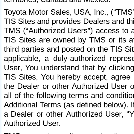
Toyota Motor Sales, USA, Inc., (“TMS”
TIS Sites and provides Dealers and thi
TMS (“Authorized Users”) access to a
TIS Sites are owned by TMS or its af
third parties and posted on the TIS Sit
applicable, a duly-authorized repres
User, You understand that by clickin
TIS Sites, You hereby accept, agree 
the Dealer or other Authorized User 
all of the following terms and condit
Additional Terms (as defined below). I
a Dealer or other Authorized User, “
Authorized User.