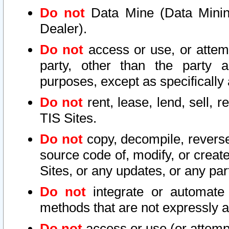
Do not
Data Mine (Data Mining 
Dealer).
Do not
access or use, or attem
party, other than the party a
purposes, except as specifically
Do not
rent, lease, lend, sell, r
TIS Sites.
Do not
copy, decompile, reverse
source code of, modify, or create
Sites, or any updates, or any par
Do not
integrate or automate 
methods that are not expressly
Do not
access or use (or attempt