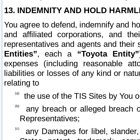
13. INDEMNITY AND HOLD HARML
You agree to defend, indemnify and ho
and affiliated corporations, and the
representatives and agents and their 
Entities”
, each a
“Toyota Entity”
expenses (including reasonable atto
liabilities or losses of any kind or na
relating to
the use of the TIS Sites by You o
any breach or alleged breach o
Representatives;
any Damages for libel, slander, 