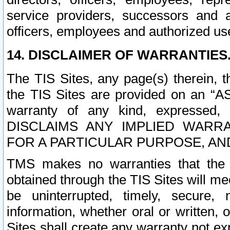
service providers, successors and as
officers, employees and authorized us
14. DISCLAIMER OF WARRANTIES
The TIS Sites, any page(s) therein, 
the TIS Sites are provided on an “A
warranty of any kind, expressed,
DISCLAIMS ANY IMPLIED WARRA
FOR A PARTICULAR PURPOSE, AN
TMS makes no warranties that the T
obtained through the TIS Sites will mee
be uninterrupted, timely, secure, 
information, whether oral or written
Sites shall create any warranty not e