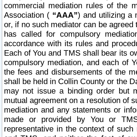
commercial mediation rules of the me
Association (
“AAA”
) and utilizing 
or, if no such mediator can be agreed 
has called for compulsory mediatio
accordance with its rules and proced
Each of You and TMS shall bear its o
compulsory mediation, and each of Yo
the fees and disbursements of the me
shall be held in Collin County or the 
may not issue a binding order but 
mutual agreement on a resolution of su
mediation and any statements or info
made or provided by You or TMS o
representative in the context of such