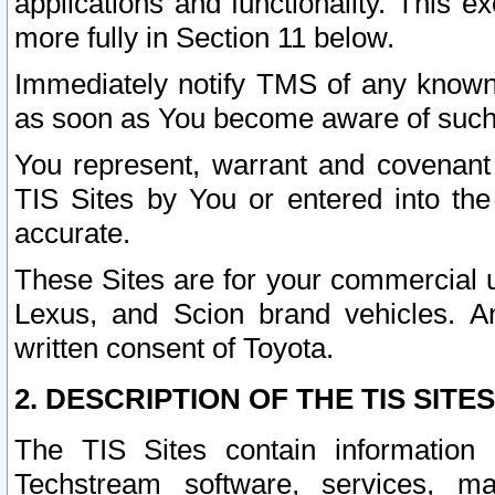
applications and functionality. This 
more fully in Section 11 below.
Immediately notify TMS of any known 
as soon as You become aware of such
You represent, warrant and covenant 
TIS Sites by You or entered into th
accurate.
These Sites are for your commercial u
Lexus, and Scion brand vehicles. An
written consent of Toyota.
2. DESCRIPTION OF THE TIS SITES
The TIS Sites contain information 
Techstream software, services, mai