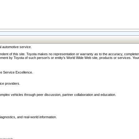
l automotive service.
ndent of this site. Toyota makes no representation or warranty as to the accuracy, completene
ment by Toyota of such person's or entity's World Wide Web site, products or services. Your li
ive Service Excellence.
ce providers.
omplex vehicles through peer discussion, partner collaboration and education.
agnostics, and real-world information.