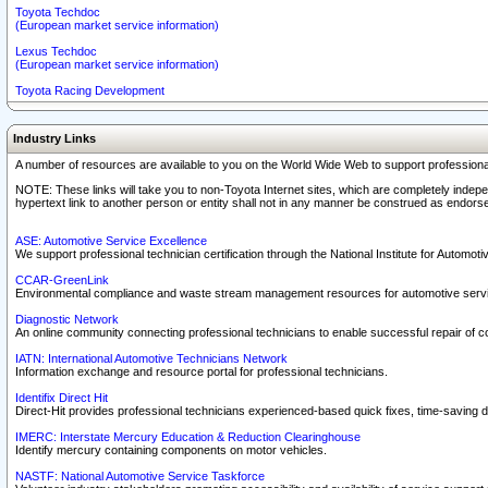
Toyota Techdoc
(European market service information)
Lexus Techdoc
(European market service information)
Toyota Racing Development
Industry Links
A number of resources are available to you on the World Wide Web to support professiona
NOTE: These links will take you to non-Toyota Internet sites, which are completely indepe
hypertext link to another person or entity shall not in any manner be construed as endorse
ASE: Automotive Service Excellence
We support professional technician certification through the National Institute for Automot
CCAR-GreenLink
Environmental compliance and waste stream management resources for automotive servi
Diagnostic Network
An online community connecting professional technicians to enable successful repair of c
IATN: International Automotive Technicians Network
Information exchange and resource portal for professional technicians.
Identifix Direct Hit
Direct-Hit provides professional technicians experienced-based quick fixes, time-saving di
IMERC: Interstate Mercury Education & Reduction Clearinghouse
Identify mercury containing components on motor vehicles.
NASTF: National Automotive Service Taskforce