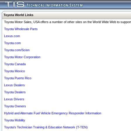
Toyota World Links
Toyota Motor Sales, USA offers a number of other sites on the World Wide Web to support 
Toyota Wholesale Parts
Lexus.com
Toyota.com
Toyota.com/Scion
Toyota Motor Corporation
Toyota Canada
Toyota Mexico
Toyota Puerto Rico
Lexus Dealers
Toyota Dealers
Lexus Drivers
Toyota Owners
Hybrid and Alternate Fuel Vehicle Emergency Responder Information
Toyota Mobility
Toyota's Technician Training & Education Network (T-TEN)