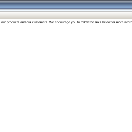
our products and our customers. We encourage you to follow the links below for more inform