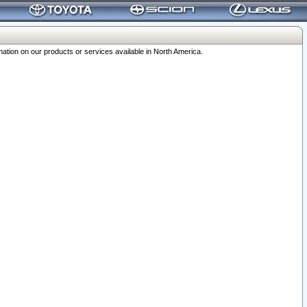
ation on our products or services available in North America.