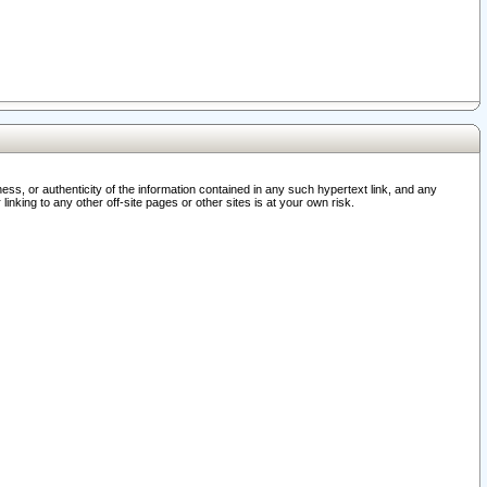
ss, or authenticity of the information contained in any such hypertext link, and any
nking to any other off-site pages or other sites is at your own risk.