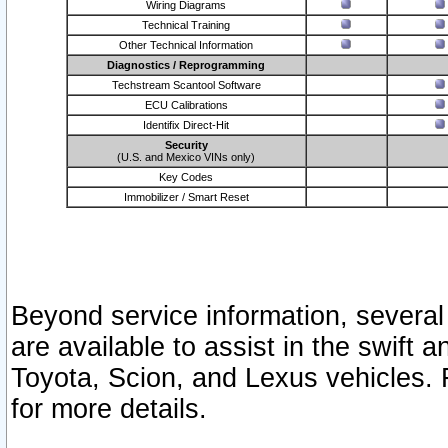
Wiring Diagrams
Technical Training
Other Technical Information
Diagnostics / Reprogramming
Techstream Scantool Software
ECU Calibrations
Identifix Direct-Hit
Security
(U.S. and Mexico VINs only)
Key Codes
Immobilizer / Smart Reset
Beyond service information, several
are available to assist in the swift 
Toyota, Scion, and Lexus vehicles. 
for more details.