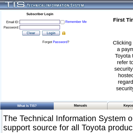
Subscriber Login
First T
Remember Me
Email ID:
Password:
Clicking 
Forgot
Password
?
a paym
Toyota 
refer t
security
hosted
regard
securit
Manuals
Keyco
What Is TIS?
The Technical Information System or
support source for all Toyota produ