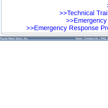
>>Technical Trai
>>Emergency 
>>Emergency Response Pre
Toyota Motor Sales, Inc.
Home
|
Contact Us
|
FAQ