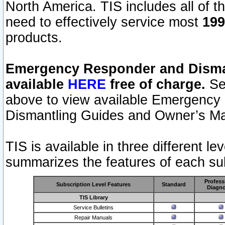
North America. TIS includes all of the
need to effectively service most
199
products.
Emergency Responder and Disman
available
HERE
free of charge.
Sel
above to view available Emergency
Dismantling Guides and Owner’s Ma
TIS is available in three different l
summarizes the features of each sub
Profess
Subscription Level Features
Standard
Diagno
TIS Library
Service Bulletins
Repair Manuals