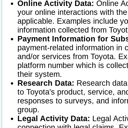
Online Activity Data:
Online Ac
your online interactions with t
applicable. Examples include yo
information collected from Toyo
Payment Information for Subs
payment-related information in 
and/or services from Toyota. Ex
platform number which is collec
their system.
Research Data:
Research data i
to Toyota's product, service, a
responses to surveys, and infor
group.
Legal Activity Data:
Legal Activ
connection with legal claims. Ex