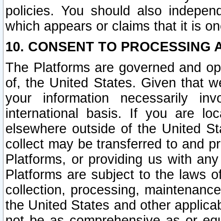
policies. You should also independ
which appears or claims that it is on
10. CONSENT TO PROCESSING 
The Platforms are governed and ope
of, the United States. Given that w
your information necessarily in
international basis. If you are 
elsewhere outside of the United St
collect may be transferred to and p
Platforms, or providing us with any
Platforms are subject to the laws o
collection, processing, maintenance
the United States and other applicab
not be as comprehensive as or equ