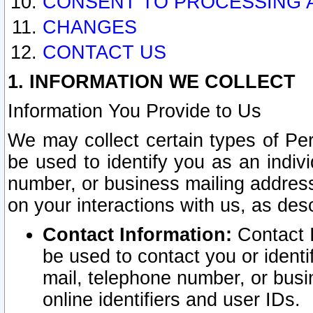
CONSENT TO PROCESSING 
CHANGES
CONTACT US
1. INFORMATION WE COLLECT
Information You Provide to Us
We may collect certain types of Pers
be used to identify you as an indiv
number, or business mailing address
on your interactions with us, as des
Contact Information:
Contact I
be used to contact you or ident
mail, telephone number, or busi
online identifiers and user IDs.