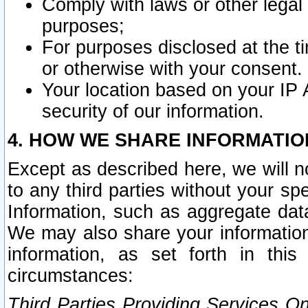
Comply with laws or other legal o
purposes;
For purposes disclosed at the t
or otherwise with your consent.
Your location based on your IP
security of our information.
4. HOW WE SHARE INFORMATIO
Except as described here, we will n
to any third parties without your s
Information, such as aggregate data
We may also share your information
information, as set forth in thi
circumstances:
Third Parties Providing Services O