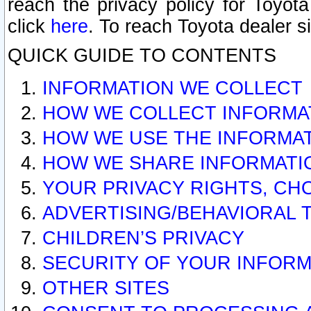
reach the privacy policy for Toyo
click
here
. To reach Toyota dealer s
QUICK GUIDE TO CONTENTS
INFORMATION WE COLLECT
HOW WE COLLECT INFORMA
HOW WE USE THE INFORMA
HOW WE SHARE INFORMATI
YOUR PRIVACY RIGHTS, CH
ADVERTISING/BEHAVIORAL 
CHILDREN’S PRIVACY
SECURITY OF YOUR INFORM
OTHER SITES