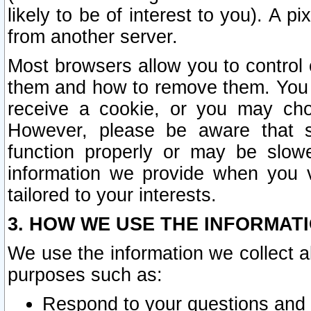
likely to be of interest to you). A p
from another server.
Most browsers allow you to control 
them and how to remove them. You m
receive a cookie, or you may cho
However, please be aware that s
function properly or may be slowe
information we provide when you v
tailored to your interests.
3. HOW WE USE THE INFORMAT
We use the information we collect a
purposes such as:
Respond to your questions and 