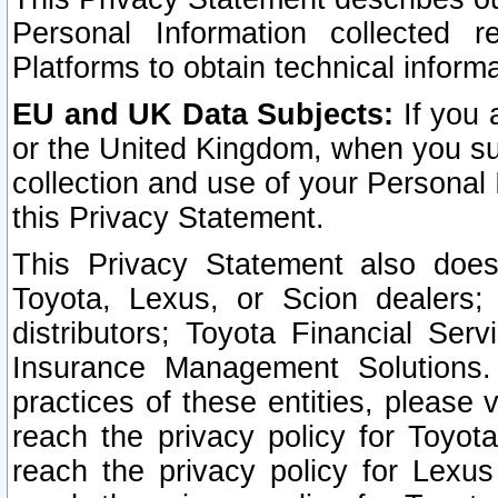
Personal Information collected 
Platforms to obtain technical inform
EU and UK Data Subjects:
If you 
or the United Kingdom, when you sub
collection and use of your Personal 
this Privacy Statement.
This Privacy Statement also does
Toyota, Lexus, or Scion dealers; 
distributors; Toyota Financial Ser
Insurance Management Solutions.
practices of these entities, please 
reach the privacy policy for Toyot
reach the privacy policy for Lexus