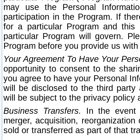
may use the Personal Informatio
participation in the Program. If th
for a particular Program and this
particular Program will govern. Pl
Program before you provide us with
Your Agreement To Have Your Perso
opportunity to consent to the sharin
you agree to have your Personal Inf
will be disclosed to the third part
will be subject to the privacy policy 
Business Transfers.
In the event t
merger, acquisition, reorganization
sold or transferred as part of that t