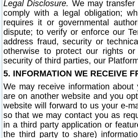
Legal Disclosure.
We may transfer an
comply with a legal obligation; w
requires it or governmental authori
dispute; to verify or enforce our Te
address fraud, security or technic
otherwise to protect our rights or
security of third parties, our Platfor
5. INFORMATION WE RECEIVE F
We may receive information about y
are on another website and you opt-
website will forward to us your e-m
so that we may contact you as requ
in a third party application or feat
the third party to share) informat