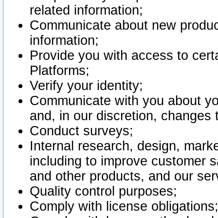
related information;
Communicate about new product
information;
Provide you with access to certa
Platforms;
Verify your identity;
Communicate with you about you
and, in our discretion, changes 
Conduct surveys;
Internal research, design, mark
including to improve customer sa
and other products, and our ser
Quality control purposes;
Comply with license obligations