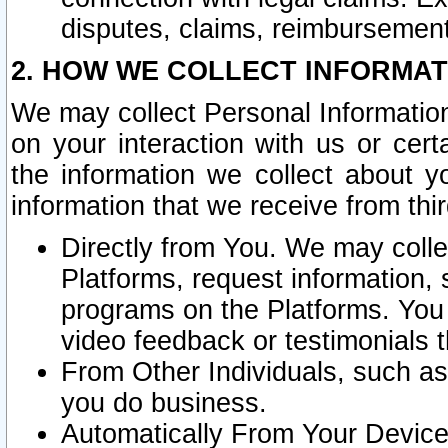
disputes, claims, reimbursement
2. HOW WE COLLECT INFORMAT
We may collect Personal Information
on your interaction with us or cer
the information we collect about y
information that we receive from thir
Directly from You. We may coll
Platforms, request information,
programs on the Platforms. You 
video feedback or testimonials t
From Other Individuals, such a
you do business.
Automatically From Your Devices