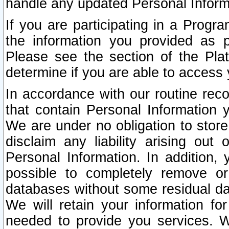
handle any updated Personal Inform
If you are participating in a Prog
the information you provided as p
Please see the section of the Pla
determine if you are able to access
In accordance with our routine rec
that contain Personal Information 
We are under no obligation to store
disclaim any liability arising out 
Personal Information. In addition,
possible to completely remove or
databases without some residual d
We will retain your information fo
needed to provide you services. W