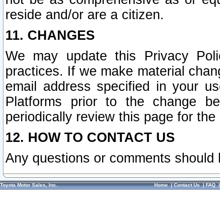
reside and/or are a citizen.
11. CHANGES
We may update this Privacy Polic
practices. If we make material chang
email address specified in your u
Platforms prior to the change b
periodically review this page for the
12. HOW TO CONTACT US
Any questions or comments should 
Toyota Motor Sales, Inc.
Home
|
Contact Us
|
FAQ