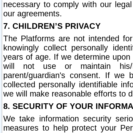
necessary to comply with our legal 
our agreements.
7. CHILDREN’S PRIVACY
The Platforms are not intended fo
knowingly collect personally ident
years of age. If we determine upon c
will not use or maintain his/
parent/guardian's consent. If w
collected personally identifiable in
we will make reasonable efforts to d
8. SECURITY OF YOUR INFORM
We take information security seri
measures to help protect your Per