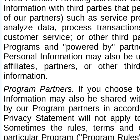
Information with third parties that 
of our partners) such as service pr
analyze data, process transaction
customer service; or other third pa
Programs and "powered by" partne
Personal Information may also be u
affiliates, partners, or other th
information.
Program Partners.
If you choose to
Information may also be shared w
by our Program partners in accorda
Privacy Statement will not apply t
Sometimes the rules, terms and c
particular Program ("Program Rules"