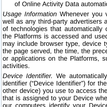
of Online Activity Data automat
Usage Information
Whenever you vis
well as any third-party advertisers 
of technologies that automatically 
the Platforms is accessed and used
may include browser type, device ty
the page served, the time, the prec
or applications on the Platforms, s
activities.
Device Identifier.
We automatically
identifier (“Device Identifier”) for 
other device) you use to access the
that is assigned to your Device whe
our computers identify your Devic