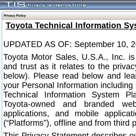
Privacy Policy
Toyota Technical Information Sy
UPDATED AS OF: September 10, 2
Toyota Motor Sales, U.S.A., Inc. i
and trust as it relates to the priva
below). Please read below and lea
your Personal Information including 
Technical Information System Plat
Toyota-owned and branded websi
applications, and mobile applicat
(“Platforms”), offline and from third p
This Privacy Statement describes our