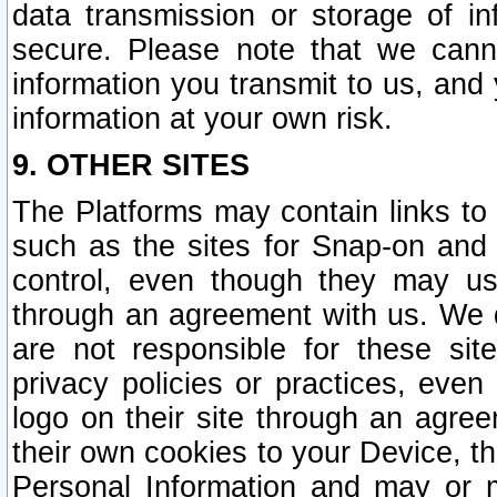
data transmission or storage of 
secure. Please note that we cann
information you transmit to us, and
information at your own risk.
9. OTHER SITES
The Platforms may contain links to 
such as the sites for Snap-on and
control, even though they may us
through an agreement with us. We 
are not responsible for these site
privacy policies or practices, ev
logo on their site through an agre
their own cookies to your Device, th
Personal Information and may or 