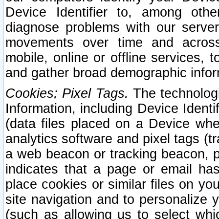
Device Identifier to, among othe
diagnose problems with our server
movements over time and across 
mobile, online or offline services, 
and gather broad demographic infor
Cookies; Pixel Tags.
The technologi
Information, including Device Identif
(data files placed on a Device when
analytics software and pixel tags (
a web beacon or tracking beacon, p
indicates that a page or email h
place cookies or similar files on you
site navigation and to personalize y
(such as allowing us to select whic