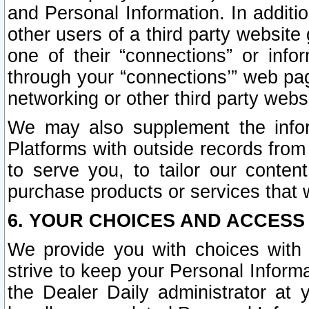
and Personal Information. In additi
other users of a third party website
one of their “connections” or info
through your “connections’” web page
networking or other third party websi
We may also supplement the infor
Platforms with outside records from 
to serve you, to tailor our conten
purchase products or services that w
6. YOUR CHOICES AND ACCESS
We provide you with choices with 
strive to keep your Personal Inform
the Dealer Daily administrator at yo