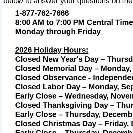
below to answer your questions on the
1-877-762-7666
8:00 AM to 7:00 PM Central Time
Monday through Friday
2026 Holiday Hours:
Closed New Year's Day – Thursda
Closed Memorial Day – Monday, 
Closed Observance - Independenc
Closed Labor Day – Monday, Sep
Early Close – Wednesday, Novem
Closed Thanksgiving Day – Thur
Early Close – Thursday, Decembe
Closed Christmas Day – Friday,
Early Close – Thursday, Decembe