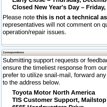
Closed New Year's Day – Friday,
Please note
this is not a technical a
representatives will not comment on qu
operation/repair issues.
Correspondence
Submitting support requests or feedbac
ensure the timeliest response from o
prefer to utilize snail-mail, forward an
to the address below.
Toyota Motor North America
TIS Customer Support, Mailsto