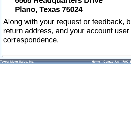
6565 Headquarters Drive
Plano, Texas 75024
Along with your request or feedback, 
return address, and your account user
correspondence.
Toyota Motor Sales, Inc.
Home
|
Contact Us
|
FAQ