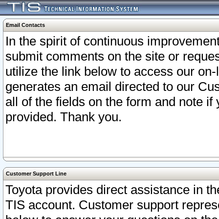
Email Contacts
In the spirit of continuous improveme
submit comments on the site or request
utilize the link below to access our o
generates an email directed to our Cu
all of the fields on the form and note i
provided. Thank you.
Customer Support Line
Toyota provides direct assistance in th
TIS account. Customer support represen