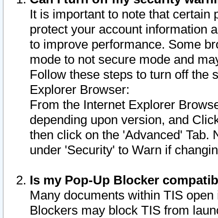
It is important to note that certain
protect your account information a
to improve performance. Some bro
mode to not secure mode and may 
Follow these steps to turn off the
Explorer Browser:
From the Internet Explorer Browse
depending upon version, and Click 
then click on the 'Advanced' Tab. 
under 'Security' to Warn if chang
Is my Pop-Up Blocker compatib
Many documents within TIS open 
Blockers may block TIS from laun