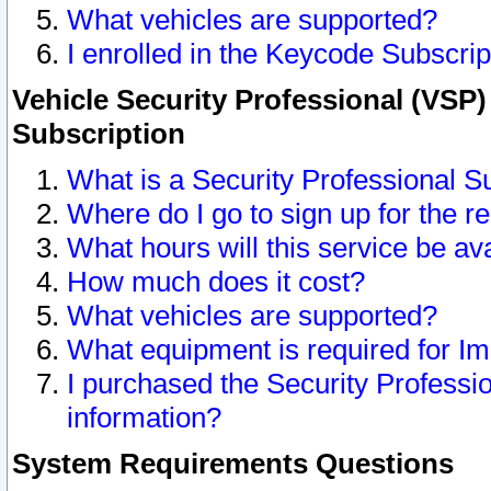
What vehicles are supported?
I enrolled in the Keycode Subscrip
Vehicle Security Professional (VSP)
Subscription
What is a Security Professional S
Where do I go to sign up for the r
What hours will this service be av
How much does it cost?
What vehicles are supported?
What equipment is required for I
I purchased the Security Professio
information?
System Requirements Questions