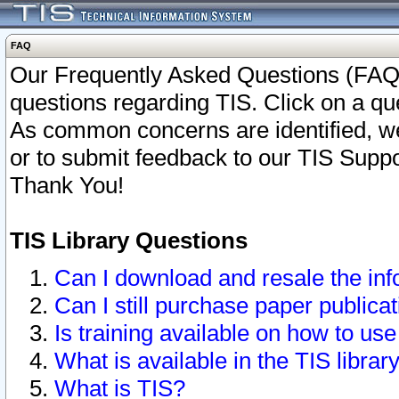
FAQ
Our Frequently Asked Questions (FAQ)
questions regarding TIS. Click on a que
As common concerns are identified, we 
or to submit feedback to our TIS Supp
Thank You!
TIS Library Questions
Can I download and resale the inf
Can I still purchase paper public
Is training available on how to use
What is available in the TIS librar
What is TIS?