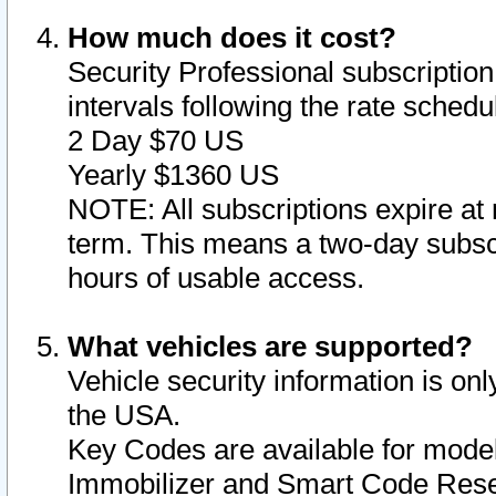
How much does it cost?
Security Professional subscription 
intervals following the rate sched
2 Day $70 US
Yearly $1360 US
NOTE: All subscriptions expire at 
term. This means a two-day subscr
hours of usable access.
What vehicles are supported?
Vehicle security information is onl
the USA.
Key Codes are available for model
Immobilizer and Smart Code Reset 