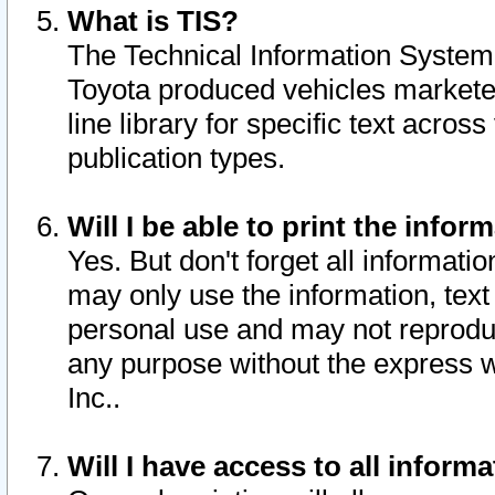
What is TIS?
The Technical Information System o
Toyota produced vehicles markete
line library for specific text acro
publication types.
Will I be able to print the infor
Yes. But don't forget all informatio
may only use the information, text 
personal use and may not reproduce,
any purpose without the express w
Inc..
Will I have access to all infor