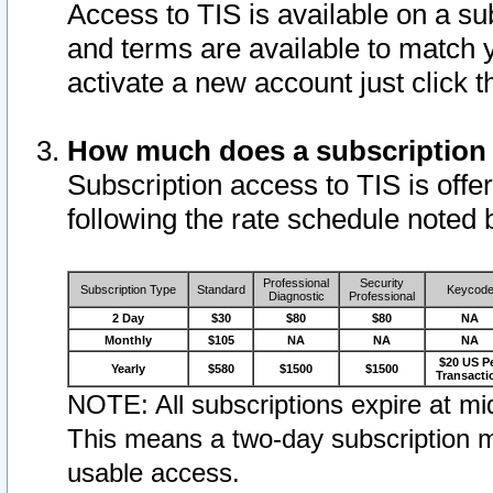
Access to TIS is available on a su
and terms are available to match 
activate a new account just click 
How much does a subscription
Subscription access to TIS is offer
following the rate schedule noted 
Professional
Security
Subscription Type
Standard
Keycod
Diagnostic
Professional
2 Day
$30
$80
$80
NA
Monthly
$105
NA
NA
NA
$20 US P
Yearly
$580
$1500
$1500
Transacti
NOTE: All subscriptions expire at mid
This means a two-day subscription m
usable access.