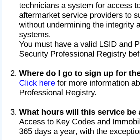
technicians a system for access to 
aftermarket service providers to 
without undermining the integrity 
systems.
You must have a valid LSID and 
Security Professional Registry bef
Where do I go to sign up for th
Click here
for more information ab
Professional Registry.
What hours will this service be 
Access to Key Codes and Immobiliz
365 days a year, with the excepti