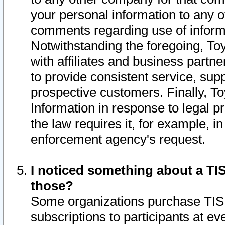
your personal information to any o
comments regarding use of informat
Notwithstanding the foregoing, To
with affiliates and business partn
to provide consistent service, supp
prospective customers. Finally, To
Information in response to legal p
the law requires it, for example, i
enforcement agency's request.
I noticed something about a TIS
those?
Some organizations purchase TIS 
subscriptions to participants at e