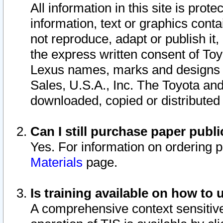
All information in this site is pro
information, text or graphics conta
not reproduce, adapt or publish it,
the express written consent of To
Lexus names, marks and designs a
Sales, U.S.A., Inc. The Toyota a
downloaded, copied or distributed
Can I still purchase paper pub
Yes. For information on ordering 
Materials
page.
Is training available on how to 
A comprehensive context sensitive