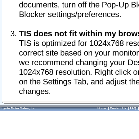
documents, turn off the Pop-Up Bl
Blocker settings/preferences.
TIS does not fit within my bro
TIS is optimized for 1024x768 reso
correct site based on your monitor 
we recommend changing your Desk
1024x768 resolution. Right click 
on the Settings Tab, and adjust th
changes.
Toyota Motor Sales, Inc.
Home
|
Contact Us
|
FAQ