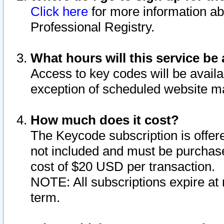
Click here
for more information ab
Professional Registry.
What hours will this service be 
Access to key codes will be availa
exception of scheduled website m
How much does it cost?
The Keycode subscription is offere
not included and must be purchase
cost of $20 USD per transaction.
NOTE: All subscriptions expire at 
term.