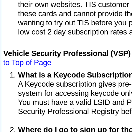
their own websites. TIS customer 
these cards and cannot provide the
wanting to try out TIS before you
low cost 2 day subscription rates a
Vehicle Security Professional (VSP
to Top of Page
What is a Keycode Subscriptio
A Keycode subscription gives pre
system for accessing keycode only
You must have a valid LSID and 
Security Professional Registry bef
Where do I go to sign up for th