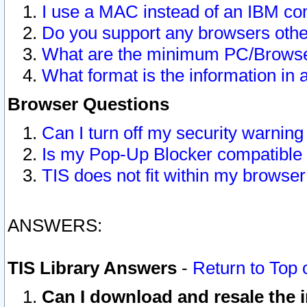
I use a MAC instead of an IBM com
Do you support any browsers other
What are the minimum PC/Browser
What format is the information in 
Browser Questions
Can I turn off my security warni
Is my Pop-Up Blocker compatible 
TIS does not fit within my browse
ANSWERS:
TIS Library Answers
-
Return to Top 
Can I download and resale the i