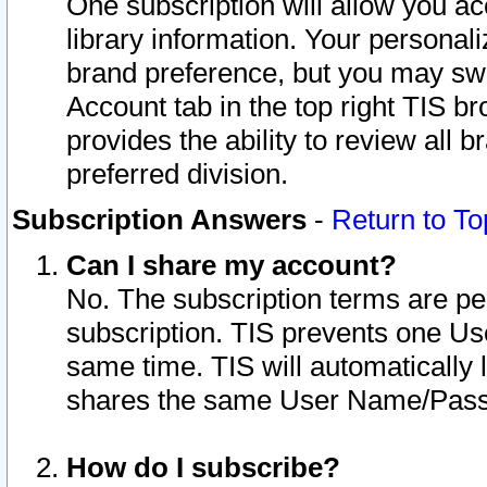
One subscription will allow you ac
library information. Your personal
brand preference, but you may swit
Account tab in the top right TIS b
provides the ability to review all 
preferred division.
Subscription Answers
-
Return to To
Can I share my account?
No. The subscription terms are per i
subscription. TIS prevents one U
same time. TIS will automatically
shares the same User Name/Passw
How do I subscribe?