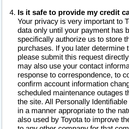
Is it safe to provide my credit
Your privacy is very important to 
data only until your payment has 
specifically authorize us to store t
purchases. If you later determine 
please submit this request direct
may also use your contact informa
response to correspondence, to co
confirm account information chang
scheduled maintenance outages tha
the site. All Personally Identifiab
in a manner appropriate to the nat
also used by Toyota to improve the
to any other company for that com