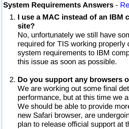
System Requirements Answers
-
Re
I use a MAC instead of an IBM c
site?
No, unfortunately we still have s
required for TIS working properly
system requirements to IBM compa
this issue as soon as possible.
Do you support any browsers ot
We are working out some final deta
performance, but at this time we a
We should be able to provide more
new Safari browser, are undergoin
plan to release official support at t