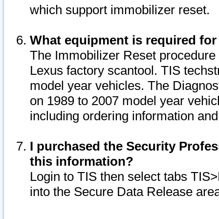
which support immobilizer reset.
What equipment is required for
The Immobilizer Reset procedure i
Lexus factory scantool. TIS techst
model year vehicles. The Diagnost
on 1989 to 2007 model year vehic
including ordering information and
I purchased the Security Profes
this information?
Login to TIS then select tabs TIS
into the Secure Data Release are