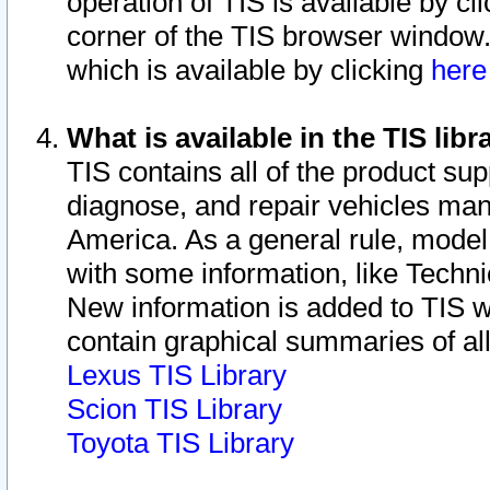
operation of TIS is available by cl
corner of the TIS browser window.
which is available by clicking
her
What is available in the TIS libr
TIS contains all of the product su
diagnose, and repair vehicles ma
America. As a general rule, mode
with some information, like Techni
New information is added to TIS 
contain graphical summaries of all
Lexus TIS Library
Scion TIS Library
Toyota TIS Library