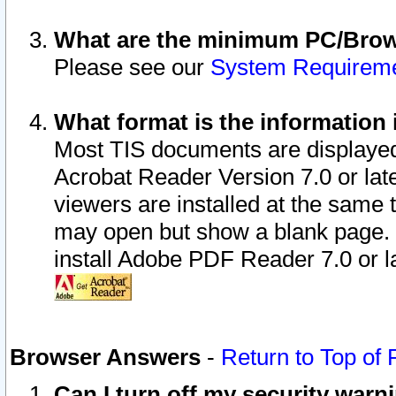
What are the minimum PC/Brows
Please see our
System Requirem
What format is the information 
Most TIS documents are displaye
Acrobat Reader Version 7.0 or later
viewers are installed at the same 
may open but show a blank page. S
install Adobe PDF Reader 7.0 or la
Browser Answers
-
Return to Top of
Can I turn off my security war