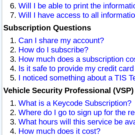
Will I be able to print the informat
Will I have access to all informat
Subscription Questions
Can I share my account?
How do I subscribe?
How much does a subscription co
Is it safe to provide my credit ca
I noticed something about a TIS T
Vehicle Security Professional (VSP
What is a Keycode Subscription?
Where do I go to sign up for the r
What hours will this service be av
How much does it cost?