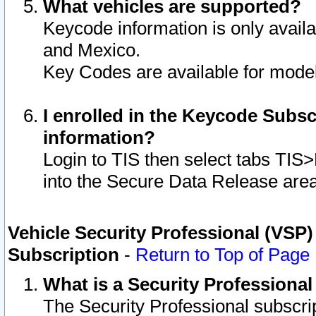
What vehicles are supported?
Keycode information is only avail
and Mexico.
Key Codes are available for model
I enrolled in the Keycode Subsc
information?
Login to TIS then select tabs TIS
into the Secure Data Release are
Vehicle Security Professional (VSP)
Subscription
-
Return to Top of Page
What is a Security Professiona
The Security Professional subscri