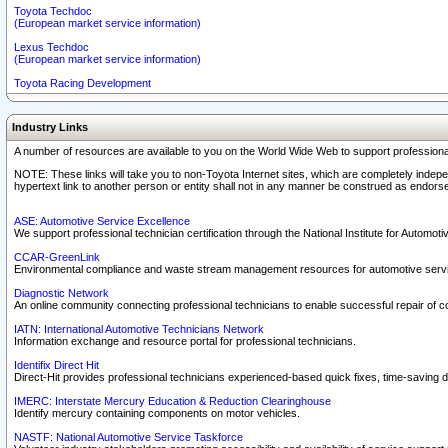
Toyota Techdoc
(European market service information)
Lexus Techdoc
(European market service information)
Toyota Racing Development
Industry Links
A number of resources are available to you on the World Wide Web to support professiona
NOTE: These links will take you to non-Toyota Internet sites, which are completely indepe
hypertext link to another person or entity shall not in any manner be construed as endorse
ASE: Automotive Service Excellence
We support professional technician certification through the National Institute for Automot
CCAR-GreenLink
Environmental compliance and waste stream management resources for automotive servi
Diagnostic Network
An online community connecting professional technicians to enable successful repair of c
IATN: International Automotive Technicians Network
Information exchange and resource portal for professional technicians.
Identifix Direct Hit
Direct-Hit provides professional technicians experienced-based quick fixes, time-saving di
IMERC: Interstate Mercury Education & Reduction Clearinghouse
Identify mercury containing components on motor vehicles.
NASTF: National Automotive Service Taskforce