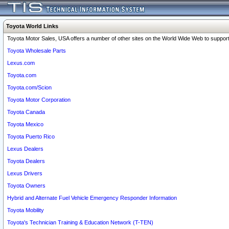
Toyota World Links
Toyota Motor Sales, USA offers a number of other sites on the World Wide Web to support 
Toyota Wholesale Parts
Lexus.com
Toyota.com
Toyota.com/Scion
Toyota Motor Corporation
Toyota Canada
Toyota Mexico
Toyota Puerto Rico
Lexus Dealers
Toyota Dealers
Lexus Drivers
Toyota Owners
Hybrid and Alternate Fuel Vehicle Emergency Responder Information
Toyota Mobility
Toyota's Technician Training & Education Network (T-TEN)