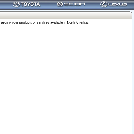
ation on our products or services available in North America.