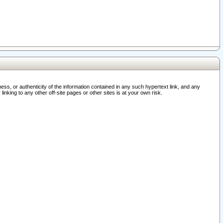
ss, or authenticity of the information contained in any such hypertext link, and any
nking to any other off-site pages or other sites is at your own risk.