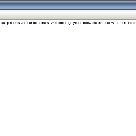
our products and our customers. We encourage you to follow the links below for more inform