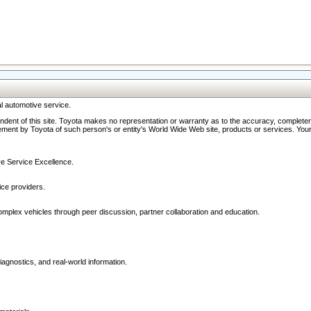
l automotive service.
ndent of this site. Toyota makes no representation or warranty as to the accuracy, completene
ment by Toyota of such person's or entity's World Wide Web site, products or services. Your li
ive Service Excellence.
ce providers.
omplex vehicles through peer discussion, partner collaboration and education.
agnostics, and real-world information.