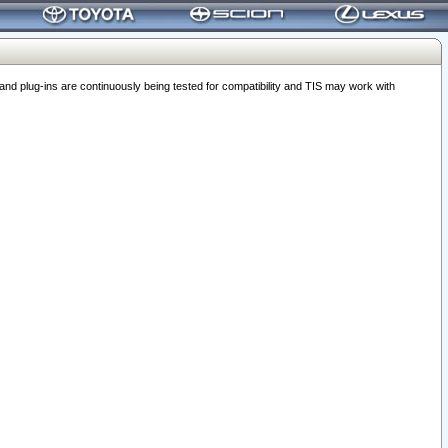
 plug-ins are continuously being tested for compatibility and TIS may work with