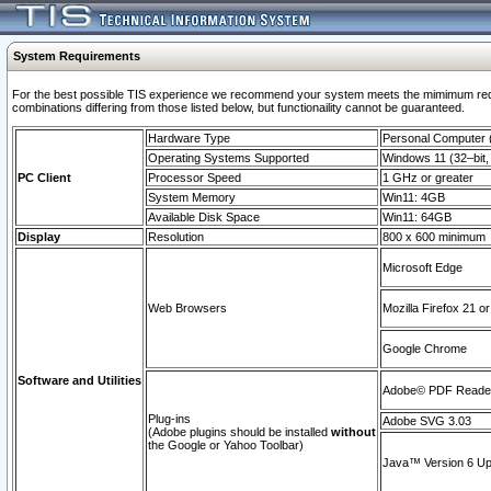
System Requirements
For the best possible TIS experience we recommend your system meets the mimimum require
combinations differing from those listed below, but functionaility cannot be guaranteed.
Hardware Type
Personal Computer
Operating Systems Supported
Windows 11 (32–bit, 
PC Client
Processor Speed
1 GHz or greater
System Memory
Win11: 4GB
Available Disk Space
Win11: 64GB
Display
Resolution
800 x 600 minimum
Microsoft Edge
Web Browsers
Mozilla Firefox 21 or
Google Chrome
Software and Utilities
Adobe© PDF Reader 
Plug-ins
Adobe SVG 3.03
(Adobe plugins should be installed
without
the Google or Yahoo Toolbar)
Java™ Version 6 Upd