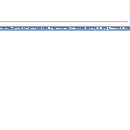
ments
|
Toyota & Industry Links
|
Payments and Refunds
|
Privacy Policy
|
Terms of Use