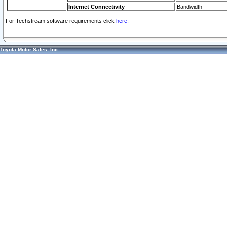
Internet Connectivity
Bandwidth
For Techstream software requirements click
here.
Toyota Motor Sales, Inc.