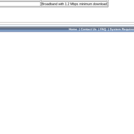
Broadband with 1.2 Mbps minimum download
Home
|
Contact Us
|
FAQ
|
System Require