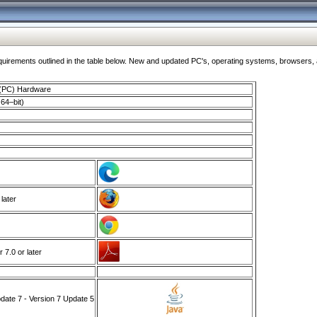
ments outlined in the table below. New and updated PC's, operating systems, browsers, and
 (PC) Hardware
64–bit)
 later
7.0 or later
ate 7 - Version 7 Update 5