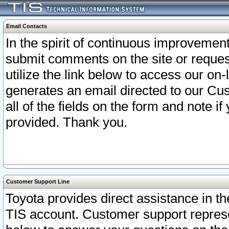
Email Contacts
In the spirit of continuous improveme
submit comments on the site or request
utilize the link below to access our o
generates an email directed to our Cu
all of the fields on the form and note i
provided. Thank you.
Customer Support Line
Toyota provides direct assistance in th
TIS account. Customer support represen