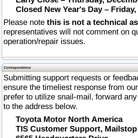
Closed New Year's Day – Friday,
Please note
this is not a technical a
representatives will not comment on qu
operation/repair issues.
Correspondence
Submitting support requests or feedbac
ensure the timeliest response from o
prefer to utilize snail-mail, forward an
to the address below.
Toyota Motor North America
TIS Customer Support, Mailsto