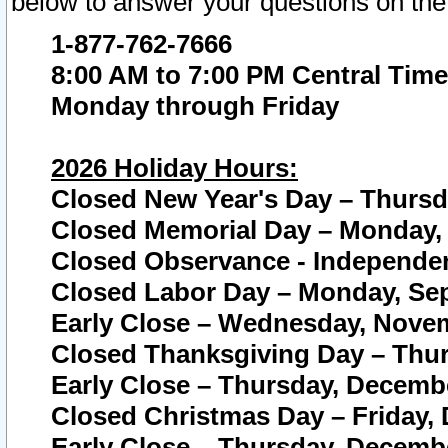
below to answer your questions on the
1-877-762-7666
8:00 AM to 7:00 PM Central Time
Monday through Friday
2026 Holiday Hours:
Closed New Year's Day – Thursda
Closed Memorial Day – Monday, 
Closed Observance - Independenc
Closed Labor Day – Monday, Sep
Early Close – Wednesday, Novem
Closed Thanksgiving Day – Thur
Early Close – Thursday, Decembe
Closed Christmas Day – Friday,
Early Close – Thursday, Decembe