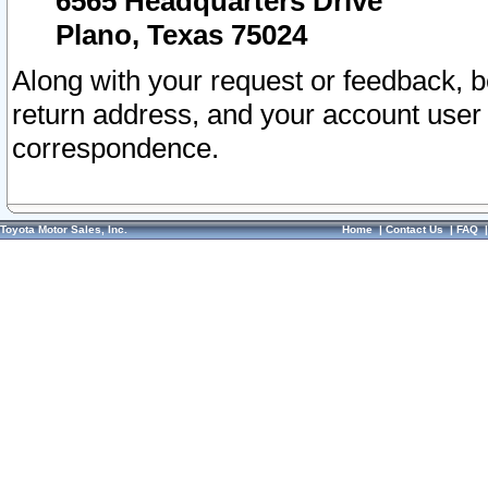
6565 Headquarters Drive
Plano, Texas 75024
Along with your request or feedback, 
return address, and your account user
correspondence.
Toyota Motor Sales, Inc.
Home
|
Contact Us
|
FAQ