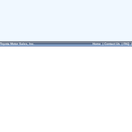
Toyota Motor Sales, Inc.
Home
|
Contact Us
|
FAQ