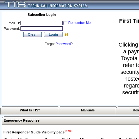
Subscriber Login
First T
Remember Me
Email ID:
Password:
Clicking
Forgot
Password
?
a paym
Toyota 
refer 
security
hoste
regard
securit
What Is TIS?
Manuals
Key
Emergency Response
New!
First Responder Guide Visibility page.