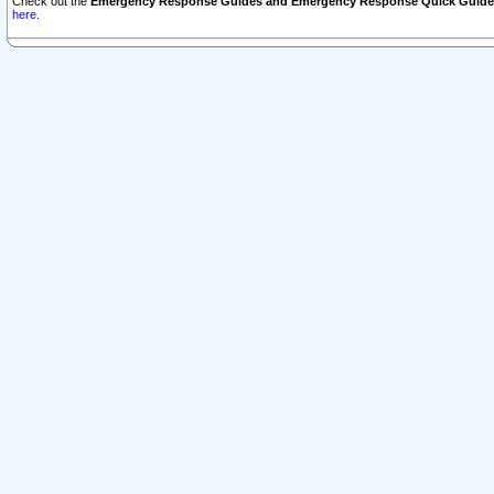
Check out the
Emergency Response Guides and Emergency Response Quick Guide
here.