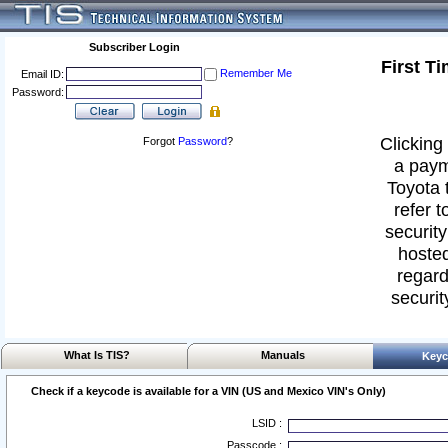
Subscriber Login
First T
Remember Me
Email ID:
Password:
Clicking 
Forgot
Password
?
a paym
Toyota 
refer t
security
hosted
regard
securit
What Is TIS?
Manuals
Keyc
Check if a keycode is available for a VIN (US and Mexico VIN's Only)
LSID :
Passcode :