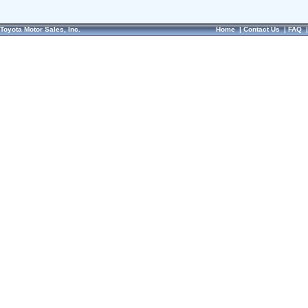
Toyota Motor Sales, Inc.
Home
|
Contact Us
|
FAQ