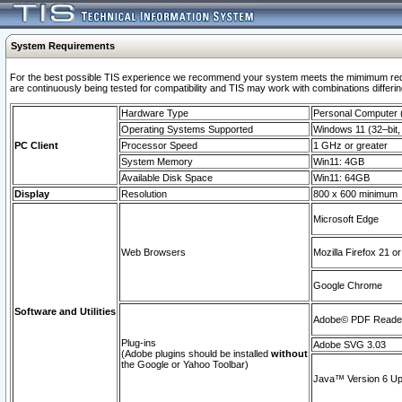
System Requirements
For the best possible TIS experience we recommend your system meets the mimimum requi
are continuously being tested for compatibility and TIS may work with combinations differing
Hardware Type
Personal Computer
Operating Systems Supported
Windows 11 (32–bit, 
PC Client
Processor Speed
1 GHz or greater
System Memory
Win11: 4GB
Available Disk Space
Win11: 64GB
Display
Resolution
800 x 600 minimum
Microsoft Edge
Web Browsers
Mozilla Firefox 21 or
Google Chrome
Software and Utilities
Adobe© PDF Reader 
Plug-ins
Adobe SVG 3.03
(Adobe plugins should be installed
without
the Google or Yahoo Toolbar)
Java™ Version 6 Upd