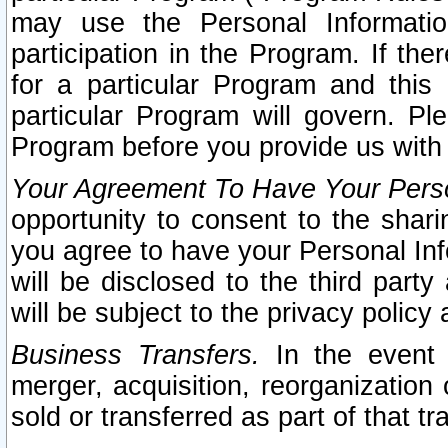
may use the Personal Informatio
participation in the Program. If th
for a particular Program and this
particular Program will govern. Pl
Program before you provide us with
Your Agreement To Have Your Perso
opportunity to consent to the sharin
you agree to have your Personal Inf
will be disclosed to the third part
will be subject to the privacy policy 
Business Transfers.
In the event t
merger, acquisition, reorganization
sold or transferred as part of that t