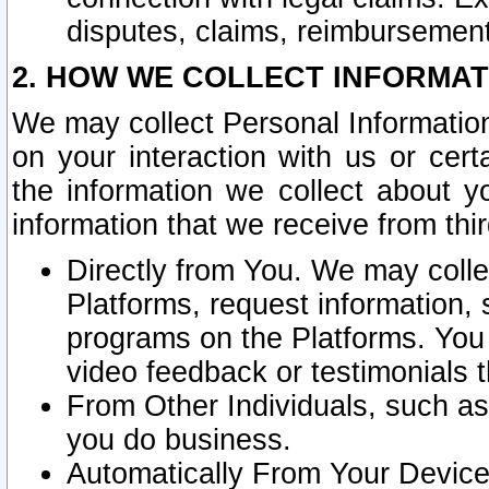
disputes, claims, reimbursement
2. HOW WE COLLECT INFORMAT
We may collect Personal Information
on your interaction with us or cer
the information we collect about y
information that we receive from thir
Directly from You. We may coll
Platforms, request information,
programs on the Platforms. You 
video feedback or testimonials t
From Other Individuals, such a
you do business.
Automatically From Your Devices