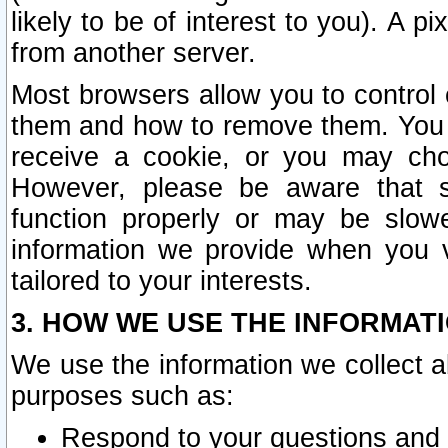
likely to be of interest to you). A p
from another server.
Most browsers allow you to control 
them and how to remove them. You m
receive a cookie, or you may cho
However, please be aware that s
function properly or may be slowe
information we provide when you v
tailored to your interests.
3. HOW WE USE THE INFORMAT
We use the information we collect a
purposes such as:
Respond to your questions and 