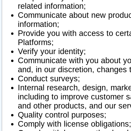
related information;
Communicate about new product
information;
Provide you with access to certa
Platforms;
Verify your identity;
Communicate with you about you
and, in our discretion, changes 
Conduct surveys;
Internal research, design, mark
including to improve customer sa
and other products, and our ser
Quality control purposes;
Comply with license obligations