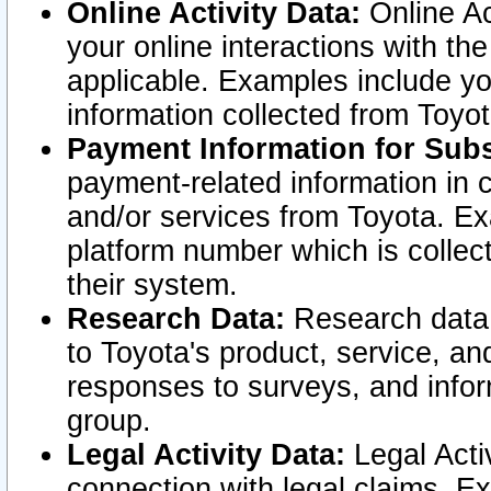
Online Activity Data:
Online Ac
your online interactions with t
applicable. Examples include yo
information collected from Toyo
Payment Information for Subs
payment-related information in 
and/or services from Toyota. Ex
platform number which is collec
their system.
Research Data:
Research data i
to Toyota's product, service, a
responses to surveys, and infor
group.
Legal Activity Data:
Legal Activ
connection with legal claims. Ex