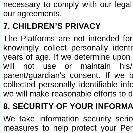
necessary to comply with our legal 
our agreements.
7. CHILDREN’S PRIVACY
The Platforms are not intended fo
knowingly collect personally ident
years of age. If we determine upon c
will not use or maintain his/
parent/guardian's consent. If w
collected personally identifiable in
we will make reasonable efforts to d
8. SECURITY OF YOUR INFORM
We take information security seri
measures to help protect your Per