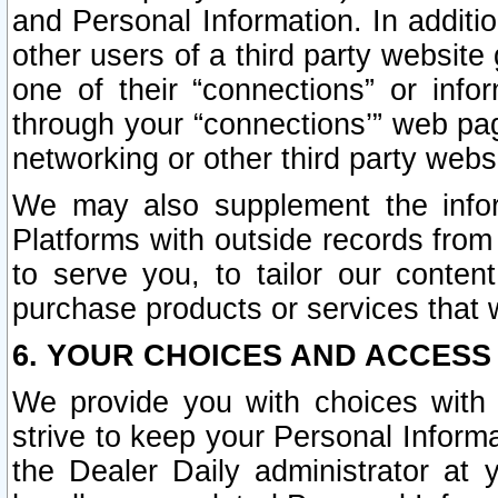
and Personal Information. In additi
other users of a third party website
one of their “connections” or info
through your “connections’” web page
networking or other third party websi
We may also supplement the infor
Platforms with outside records from 
to serve you, to tailor our conten
purchase products or services that w
6. YOUR CHOICES AND ACCESS
We provide you with choices with 
strive to keep your Personal Inform
the Dealer Daily administrator at yo