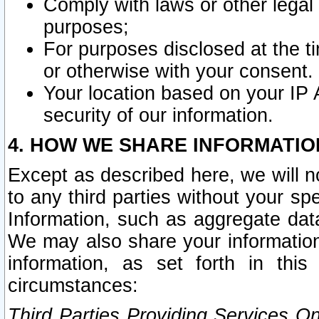
Comply with laws or other legal o
purposes;
For purposes disclosed at the t
or otherwise with your consent.
Your location based on your IP
security of our information.
4. HOW WE SHARE INFORMATIO
Except as described here, we will n
to any third parties without your s
Information, such as aggregate data
We may also share your information
information, as set forth in thi
circumstances:
Third Parties Providing Services O