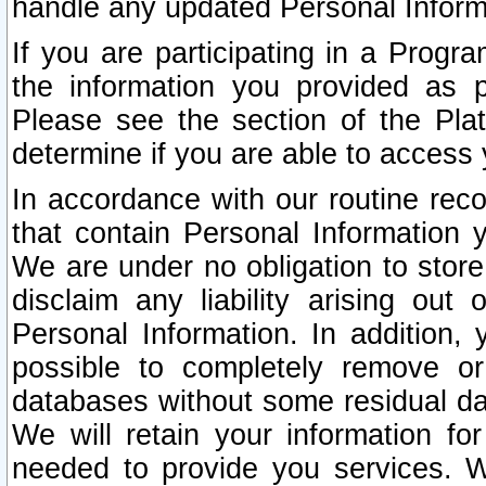
handle any updated Personal Inform
If you are participating in a Prog
the information you provided as p
Please see the section of the Pla
determine if you are able to access
In accordance with our routine rec
that contain Personal Information 
We are under no obligation to store
disclaim any liability arising out 
Personal Information. In addition,
possible to completely remove or
databases without some residual d
We will retain your information fo
needed to provide you services. W