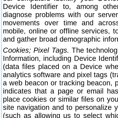
Device Identifier to, among othe
diagnose problems with our server
movements over time and across 
mobile, online or offline services, 
and gather broad demographic infor
Cookies; Pixel Tags.
The technologi
Information, including Device Identif
(data files placed on a Device when
analytics software and pixel tags (
a web beacon or tracking beacon, p
indicates that a page or email h
place cookies or similar files on you
site navigation and to personalize y
(such as allowing us to select whic