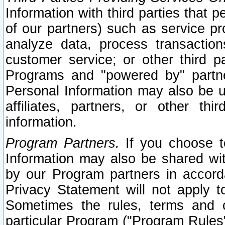
Information with third parties that 
of our partners) such as service pr
analyze data, process transaction
customer service; or other third pa
Programs and "powered by" partne
Personal Information may also be u
affiliates, partners, or other th
information.
Program Partners.
If you choose to
Information may also be shared w
by our Program partners in accorda
Privacy Statement will not apply t
Sometimes the rules, terms and c
particular Program ("Program Rules"