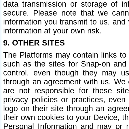
data transmission or storage of 
secure. Please note that we cann
information you transmit to us, and
information at your own risk.
9. OTHER SITES
The Platforms may contain links to 
such as the sites for Snap-on and
control, even though they may us
through an agreement with us. We 
are not responsible for these site
privacy policies or practices, ev
logo on their site through an agre
their own cookies to your Device, th
Personal Information and may or 