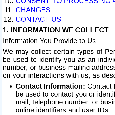
CONSENT TO PROCESSING 
CHANGES
CONTACT US
1. INFORMATION WE COLLECT
Information You Provide to Us
We may collect certain types of Pers
be used to identify you as an indiv
number, or business mailing address
on your interactions with us, as des
Contact Information:
Contact I
be used to contact you or ident
mail, telephone number, or busi
online identifiers and user IDs.