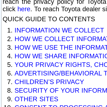
reach the privacy policy for Toyo
click
here
. To reach Toyota dealer s
QUICK GUIDE TO CONTENTS
INFORMATION WE COLLECT
HOW WE COLLECT INFORMA
HOW WE USE THE INFORMA
HOW WE SHARE INFORMATI
YOUR PRIVACY RIGHTS, CH
ADVERTISING/BEHAVIORAL 
CHILDREN’S PRIVACY
SECURITY OF YOUR INFORM
OTHER SITES