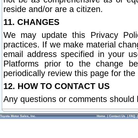
reside and/or are a citizen.
11. CHANGES
We may update this Privacy Polic
practices. If we make material chang
email address specified in your u
Platforms prior to the change b
periodically review this page for the
12. HOW TO CONTACT US
Any questions or comments should 
Toyota Motor Sales, Inc.
Home
|
Contact Us
|
FAQ