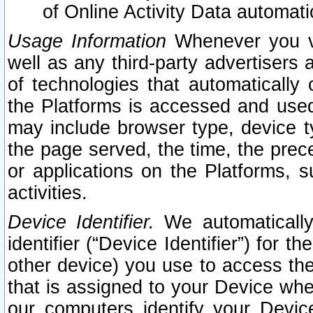
of Online Activity Data automat
Usage Information
Whenever you vis
well as any third-party advertisers 
of technologies that automatically 
the Platforms is accessed and used
may include browser type, device ty
the page served, the time, the prec
or applications on the Platforms, s
activities.
Device Identifier.
We automatically
identifier (“Device Identifier”) for 
other device) you use to access the
that is assigned to your Device whe
our computers identify your Devic