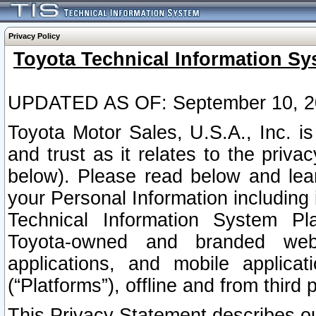
Privacy Policy
Toyota Technical Information Sy
UPDATED AS OF: September 10, 2
Toyota Motor Sales, U.S.A., Inc. i
and trust as it relates to the priva
below). Please read below and lea
your Personal Information including 
Technical Information System Plat
Toyota-owned and branded websi
applications, and mobile applicat
(“Platforms”), offline and from third p
This Privacy Statement describes our