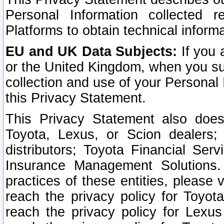
Personal Information collected 
Platforms to obtain technical inform
EU and UK Data Subjects:
If you 
or the United Kingdom, when you sub
collection and use of your Personal 
this Privacy Statement.
This Privacy Statement also does
Toyota, Lexus, or Scion dealers; 
distributors; Toyota Financial Ser
Insurance Management Solutions.
practices of these entities, please 
reach the privacy policy for Toyot
reach the privacy policy for Lexus