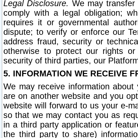
Legal Disclosure.
We may transfer an
comply with a legal obligation; w
requires it or governmental authori
dispute; to verify or enforce our Te
address fraud, security or technic
otherwise to protect our rights or
security of third parties, our Platfor
5. INFORMATION WE RECEIVE F
We may receive information about y
are on another website and you opt-
website will forward to us your e-m
so that we may contact you as requ
in a third party application or feat
the third party to share) informat