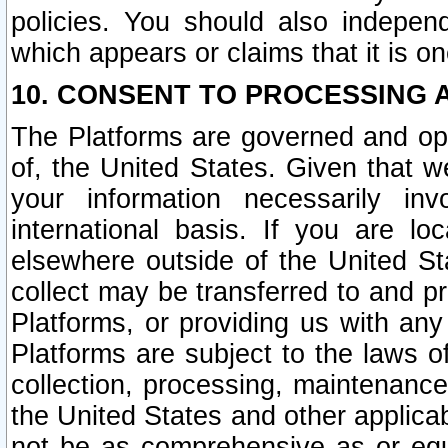
policies. You should also independ
which appears or claims that it is on
10. CONSENT TO PROCESSING 
The Platforms are governed and ope
of, the United States. Given that w
your information necessarily in
international basis. If you are 
elsewhere outside of the United St
collect may be transferred to and p
Platforms, or providing us with any
Platforms are subject to the laws o
collection, processing, maintenance
the United States and other applicab
not be as comprehensive as or equ