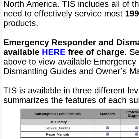
North America. TIS includes all of the
need to effectively service most
199
products.
Emergency Responder and Disman
available
HERE
free of charge.
Sel
above to view available Emergency
Dismantling Guides and Owner’s Ma
TIS is available in three different l
summarizes the features of each sub
Profess
Subscription Level Features
Standard
Diagno
TIS Library
Service Bulletins
Repair Manuals