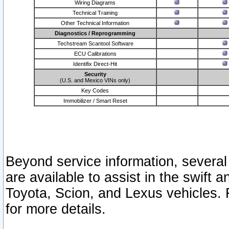
Wiring Diagrams
Technical Training
Other Technical Information
Diagnostics / Reprogramming
Techstream Scantool Software
ECU Calibrations
Identifix Direct-Hit
Security
(U.S. and Mexico VINs only)
Key Codes
Immobilizer / Smart Reset
Beyond service information, several
are available to assist in the swift 
Toyota, Scion, and Lexus vehicles. 
for more details.