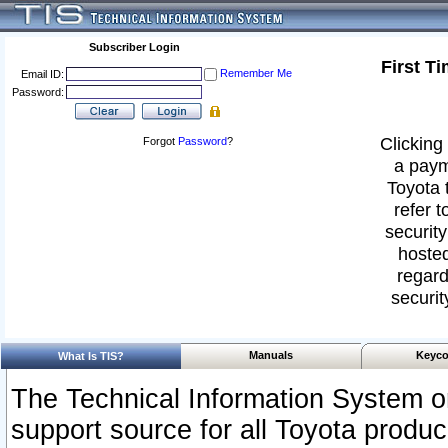
Subscriber Login
First T
Remember Me
Email ID:
Password:
Clicking 
Forgot
Password
?
a paym
Toyota 
refer t
security
hosted
regard
securit
Manuals
Keyco
What Is TIS?
The Technical Information System or
support source for all Toyota produ