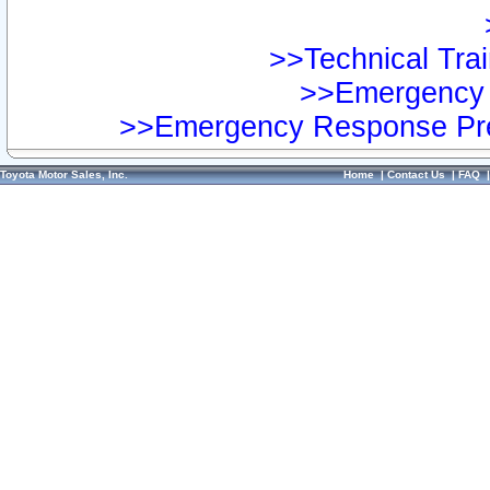
>>Technical Trai
>>Emergency 
>>Emergency Response Pre
Toyota Motor Sales, Inc.
Home
|
Contact Us
|
FAQ