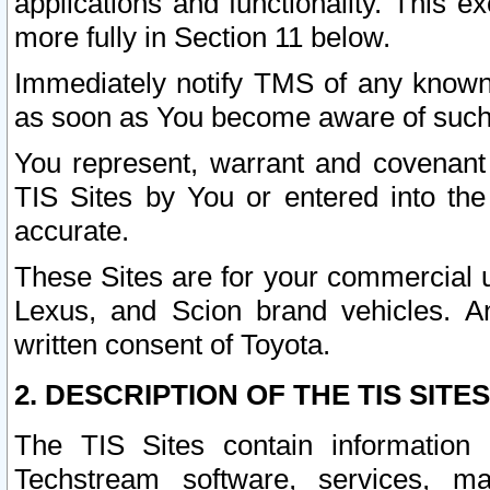
applications and functionality. This 
more fully in Section 11 below.
Immediately notify TMS of any known 
as soon as You become aware of such
You represent, warrant and covenant 
TIS Sites by You or entered into th
accurate.
These Sites are for your commercial u
Lexus, and Scion brand vehicles. An
written consent of Toyota.
2. DESCRIPTION OF THE TIS SITES
The TIS Sites contain information 
Techstream software, services, mai