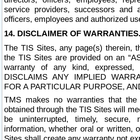
service providers, successors and as
officers, employees and authorized us
14. DISCLAIMER OF WARRANTIES
The TIS Sites, any page(s) therein, 
the TIS Sites are provided on an “A
warranty of any kind, expressed,
DISCLAIMS ANY IMPLIED WARRA
FOR A PARTICULAR PURPOSE, AN
TMS makes no warranties that the T
obtained through the TIS Sites will mee
be uninterrupted, timely, secure, 
information, whether oral or written
Sites shall create any warranty not e