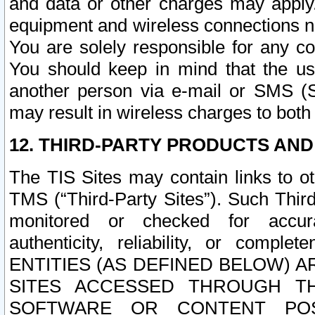
and data or other charges may apply
equipment and wireless connections n
You are solely responsible for any c
You should keep in mind that the us
another person via e-mail or SMS (S
may result in wireless charges to both
12. THIRD-PARTY PRODUCTS AND
The TIS Sites may contain links to o
TMS (“Third-Party Sites”). Such Third
monitored or checked for accuracy
authenticity, reliability, or c
ENTITIES (AS DEFINED BELOW) 
SITES ACCESSED THROUGH TH
SOFTWARE OR CONTENT POS