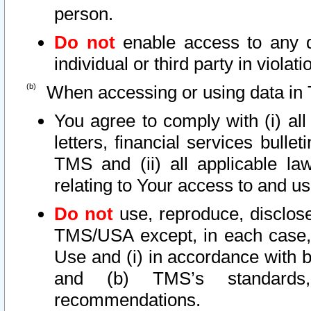
person.
Do not
enable access to any d
individual or third party in viola
When accessing or using data in 
You agree to comply with (i) al
letters, financial services bullet
TMS and (ii) all applicable la
relating to Your access to and us
Do not
use, reproduce, disclose
TMS/USA except, in each case, 
Use and (i) in accordance with b
and (b) TMS’s standards, 
recommendations.