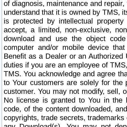
of diagnosis, maintenance and repair,
understand that it is owned by TMS, its
is protected by intellectual proper
accept, a limited, non-exclusive, non
download and use the object code
computer and/or mobile device that 
Benefit as a Dealer or an Authorized 
duties if you are an employee of TMS, 
TMS. You acknowledge and agree that
to Your customers are solely for the
customer. You may not modify, sell, o
No license is granted to You in th
code, of the content downloaded, and
copyrights, trade secrets, trademarks o
any Download(s). You may not dep