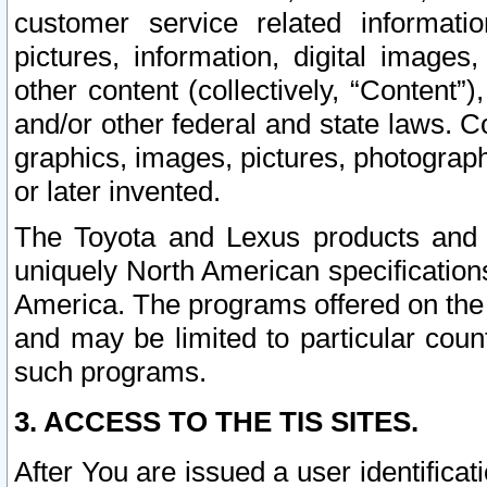
customer service related informati
pictures, information, digital images,
other content (collectively, “Content”)
and/or other federal and state laws. C
graphics, images, pictures, photograp
or later invented.
The Toyota and Lexus products and s
uniquely North American specification
America. The programs offered on the 
and may be limited to particular coun
such programs.
3. ACCESS TO THE TIS SITES.
After You are issued a user identifica