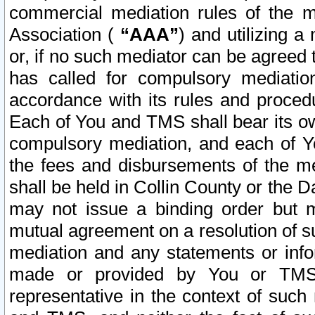
commercial mediation rules of the me
Association (
“AAA”
) and utilizing 
or, if no such mediator can be agreed 
has called for compulsory mediatio
accordance with its rules and proced
Each of You and TMS shall bear its o
compulsory mediation, and each of Yo
the fees and disbursements of the me
shall be held in Collin County or the 
may not issue a binding order but 
mutual agreement on a resolution of su
mediation and any statements or info
made or provided by You or TMS o
representative in the context of such