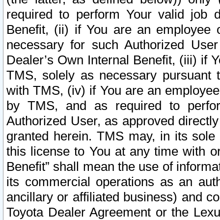
required to perform Your valid job d
Benefit, (ii) if You are an employee
necessary for such Authorized User 
Dealer’s Own Internal Benefit, (iii) i
TMS, solely as necessary pursuant t
with TMS, (iv) if You are an employee 
by TMS, and as required to perfor
Authorized User, as approved directly
granted herein. TMS may, in its sole 
this license to You at any time with o
Benefit” shall mean the use of informa
its commercial operations as an auth
ancillary or affiliated business) and c
Toyota Dealer Agreement or the Lexus