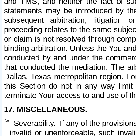
and TMS, and neither the fact of su
statements may be introduced by the 
subsequent arbitration, litigation
proceeding relates to the same subjec
or claim is not resolved through comp
binding arbitration. Unless the You an
conducted by and under the commercia
that conducted the mediation. The arb
Dallas, Texas metropolitan region. Fo
this Section do not in any way limit
terminate Your access to and use of th
17. MISCELLANEOUS.
Severability.
If any of the provision
invalid or unenforceable, such invali