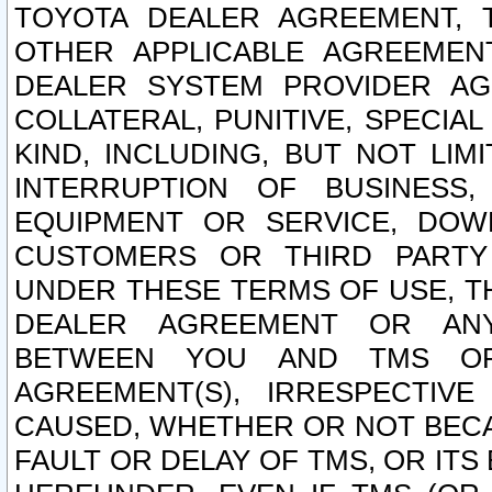
TOYOTA DEALER AGREEMENT, 
OTHER APPLICABLE AGREEME
DEALER SYSTEM PROVIDER AGR
COLLATERAL, PUNITIVE, SPECI
KIND, INCLUDING, BUT NOT LIM
INTERRUPTION OF BUSINESS,
EQUIPMENT OR SERVICE, DOW
CUSTOMERS OR THIRD PARTY
UNDER THESE TERMS OF USE, T
DEALER AGREEMENT OR ANY
BETWEEN YOU AND TMS OR
AGREEMENT(S), IRRESPECTI
CAUSED, WHETHER OR NOT BECAU
FAULT OR DELAY OF TMS, OR IT