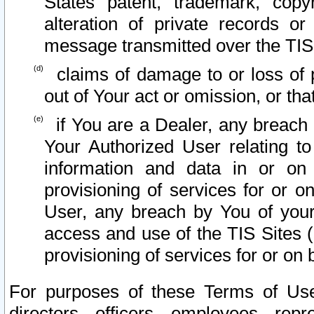
States patent, trademark, copy
alteration of private records o
message transmitted over the TIS
claims of damage to or loss of pr
out of Your act or omission, or th
if You are a Dealer, any breach
Your Authorized User relating t
information and data in or on
provisioning of services for or o
User, any breach by You of your
access and use of the TIS Sites (
provisioning of services for or on 
For purposes of these Terms of U
directors, officers, employees, repr