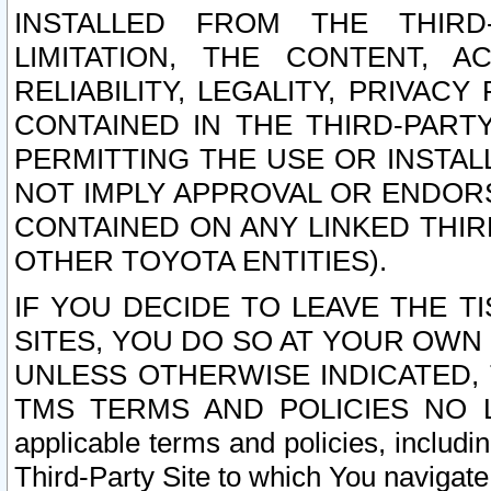
INSTALLED FROM THE THIRD-
LIMITATION, THE CONTENT, A
RELIABILITY, LEGALITY, PRIVAC
CONTAINED IN THE THIRD-PARTY
PERMITTING THE USE OR INSTAL
NOT IMPLY APPROVAL OR ENDOR
CONTAINED ON ANY LINKED THIR
OTHER TOYOTA ENTITIES).
IF YOU DECIDE TO LEAVE THE T
SITES, YOU DO SO AT YOUR OWN
UNLESS OTHERWISE INDICATED,
TMS TERMS AND POLICIES NO LO
applicable terms and policies, includi
Third-Party Site to which You navigate