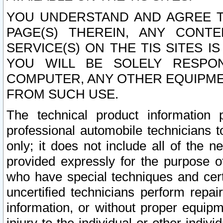
YOU UNDERSTAND AND AGREE TH
PAGE(S) THEREIN, ANY CONT
SERVICE(S) ON THE TIS SITES I
YOU WILL BE SOLELY RESPO
COMPUTER, ANY OTHER EQUIPMEN
FROM SUCH USE.
The technical product information 
professional automobile technicians t
only; it does not include all of the n
provided expressly for the purpose o
who have special techniques and cert
uncertified technicians perform repai
information, or without proper equip