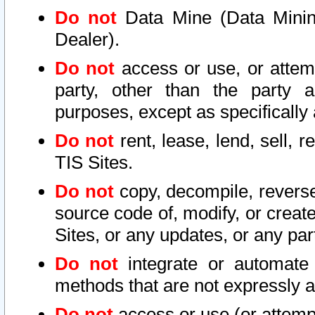
Do not
Data Mine (Data Mining 
Dealer).
Do not
access or use, or attem
party, other than the party a
purposes, except as specifically
Do not
rent, lease, lend, sell, r
TIS Sites.
Do not
copy, decompile, reverse
source code of, modify, or create
Sites, or any updates, or any par
Do not
integrate or automate 
methods that are not expressly
Do not
access or use (or attempt