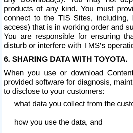
products of any kind. You must prov
connect to the TIS Sites, including, 
access) that is in working order and su
You are responsible for ensuring th
disturb or interfere with TMS’s operati
6. SHARING DATA WITH TOYOTA.
When you use or download Content 
provided software for diagnosis, main
to disclose to your customers:
what data you collect from the cust
how you use the data, and