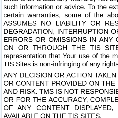
such information or advice. To the ext
certain warranties, some of the a
ASSUMES NO LIABILITY OR RE
DEGRADATION, INTERRUPTION OR
ERRORS OR OMISSIONS IN ANY 
ON OR THROUGH THE TIS SITES.
representation that Your use of the m
TIS Sites is non-infringing of any rights
ANY DECISION OR ACTION TAKEN
OR CONTENT PROVIDED ON THE T
AND RISK. TMS IS NOT RESPONSI
OR FOR THE ACCURACY, COMPLET
OF ANY CONTENT DISPLAYED,
AVAILABLE ON THE TIS SITES.