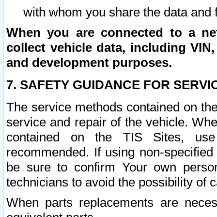
with whom you share the data and 
When you are connected to a netw
collect vehicle data, including VIN,
and development purposes.
7. SAFETY GUIDANCE FOR SERVI
The service methods contained on the
service and repair of the vehicle. Wh
contained on the TIS Sites, use
recommended. If using non-specified
be sure to confirm Your own persona
technicians to avoid the possibility of 
When parts replacements are neces