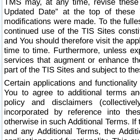
TMS may, at any time, revise these
Updated Date” at the top of these 
modifications were made. To the fulle
continued use of the TIS Sites const
and You should therefore visit the app
time to time. Furthermore, unless exp
services that augment or enhance the
part of the TIS Sites and subject to t
Certain applications and functionali
You to agree to additional terms and
policy and disclaimers (collective
incorporated by reference into th
otherwise in such Additional Terms. If
and any Additional Terms, the Additi