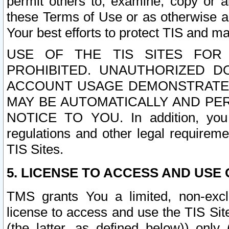
permit others to, examine, copy or a
these Terms of Use or as otherwise ag
Your best efforts to protect TIS and main
USE OF THE TIS SITES FOR 
PROHIBITED. UNAUTHORIZED D
ACCOUNT USAGE DEMONSTRATES
MAY BE AUTOMATICALLY AND PE
NOTICE TO YOU. In addition, you a
regulations and other legal requireme
TIS Sites.
5. LICENSE TO ACCESS AND USE O
TMS grants You a limited, non-exclu
license to access and use the TIS Sit
(the latter, as defined below)) only