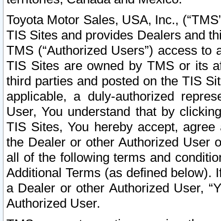
Toyota Motor Sales, USA, Inc., (“TMS”
TIS Sites and provides Dealers and thi
TMS (“Authorized Users”) access to a
TIS Sites are owned by TMS or its af
third parties and posted on the TIS Sit
applicable, a duly-authorized repres
User, You understand that by clickin
TIS Sites, You hereby accept, agree 
the Dealer or other Authorized User 
all of the following terms and condit
Additional Terms (as defined below). I
a Dealer or other Authorized User, “
Authorized User.