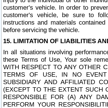
injury to the individual or other indi
customer's vehicle. In order to prev
customer's vehicle, be sure to foll
instructions and materials contained
before servicing the vehicle.
15. LIMITATION OF LIABILITIES A
In all situations involving performa
these Terms of Use, Your sole remed
WITH RESPECT TO ANY OTHER 
TERMS OF USE, IN NO EVENT
SUBSIDIARY AND AFFILIATED C
(EXCEPT TO THE EXTENT SUCH C
RESPONSIBLE FOR (A) ANY D
PERFORM YOUR RESPONSIBILIT