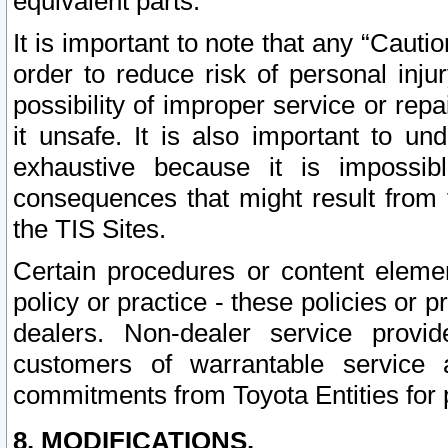
equivalent parts.
It is important to note that any “Cauti
order to reduce risk of personal inju
possibility of improper service or rep
it unsafe. It is also important to un
exhaustive because it is impossib
consequences that might result from f
the TIS Sites.
Certain procedures or content elem
policy or practice - these policies or 
dealers. Non-dealer service provide
customers of warrantable service
commitments from Toyota Entities for 
8. MODIFICATIONS.