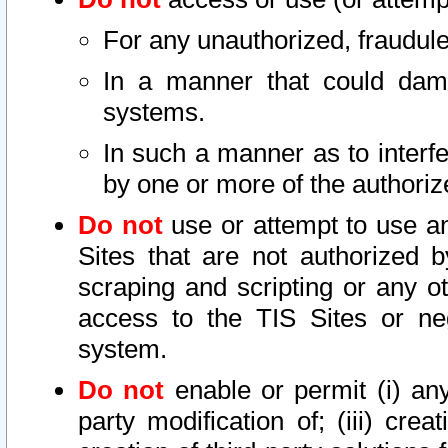
For any unauthorized, fraudule
In a manner that could dama
systems.
In such a manner as to interf
by one or more of the authoriz
Do not
use or attempt to use a
Sites that are not authorized b
scraping and scripting or any ot
access to the TIS Sites or ne
system.
Do not
enable or permit (i) any 
party modification of; (iii) creat