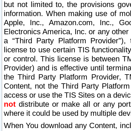
but not limited to, the provisions gov
information. When making use of mobi
Apple, Inc., Amazon.com, Inc., Goo
Electronics America, Inc. or any other 
a “Third Party Platform Provider”), 
license to use certain TIS functionali
or control. This license is between 
Provider) and is effective until ter
the Third Party Platform Provider, T
Content, not the Third Party Platform
access or use the TIS Sites on a devi
not
distribute or make all or any por
where it could be used by multiple dev
When You download any Content, incl