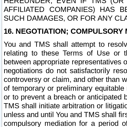
HEREUNDER, EVEN IF TMS (OR 
AFFILIATED COMPANIES) HAS B
SUCH DAMAGES, OR FOR ANY CLA
16. NEGOTIATION; COMPULSORY 
You and TMS shall attempt to resolve
relating to these Terms of Use or t
between appropriate representatives o
negotiations do not satisfactorily re
controversy or claim, and other than wi
of temporary or preliminary equitable 
or to prevent a breach or anticipated
TMS shall initiate arbitration or litiga
unless and until You and TMS shall fir
compulsory mediation for a period of