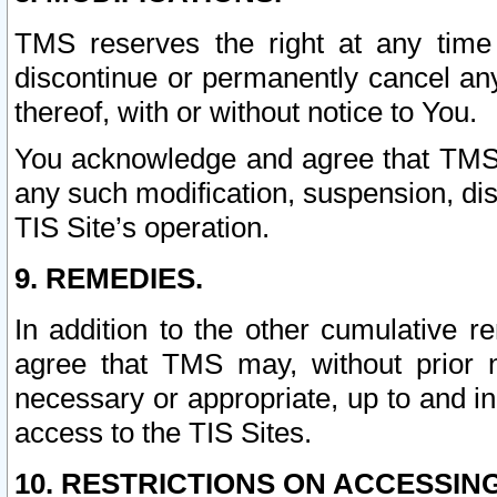
TMS reserves the right at any time
discontinue or permanently cancel any 
thereof, with or without notice to You.
You acknowledge and agree that TMS wi
any such modification, suspension, disc
TIS Site’s operation.
9. REMEDIES.
In addition to the other cumulative 
agree that TMS may, without prior 
necessary or appropriate, up to and inc
access to the TIS Sites.
10. RESTRICTIONS ON ACCESSING