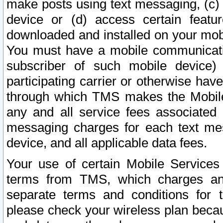
make posts using text messaging, (c)
device or (d) access certain featu
downloaded and installed on your mobi
You must have a mobile communicatio
subscriber of such mobile device) 
participating carrier or otherwise h
through which TMS makes the Mobile 
any and all service fees associated 
messaging charges for each text me
device, and all applicable data fees.
Your use of certain Mobile Services
terms from TMS, which charges and
separate terms and conditions for th
please check your wireless plan becau