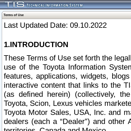
Terms of Use
Last Updated Date: 09.10.2022
1.INTRODUCTION
These Terms of Use set forth the lega
use of the Toyota Information Syste
features, applications, widgets, blog
interactive content that links to th
(as defined herein) (collectively, t
Toyota, Scion, Lexus vehicles market
Toyota Motor Sales, USA, Inc. and ma
dealers (each a “Dealer”) and other 
territories, Canada and Mexico.