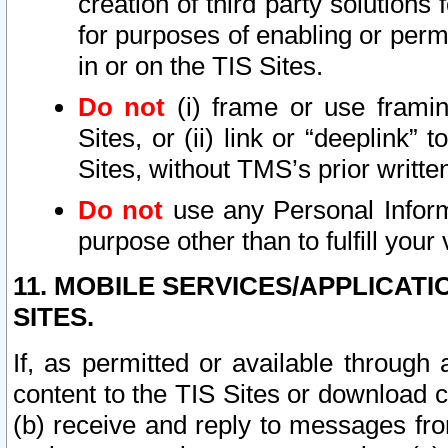
creation of third party solutions
for purposes of enabling or permi
in or on the TIS Sites.
Do not
(i) frame or use framin
Sites, or (ii) link or “deeplink”
Sites, without TMS’s prior writte
Do not
use any Personal Informa
purpose other than to fulfill your 
11. MOBILE SERVICES/APPLICAT
SITES.
If, as permitted or available through
content to the TIS Sites or download c
(b) receive and reply to messages fro