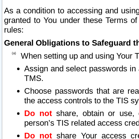
As a condition to accessing and using
granted to You under these Terms of 
rules:
General Obligations to Safeguard th
When setting up and using Your T
Assign and select passwords in 
TMS.
Choose passwords that are reas
the access controls to the TIS s
Do not
share, obtain or use, 
person’s TIS related access cre
Do not
share Your access cre