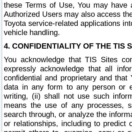
these Terms of Use, You may have ac
Authorized Users may also access the
Toyota service-related applications in
vehicle handling.
4. CONFIDENTIALITY OF THE TIS S
You acknowledge that TIS Sites con
expressly acknowledge that all info
confidential and proprietary and that 
data in any form to any person or 
writing, (ii) shall not use such inf
means the use of any processes, sof
search through, or analyze the informa
or relationships, including to predict