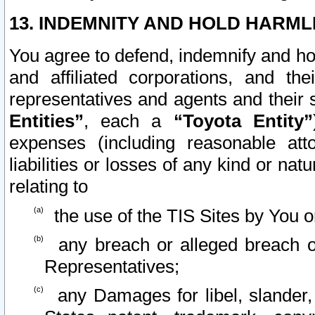
13. INDEMNITY AND HOLD HARML
You agree to defend, indemnify and ho
and affiliated corporations, and the
representatives and agents and their 
Entities”
, each a
“Toyota Entity”
expenses (including reasonable atto
liabilities or losses of any kind or na
relating to
the use of the TIS Sites by You o
any breach or alleged breach o
Representatives;
any Damages for libel, slander, 