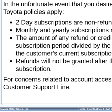
In the unfortunate event that you desir
Toyota policies apply:
2 Day subscriptions are non-refu
Monthly and yearly subscriptions 
The amount of any refund or credit
subscription period divided by the
the customer's current subscriptio
Refunds will not be granted after t
subscription.
For concerns related to account acces
Customer Support Line.
Toyota Motor Sales, Inc.
Home
|
Contact Us
|
FAQ