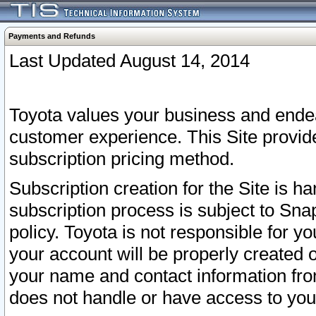
Payments and Refunds
Last Updated August 14, 2014
Toyota values your business and endea
customer experience. This Site provid
subscription pricing method.
Subscription creation for the Site is 
subscription process is subject to Sn
policy. Toyota is not responsible for 
your account will be properly created o
your name and contact information fr
does not handle or have access to your