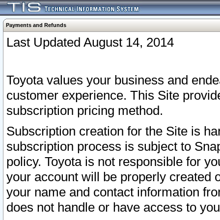
Payments and Refunds
Last Updated August 14, 2014
Toyota values your business and endea
customer experience. This Site provid
subscription pricing method.
Subscription creation for the Site is 
subscription process is subject to Sn
policy. Toyota is not responsible for 
your account will be properly created o
your name and contact information fr
does not handle or have access to your