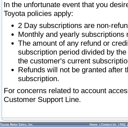
In the unfortunate event that you desir
Toyota policies apply:
2 Day subscriptions are non-refu
Monthly and yearly subscriptions 
The amount of any refund or credit
subscription period divided by the
the customer's current subscriptio
Refunds will not be granted after t
subscription.
For concerns related to account acces
Customer Support Line.
Toyota Motor Sales, Inc.
Home
|
Contact Us
|
FAQ