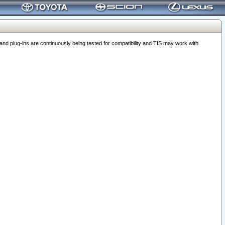
 plug-ins are continuously being tested for compatibility and TIS may work with