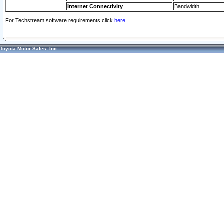
Internet Connectivity
Bandwidth
For Techstream software requirements click
here.
Toyota Motor Sales, Inc.