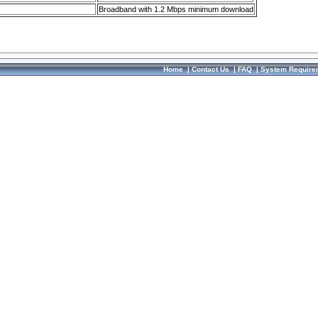
Broadband with 1.2 Mbps minimum download
Home
|
Contact Us
|
FAQ
|
System Require