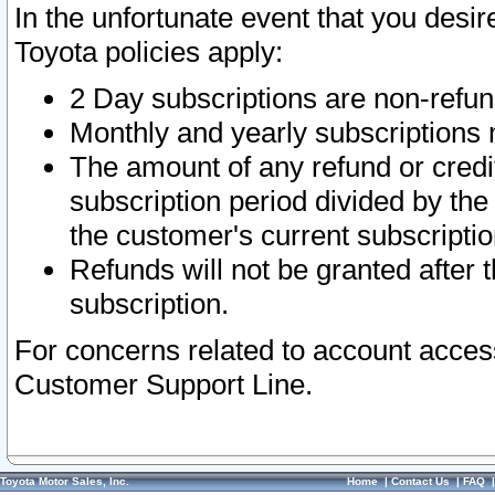
In the unfortunate event that you desir
Toyota policies apply:
2 Day subscriptions are non-refu
Monthly and yearly subscriptions 
The amount of any refund or credit
subscription period divided by the
the customer's current subscriptio
Refunds will not be granted after t
subscription.
For concerns related to account acces
Customer Support Line.
Toyota Motor Sales, Inc.
Home
|
Contact Us
|
FAQ