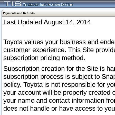
Payments and Refunds
Last Updated August 14, 2014
Toyota values your business and endea
customer experience. This Site provid
subscription pricing method.
Subscription creation for the Site is 
subscription process is subject to Sn
policy. Toyota is not responsible for 
your account will be properly created o
your name and contact information fr
does not handle or have access to your