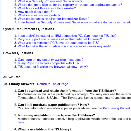
What is a Security Professional Subscription?
Where do I go to sign up for the registry or request an application packet?
What hours will this service be available?
How much does it cost?
What vehicles are supported?
What equipment is required for Immobilizer Reset?
I purchased the Security Professional Subscription -- where do I access this in
System Requirements Questions
I use a MAC instead of an IBM compatible PC. Can I use the TIS site?
Do you support any browsers other than Internet Explorer?
What are the minimum PC/Browser requirements for TIS?
What format is the information in and is a special viewer required?
Browser Questions
Can I turn off my security warning messages?
Is my Pop-Up Blocker compatible with TIS?
TIS does not fit within my browser window - why?
ANSWERS:
TIS Library Answers
-
Return to Top of Page
Can I download and resale the information from the TIS library?
All information in this site is protected by copyright. You may only use the infor
Toyota Motor Sales, USA Inc.. The Toyota and Lexus names, marks and designs 
Can I still purchase paper publications? How?
Yes. For information on ordering paper publications, see the
Purchasing Printed 
Is training available on how to use the TIS library?
A comprehensive context sensitive help application, which covers the use and oper
here
.
What is available in the TIS library?