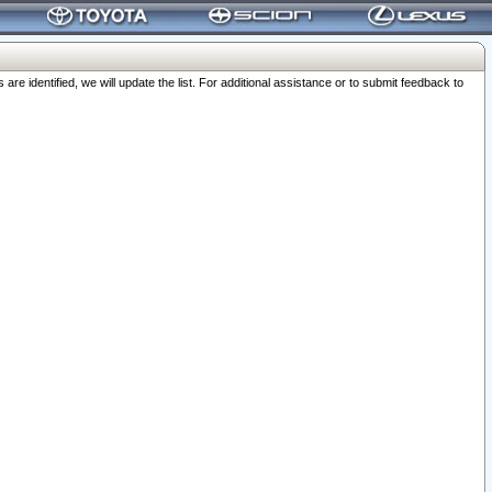
 identified, we will update the list. For additional assistance or to submit feedback to