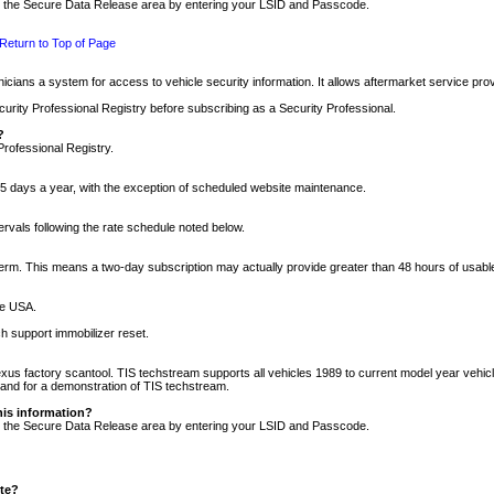
nto the Secure Data Release area by entering your LSID and Passcode.
Return to Top of Page
cians a system for access to vehicle security information. It allows aftermarket service pr
rity Professional Registry before subscribing as a Security Professional.
?
Professional Registry.
5 days a year, with the exception of scheduled website maintenance.
tervals following the rate schedule noted below.
r term. This means a two-day subscription may actually provide greater than 48 hours of usab
he USA.
h support immobilizer reset.
xus factory scantool. TIS techstream supports all vehicles 1989 to current model year vehic
n and for a demonstration of TIS techstream.
his information?
nto the Secure Data Release area by entering your LSID and Passcode.
ite?