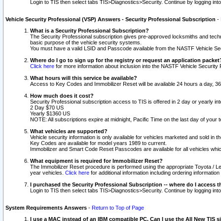
Login to TIS then select tabs TIS>Diagnostics>Security. Continue by logging i
Vehicle Security Professional (VSP) Answers - Security Professional Subscription
-
What is a Security Professional Subscription?
The Security Professional subscription gives pre-approved locksmiths and techni
basic purpose of the vehicle security systems.
You must have a valid LSID and Passcode available from the NASTF Vehicle Secu
Where do I go to sign up for the registry or request an application packet
Click here
for more information about inclusion into the NASTF Vehicle Security 
What hours will this service be available?
Access to Key Codes and Immobilizer Reset will be available 24 hours a day, 36
How much does it cost?
Security Professional subscription access to TIS is offered in 2 day or yearly in
2 Day $70 US
Yearly $1360 US
NOTE: All subscriptions expire at midnight, Pacific Time on the last day of you
What vehicles are supported?
Vehicle security information is only available for vehicles marketed and sold in t
Key Codes are available for model years 1989 to current.
Immobilizer and Smart Code Reset Passcodes are available for all vehicles whic
What equipment is required for Immobilizer Reset?
The Immobilizer Reset procedure is performed using the appropriate Toyota / Le
year vehicles.
Click here
for additional information including ordering informatio
I purchased the Security Professional Subscription -- where do I access t
Login to TIS then select tabs TIS>Diagnostics>Security. Continue by logging i
System Requirements Answers
-
Return to Top of Page
I use a MAC instead of an IBM compatible PC. Can I use the All New TIS s