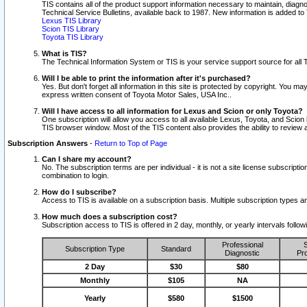
TIS contains all of the product support information necessary to maintain, diag
Technical Service Bulletins, available back to 1987. New information is added t
Lexus TIS Library
Scion TIS Library
Toyota TIS Library
What is TIS?
The Technical Information System or TIS is your service support source for all T
Will I be able to print the information after it's purchased?
Yes. But don't forget all information in this site is protected by copyright. You m
express written consent of Toyota Motor Sales, USA Inc..
Will I have access to all information for Lexus and Scion or only Toyota?
One subscription will allow you access to all available Lexus, Toyota, and Scion 
TIS browser window. Most of the TIS content also provides the ability to review al
Subscription Answers
-
Return to Top of Page
Can I share my account?
No. The subscription terms are per individual - it is not a site license subsc
combination to login.
How do I subscribe?
Access to TIS is available on a subscription basis. Multiple subscription types
How much does a subscription cost?
Subscription access to TIS is offered in 2 day, monthly, or yearly intervals follo
Professional
S
Subscription Type
Standard
Diagnostic
Pro
2 Day
$30
$80
Monthly
$105
NA
Yearly
$580
$1500