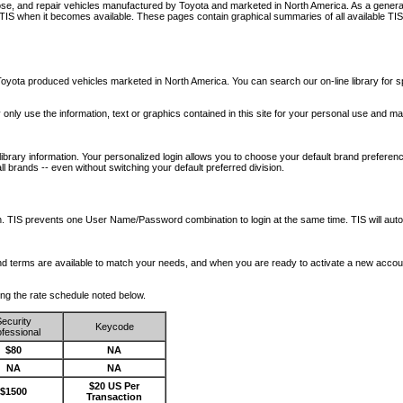
nose, and repair vehicles manufactured by Toyota and marketed in North America. As a genera
o TIS when it becomes available.
These pages contain graphical summaries of all available TIS
oyota produced vehicles marketed in North America. You can search our on-line library for sp
ay only use the information, text or graphics contained in this site for your personal use and ma
library information. Your personalized login allows you to choose your default brand preferenc
l brands -- even without switching your default preferred division.
ription. TIS prevents one User Name/Password combination to login at the same time. TIS wil
 and terms are available to match your needs, and when you are ready to activate a new accou
wing the rate schedule noted below.
ecurity
Keycode
fessional
$80
NA
NA
NA
$20 US Per
$1500
Transaction