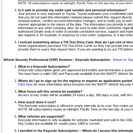
NOTE: All subscriptions expire at midnight, Pacific Time on the last day of your ter
Is it safe to provide my credit card number and personal information?
Your privacy is very important to Toyota. Toyota maintains your credit/debit card
that you do not want this information retained please submit this request direc
renewal notices, confirm account information changes, and to notify you of web s
manner appropriate to the nature of the data. The information you provide is al
information to any other company. Also, be sure to note other comments regarding
authorized Dealer body in order to provide consistent service, support and market
law requires it, for example, in response to court order, subpoena, or a law en
I noticed something about a TIS Test Drive Card. How do I get one of tho
Some organizations purchase TIS Test Drive Cards so they can provide free sub
provide them to users that request them. If you are wanting to try out TIS befo
Vehicle Security Professional (VSP) Answers - Keycode Subscription
-
Return to Top
What is a Keycode Subscription?
A Keycode subscription gives pre-approved locksmiths and technicians a syste
You must have a valid LSID and Passcode available from the NASTF Vehicle Secur
Where do I go to sign up for the registry or request an application packet
Click here
for more information about inclusion into the NASTF Vehicle Security 
What hours will this service be available?
Access to key codes will be available 24 hours a day, 365 days a year, with th
How much does it cost?
The Keycode subscription is offered in yearly intervals at no cost. Key codes a
NOTE: All subscriptions expire at midnight, Pacific Time on the last day of your 
What vehicles are supported?
Keycode information is only available for vehicles marketed and sold in the USA
Key Codes are available for model years 1989 to current.
I enrolled in the Keycode Subscription -- Where do I access this informat