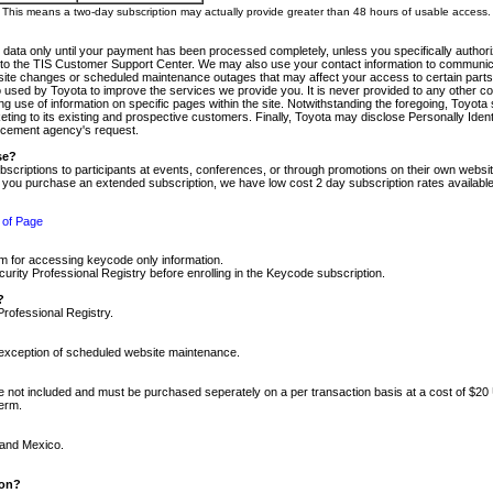
m. This means a two-day subscription may actually provide greater than 48 hours of usable access.
 data only until your payment has been processed completely, unless you specifically authorize
tly to the TIS Customer Support Center. We may also use your contact information to communic
ite changes or scheduled maintenance outages that may affect your access to certain parts of t
so used by Toyota to improve the services we provide you. It is never provided to any other 
 use of information on specific pages within the site. Notwithstanding the foregoing, Toyota s
ing to its existing and prospective customers. Finally, Toyota may disclose Personally Identif
forcement agency's request.
se?
scriptions to participants at events, conferences, or through promotions on their own webs
re you purchase an extended subscription, we have low cost 2 day subscription rates available
 of Page
m for accessing keycode only information.
ity Professional Registry before enrolling in the Keycode subscription.
?
Professional Registry.
e exception of scheduled website maintenance.
re not included and must be purchased seperately on a per transaction basis at a cost of $20
term.
 and Mexico.
ion?