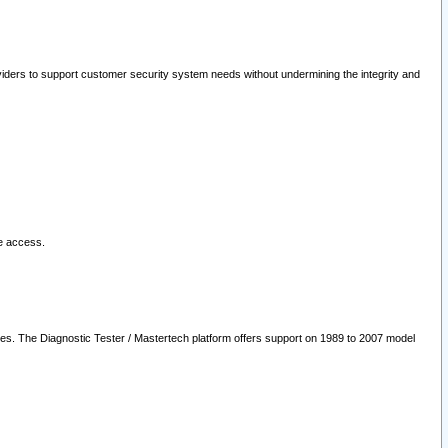
oviders to support customer security system needs without undermining the integrity and
le access.
les. The Diagnostic Tester / Mastertech platform offers support on 1989 to 2007 model