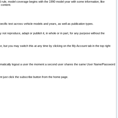
l rule, model coverage begins with the 1990 model year with some information, like
 content.
ecific text across vehicle models and years, as well as publication types.
y not reproduce, adapt or publish it, in whole or in part, for any purpose without the
e, but you may switch this at any time by clicking on the My Account tab in the top right
l automatically logout a user the moment a second user shares the same User Name/Password
nt just click the subscribe button from the home page.