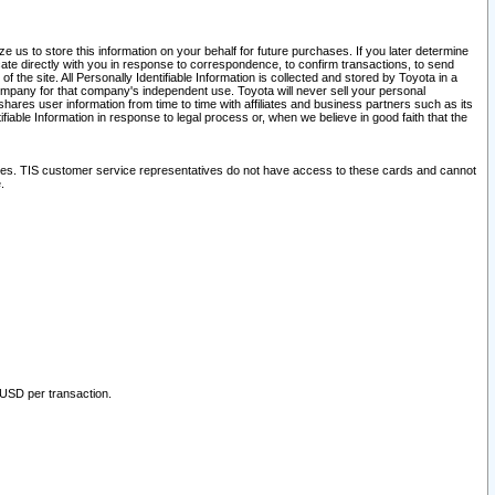
 us to store this information on your behalf for future purchases. If you later determine
ate directly with you in response to correspondence, to confirm transactions, to send
he site. All Personally Identifiable Information is collected and stored by Toyota in a
company for that company's independent use. Toyota will never sell your personal
hares user information from time to time with affiliates and business partners such as its
iable Information in response to legal process or, when we believe in good faith that the
ites. TIS customer service representatives do not have access to these cards and cannot
.
 USD per transaction.