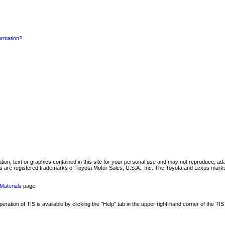
formation?
mation, text or graphics contained in this site for your personal use and may not reproduce, ada
are registered trademarks of Toyota Motor Sales, U.S.A., Inc. The Toyota and Lexus marks 
Materials
page.
ation of TIS is available by clicking the "Help" tab in the upper right-hand corner of the TIS