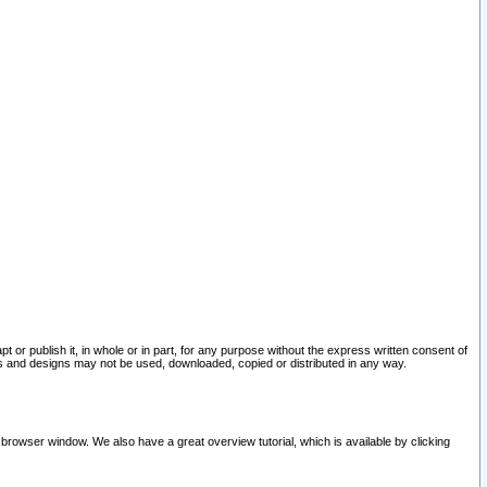
pt or publish it, in whole or in part, for any purpose without the express written consent of
and designs may not be used, downloaded, copied or distributed in any way.
 browser window. We also have a great overview tutorial, which is available by clicking