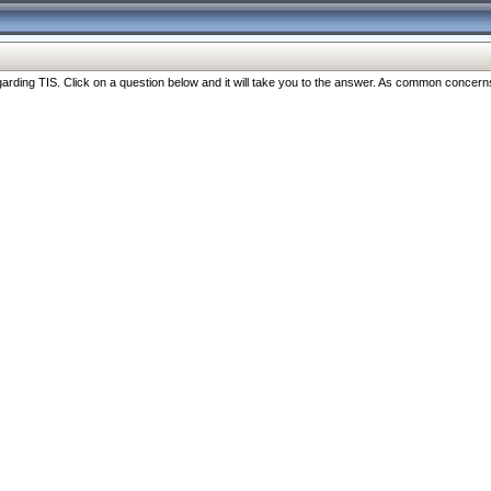
ng TIS. Click on a question below and it will take you to the answer. As common concerns are