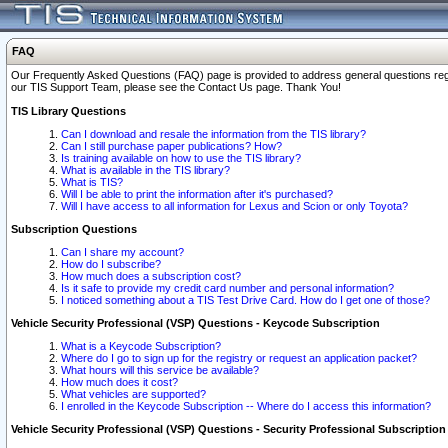
FAQ
Our Frequently Asked Questions (FAQ) page is provided to address general questions regardi
our TIS Support Team, please see the Contact Us page. Thank You!
TIS Library Questions
Can I download and resale the information from the TIS library?
Can I still purchase paper publications? How?
Is training available on how to use the TIS library?
What is available in the TIS library?
What is TIS?
Will I be able to print the information after it's purchased?
Will I have access to all information for Lexus and Scion or only Toyota?
Subscription Questions
Can I share my account?
How do I subscribe?
How much does a subscription cost?
Is it safe to provide my credit card number and personal information?
I noticed something about a TIS Test Drive Card. How do I get one of those?
Vehicle Security Professional (VSP) Questions - Keycode Subscription
What is a Keycode Subscription?
Where do I go to sign up for the registry or request an application packet?
What hours will this service be available?
How much does it cost?
What vehicles are supported?
I enrolled in the Keycode Subscription -- Where do I access this information?
Vehicle Security Professional (VSP) Questions - Security Professional Subscription