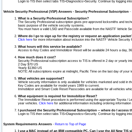
Login to TIS then select tabs TIS>Diagnostics>Security. Continue by logging i
Vehicle Security Professional (VSP) Answers - Security Professional Subscription
-
What is a Security Professional Subscription?
The Security Professional subscription gives pre-approved locksmiths and techni
basic purpose of the vehicle security systems.
You must have a valid LSID and Passcode available from the NASTF Vehicle Secu
Where do I go to sign up for the registry or request an application packet
Click here
for more information about inclusion into the NASTF Vehicle Security 
What hours will this service be available?
Access to Key Codes and Immobilizer Reset will be available 24 hours a day, 36
How much does it cost?
Security Professional subscription access to TIS is offered in 2 day or yearly in
2 Day $70 US
Yearly $1360 US
NOTE: All subscriptions expire at midnight, Pacific Time on the last day of you
What vehicles are supported?
Vehicle security information is only available for vehicles marketed and sold in t
Key Codes are available for model years 1989 to current.
Immobilizer and Smart Code Reset Passcodes are available for all vehicles whic
What equipment is required for Immobilizer Reset?
The Immobilizer Reset procedure is performed using the appropriate Toyota / Le
year vehicles.
Click here
for additional information including ordering informatio
I purchased the Security Professional Subscription -- where do I access t
Login to TIS then select tabs TIS>Diagnostics>Security. Continue by logging i
System Requirements Answers
-
Return to Top of Page
I use a MAC instead of an IBM compatible PC. Can I use the All New TIS s