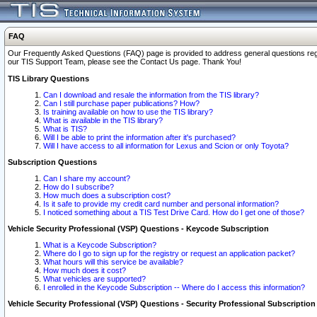
FAQ
Our Frequently Asked Questions (FAQ) page is provided to address general questions regardi
our TIS Support Team, please see the Contact Us page. Thank You!
TIS Library Questions
Can I download and resale the information from the TIS library?
Can I still purchase paper publications? How?
Is training available on how to use the TIS library?
What is available in the TIS library?
What is TIS?
Will I be able to print the information after it's purchased?
Will I have access to all information for Lexus and Scion or only Toyota?
Subscription Questions
Can I share my account?
How do I subscribe?
How much does a subscription cost?
Is it safe to provide my credit card number and personal information?
I noticed something about a TIS Test Drive Card. How do I get one of those?
Vehicle Security Professional (VSP) Questions - Keycode Subscription
What is a Keycode Subscription?
Where do I go to sign up for the registry or request an application packet?
What hours will this service be available?
How much does it cost?
What vehicles are supported?
I enrolled in the Keycode Subscription -- Where do I access this information?
Vehicle Security Professional (VSP) Questions - Security Professional Subscription