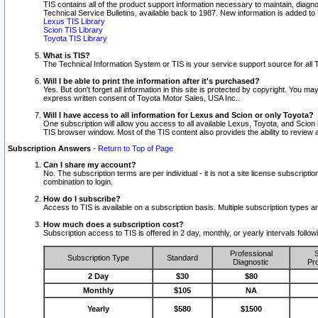
TIS contains all of the product support information necessary to maintain, diag
Technical Service Bulletins, available back to 1987. New information is added t
Lexus TIS Library
Scion TIS Library
Toyota TIS Library
What is TIS?
The Technical Information System or TIS is your service support source for all T
Will I be able to print the information after it's purchased?
Yes. But don't forget all information in this site is protected by copyright. You m
express written consent of Toyota Motor Sales, USA Inc..
Will I have access to all information for Lexus and Scion or only Toyota?
One subscription will allow you access to all available Lexus, Toyota, and Scion 
TIS browser window. Most of the TIS content also provides the ability to review al
Subscription Answers
-
Return to Top of Page
Can I share my account?
No. The subscription terms are per individual - it is not a site license subsc
combination to login.
How do I subscribe?
Access to TIS is available on a subscription basis. Multiple subscription types
How much does a subscription cost?
Subscription access to TIS is offered in 2 day, monthly, or yearly intervals follo
Professional
S
Subscription Type
Standard
Diagnostic
Pro
2 Day
$30
$80
Monthly
$105
NA
Yearly
$580
$1500