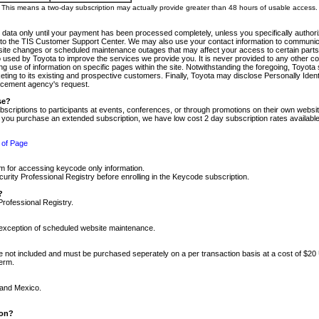
m. This means a two-day subscription may actually provide greater than 48 hours of usable access.
 data only until your payment has been processed completely, unless you specifically authorize
tly to the TIS Customer Support Center. We may also use your contact information to communic
ite changes or scheduled maintenance outages that may affect your access to certain parts of t
so used by Toyota to improve the services we provide you. It is never provided to any other 
 use of information on specific pages within the site. Notwithstanding the foregoing, Toyota s
ing to its existing and prospective customers. Finally, Toyota may disclose Personally Identif
forcement agency's request.
se?
scriptions to participants at events, conferences, or through promotions on their own webs
re you purchase an extended subscription, we have low cost 2 day subscription rates available
 of Page
m for accessing keycode only information.
ity Professional Registry before enrolling in the Keycode subscription.
?
Professional Registry.
e exception of scheduled website maintenance.
re not included and must be purchased seperately on a per transaction basis at a cost of $20
term.
 and Mexico.
ion?