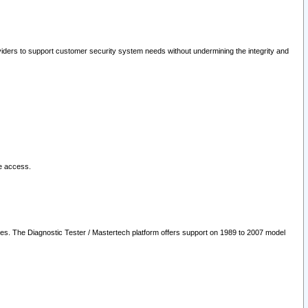
oviders to support customer security system needs without undermining the integrity and
le access.
les. The Diagnostic Tester / Mastertech platform offers support on 1989 to 2007 model