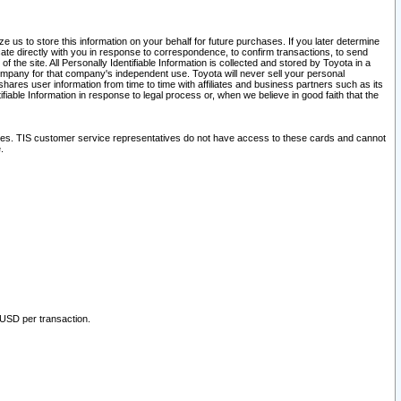
 us to store this information on your behalf for future purchases. If you later determine
ate directly with you in response to correspondence, to confirm transactions, to send
he site. All Personally Identifiable Information is collected and stored by Toyota in a
company for that company's independent use. Toyota will never sell your personal
hares user information from time to time with affiliates and business partners such as its
iable Information in response to legal process or, when we believe in good faith that the
ites. TIS customer service representatives do not have access to these cards and cannot
.
 USD per transaction.