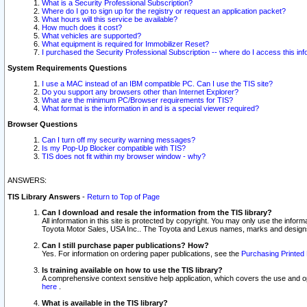
What is a Security Professional Subscription?
Where do I go to sign up for the registry or request an application packet?
What hours will this service be available?
How much does it cost?
What vehicles are supported?
What equipment is required for Immobilizer Reset?
I purchased the Security Professional Subscription -- where do I access this in
System Requirements Questions
I use a MAC instead of an IBM compatible PC. Can I use the TIS site?
Do you support any browsers other than Internet Explorer?
What are the minimum PC/Browser requirements for TIS?
What format is the information in and is a special viewer required?
Browser Questions
Can I turn off my security warning messages?
Is my Pop-Up Blocker compatible with TIS?
TIS does not fit within my browser window - why?
ANSWERS:
TIS Library Answers
-
Return to Top of Page
Can I download and resale the information from the TIS library?
All information in this site is protected by copyright. You may only use the infor
Toyota Motor Sales, USA Inc.. The Toyota and Lexus names, marks and designs 
Can I still purchase paper publications? How?
Yes. For information on ordering paper publications, see the
Purchasing Printed 
Is training available on how to use the TIS library?
A comprehensive context sensitive help application, which covers the use and oper
here
.
What is available in the TIS library?