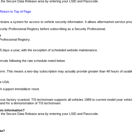
nto the Secure Data Release area by entering your LSID and Passcode.
Return to Top of Page
cians a system for access to vehicle security information. It allows aftermarket service pr
rity Professional Registry before subscribing as a Security Professional.
?
Professional Registry.
5 days a year, with the exception of scheduled website maintenance.
tervals following the rate schedule noted below.
r term. This means a two-day subscription may actually provide greater than 48 hours of usab
he USA.
h support immobilizer reset.
xus factory scantool. TIS techstream supports all vehicles 1989 to current model year vehic
n and for a demonstration of TIS techstream.
his information?
nto the Secure Data Release area by entering your LSID and Passcode.
ite?