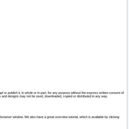
pt or publish it, in whole or in part, for any purpose without the express written consent of
and designs may not be used, downloaded, copied or distributed in any way.
 browser window. We also have a great overview tutorial, which is available by clicking