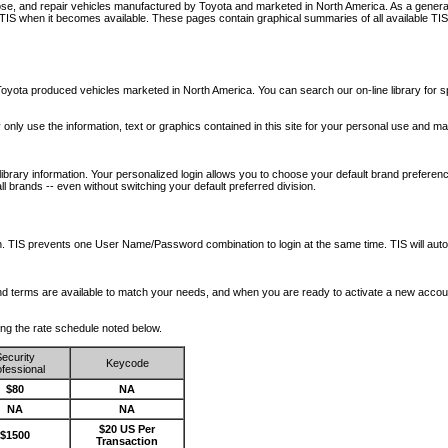
nose, and repair vehicles manufactured by Toyota and marketed in North America. As a genera
o TIS when it becomes available.
These pages contain graphical summaries of all available TIS
oyota produced vehicles marketed in North America. You can search our on-line library for sp
ay only use the information, text or graphics contained in this site for your personal use and ma
library information. Your personalized login allows you to choose your default brand preferenc
l brands -- even without switching your default preferred division.
ription. TIS prevents one User Name/Password combination to login at the same time. TIS wil
 and terms are available to match your needs, and when you are ready to activate a new accou
wing the rate schedule noted below.
ecurity
Keycode
fessional
$80
NA
NA
NA
$20 US Per
$1500
Transaction