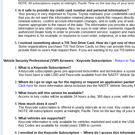
NOTE: All subscriptions expire at midnight, Pacific Time on the last day of your ter
Is it safe to provide my credit card number and personal information?
Your privacy is very important to Toyota. Toyota maintains your credit/debit card
that you do not want this information retained please submit this request direc
renewal notices, confirm account information changes, and to notify you of web s
manner appropriate to the nature of the data. The information you provide is al
information to any other company. Also, be sure to note other comments regarding
authorized Dealer body in order to provide consistent service, support and market
law requires it, for example, in response to court order, subpoena, or a law en
I noticed something about a TIS Test Drive Card. How do I get one of tho
Some organizations purchase TIS Test Drive Cards so they can provide free sub
provide them to users that request them. If you are wanting to try out TIS befo
Vehicle Security Professional (VSP) Answers - Keycode Subscription
-
Return to Top
What is a Keycode Subscription?
A Keycode subscription gives pre-approved locksmiths and technicians a syste
You must have a valid LSID and Passcode available from the NASTF Vehicle Secur
Where do I go to sign up for the registry or request an application packet
Click here
for more information about inclusion into the NASTF Vehicle Security 
What hours will this service be available?
Access to key codes will be available 24 hours a day, 365 days a year, with th
How much does it cost?
The Keycode subscription is offered in yearly intervals at no cost. Key codes a
NOTE: All subscriptions expire at midnight, Pacific Time on the last day of your 
What vehicles are supported?
Keycode information is only available for vehicles marketed and sold in the USA
Key Codes are available for model years 1989 to current.
I enrolled in the Keycode Subscription -- Where do I access this informat