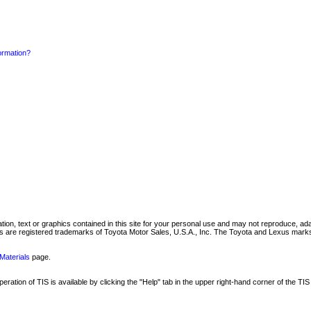
formation?
mation, text or graphics contained in this site for your personal use and may not reproduce, ada
are registered trademarks of Toyota Motor Sales, U.S.A., Inc. The Toyota and Lexus marks 
Materials
page.
ation of TIS is available by clicking the "Help" tab in the upper right-hand corner of the TIS