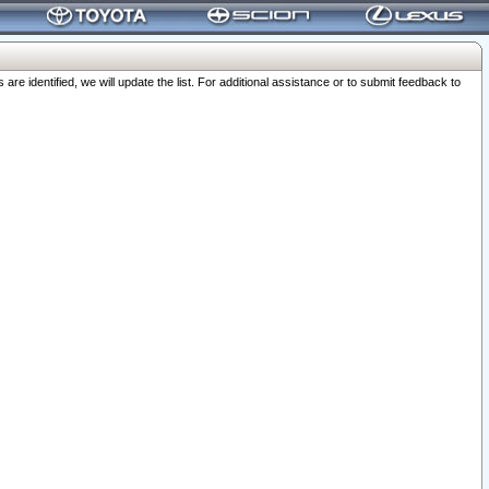
 identified, we will update the list. For additional assistance or to submit feedback to