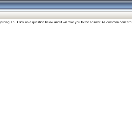
ng TIS. Click on a question below and it will take you to the answer. As common concerns are