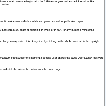
l rule, model coverage begins with the 1990 model year with some information, like
 content.
ecific text across vehicle models and years, as well as publication types.
y not reproduce, adapt or publish it, in whole or in part, for any purpose without the
e, but you may switch this at any time by clicking on the My Account tab in the top right
l automatically logout a user the moment a second user shares the same User Name/Password
nt just click the subscribe button from the home page.