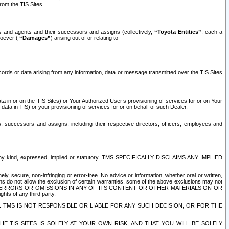
rom the TIS Sites.
es and agents and their successors and assigns (collectively,
“Toyota Entities”
, each a
tsoever (
“Damages”
) arising out of or relating to
ecords or data arising from any information, data or message transmitted over the TIS Sites
 in or on the TIS Sites) or Your Authorized User’s provisioning of services for or on Your
data in TIS) or your provisioning of services for or on behalf of such Dealer.
rs, successors and assigns, including their respective directors, officers, employees and
of any kind, expressed, implied or statutory. TMS SPECIFICALLY DISCLAIMS ANY IMPLIED
ly, secure, non-infringing or error-free. No advice or information, whether oral or written,
ns do not allow the exclusion of certain warranties, some of the above exclusions may not
OR ERRORS OR OMISSIONS IN ANY OF ITS CONTENT OR OTHER MATERIALS ON OR
hts of any third party.
. TMS IS NOT RESPONSIBLE OR LIABLE FOR ANY SUCH DECISION, OR FOR THE
E TIS SITES IS SOLELY AT YOUR OWN RISK, AND THAT YOU WILL BE SOLELY