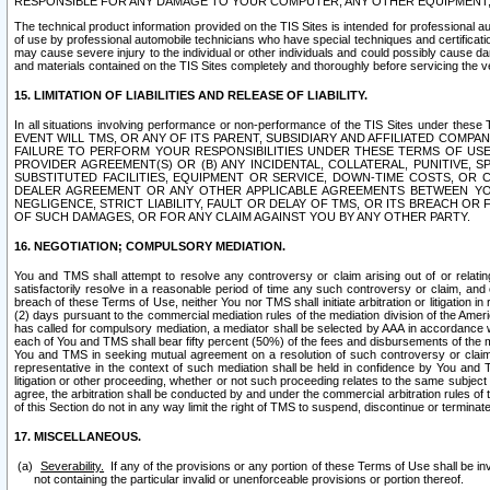
RESPONSIBLE FOR ANY DAMAGE TO YOUR COMPUTER, ANY OTHER EQUIPMENT, 
The technical product information provided on the TIS Sites is intended for professional au
of use by professional automobile technicians who have special techniques and certification
may cause severe injury to the individual or other individuals and could possibly cause d
and materials contained on the TIS Sites completely and thoroughly before servicing the ve
15. LIMITATION OF LIABILITIES AND RELEASE OF LIABILITY.
In all situations involving performance or non-performance of the TIS Sites und
EVENT WILL TMS, OR ANY OF ITS PARENT, SUBSIDIARY AND AFFILIATED COMP
FAILURE TO PERFORM YOUR RESPONSIBILITIES UNDER THESE TERMS OF US
PROVIDER AGREEMENT(S) OR (B) ANY INCIDENTAL, COLLATERAL, PUNITIVE, 
SUBSTITUTED FACILITIES, EQUIPMENT OR SERVICE, DOWN-TIME COSTS, O
DEALER AGREEMENT OR ANY OTHER APPLICABLE AGREEMENTS BETWEEN YO
NEGLIGENCE, STRICT LIABILITY, FAULT OR DELAY OF TMS, OR ITS BREACH OR
OF SUCH DAMAGES, OR FOR ANY CLAIM AGAINST YOU BY ANY OTHER PARTY.
16. NEGOTIATION; COMPULSORY MEDIATION.
You and TMS shall attempt to resolve any controversy or claim arising out of or relati
satisfactorily resolve in a reasonable period of time any such controversy or claim, and o
breach of these Terms of Use, neither You nor TMS shall initiate arbitration or litigation
(2) days pursuant to the commercial mediation rules of the mediation division of the Ameri
has called for compulsory mediation, a mediator shall be selected by AAA in accordance
each of You and TMS shall bear fifty percent (50%) of the fees and disbursements of the me
You and TMS in seeking mutual agreement on a resolution of such controversy or claim.
representative in the context of such mediation shall be held in confidence by You and 
litigation or other proceeding, whether or not such proceeding relates to the same subject
agree, the arbitration shall be conducted by and under the commercial arbitration rules of 
of this Section do not in any way limit the right of TMS to suspend, discontinue or termina
17. MISCELLANEOUS.
Severability.
If any of the provisions or any portion of these Terms of Use shall be inv
not containing the particular invalid or unenforceable provisions or portion thereof.