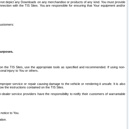
ay not depict any Downloads on any merchandise or products of any kind. You must provide
connection with the TIS Sites. You are responsible for ensuring that Your equipment and/or
customers:
purposes.
on the TIS Sites, use the appropriate tools as specified and recommended. If using non-
nal injury to You or others.
 improper service or repair causing damage to the vehicle or rendering it unsafe. It is also
ow the instructions contained on the TIS Sites.
dealer service providers have the responsibility to notify their customers of warrantable
 notice to You.
tion.