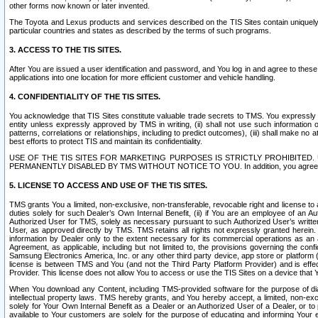
other forms now known or later invented.
The Toyota and Lexus products and services described on the TIS Sites contain uniquely 
particular countries and states as described by the terms of such programs.
3. ACCESS TO THE TIS SITES.
After You are issued a user identification and password, and You log in and agree to the
applications into one location for more efficient customer and vehicle handling.
4. CONFIDENTIALITY OF THE TIS SITES.
You acknowledge that TIS Sites constitute valuable trade secrets to TMS. You expressly ack
entity unless expressly approved by TMS in writing, (ii) shall not use such information
patterns, correlations or relationships, including to predict outcomes), (iii) shall make n
best efforts to protect TIS and maintain its confidentiality.
USE OF THE TIS SITES FOR MARKETING PURPOSES IS STRICTLY PROHIBITE
PERMANENTLY DISABLED BY TMS WITHOUT NOTICE TO YOU. In addition, you agree to comply 
5. LICENSE TO ACCESS AND USE OF THE TIS SITES.
TMS grants You a limited, non-exclusive, non-transferable, revocable right and license to a
duties solely for such Dealer’s Own Internal Benefit, (ii) if You are an employee of an A
Authorized User for TMS, solely as necessary pursuant to such Authorized User’s written 
User, as approved directly by TMS. TMS retains all rights not expressly granted herein. T
information by Dealer only to the extent necessary for its commercial operations as an 
Agreement, as applicable, including but not limited to, the provisions governing the con
Samsung Electronics America, Inc. or any other third party device, app store or platform (e
license is between TMS and You (and not the Third Party Platform Provider) and is effe
Provider. This license does not allow You to access or use the TIS Sites on a device that
When You download any Content, including TMS-provided software for the purpose of diagn
intellectual property laws. TMS hereby grants, and You hereby accept, a limited, non-ex
solely for Your Own Internal Benefit as a Dealer or an Authorized User of a Dealer, or 
available to Your customers are solely for the purpose of educating and informing Your