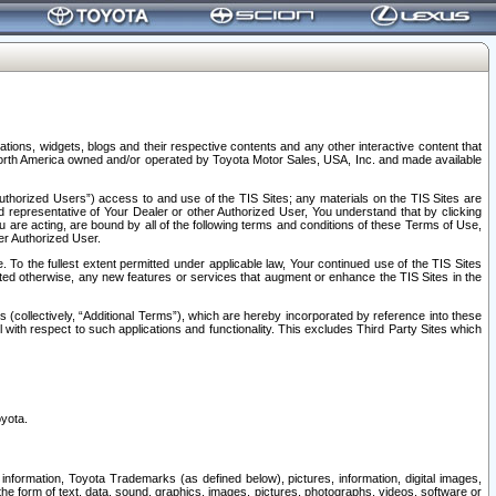
tions, widgets, blogs and their respective contents and any other interactive content that
n North America owned and/or operated by Toyota Motor Sales, USA, Inc. and made available
uthorized Users”) access to and use of the TIS Sites; any materials on the TIS Sites are
ed representative of Your Dealer or other Authorized User, You understand that by clicking
are acting, are bound by all of the following terms and conditions of these Terms of Use,
er Authorized User.
To the fullest extent permitted under applicable law, Your continued use of the TIS Sites
tated otherwise, any new features or services that augment or enhance the TIS Sites in the
s (collectively, “Additional Terms”), which are hereby incorporated by reference into these
 with respect to such applications and functionality. This excludes Third Party Sites which
oyota.
information, Toyota Trademarks (as defined below), pictures, information, digital images,
n the form of text, data, sound, graphics, images, pictures, photographs, videos, software or