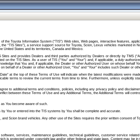
f the Toyota Information System (“TIS”) Web sites, Web pages, interactive features, applica
y, the “TIS Sites”), a service support source for Toyota, Scion, Lexus vehicles marketed i
e United States and its territories, Canada and Mexico.
Sites and provides Dealers and third parties authorized by Dealers or directly by TMS (“A
d on the TIS Sites. As a user of TIS (“You” and “Your”) and, if applicable, a duly-authoriz
ledge that You and, if applicable, the Dealer or other Authorized User on whose behalf You 
 on behalf of a Dealer or other Authorized User, “You” and “Your” includes such Dealer or oth
” at the top of these Terms of Use will indicate when the latest modifications were made. 
icable terms to review the current terms from time to time. Furthermore, unless explicitly s
gree to additional terms and conditions, policies, including any privacy policy and disclaimer
nflict between these Terms of Use and any Additional Terms, the Additional Terms will control
on as You become aware of such.
es by You or entered into the TIS systems by You shall be complete and accurate.
 and Scion brand vehicles. Any other use of the Sites requires the prior written consent of T
oftware, services, maintenance guidelines, technical guidelines, customer service related 
f which is protected under copyright law and/or other federal and state laws. Content may be i