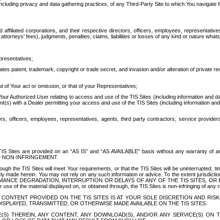
ing privacy and data gathering practices, of any Third-Party Site to which You navigate f
affiliated corporations, and their respective directors, officers, employees, representativ
attorneys' fees), judgments, penalties, claims, liabilities or losses of any kind or nature wha
presentatives;
ates patent, trademark, copyright or trade secret, and invasion and/or alteration of private r
t of Your act or omission, or that of your Representatives;
 Authorized User relating to access and use of the TIS Sites (including information and data
t(s) with a Dealer permitting your access and use of the TIS Sites (including information and 
ors, officers, employees, representatives, agents, third party contractors, service provide
e TIS Sites are provided on an “AS IS” and “AS AVAILABLE” basis without any warranty 
D NON-INFRINGEMENT.
h the TIS Sites will meet Your requirements, or that the TIS Sites will be uninterrupted, time
y made herein. You may not rely on any such information or advice. To the extent jurisdictio
FORMANCE DEGRADATION, INTERRUPTION OR DELAYS OF ANY OF THE TIS SITES, 
 the material displayed on, or obtained through, the TIS Sites is non-infringing of any rig
CONTENT PROVIDED ON THE TIS SITES IS AT YOUR SOLE DISCRETION AND RISK
SPLAYED, TRANSMITTED, OR OTHERWISE MADE AVAILABLE ON THE TIS SITES.
S) THEREIN, ANY CONTENT, ANY DOWNLOAD(S), AND/OR ANY SERVICE(S) ON TH