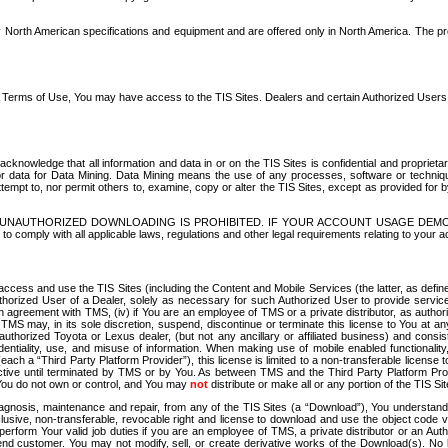
North American specifications and equipment and are offered only in North America. The prog
se Terms of Use, You may have access to the TIS Sites. Dealers and certain Authorized User
nowledge that all information and data in or on the TIS Sites is confidential and proprietar
 or data for Data Mining. Data Mining means the use of any processes, software or techniqu
o attempt to, nor permit others to, examine, copy or alter the TIS Sites, except as provided fo
D. UNAUTHORIZED DOWNLOADING IS PROHIBITED. IF YOUR ACCOUNT USAGE DEM
with all applicable laws, regulations and other legal requirements relating to your acc
ccess and use the TIS Sites (including the Content and Mobile Services (the latter, as define
uthorized User of a Dealer, solely as necessary for such Authorized User to provide service
agreement with TMS, (iv) if You are an employee of TMS or a private distributor, as authori
MS may, in its sole discretion, suspend, discontinue or terminate this license to You at an
authorized Toyota or Lexus dealer, (but not any ancillary or affiliated business) and cons
fidentiality, use, and misuse of information. When making use of mobile enabled functionalit
ach a “Third Party Platform Provider”), this license is limited to a non-transferable license t
ctive until terminated by TMS or by You. As between TMS and the Third Party Platform Provi
 You do not own or control, and You may
not
distribute or make all or any portion of the TIS S
osis, maintenance and repair, from any of the TIS Sites (a “Download”), You understand that
clusive, non-transferable, revocable right and license to download and use the object code
to perform Your valid job duties if you are an employee of TMS, a private distributor or a
 end customer. You may not modify, sell, or create derivative works of the Download(s). No