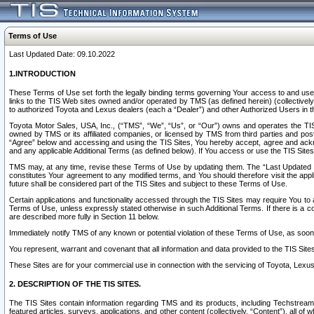
Terms of Use
Last Updated Date: 09.10.2022
1.INTRODUCTION
These Terms of Use set forth the legally binding terms governing Your access to and use o
links to the TIS Web sites owned and/or operated by TMS (as defined herein) (collectivel
to authorized Toyota and Lexus dealers (each a “Dealer”) and other Authorized Users in th
Toyota Motor Sales, USA, Inc., (“TMS”, “We”, “Us”, or “Our”) owns and operates the TIS 
owned by TMS or its affiliated companies, or licensed by TMS from third parties and poste
“Agree” below and accessing and using the TIS Sites, You hereby accept, agree and acknow
and any applicable Additional Terms (as defined below). If You access or use the TIS Sites
TMS may, at any time, revise these Terms of Use by updating them. The “Last Updated Date
constitutes Your agreement to any modified terms, and You should therefore visit the appl
future shall be considered part of the TIS Sites and subject to these Terms of Use.
Certain applications and functionality accessed through the TIS Sites may require You to a
Terms of Use, unless expressly stated otherwise in such Additional Terms. If there is a co
are described more fully in Section 11 below.
Immediately notify TMS of any known or potential violation of these Terms of Use, as so
You represent, warrant and covenant that all information and data provided to the TIS Sit
These Sites are for your commercial use in connection with the servicing of Toyota, Lexus,
2. DESCRIPTION OF THE TIS SITES.
The TIS Sites contain information regarding TMS and its products, including Techstream s
featured articles, surveys, applications, and other content (collectively, “Content”), all o