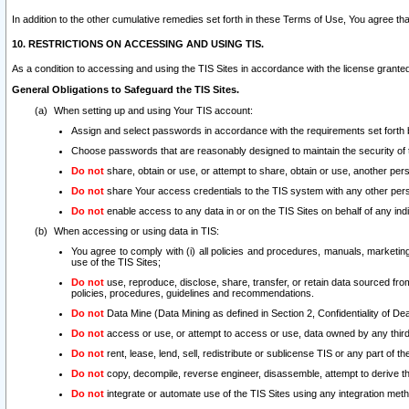
In addition to the other cumulative remedies set forth in these Terms of Use, You agree th
10. RESTRICTIONS ON ACCESSING AND USING TIS.
As a condition to accessing and using the TIS Sites in accordance with the license grante
General Obligations to Safeguard the TIS Sites.
When setting up and using Your TIS account:
Assign and select passwords in accordance with the requirements set forth
Choose passwords that are reasonably designed to maintain the security of 
Do not
share, obtain or use, or attempt to share, obtain or use, another pe
Do not
share Your access credentials to the TIS system with any other per
Do not
enable access to any data in or on the TIS Sites on behalf of any indiv
When accessing or using data in TIS:
You agree to comply with (i) all policies and procedures, manuals, marketing l
use of the TIS Sites;
Do not
use, reproduce, disclose, share, transfer, or retain data sourced fr
policies, procedures, guidelines and recommendations.
Do not
Data Mine (Data Mining as defined in Section 2, Confidentiality of Dea
Do not
access or use, or attempt to access or use, data owned by any third 
Do not
rent, lease, lend, sell, redistribute or sublicense TIS or any part of th
Do not
copy, decompile, reverse engineer, disassemble, attempt to derive the
Do not
integrate or automate use of the TIS Sites using any integration me