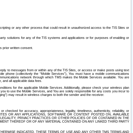
ripting or any other process that could result in unauthorized access to the TIS Sites or
third party solutions for any of the TIS systems and applications or for purposes of enabling or
s prior written consent.
d reply to messages from or within any of the TIS Sites, or access or make posts using text
ile phone (collectively the “Mobile Services”), You must have a mobile communications
e communications network through which TMS makes the Mobile Services available. You are
and all applicable data fees.
tions for the applicable Mobile Services. Additionally, please check your wireless plan
ou to use the Mobile Services, and You are solely responsible for any costs you incur to
ng”) may result in wireless charges to both the sender and the receiver.
hecked for accuracy, appropriateness, legality, timeliness, authenticity, reliability, or
SITES OR ANY APPLICATIONS, SOFTWARE OR CONTENT POSTED ON, AVAILABLE
 LEGALITY, PRIVACY PRACTICES OR OTHER POLICIES OF OR CONTAINED IN THE
SEMENT THEREOF OR OF ANY MATERIAL CONTAINED ON ANY LINKED THIRD PARTY
OTHERWISE INDICATED, THESE TERMS OF USE AND ANY OTHER TMS TERMS AND