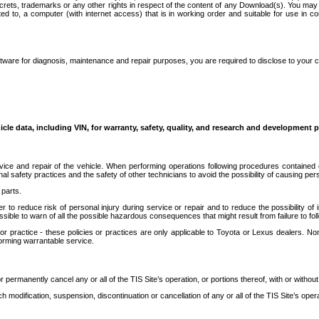
secrets, trademarks or any other rights in respect of the content of any Download(s). You m
ted to, a computer (with internet access) that is in working order and suitable for use in 
ware for diagnosis, maintenance and repair purposes, you are required to disclose to your 
icle data, including VIN, for warranty, safety, quality, and research and development 
ice and repair of the vehicle. When performing operations following procedures contained 
afety practices and the safety of other technicians to avoid the possibility of causing perso
parts.
r to reduce risk of personal injury during service or repair and to reduce the possibility of
sible to warn of all the possible hazardous consequences that might result from failure to foll
ractice - these policies or practices are only applicable to Toyota or Lexus dealers. Non-
orming warrantable service.
permanently cancel any or all of the TIS Site’s operation, or portions thereof, with or without
 modification, suspension, discontinuation or cancellation of any or all of the TIS Site’s opera