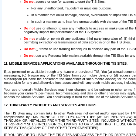
Do not
access or use (or attempt to use) the TIS Sites:
For any unauthorized, fraudulent or malicious purpose.
In a manner that could damage, disable, overburden or impair the TIS 
In such a manner as to interfere unreasonably with the use of the TIS S
Do not
use or attempt to use any methods to access or make use of the TIS 
negatively impact the performance of the TIS system.
Do not
enable or permit (i) any additional third party integration of; (ii) thi
permitting extraction or transmission of data stored in or on the TIS Sites.
Do not
(i) frame or use framing techniques to enclose any part of the TIS Site
Do not
use any Personal Information available through the TIS Sites for any pu
11. MOBILE SERVICES/APPLICATIONS AVAILABLE THROUGH THE TIS SITES.
If, as permitted or available through any feature or service of TIS, You (a) upload conten
messaging, (c) browse any of the TIS Sites from your mobile device or (d) access cer
subscription (or have the consent of the subscriber of such mobile device) for the nec
responsible for any and all service fees associated with any such mobile access, includi
Your use of certain Mobile Services may incur charges and be subject to other terms fr
because your carrier’s per-minute, text messaging, and data or other charges may apply.
access the Mobile Services. You should keep in mind that the use of the Mobile Services 
12. THIRD-PARTY PRODUCTS AND SERVICES AND LINKS.
The TIS Sites may contain links to other Web sites not owned and/or operated by TMS (“Th
completeness by TMS. NONE OF THE TOYOTA ENTITIES (AS DEFINED BELOW
THROUGH OR INSTALLED FROM THE THIRD-PARTY SITES, INCLUDING WITHOUT L
THIRD-PARTY SITES. INCLUSION OF, LINKING TO OR PERMITTING THE USE OR
SITES BY TMS (OR ANY OF THE OTHER TOYOTA ENTITIES).
IF YOU DECIDE TO LEAVE THE TIS SITES AND ACCESS THE THIRD-PARTY SI