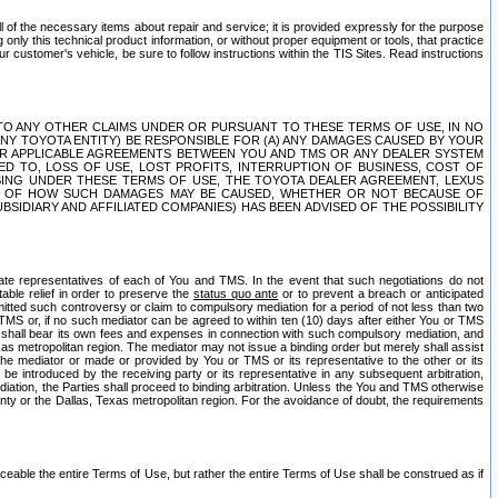
ll of the necessary items about repair and service; it is provided expressly for the purpose
only this technical product information, or without proper equipment or tools, that practice
customer's vehicle, be sure to follow instructions within the TIS Sites. Read instructions
 WITH RESPECT TO ANY OTHER CLAIMS UNDER OR PURSUANT TO THESE TERMS OF USE, IN NO
 ANY TOYOTA ENTITY) BE RESPONSIBLE FOR (A) ANY DAMAGES CAUSED BY YOUR
ER APPLICABLE AGREEMENTS BETWEEN YOU AND TMS OR ANY DEALER SYSTEM
TED TO, LOSS OF USE, LOST PROFITS, INTERRUPTION OF BUSINESS, COST OF
SING UNDER THESE TERMS OF USE, THE TOYOTA DEALER AGREEMENT, LEXUS
VE OF HOW SUCH DAMAGES MAY BE CAUSED, WHETHER OR NOT BECAUSE OF
BSIDIARY AND AFFILIATED COMPANIES) HAS BEEN ADVISED OF THE POSSIBILITY
iate representatives of each of You and TMS. In the event that such negotiations do not
able relief in order to preserve the
status quo ante
or to prevent a breach or anticipated
bmitted such controversy or claim to compulsory mediation for a period of not less than two
 TMS or, if no such mediator can be agreed to within ten (10) days after either You or TMS
 shall bear its own fees and expenses in connection with such compulsory mediation, and
xas metropolitan region. The mediator may not issue a binding order but merely shall assist
e mediator or made or provided by You or TMS or its representative to the other or its
e introduced by the receiving party or its representative in any subsequent arbitration,
diation, the Parties shall proceed to binding arbitration. Unless the You and TMS otherwise
ounty or the Dallas, Texas metropolitan region. For the avoidance of doubt, the requirements
orceable the entire Terms of Use, but rather the entire Terms of Use shall be construed as if