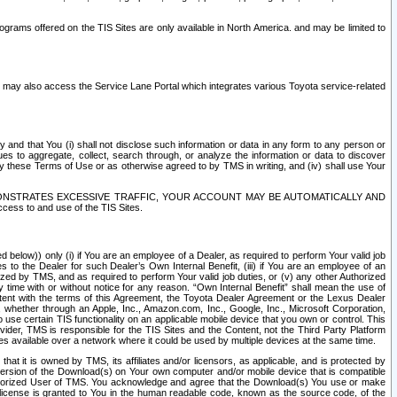
rams offered on the TIS Sites are only available in North America. and may be limited to
s may also access the Service Lane Portal which integrates various Toyota service-related
y and that You (i) shall not disclose such information or data in any form to any person or
es to aggregate, collect, search through, or analyze the information or data to discover
r by these Terms of Use or as otherwise agreed to by TMS in writing, and (iv) shall use Your
ONSTRATES EXCESSIVE TRAFFIC, YOUR ACCOUNT MAY BE AUTOMATICALLY AND
ess to and use of the TIS Sites.
d below)) only (i) if You are an employee of a Dealer, as required to perform Your valid job
s to the Dealer for such Dealer’s Own Internal Benefit, (iii) if You are an employee of an
zed by TMS, and as required to perform Your valid job duties, or (v) any other Authorized
y time with or without notice for any reason. “Own Internal Benefit” shall mean the use of
istent with the terms of this Agreement, the Toyota Dealer Agreement or the Lexus Dealer
y, whether through an Apple, Inc., Amazon.com, Inc., Google, Inc., Microsoft Corporation,
o use certain TIS functionality on an applicable mobile device that you own or control. This
der, TMS is responsible for the TIS Sites and the Content, not the Third Party Platform
ites available over a network where it could be used by multiple devices at the same time.
 it is owned by TMS, its affiliates and/or licensors, as applicable, and is protected by
 version of the Download(s) on Your own computer and/or mobile device that is compatible
n Authorized User of TMS. You acknowledge and agree that the Download(s) You use or make
 license is granted to You in the human readable code, known as the source code, of the