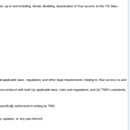
 up to and including, denial, disabling, deactivation of Your access to the TIS Sites.
all applicable laws, regulations and other legal requirements relating to Your access to and
 accordance with both (a) applicable laws, rules and regulations; and (b) TMS’s standards,
ecifically authorized in writing by TMS.
y updates, or any part thereof.