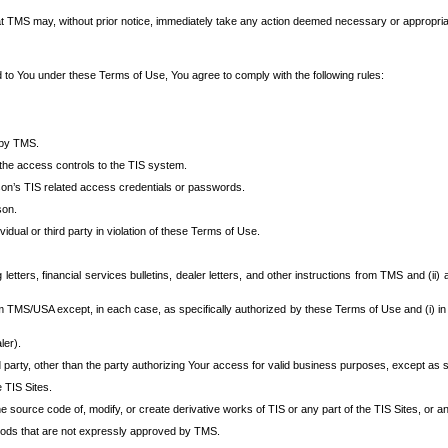
at TMS may, without prior notice, immediately take any action deemed necessary or appropriate,
d to You under these Terms of Use, You agree to comply with the following rules:
 by TMS.
the access controls to the TIS system.
rson’s TIS related access credentials or passwords.
son.
idual or third party in violation of these Terms of Use.
etters, financial services bulletins, dealer letters, and other instructions from TMS and (ii) 
om TMS/USA except, in each case, as specifically authorized by these Terms of Use and (i) in
ler).
party, other than the party authorizing Your access for valid business purposes, except as sp
e TIS Sites.
 source code of, modify, or create derivative works of TIS or any part of the TIS Sites, or an
thods that are not expressly approved by TMS.