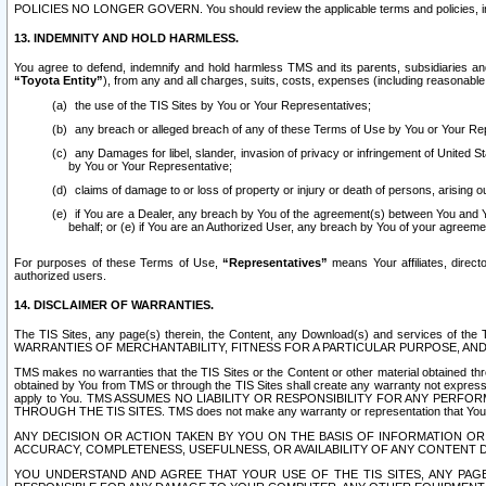
POLICIES NO LONGER GOVERN. You should review the applicable terms and policies, includ
13. INDEMNITY AND HOLD HARMLESS.
You agree to defend, indemnify and hold harmless TMS and its parents, subsidiaries and 
“Toyota Entity”
), from any and all charges, suits, costs, expenses (including reasonable 
the use of the TIS Sites by You or Your Representatives;
any breach or alleged breach of any of these Terms of Use by You or Your Re
any Damages for libel, slander, invasion of privacy or infringement of United St
by You or Your Representative;
claims of damage to or loss of property or injury or death of persons, arising ou
if You are a Dealer, any breach by You of the agreement(s) between You and Your
behalf; or (e) if You are an Authorized User, any breach by You of your agreemen
For purposes of these Terms of Use,
“Representatives”
means Your affiliates, direct
authorized users.
14. DISCLAIMER OF WARRANTIES.
The TIS Sites, any page(s) therein, the Content, any Download(s) and services of th
WARRANTIES OF MERCHANTABILITY, FITNESS FOR A PARTICULAR PURPOSE, AN
TMS makes no warranties that the TIS Sites or the Content or other material obtained throug
obtained by You from TMS or through the TIS Sites shall create any warranty not expressl
apply to You. TMS ASSUMES NO LIABILITY OR RESPONSIBILITY FOR ANY PER
THROUGH THE TIS SITES. TMS does not make any warranty or representation that Your use of
ANY DECISION OR ACTION TAKEN BY YOU ON THE BASIS OF INFORMATION OR 
ACCURACY, COMPLETENESS, USEFULNESS, OR AVAILABILITY OF ANY CONTENT DI
YOU UNDERSTAND AND AGREE THAT YOUR USE OF THE TIS SITES, ANY PAGE(