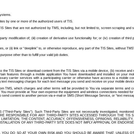
systems.
ites by one or more of the authorized users of TIS.
Sites that are not authorized by TMS, including, but not limited to, screen scraping and sc
rd party modification of; (iii) creation of derivative use functionality for; or (iv) creation of 
s, or (ii) link or “deeplink” to, or otherwise reproduce, any part of the TIS Sites, without TMS’
rpose other than to fulfill your valid job duties.
t to the TIS Sites or download content from the TIS Sites via a mobile device, (b) receive an
tain features through a mobile application You have downloaded and installed on your mob
essary carrier services with a participating carrier or otherwise have access to a mobil
ng text messaging charges for each text message you send and receive on your mobile device, 
om TMS, which charges and other terms will be provided to You via separate terms and condi
 You must provide at Your own expense the equipment and wireless connections needed for y
to send content to another person via e-mail or SMS (Short Message Service, or “text messagi
ird-Party Sites”). Such Third-Party Sites are not necessarily investigated, monitored or c
) ARE RESPONSIBLE FOR ANY THIRD-PARTY SITES ACCESSED THROUGH THE TIS 
IMITATION, THE CONTENT, ACCURACY, OFFENSIVENESS, OPINIONS, RELIABILITY,
 INSTALLATION OF ANY THIRD-PARTY SITE DOES NOT IMPLY APPROVAL OR ENDOR
TES, YOU DO SO AT YOUR OWN RISK AND YOU SHOULD BE AWARE THAT, UNLESS 