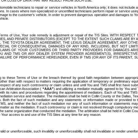
OR LOSS OF DATA THAT MAY RESULT FROM SUCH USE.
tomobile technicians to repair or service vehicles in North America only; it does not include a
s. In cases where non-specialized or uncertified technicians perform repair or service using 
amage to the customer's vehicle. In order to prevent dangerous operation and damages to Your 
hicle.
er these Terms of Use, Your sole remedy is adjustment or repair of the TIS Sites.
ANIES, AND PRIVATE DISTRIBUTORS (EXCEPT TO THE EXTENT SUCH CLAIMS ARE BY
E, THE TOYOTA DEALER AGREEMENT, THE LEXUS DEALER AGREEMENT, ANY OTH
SPECIAL OR CONSEQUENTIAL DAMAGES OF ANY KIND, INCLUDING, BUT NOT LIMI
R CLAIMS OF YOUR CUSTOMERS OR THIRD PARTY PROVIDERS FOR DAMAGES ARI
U AND TMS OR ANY DEALER SYSTEM PROVIDER AGREEMENT(S), IRRESPECTI
 FAILURE OF PERFORMANCE HEREUNDER, EVEN IF TMS (OR ANY OF ITS PARENT, SU
ng to these Terms of Use or the breach thereof by good faith negotiation between appropr
ther than with respect to matters requiring the application of temporary or preliminary equit
 in respect of any such controversy or claim unless and until You and TMS shall first have su
can Arbitration Association (
“AAA”
) and utilizing a mediator mutually agreed to by You and
 with its rules and procedures regarding the appointment of mediators. Each of You and TMS
diation service and mediator. The mediation shall be held in Collin County or the Dallas, Te
 Both the fact of such mediation and any statements or information made or provided to th
TMS, and neither the fact of such mediation nor any of such information or statements may b
 matter as the mediation. If such controversy or claim is not resolved through compulsory me
the same organization that conducted the mediation. The arbitration shall be held in Collin C
te Your access to and use of the TIS Sites at any time for any reason.
alid or unenforceable, such invalidity or unenforceability shall not invalidate or render unenf