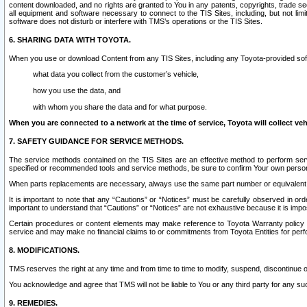
content downloaded, and no rights are granted to You in any patents, copyrights, trade 
all equipment and software necessary to connect to the TIS Sites, including, but not limi
software does not disturb or interfere with TMS’s operations or the TIS Sites.
6. SHARING DATA WITH TOYOTA.
When you use or download Content from any TIS Sites, including any Toyota-provided soft
what data you collect from the customer’s vehicle,
how you use the data, and
with whom you share the data and for what purpose.
When you are connected to a network at the time of service, Toyota will collect veh
7. SAFETY GUIDANCE FOR SERVICE METHODS.
The service methods contained on the TIS Sites are an effective method to perform serv
specified or recommended tools and service methods, be sure to confirm Your own personal s
When parts replacements are necessary, always use the same part number or equivalent 
It is important to note that any “Cautions” or “Notices” must be carefully observed in orde
important to understand that “Cautions” or “Notices” are not exhaustive because it is impos
Certain procedures or content elements may make reference to Toyota Warranty policy or p
service and may make no financial claims to or commitments from Toyota Entities for perf
8. MODIFICATIONS.
TMS reserves the right at any time and from time to time to modify, suspend, discontinue or 
You acknowledge and agree that TMS will not be liable to You or any third party for any such
9. REMEDIES.