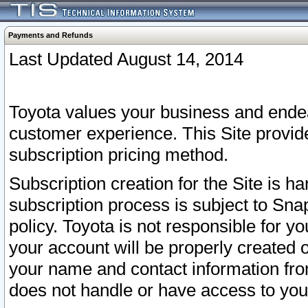
Payments and Refunds
Last Updated August 14, 2014
Toyota values your business and endea
customer experience. This Site provid
subscription pricing method.
Subscription creation for the Site is 
subscription process is subject to Sn
policy. Toyota is not responsible for 
your account will be properly created o
your name and contact information fr
does not handle or have access to your