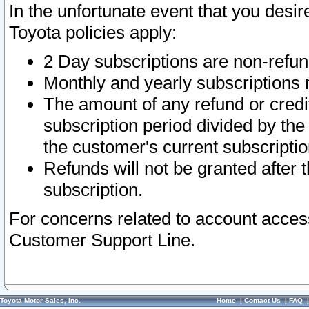
In the unfortunate event that you desir
Toyota policies apply:
2 Day subscriptions are non-refu
Monthly and yearly subscriptions 
The amount of any refund or credit
subscription period divided by the
the customer's current subscriptio
Refunds will not be granted after t
subscription.
For concerns related to account acces
Customer Support Line.
Toyota Motor Sales, Inc.
Home
|
Contact Us
|
FAQ