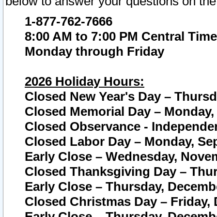
below to answer your questions on the
1-877-762-7666
8:00 AM to 7:00 PM Central Time
Monday through Friday
2026 Holiday Hours:
Closed New Year's Day – Thursda
Closed Memorial Day – Monday, 
Closed Observance - Independenc
Closed Labor Day – Monday, Sep
Early Close – Wednesday, Novem
Closed Thanksgiving Day – Thur
Early Close – Thursday, Decembe
Closed Christmas Day – Friday,
Early Close – Thursday, Decembe