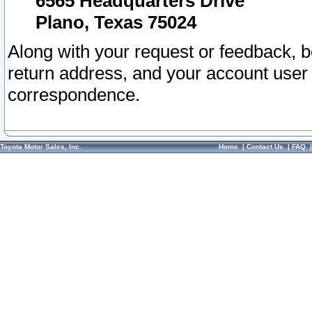
6565 Headquarters Drive
Plano, Texas 75024
Along with your request or feedback, 
return address, and your account user
correspondence.
Toyota Motor Sales, Inc.
Home
|
Contact Us
|
FAQ