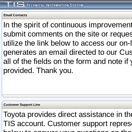
Email Contacts
In the spirit of continuous improveme
submit comments on the site or request
utilize the link below to access our o
generates an email directed to our Cu
all of the fields on the form and note i
provided. Thank you.
Customer Support Line
Toyota provides direct assistance in th
TIS account. Customer support represen