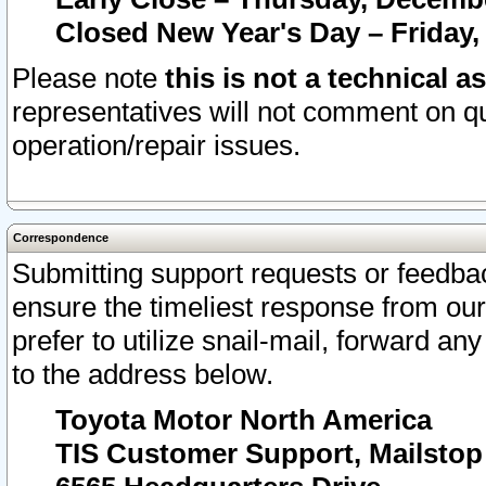
Closed New Year's Day – Friday,
Please note
this is not a technical a
representatives will not comment on qu
operation/repair issues.
Correspondence
Submitting support requests or feedbac
ensure the timeliest response from o
prefer to utilize snail-mail, forward an
to the address below.
Toyota Motor North America
TIS Customer Support, Mailsto