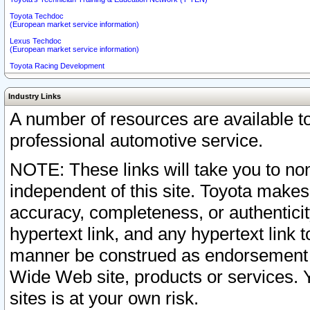
Toyota Techdoc
(European market service information)
Lexus Techdoc
(European market service information)
Toyota Racing Development
Industry Links
A number of resources are available 
professional automotive service.
NOTE: These links will take you to non
independent of this site. Toyota makes
accuracy, completeness, or authenticit
hypertext link, and any hypertext link t
manner be construed as endorsement b
Wide Web site, products or services. Yo
sites is at your own risk.