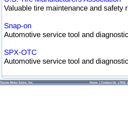
Valuable tire maintenance and safety 
Snap-on
Automotive service tool and diagnostic
SPX-OTC
Automotive service tool and diagnostic
Toyota Motor Sales, Inc.
Home
|
Contact Us
|
FAQ