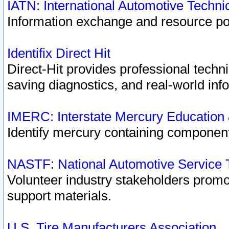
IATN: International Automotive Techn
Information exchange and resource port
Identifix Direct Hit
Direct-Hit provides professional techn
saving diagnostics, and real-world inf
IMERC: Interstate Mercury Education
Identify mercury containing component
NASTF: National Automotive Service 
Volunteer industry stakeholders promoti
support materials.
U.S. Tire Manufacturers Association