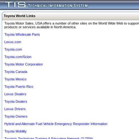
Toyota World Links
Toyota Motor Sales, USA offers a number of other sites on the World Wide Web to support
products or services available in North America.
Toyota Wholesale Parts
Lexus.com
Toyota.com
Toyota.com/Scion
Toyota Motor Corporation
Toyota Canada
Toyota Mexico
Toyota Puerto Rico
Lexus Dealers
Toyota Dealers
Lexus Drivers
Toyota Owners
Hybrid and Alternate Fuel Vehicle Emergency Responder Information
Toyota Mobility
Toyota's Technician Training & Education Network (T-TEN)