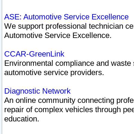
ASE: Automotive Service Excellence
We support professional technician cert
Automotive Service Excellence.
CCAR-GreenLink
Environmental compliance and waste
automotive service providers.
Diagnostic Network
An online community connecting profes
repair of complex vehicles through pee
education.