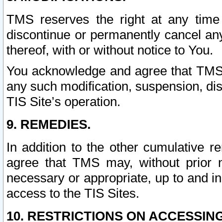
TMS reserves the right at any time
discontinue or permanently cancel any 
thereof, with or without notice to You.
You acknowledge and agree that TMS wi
any such modification, suspension, disc
TIS Site’s operation.
9. REMEDIES.
In addition to the other cumulative 
agree that TMS may, without prior 
necessary or appropriate, up to and inc
access to the TIS Sites.
10. RESTRICTIONS ON ACCESSING