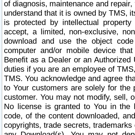
of diagnosis, maintenance and repair,
understand that it is owned by TMS, its
is protected by intellectual proper
accept, a limited, non-exclusive, non
download and use the object code
computer and/or mobile device that 
Benefit as a Dealer or an Authorized 
duties if you are an employee of TMS, 
TMS. You acknowledge and agree that
to Your customers are solely for the
customer. You may not modify, sell, o
No license is granted to You in th
code, of the content downloaded, and
copyrights, trade secrets, trademarks o
any Download(s). You may not dep