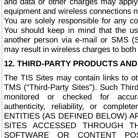
and data or other charges may apply
equipment and wireless connections n
You are solely responsible for any c
You should keep in mind that the us
another person via e-mail or SMS (S
may result in wireless charges to both
12. THIRD-PARTY PRODUCTS AND
The TIS Sites may contain links to o
TMS (“Third-Party Sites”). Such Third
monitored or checked for accuracy
authenticity, reliability, or c
ENTITIES (AS DEFINED BELOW) 
SITES ACCESSED THROUGH TH
SOFTWARE OR CONTENT POS