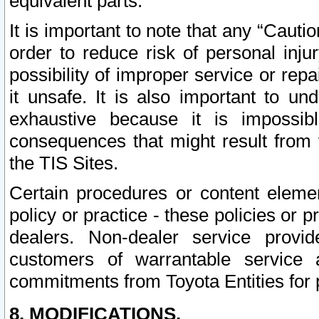
equivalent parts.
It is important to note that any “Cauti
order to reduce risk of personal inju
possibility of improper service or rep
it unsafe. It is also important to un
exhaustive because it is impossib
consequences that might result from f
the TIS Sites.
Certain procedures or content elem
policy or practice - these policies or 
dealers. Non-dealer service provide
customers of warrantable service
commitments from Toyota Entities for 
8. MODIFICATIONS.