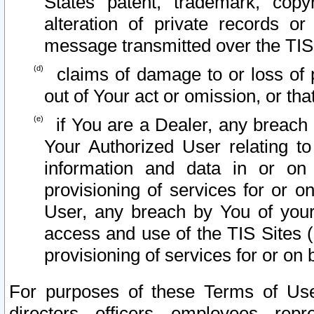
States patent, trademark, copy
alteration of private records o
message transmitted over the TIS
claims of damage to or loss of pr
out of Your act or omission, or th
if You are a Dealer, any breach
Your Authorized User relating t
information and data in or on
provisioning of services for or o
User, any breach by You of your
access and use of the TIS Sites (
provisioning of services for or on 
For purposes of these Terms of U
directors, officers, employees, repr