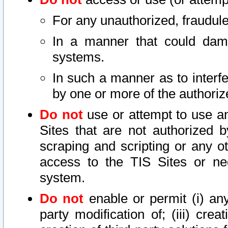
For any unauthorized, fraudule
In a manner that could dama
systems.
In such a manner as to interf
by one or more of the authoriz
Do not
use or attempt to use a
Sites that are not authorized b
scraping and scripting or any ot
access to the TIS Sites or ne
system.
Do not
enable or permit (i) any 
party modification of; (iii) creat