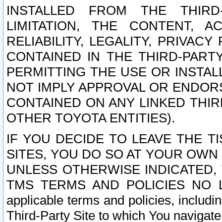
INSTALLED FROM THE THIRD-
LIMITATION, THE CONTENT, A
RELIABILITY, LEGALITY, PRIVAC
CONTAINED IN THE THIRD-PARTY
PERMITTING THE USE OR INSTAL
NOT IMPLY APPROVAL OR ENDOR
CONTAINED ON ANY LINKED THIR
OTHER TOYOTA ENTITIES).
IF YOU DECIDE TO LEAVE THE T
SITES, YOU DO SO AT YOUR OWN
UNLESS OTHERWISE INDICATED,
TMS TERMS AND POLICIES NO LO
applicable terms and policies, includi
Third-Party Site to which You navigate