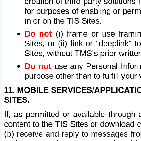
creation of third party solutions
for purposes of enabling or permi
in or on the TIS Sites.
Do not
(i) frame or use framin
Sites, or (ii) link or “deeplink”
Sites, without TMS’s prior writte
Do not
use any Personal Informa
purpose other than to fulfill your 
11. MOBILE SERVICES/APPLICAT
SITES.
If, as permitted or available through
content to the TIS Sites or download c
(b) receive and reply to messages fro