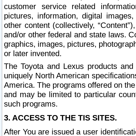
customer service related informati
pictures, information, digital images,
other content (collectively, “Content”)
and/or other federal and state laws. C
graphics, images, pictures, photograp
or later invented.
The Toyota and Lexus products and s
uniquely North American specification
America. The programs offered on the 
and may be limited to particular coun
such programs.
3. ACCESS TO THE TIS SITES.
After You are issued a user identifica