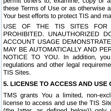
permit others to, examine, copy or a
these Terms of Use or as otherwise ag
Your best efforts to protect TIS and main
USE OF THE TIS SITES FOR 
PROHIBITED. UNAUTHORIZED D
ACCOUNT USAGE DEMONSTRATES
MAY BE AUTOMATICALLY AND PE
NOTICE TO YOU. In addition, you a
regulations and other legal requireme
TIS Sites.
5. LICENSE TO ACCESS AND USE O
TMS grants You a limited, non-exclu
license to access and use the TIS Sit
(the latter, as defined below)) only