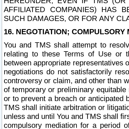
HEREUNDER, EVEN IF TMS (OR 
AFFILIATED COMPANIES) HAS B
SUCH DAMAGES, OR FOR ANY CLA
16. NEGOTIATION; COMPULSORY 
You and TMS shall attempt to resolve
relating to these Terms of Use or t
between appropriate representatives o
negotiations do not satisfactorily re
controversy or claim, and other than wi
of temporary or preliminary equitable 
or to prevent a breach or anticipated
TMS shall initiate arbitration or litiga
unless and until You and TMS shall fir
compulsory mediation for a period of