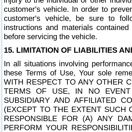
injury to the individual or other indi
customer's vehicle. In order to prev
customer's vehicle, be sure to foll
instructions and materials contained
before servicing the vehicle.
15. LIMITATION OF LIABILITIES A
In all situations involving performa
these Terms of Use, Your sole remed
WITH RESPECT TO ANY OTHER 
TERMS OF USE, IN NO EVENT
SUBSIDIARY AND AFFILIATED C
(EXCEPT TO THE EXTENT SUCH C
RESPONSIBLE FOR (A) ANY D
PERFORM YOUR RESPONSIBILIT