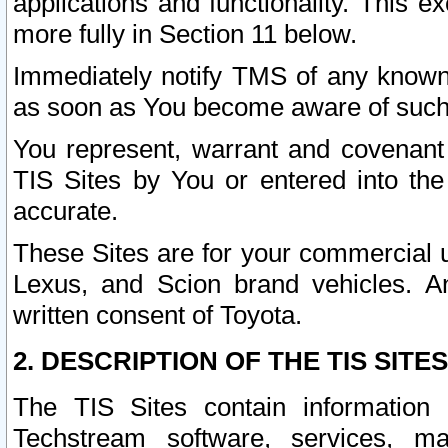
applications and functionality. This 
more fully in Section 11 below.
Immediately notify TMS of any known 
as soon as You become aware of such
You represent, warrant and covenant 
TIS Sites by You or entered into th
accurate.
These Sites are for your commercial u
Lexus, and Scion brand vehicles. An
written consent of Toyota.
2. DESCRIPTION OF THE TIS SITES
The TIS Sites contain information 
Techstream software, services, mai