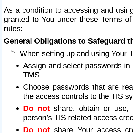
As a condition to accessing and using
granted to You under these Terms of 
rules:
General Obligations to Safeguard th
When setting up and using Your T
Assign and select passwords in 
TMS.
Choose passwords that are reas
the access controls to the TIS s
Do not
share, obtain or use, 
person’s TIS related access cre
Do not
share Your access cre