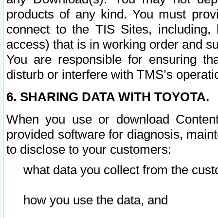
products of any kind. You must prov
connect to the TIS Sites, including, 
access) that is in working order and su
You are responsible for ensuring th
disturb or interfere with TMS’s operati
6. SHARING DATA WITH TOYOTA.
When you use or download Content 
provided software for diagnosis, main
to disclose to your customers:
what data you collect from the cust
how you use the data, and