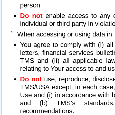
person.
Do not
enable access to any d
individual or third party in viola
When accessing or using data in 
You agree to comply with (i) al
letters, financial services bullet
TMS and (ii) all applicable la
relating to Your access to and us
Do not
use, reproduce, disclose
TMS/USA except, in each case, 
Use and (i) in accordance with b
and (b) TMS’s standards, 
recommendations.