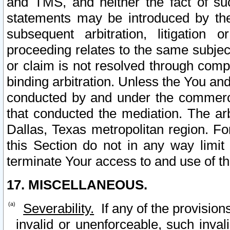
and TMS, and neither the fact of su
statements may be introduced by the 
subsequent arbitration, litigation
proceeding relates to the same subjec
or claim is not resolved through comp
binding arbitration. Unless the You an
conducted by and under the commercia
that conducted the mediation. The arb
Dallas, Texas metropolitan region. Fo
this Section do not in any way limit
terminate Your access to and use of th
17. MISCELLANEOUS.
Severability.
If any of the provision
invalid or unenforceable, such invali