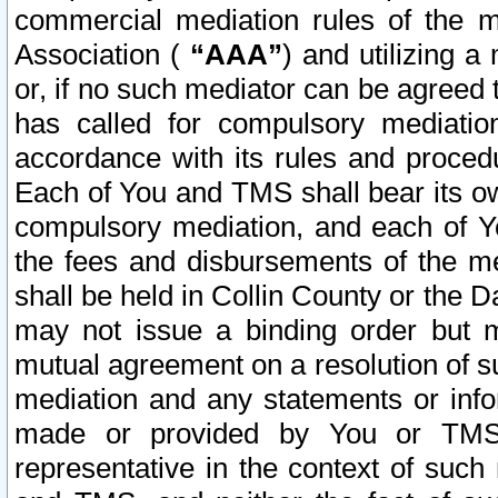
commercial mediation rules of the me
Association (
“AAA”
) and utilizing 
or, if no such mediator can be agreed 
has called for compulsory mediatio
accordance with its rules and proced
Each of You and TMS shall bear its o
compulsory mediation, and each of Yo
the fees and disbursements of the me
shall be held in Collin County or the 
may not issue a binding order but 
mutual agreement on a resolution of su
mediation and any statements or info
made or provided by You or TMS o
representative in the context of such