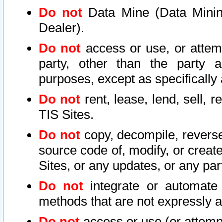
Do not
Data Mine (Data Mining 
Dealer).
Do not
access or use, or attem
party, other than the party a
purposes, except as specifically
Do not
rent, lease, lend, sell, r
TIS Sites.
Do not
copy, decompile, reverse
source code of, modify, or create
Sites, or any updates, or any par
Do not
integrate or automate 
methods that are not expressly
Do not
access or use (or attempt