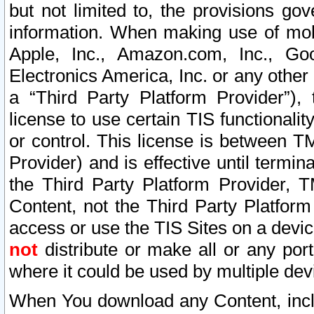
but not limited to, the provisions gov
information. When making use of mobi
Apple, Inc., Amazon.com, Inc., Goo
Electronics America, Inc. or any other 
a “Third Party Platform Provider”), 
license to use certain TIS functionali
or control. This license is between 
Provider) and is effective until ter
the Third Party Platform Provider, T
Content, not the Third Party Platform
access or use the TIS Sites on a devi
not
distribute or make all or any por
where it could be used by multiple dev
When You download any Content, incl