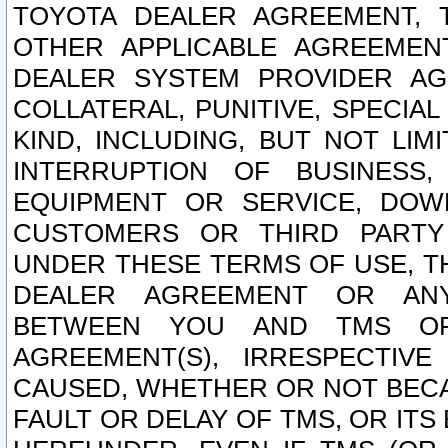
TOYOTA DEALER AGREEMENT, 
OTHER APPLICABLE AGREEME
DEALER SYSTEM PROVIDER AGR
COLLATERAL, PUNITIVE, SPECI
KIND, INCLUDING, BUT NOT LIM
INTERRUPTION OF BUSINESS,
EQUIPMENT OR SERVICE, DOW
CUSTOMERS OR THIRD PARTY
UNDER THESE TERMS OF USE, T
DEALER AGREEMENT OR ANY
BETWEEN YOU AND TMS OR
AGREEMENT(S), IRRESPECTI
CAUSED, WHETHER OR NOT BECAU
FAULT OR DELAY OF TMS, OR IT