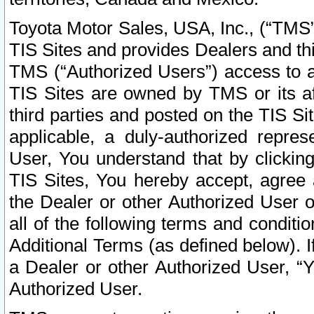
Toyota Motor Sales, USA, Inc., (“TMS”
TIS Sites and provides Dealers and thi
TMS (“Authorized Users”) access to a
TIS Sites are owned by TMS or its af
third parties and posted on the TIS Sit
applicable, a duly-authorized repres
User, You understand that by clickin
TIS Sites, You hereby accept, agree 
the Dealer or other Authorized User 
all of the following terms and condit
Additional Terms (as defined below). I
a Dealer or other Authorized User, “
Authorized User.