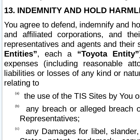
13. INDEMNITY AND HOLD HARML
You agree to defend, indemnify and ho
and affiliated corporations, and the
representatives and agents and their 
Entities”
, each a
“Toyota Entity”
expenses (including reasonable atto
liabilities or losses of any kind or na
relating to
the use of the TIS Sites by You o
any breach or alleged breach o
Representatives;
any Damages for libel, slander, 