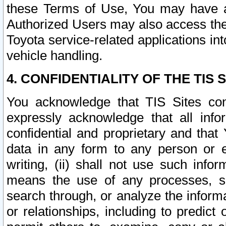
these Terms of Use, You may have ac
Authorized Users may also access the
Toyota service-related applications in
vehicle handling.
4. CONFIDENTIALITY OF THE TIS S
You acknowledge that TIS Sites con
expressly acknowledge that all info
confidential and proprietary and that 
data in any form to any person or 
writing, (ii) shall not use such inf
means the use of any processes, sof
search through, or analyze the informa
or relationships, including to predict