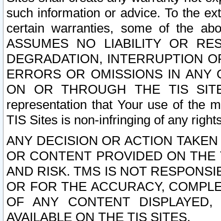
such information or advice. To the ext
certain warranties, some of the a
ASSUMES NO LIABILITY OR RE
DEGRADATION, INTERRUPTION OR
ERRORS OR OMISSIONS IN ANY 
ON OR THROUGH THE TIS SITES.
representation that Your use of the m
TIS Sites is non-infringing of any rights
ANY DECISION OR ACTION TAKEN
OR CONTENT PROVIDED ON THE T
AND RISK. TMS IS NOT RESPONSI
OR FOR THE ACCURACY, COMPLET
OF ANY CONTENT DISPLAYED,
AVAILABLE ON THE TIS SITES.