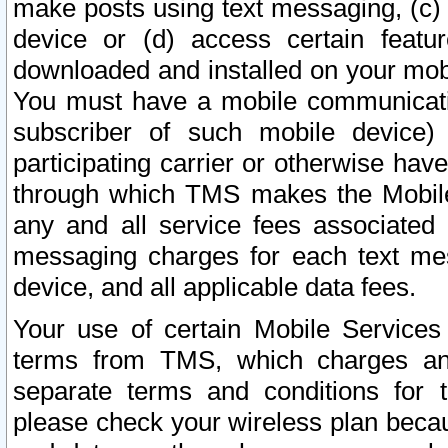
make posts using text messaging, (c)
device or (d) access certain featu
downloaded and installed on your mobi
You must have a mobile communicatio
subscriber of such mobile device) 
participating carrier or otherwise h
through which TMS makes the Mobile 
any and all service fees associated 
messaging charges for each text me
device, and all applicable data fees.
Your use of certain Mobile Services
terms from TMS, which charges and
separate terms and conditions for th
please check your wireless plan becau