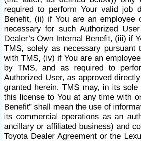
required to perform Your valid job d
Benefit, (ii) if You are an employee
necessary for such Authorized User 
Dealer’s Own Internal Benefit, (iii) i
TMS, solely as necessary pursuant t
with TMS, (iv) if You are an employee 
by TMS, and as required to perfor
Authorized User, as approved directly
granted herein. TMS may, in its sole 
this license to You at any time with o
Benefit” shall mean the use of informa
its commercial operations as an auth
ancillary or affiliated business) and c
Toyota Dealer Agreement or the Lexus