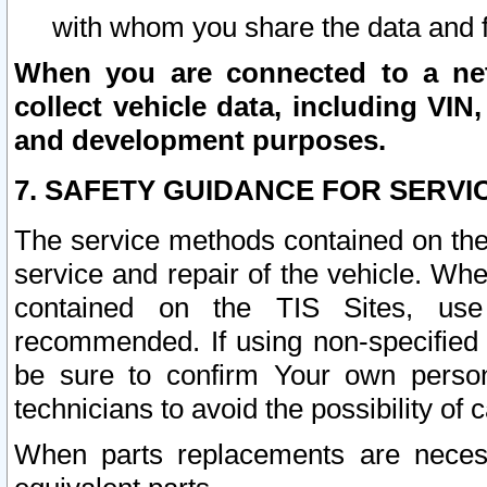
with whom you share the data and 
When you are connected to a netw
collect vehicle data, including VIN,
and development purposes.
7. SAFETY GUIDANCE FOR SERVI
The service methods contained on the
service and repair of the vehicle. Wh
contained on the TIS Sites, use
recommended. If using non-specified
be sure to confirm Your own persona
technicians to avoid the possibility of 
When parts replacements are neces