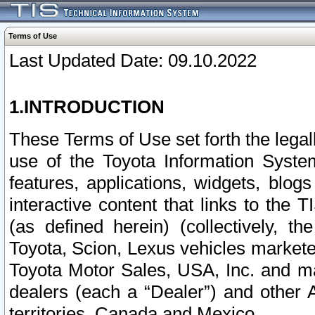
Terms of Use
Last Updated Date: 09.10.2022
1.INTRODUCTION
These Terms of Use set forth the lega
use of the Toyota Information Syste
features, applications, widgets, blog
interactive content that links to th
(as defined herein) (collectively, t
Toyota, Scion, Lexus vehicles market
Toyota Motor Sales, USA, Inc. and ma
dealers (each a “Dealer”) and other 
territories, Canada and Mexico.