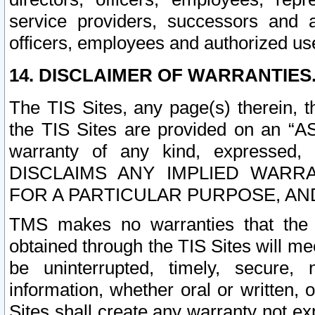
service providers, successors and as
officers, employees and authorized us
14. DISCLAIMER OF WARRANTIES
The TIS Sites, any page(s) therein, 
the TIS Sites are provided on an “A
warranty of any kind, expressed,
DISCLAIMS ANY IMPLIED WARRA
FOR A PARTICULAR PURPOSE, AN
TMS makes no warranties that the T
obtained through the TIS Sites will mee
be uninterrupted, timely, secure, 
information, whether oral or written
Sites shall create any warranty not e