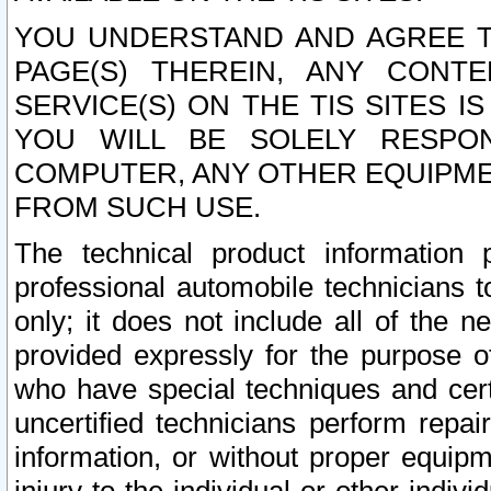
YOU UNDERSTAND AND AGREE TH
PAGE(S) THEREIN, ANY CONT
SERVICE(S) ON THE TIS SITES I
YOU WILL BE SOLELY RESPO
COMPUTER, ANY OTHER EQUIPMEN
FROM SUCH USE.
The technical product information 
professional automobile technicians t
only; it does not include all of the n
provided expressly for the purpose o
who have special techniques and cert
uncertified technicians perform repai
information, or without proper equip