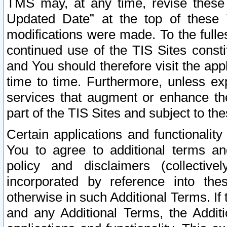
TMS may, at any time, revise these
Updated Date” at the top of these 
modifications were made. To the fulle
continued use of the TIS Sites const
and You should therefore visit the app
time to time. Furthermore, unless exp
services that augment or enhance the
part of the TIS Sites and subject to t
Certain applications and functionali
You to agree to additional terms and
policy and disclaimers (collective
incorporated by reference into th
otherwise in such Additional Terms. If
and any Additional Terms, the Additi