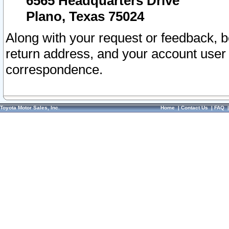
6565 Headquarters Drive
Plano, Texas 75024
Along with your request or feedback, 
return address, and your account user
correspondence.
Toyota Motor Sales, Inc.
Home
|
Contact Us
|
FAQ