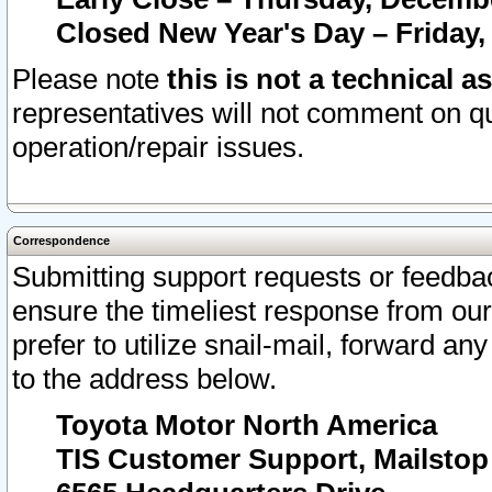
Closed New Year's Day – Friday,
Please note
this is not a technical a
representatives will not comment on qu
operation/repair issues.
Correspondence
Submitting support requests or feedbac
ensure the timeliest response from o
prefer to utilize snail-mail, forward an
to the address below.
Toyota Motor North America
TIS Customer Support, Mailsto