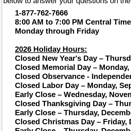
below to answer your questions on the
1-877-762-7666
8:00 AM to 7:00 PM Central Time
Monday through Friday
2026 Holiday Hours:
Closed New Year's Day – Thursda
Closed Memorial Day – Monday, 
Closed Observance - Independenc
Closed Labor Day – Monday, Sep
Early Close – Wednesday, Novem
Closed Thanksgiving Day – Thur
Early Close – Thursday, Decembe
Closed Christmas Day – Friday,
Early Close – Thursday, Decembe