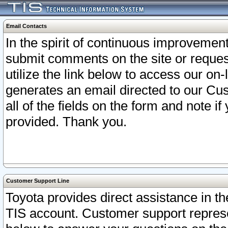
Email Contacts
In the spirit of continuous improveme
submit comments on the site or request
utilize the link below to access our o
generates an email directed to our Cu
all of the fields on the form and note i
provided. Thank you.
Customer Support Line
Toyota provides direct assistance in th
TIS account. Customer support represen