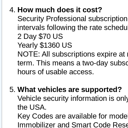
How much does it cost?
Security Professional subscription 
intervals following the rate sched
2 Day $70 US
Yearly $1360 US
NOTE: All subscriptions expire at 
term. This means a two-day subscr
hours of usable access.
What vehicles are supported?
Vehicle security information is onl
the USA.
Key Codes are available for model
Immobilizer and Smart Code Reset 