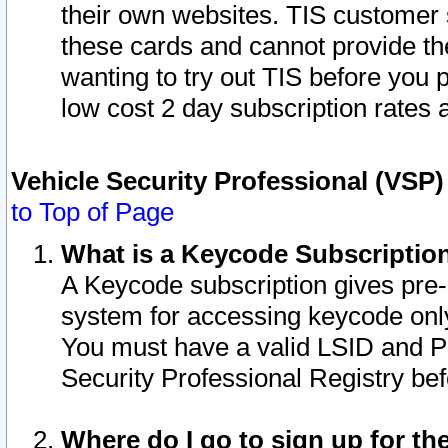
their own websites. TIS customer 
these cards and cannot provide the
wanting to try out TIS before you
low cost 2 day subscription rates a
Vehicle Security Professional (VSP
to Top of Page
What is a Keycode Subscriptio
A Keycode subscription gives pre
system for accessing keycode only
You must have a valid LSID and 
Security Professional Registry bef
Where do I go to sign up for th