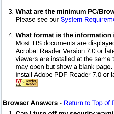
What are the minimum PC/Brows
Please see our
System Requirem
What format is the information 
Most TIS documents are displaye
Acrobat Reader Version 7.0 or later
viewers are installed at the same 
may open but show a blank page. S
install Adobe PDF Reader 7.0 or la
Browser Answers
-
Return to Top of
Can I turn off my security war