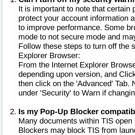
It is important to note that certain
protect your account information a
to improve performance. Some bro
mode to not secure mode and may 
Follow these steps to turn off the
Explorer Browser:
From the Internet Explorer Browse
depending upon version, and Click 
then click on the 'Advanced' Tab. 
under 'Security' to Warn if chang
Is my Pop-Up Blocker compatib
Many documents within TIS open 
Blockers may block TIS from laun