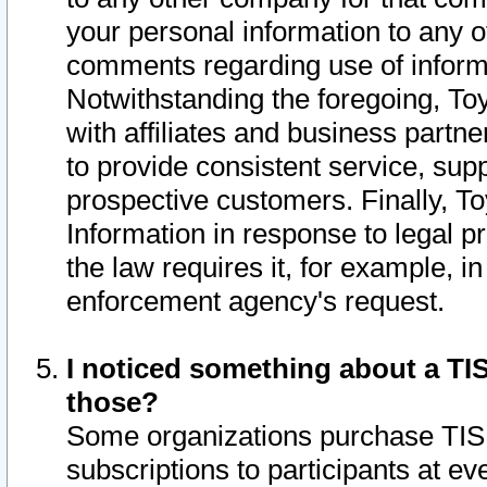
your personal information to any o
comments regarding use of informat
Notwithstanding the foregoing, To
with affiliates and business partn
to provide consistent service, supp
prospective customers. Finally, To
Information in response to legal p
the law requires it, for example, i
enforcement agency's request.
I noticed something about a TIS
those?
Some organizations purchase TIS 
subscriptions to participants at e