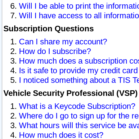
Will I be able to print the informat
Will I have access to all informat
Subscription Questions
Can I share my account?
How do I subscribe?
How much does a subscription co
Is it safe to provide my credit ca
I noticed something about a TIS T
Vehicle Security Professional (VSP
What is a Keycode Subscription?
Where do I go to sign up for the r
What hours will this service be av
How much does it cost?