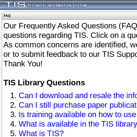
FAQ
Our Frequently Asked Questions (FAQ)
questions regarding TIS. Click on a que
As common concerns are identified, we 
or to submit feedback to our TIS Supp
Thank You!
TIS Library Questions
Can I download and resale the inf
Can I still purchase paper public
Is training available on how to use
What is available in the TIS librar
What is TIS?