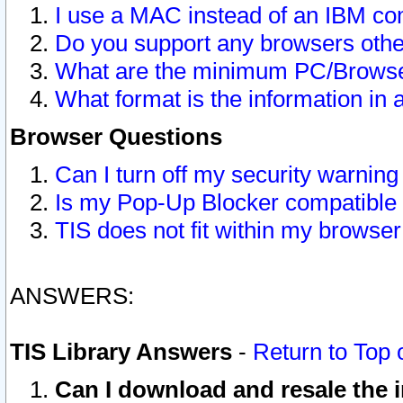
I use a MAC instead of an IBM com
Do you support any browsers other
What are the minimum PC/Browser
What format is the information in 
Browser Questions
Can I turn off my security warni
Is my Pop-Up Blocker compatible 
TIS does not fit within my browse
ANSWERS:
TIS Library Answers
-
Return to Top 
Can I download and resale the i