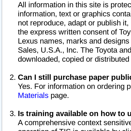
All information in this site is pro
information, text or graphics conta
not reproduce, adapt or publish it,
the express written consent of To
Lexus names, marks and designs a
Sales, U.S.A., Inc. The Toyota a
downloaded, copied or distributed
Can I still purchase paper pub
Yes. For information on ordering 
Materials
page.
Is training available on how to 
A comprehensive context sensitive