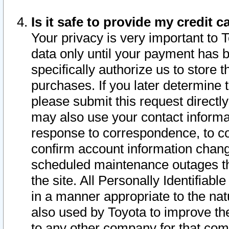
Is it safe to provide my credit
Your privacy is very important to 
data only until your payment has 
specifically authorize us to store t
purchases. If you later determine 
please submit this request direct
may also use your contact informa
response to correspondence, to co
confirm account information chang
scheduled maintenance outages tha
the site. All Personally Identifiab
in a manner appropriate to the nat
also used by Toyota to improve the
to any other company for that com