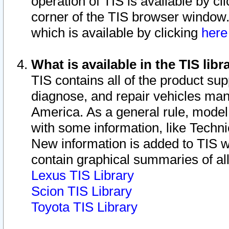
operation of TIS is available by cl
corner of the TIS browser window.
which is available by clicking
her
What is available in the TIS libr
TIS contains all of the product su
diagnose, and repair vehicles ma
America. As a general rule, mode
with some information, like Techni
New information is added to TIS 
contain graphical summaries of all
Lexus TIS Library
Scion TIS Library
Toyota TIS Library