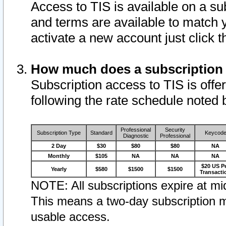
Access to TIS is available on a su
and terms are available to match 
activate a new account just click 
How much does a subscription
Subscription access to TIS is offer
following the rate schedule noted 
Professional
Security
Subscription Type
Standard
Keycod
Diagnostic
Professional
2 Day
$30
$80
$80
NA
Monthly
$105
NA
NA
NA
$20 US P
Yearly
$580
$1500
$1500
Transacti
NOTE: All subscriptions expire at mid
This means a two-day subscription m
usable access.