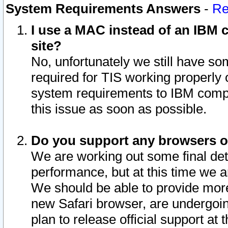
System Requirements Answers
-
Re
I use a MAC instead of an IBM c
site?
No, unfortunately we still have s
required for TIS working properly
system requirements to IBM compa
this issue as soon as possible.
Do you support any browsers ot
We are working out some final deta
performance, but at this time we a
We should be able to provide more
new Safari browser, are undergoin
plan to release official support at t