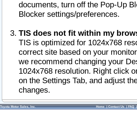
documents, turn off the Pop-Up Bl
Blocker settings/preferences.
TIS does not fit within my bro
TIS is optimized for 1024x768 reso
correct site based on your monitor 
we recommend changing your Desk
1024x768 resolution. Right click 
on the Settings Tab, and adjust th
changes.
Toyota Motor Sales, Inc.
Home
|
Contact Us
|
FAQ