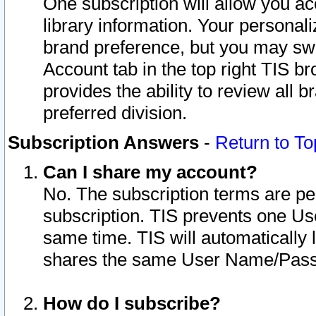
One subscription will allow you ac
library information. Your personal
brand preference, but you may swit
Account tab in the top right TIS b
provides the ability to review all 
preferred division.
Subscription Answers
-
Return to To
Can I share my account?
No. The subscription terms are per i
subscription. TIS prevents one U
same time. TIS will automatically
shares the same User Name/Passw
How do I subscribe?