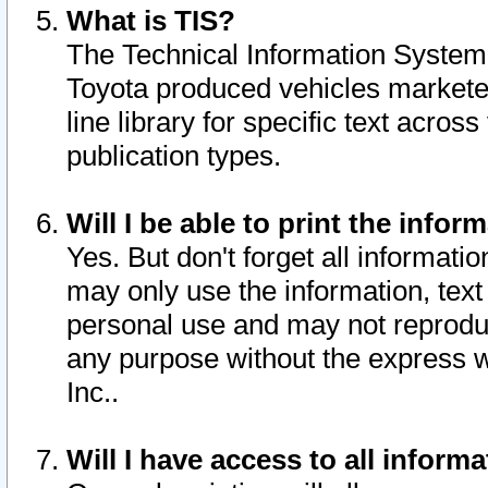
What is TIS?
The Technical Information System o
Toyota produced vehicles markete
line library for specific text acro
publication types.
Will I be able to print the infor
Yes. But don't forget all informatio
may only use the information, text 
personal use and may not reproduce,
any purpose without the express w
Inc..
Will I have access to all infor