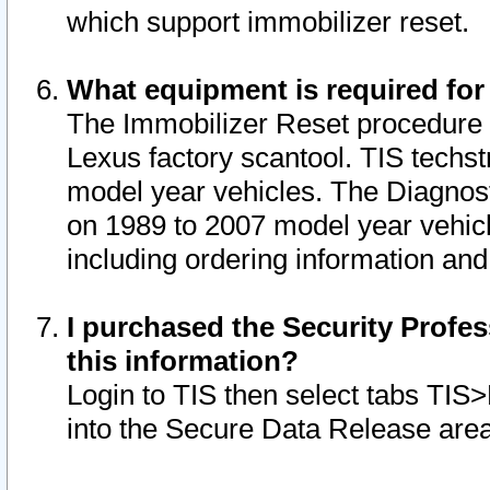
which support immobilizer reset.
What equipment is required for
The Immobilizer Reset procedure i
Lexus factory scantool. TIS techst
model year vehicles. The Diagnost
on 1989 to 2007 model year vehic
including ordering information and
I purchased the Security Profes
this information?
Login to TIS then select tabs TIS
into the Secure Data Release are