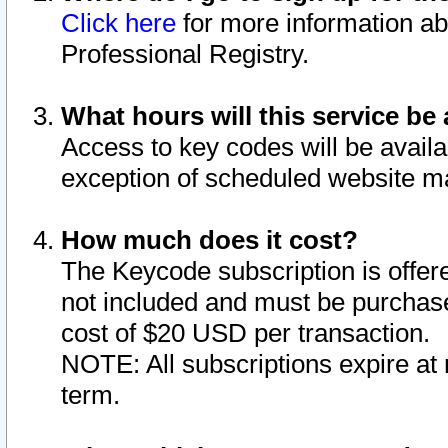
Click here
for more information ab
Professional Registry.
What hours will this service be 
Access to key codes will be availa
exception of scheduled website m
How much does it cost?
The Keycode subscription is offere
not included and must be purchase
cost of $20 USD per transaction.
NOTE: All subscriptions expire at 
term.