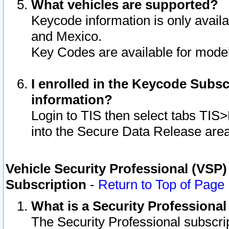
What vehicles are supported?
Keycode information is only avail
and Mexico.
Key Codes are available for model
I enrolled in the Keycode Subsc
information?
Login to TIS then select tabs TIS
into the Secure Data Release are
Vehicle Security Professional (VSP)
Subscription
-
Return to Top of Page
What is a Security Professiona
The Security Professional subscri