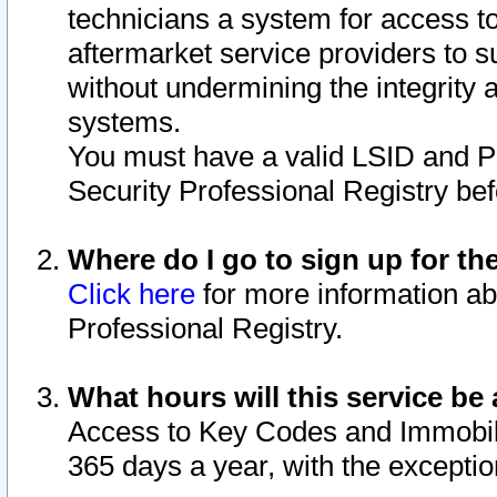
technicians a system for access to 
aftermarket service providers to 
without undermining the integrity 
systems.
You must have a valid LSID and 
Security Professional Registry bef
Where do I go to sign up for th
Click here
for more information ab
Professional Registry.
What hours will this service be 
Access to Key Codes and Immobiliz
365 days a year, with the excepti