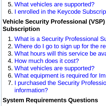
What vehicles are supported?
I enrolled in the Keycode Subscrip
Vehicle Security Professional (VSP)
Subscription
What is a Security Professional S
Where do I go to sign up for the r
What hours will this service be av
How much does it cost?
What vehicles are supported?
What equipment is required for I
I purchased the Security Professio
information?
System Requirements Questions