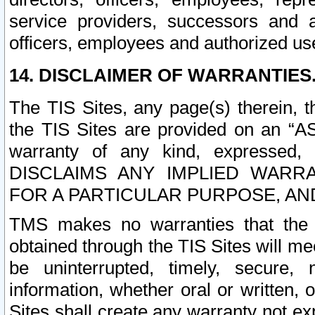
service providers, successors and as
officers, employees and authorized us
14. DISCLAIMER OF WARRANTIES
The TIS Sites, any page(s) therein, 
the TIS Sites are provided on an “A
warranty of any kind, expressed,
DISCLAIMS ANY IMPLIED WARRA
FOR A PARTICULAR PURPOSE, AN
TMS makes no warranties that the T
obtained through the TIS Sites will mee
be uninterrupted, timely, secure, 
information, whether oral or written
Sites shall create any warranty not e