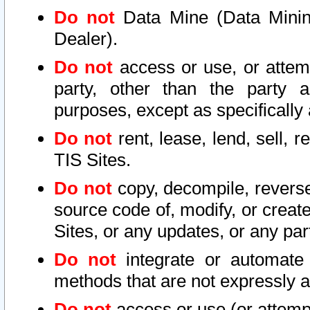
Do not
Data Mine (Data Mining 
Dealer).
Do not
access or use, or attem
party, other than the party a
purposes, except as specifically
Do not
rent, lease, lend, sell, r
TIS Sites.
Do not
copy, decompile, reverse
source code of, modify, or create
Sites, or any updates, or any par
Do not
integrate or automate 
methods that are not expressly
Do not
access or use (or attempt