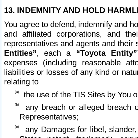
13. INDEMNITY AND HOLD HARML
You agree to defend, indemnify and ho
and affiliated corporations, and the
representatives and agents and their 
Entities”
, each a
“Toyota Entity”
expenses (including reasonable atto
liabilities or losses of any kind or na
relating to
the use of the TIS Sites by You o
any breach or alleged breach o
Representatives;
any Damages for libel, slander, 