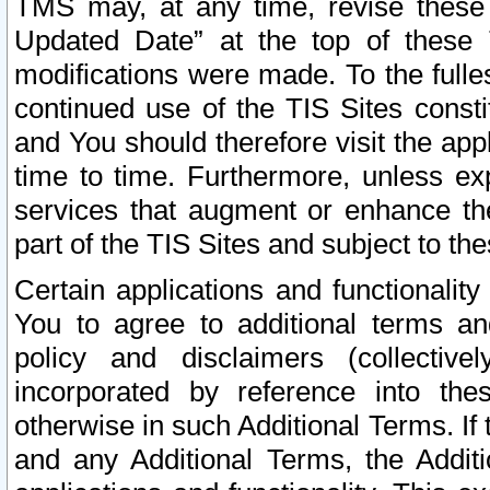
TMS may, at any time, revise these
Updated Date” at the top of these 
modifications were made. To the fulle
continued use of the TIS Sites const
and You should therefore visit the app
time to time. Furthermore, unless exp
services that augment or enhance the
part of the TIS Sites and subject to t
Certain applications and functionali
You to agree to additional terms and
policy and disclaimers (collective
incorporated by reference into th
otherwise in such Additional Terms. If
and any Additional Terms, the Additi