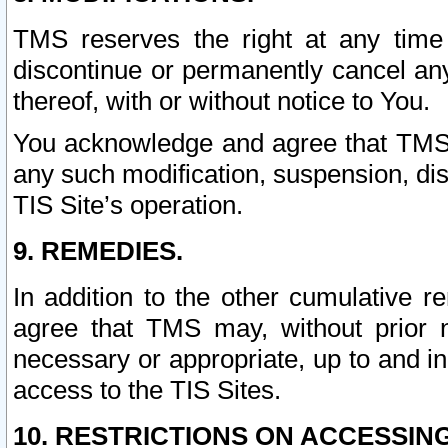
TMS reserves the right at any time
discontinue or permanently cancel any 
thereof, with or without notice to You.
You acknowledge and agree that TMS wi
any such modification, suspension, disc
TIS Site’s operation.
9. REMEDIES.
In addition to the other cumulative 
agree that TMS may, without prior 
necessary or appropriate, up to and inc
access to the TIS Sites.
10. RESTRICTIONS ON ACCESSING