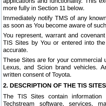
applications and functionality. This 
more fully in Section 11 below.
Immediately notify TMS of any known 
as soon as You become aware of such
You represent, warrant and covenant 
TIS Sites by You or entered into th
accurate.
These Sites are for your commercial u
Lexus, and Scion brand vehicles. An
written consent of Toyota.
2. DESCRIPTION OF THE TIS SITES
The TIS Sites contain information 
Techstream software, services, mai