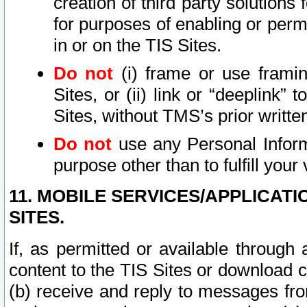
creation of third party solutions
for purposes of enabling or permi
in or on the TIS Sites.
Do not
(i) frame or use framin
Sites, or (ii) link or “deeplink”
Sites, without TMS’s prior writte
Do not
use any Personal Informa
purpose other than to fulfill your 
11. MOBILE SERVICES/APPLICAT
SITES.
If, as permitted or available through
content to the TIS Sites or download c
(b) receive and reply to messages fro