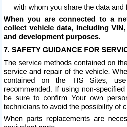
with whom you share the data and 
When you are connected to a netw
collect vehicle data, including VIN,
and development purposes.
7. SAFETY GUIDANCE FOR SERVI
The service methods contained on the
service and repair of the vehicle. Wh
contained on the TIS Sites, use
recommended. If using non-specified
be sure to confirm Your own persona
technicians to avoid the possibility of 
When parts replacements are neces