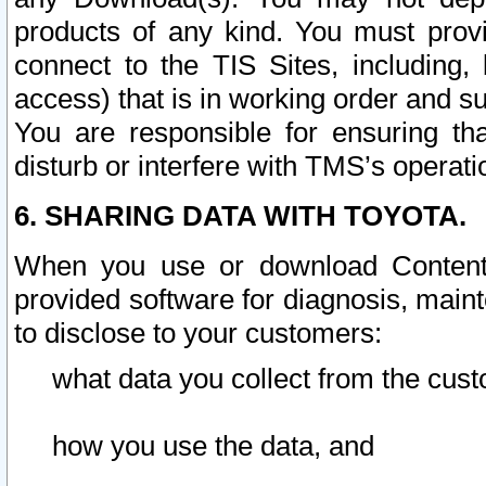
products of any kind. You must prov
connect to the TIS Sites, including, 
access) that is in working order and su
You are responsible for ensuring th
disturb or interfere with TMS’s operati
6. SHARING DATA WITH TOYOTA.
When you use or download Content 
provided software for diagnosis, main
to disclose to your customers:
what data you collect from the cust
how you use the data, and