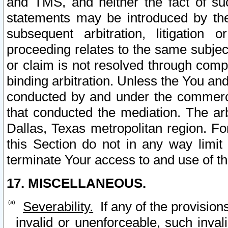
and TMS, and neither the fact of su
statements may be introduced by the 
subsequent arbitration, litigation
proceeding relates to the same subjec
or claim is not resolved through comp
binding arbitration. Unless the You an
conducted by and under the commercia
that conducted the mediation. The arb
Dallas, Texas metropolitan region. Fo
this Section do not in any way limit
terminate Your access to and use of th
17. MISCELLANEOUS.
Severability.
If any of the provision
invalid or unenforceable, such invali