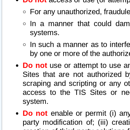
For any unauthorized, fraudule
In a manner that could dama
systems.
In such a manner as to interf
by one or more of the authoriz
Do not
use or attempt to use a
Sites that are not authorized b
scraping and scripting or any ot
access to the TIS Sites or ne
system.
Do not
enable or permit (i) any 
party modification of; (iii) creat