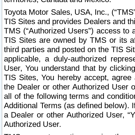
Toyota Motor Sales, USA, Inc., (“TMS”
TIS Sites and provides Dealers and thi
TMS (“Authorized Users”) access to a
TIS Sites are owned by TMS or its af
third parties and posted on the TIS Sit
applicable, a duly-authorized repres
User, You understand that by clickin
TIS Sites, You hereby accept, agree 
the Dealer or other Authorized User 
all of the following terms and condit
Additional Terms (as defined below). I
a Dealer or other Authorized User, “
Authorized User.