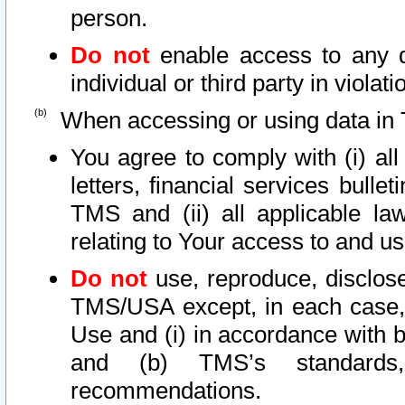
person.
Do not
enable access to any d
individual or third party in viola
When accessing or using data in 
You agree to comply with (i) al
letters, financial services bullet
TMS and (ii) all applicable la
relating to Your access to and us
Do not
use, reproduce, disclose
TMS/USA except, in each case, 
Use and (i) in accordance with b
and (b) TMS’s standards, 
recommendations.