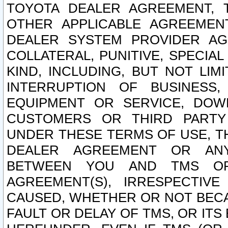
TOYOTA DEALER AGREEMENT, 
OTHER APPLICABLE AGREEME
DEALER SYSTEM PROVIDER AGR
COLLATERAL, PUNITIVE, SPECI
KIND, INCLUDING, BUT NOT LIM
INTERRUPTION OF BUSINESS,
EQUIPMENT OR SERVICE, DOW
CUSTOMERS OR THIRD PARTY
UNDER THESE TERMS OF USE, T
DEALER AGREEMENT OR ANY
BETWEEN YOU AND TMS OR
AGREEMENT(S), IRRESPECTI
CAUSED, WHETHER OR NOT BECAU
FAULT OR DELAY OF TMS, OR IT