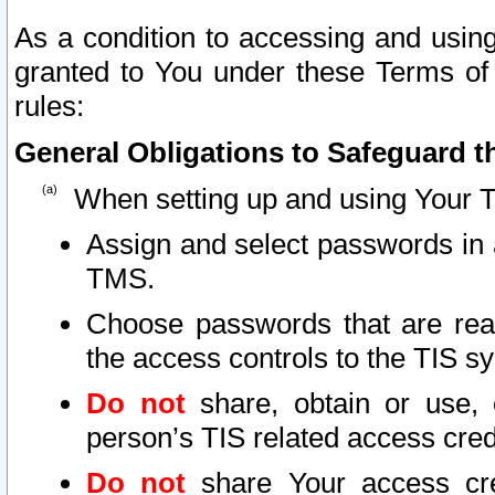
As a condition to accessing and using
granted to You under these Terms of 
rules:
General Obligations to Safeguard th
When setting up and using Your T
Assign and select passwords in 
TMS.
Choose passwords that are reas
the access controls to the TIS s
Do not
share, obtain or use, 
person’s TIS related access cre
Do not
share Your access cre