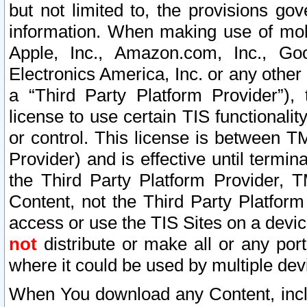
but not limited to, the provisions gov
information. When making use of mobi
Apple, Inc., Amazon.com, Inc., Goo
Electronics America, Inc. or any other 
a “Third Party Platform Provider”), 
license to use certain TIS functionali
or control. This license is between 
Provider) and is effective until ter
the Third Party Platform Provider, T
Content, not the Third Party Platform
access or use the TIS Sites on a devi
not
distribute or make all or any por
where it could be used by multiple dev
When You download any Content, incl