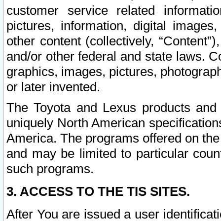
customer service related informati
pictures, information, digital images,
other content (collectively, “Content”)
and/or other federal and state laws. C
graphics, images, pictures, photograp
or later invented.
The Toyota and Lexus products and s
uniquely North American specification
America. The programs offered on the 
and may be limited to particular coun
such programs.
3. ACCESS TO THE TIS SITES.
After You are issued a user identifica