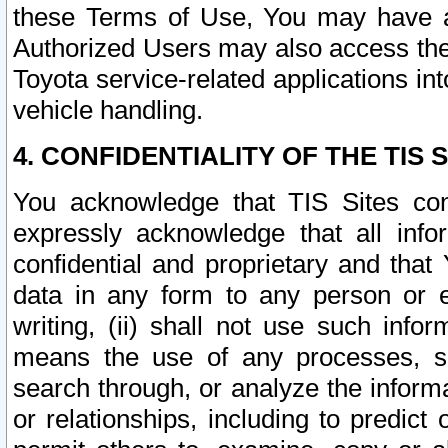
these Terms of Use, You may have ac
Authorized Users may also access the
Toyota service-related applications in
vehicle handling.
4. CONFIDENTIALITY OF THE TIS S
You acknowledge that TIS Sites con
expressly acknowledge that all info
confidential and proprietary and that 
data in any form to any person or 
writing, (ii) shall not use such inf
means the use of any processes, sof
search through, or analyze the informa
or relationships, including to predict