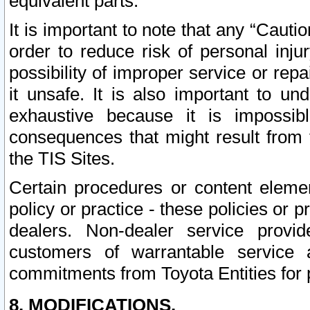
equivalent parts.
It is important to note that any “Cauti
order to reduce risk of personal inju
possibility of improper service or rep
it unsafe. It is also important to un
exhaustive because it is impossib
consequences that might result from f
the TIS Sites.
Certain procedures or content elem
policy or practice - these policies or 
dealers. Non-dealer service provide
customers of warrantable service
commitments from Toyota Entities for 
8. MODIFICATIONS.