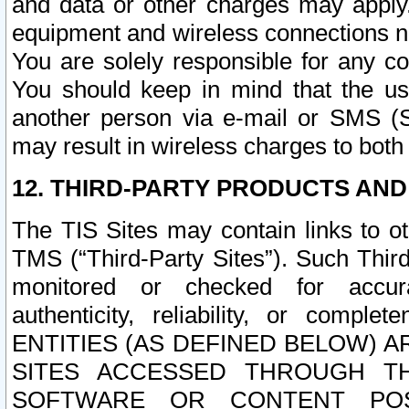
and data or other charges may apply
equipment and wireless connections n
You are solely responsible for any c
You should keep in mind that the us
another person via e-mail or SMS (S
may result in wireless charges to both
12. THIRD-PARTY PRODUCTS AND
The TIS Sites may contain links to o
TMS (“Third-Party Sites”). Such Third
monitored or checked for accuracy
authenticity, reliability, or c
ENTITIES (AS DEFINED BELOW) 
SITES ACCESSED THROUGH TH
SOFTWARE OR CONTENT POS