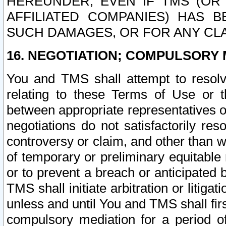
HEREUNDER, EVEN IF TMS (OR 
AFFILIATED COMPANIES) HAS B
SUCH DAMAGES, OR FOR ANY CLA
16. NEGOTIATION; COMPULSORY 
You and TMS shall attempt to resolve
relating to these Terms of Use or t
between appropriate representatives o
negotiations do not satisfactorily re
controversy or claim, and other than wi
of temporary or preliminary equitable 
or to prevent a breach or anticipated
TMS shall initiate arbitration or litiga
unless and until You and TMS shall fir
compulsory mediation for a period of