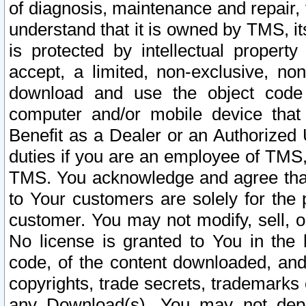
of diagnosis, maintenance and repair,
understand that it is owned by TMS, its
is protected by intellectual proper
accept, a limited, non-exclusive, non
download and use the object code
computer and/or mobile device that 
Benefit as a Dealer or an Authorized 
duties if you are an employee of TMS, 
TMS. You acknowledge and agree that
to Your customers are solely for the
customer. You may not modify, sell, o
No license is granted to You in th
code, of the content downloaded, and
copyrights, trade secrets, trademarks o
any Download(s). You may not dep