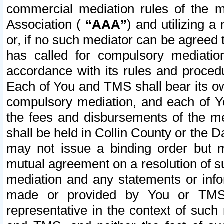
commercial mediation rules of the me
Association (
“AAA”
) and utilizing 
or, if no such mediator can be agreed 
has called for compulsory mediatio
accordance with its rules and proced
Each of You and TMS shall bear its o
compulsory mediation, and each of Yo
the fees and disbursements of the me
shall be held in Collin County or the 
may not issue a binding order but 
mutual agreement on a resolution of su
mediation and any statements or info
made or provided by You or TMS o
representative in the context of such