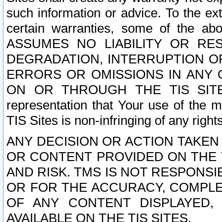
such information or advice. To the ext
certain warranties, some of the a
ASSUMES NO LIABILITY OR RE
DEGRADATION, INTERRUPTION OR
ERRORS OR OMISSIONS IN ANY 
ON OR THROUGH THE TIS SITES.
representation that Your use of the m
TIS Sites is non-infringing of any rights
ANY DECISION OR ACTION TAKEN
OR CONTENT PROVIDED ON THE T
AND RISK. TMS IS NOT RESPONSI
OR FOR THE ACCURACY, COMPLET
OF ANY CONTENT DISPLAYED,
AVAILABLE ON THE TIS SITES.