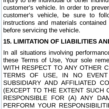
injury to the individual or other indi
customer's vehicle. In order to prev
customer's vehicle, be sure to foll
instructions and materials contained
before servicing the vehicle.
15. LIMITATION OF LIABILITIES A
In all situations involving performa
these Terms of Use, Your sole remed
WITH RESPECT TO ANY OTHER 
TERMS OF USE, IN NO EVENT
SUBSIDIARY AND AFFILIATED C
(EXCEPT TO THE EXTENT SUCH C
RESPONSIBLE FOR (A) ANY D
PERFORM YOUR RESPONSIBILIT