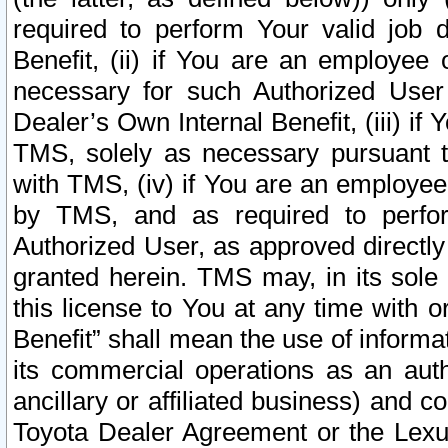
required to perform Your valid job d
Benefit, (ii) if You are an employee
necessary for such Authorized User 
Dealer’s Own Internal Benefit, (iii) i
TMS, solely as necessary pursuant t
with TMS, (iv) if You are an employee 
by TMS, and as required to perfor
Authorized User, as approved directly
granted herein. TMS may, in its sole 
this license to You at any time with o
Benefit” shall mean the use of informa
its commercial operations as an auth
ancillary or affiliated business) and c
Toyota Dealer Agreement or the Lexus