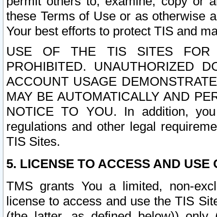
permit others to, examine, copy or a
these Terms of Use or as otherwise ag
Your best efforts to protect TIS and main
USE OF THE TIS SITES FOR 
PROHIBITED. UNAUTHORIZED D
ACCOUNT USAGE DEMONSTRATES
MAY BE AUTOMATICALLY AND PE
NOTICE TO YOU. In addition, you a
regulations and other legal requireme
TIS Sites.
5. LICENSE TO ACCESS AND USE O
TMS grants You a limited, non-exclu
license to access and use the TIS Sit
(the latter, as defined below)) only