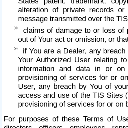
States patent, trademark, copy
alteration of private records o
message transmitted over the TIS
claims of damage to or loss of pr
out of Your act or omission, or th
if You are a Dealer, any breach
Your Authorized User relating t
information and data in or on
provisioning of services for or o
User, any breach by You of your
access and use of the TIS Sites (
provisioning of services for or on 
For purposes of these Terms of U
directors, officers, employees, repr