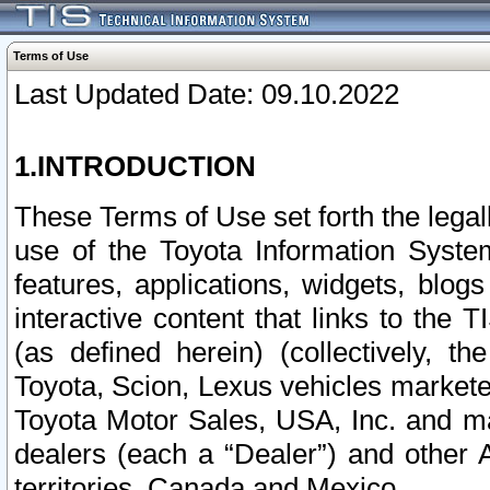
Terms of Use
Last Updated Date: 09.10.2022
1.INTRODUCTION
These Terms of Use set forth the lega
use of the Toyota Information Syste
features, applications, widgets, blog
interactive content that links to th
(as defined herein) (collectively, t
Toyota, Scion, Lexus vehicles market
Toyota Motor Sales, USA, Inc. and ma
dealers (each a “Dealer”) and other 
territories, Canada and Mexico.