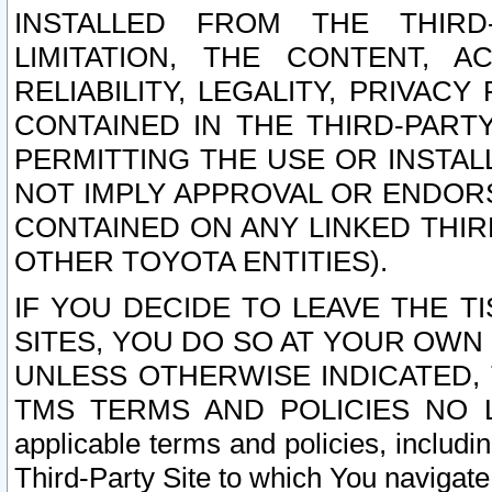
INSTALLED FROM THE THIRD-
LIMITATION, THE CONTENT, A
RELIABILITY, LEGALITY, PRIVAC
CONTAINED IN THE THIRD-PARTY
PERMITTING THE USE OR INSTAL
NOT IMPLY APPROVAL OR ENDOR
CONTAINED ON ANY LINKED THIR
OTHER TOYOTA ENTITIES).
IF YOU DECIDE TO LEAVE THE T
SITES, YOU DO SO AT YOUR OWN
UNLESS OTHERWISE INDICATED,
TMS TERMS AND POLICIES NO LO
applicable terms and policies, includi
Third-Party Site to which You navigate