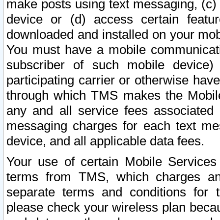
make posts using text messaging, (c)
device or (d) access certain featu
downloaded and installed on your mobi
You must have a mobile communicatio
subscriber of such mobile device) 
participating carrier or otherwise h
through which TMS makes the Mobile 
any and all service fees associated 
messaging charges for each text me
device, and all applicable data fees.
Your use of certain Mobile Services
terms from TMS, which charges and
separate terms and conditions for th
please check your wireless plan becau