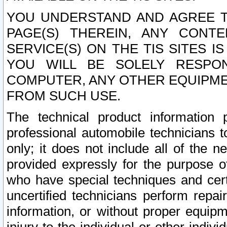
YOU UNDERSTAND AND AGREE TH
PAGE(S) THEREIN, ANY CONT
SERVICE(S) ON THE TIS SITES I
YOU WILL BE SOLELY RESPO
COMPUTER, ANY OTHER EQUIPMEN
FROM SUCH USE.
The technical product information 
professional automobile technicians t
only; it does not include all of the n
provided expressly for the purpose o
who have special techniques and cert
uncertified technicians perform repai
information, or without proper equip