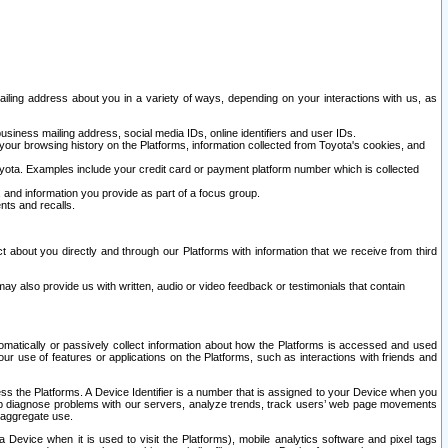
ailing address about you in a variety of ways, depending on your interactions with us, as
siness mailing address, social media IDs, online identifiers and user IDs.
 your browsing history on the Platforms, information collected from Toyota's cookies, and
yota. Examples include your credit card or payment platform number which is collected
and information you provide as part of a focus group.
nts and recalls.
t about you directly and through our Platforms with information that we receive from third
y also provide us with written, audio or video feedback or testimonials that contain
tomatically or passively collect information about how the Platforms is accessed and used
r use of features or applications on the Platforms, such as interactions with friends and
cess the Platforms. A Device Identifier is a number that is assigned to your Device when you
 help diagnose problems with our servers, analyze trends, track users’ web page movements
r aggregate use.
a Device when it is used to visit the Platforms), mobile analytics software and pixel tags