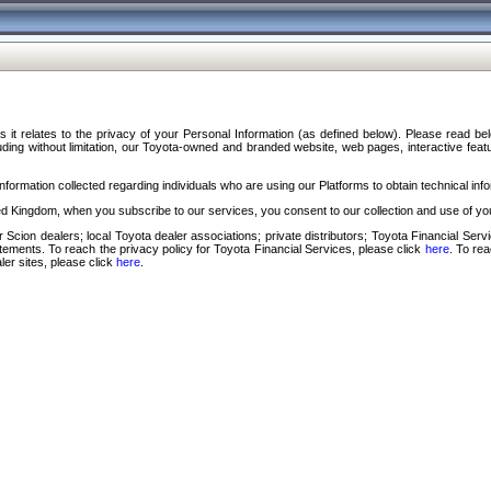
s it relates to the privacy of your Personal Information (as defined below). Please read b
ding without limitation, our Toyota-owned and branded website, web pages, interactive feature
formation collected regarding individuals who are using our Platforms to obtain technical info
d Kingdom, when you subscribe to our services, you consent to our collection and use of you
 Scion dealers; local Toyota dealer associations; private distributors; Toyota Financial Se
tatements. To reach the privacy policy for Toyota Financial Services, please click
here
. To re
ler sites, please click
here
.