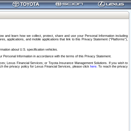
elow and learn how we collect, protect, share and use your Personal Information including
s, applications, and mobile applications that link to this Privacy Statement (“Platforms”),
rmation about U.S. specification vehicles.
r Personal Information in accordance with the terms of this Privacy Statement.
rvices; Lexus Financial Services; or Toyota Insurance Management Solutions. If you wish to
ach the privacy policy for Lexus Financial Services, please click
here
. To reach the privacy