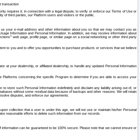
t transaction
ity requires it; in connection with a legal dispute; to verify or enforce our Terms of Use or
y of third parties, our Platform users and visitors or the public.
 to us your e-mail address and other information about you so that we may contact you as
ng Usage Information and Personal Information. In addition, we may receive information about
ctions’” web page, profile page, or similar page on a social networking or other third party
ntent to you and to offer you opportunities to purchase products or services that we believe
r at your dealership, or affiliated dealership, to handle any updated Personal Information
he Platforms concerning the specific Program to determine if you are able to access your
 store such Personal Information indefinitely and disclaim any liability arising out of, or
r databases without some residual data because of backups and other reasons. We will retain
 resolve disputes, and enforce our agreements.
upon collection that a user is under this age, we will not use or maintain his/her Personal
ake reasonable efforts to delete such information from our records.
 of information can be guaranteed to be 100% secure. Please note that we cannot ensure or