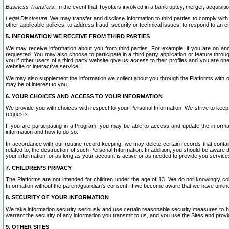
Business Transfers.
In the event that Toyota is involved in a bankruptcy, merger, acquisitio
Legal Disclosure.
We may transfer and disclose information to third parties to comply with a
other applicable policies; to address fraud, security or technical issues, to respond to an em
5. INFORMATION WE RECEIVE FROM THIRD PARTIES
We may receive information about you from third parties. For example, if you are on ano
requested. You may also choose to participate in a third party application or feature throu
you if other users of a third party website give us access to their profiles and you are on
website or interactive service.
We may also supplement the information we collect about you through the Platforms with outs
may be of interest to you.
6. YOUR CHOICES AND ACCESS TO YOUR INFORMATION
We provide you with choices with respect to your Personal Information. We strive to keep 
requests.
If you are participating in a Program, you may be able to access and update the informa
information and how to do so.
In accordance with our routine record keeping, we may delete certain records that contain 
related to, the destruction of such Personal Information. In addition, you should be aware
your information for as long as your account is active or as needed to provide you service
7. CHILDREN’S PRIVACY
The Platforms are not intended for children under the age of 13. We do not knowingly colle
Information without the parent/guardian's consent. If we become aware that we have unknowi
8. SECURITY OF YOUR INFORMATION
We take information security seriously and use certain reasonable security measures to h
warrant the security of any information you transmit to us, and you use the Sites and provi
9. OTHER SITES