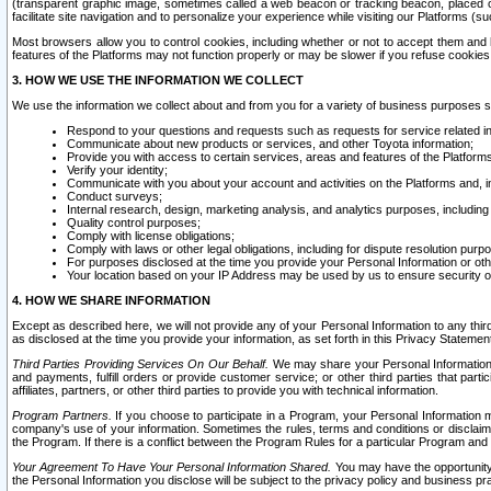
(transparent graphic image, sometimes called a web beacon or tracking beacon, placed on
facilitate site navigation and to personalize your experience while visiting our Platforms (su
Most browsers allow you to control cookies, including whether or not to accept them an
features of the Platforms may not function properly or may be slower if you refuse cookies. 
3. HOW WE USE THE INFORMATION WE COLLECT
We use the information we collect about and from you for a variety of business purposes 
Respond to your questions and requests such as requests for service related in
Communicate about new products or services, and other Toyota information;
Provide you with access to certain services, areas and features of the Platform
Verify your identity;
Communicate with you about your account and activities on the Platforms and, in
Conduct surveys;
Internal research, design, marketing analysis, and analytics purposes, including
Quality control purposes;
Comply with license obligations;
Comply with laws or other legal obligations, including for dispute resolution purp
For purposes disclosed at the time you provide your Personal Information or ot
Your location based on your IP Address may be used by us to ensure security of
4. HOW WE SHARE INFORMATION
Except as described here, we will not provide any of your Personal Information to any th
as disclosed at the time you provide your information, as set forth in this Privacy Statemen
Third Parties Providing Services On Our Behalf.
We may share your Personal Information wi
and payments, fulfill orders or provide customer service; or other third parties that pa
affiliates, partners, or other third parties to provide you with technical information.
Program Partners.
If you choose to participate in a Program, your Personal Information 
company's use of your information. Sometimes the rules, terms and conditions or disclaime
the Program. If there is a conflict between the Program Rules for a particular Program and 
Your Agreement To Have Your Personal Information Shared.
You may have the opportunity t
the Personal Information you disclose will be subject to the privacy policy and business prac