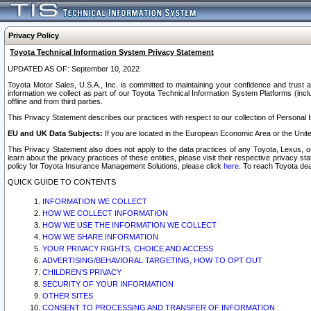
Privacy Policy
Toyota Technical Information System Privacy Statement
UPDATED AS OF: September 10, 2022
Toyota Motor Sales, U.S.A., Inc. is committed to maintaining your confidence and trust a
information we collect as part of our Toyota Technical Information System Platforms (inclu
offline and from third parties.
This Privacy Statement describes our practices with respect to our collection of Personal In
EU and UK Data Subjects:
If you are located in the European Economic Area or the Unite
This Privacy Statement also does not apply to the data practices of any Toyota, Lexus, or
learn about the privacy practices of these entities, please visit their respective privacy s
policy for Toyota Insurance Management Solutions, please click
here
. To reach Toyota dea
QUICK GUIDE TO CONTENTS
INFORMATION WE COLLECT
HOW WE COLLECT INFORMATION
HOW WE USE THE INFORMATION WE COLLECT
HOW WE SHARE INFORMATION
YOUR PRIVACY RIGHTS, CHOICE AND ACCESS
ADVERTISING/BEHAVIORAL TARGETING, HOW TO OPT OUT
CHILDREN’S PRIVACY
SECURITY OF YOUR INFORMATION
OTHER SITES
CONSENT TO PROCESSING AND TRANSFER OF INFORMATION