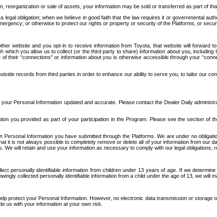
n, reorganization or sale of assets, your information may be sold or transferred as part of tha
 legal obligation; when we believe in good faith that the law requires it or governmental author
ergency; or otherwise to protect our rights or property or security of the Platforms, or securit
ther website and you opt-in to receive information from Toyota, that website will forward
gh which you allow us to collect (or the third party to share) information about you, includi
e of their “connections” or information about you is otherwise accessible through your “conne
ide records from third parties in order to enhance our ability to serve you, to tailor our co
your Personal Information updated and accurate. Please contact the Dealer Daily administrato
tion you provided as part of your participation in the Program. Please see the section of t
Personal Information you have submitted through the Platforms. We are under no obligation to
 that it is not always possible to completely remove or delete all of your information from ou
s. We will retain and use your information as necessary to comply with our legal obligations,
ct personally identifiable information from children under 13 years of age. If we determine 
ngly collected personally identifiable information from a child under the age of 13, we will m
elp protect your Personal Information. However, no electronic data transmission or storage
de us with your information at your own risk.