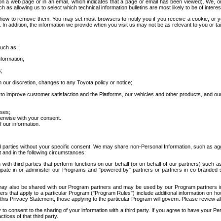
 a web page or in an email, which indicates that a page or email has been viewed). We, or 
ch as allowing us to select which technical information bulletins are most likely to be of intere
d how to remove them. You may set most browsers to notify you if you receive a cookie, o
In addition, the information we provide when you visit us may not be as relevant to you or tai
such as:
formation;
s;
 our discretion, changes to any Toyota policy or notice;
 to improve customer satisfaction and the Platforms, our vehicles and other products, and ou
oses;
herwise with your consent.
 our information.
ird parties without your specific consent. We may share non-Personal Information, such as ag
t and in the following circumstances:
th third parties that perform functions on our behalf (or on behalf of our partners) such a
rticipate in or administer our Programs and "powered by" partners or partners in co-branded
may also be shared with our Program partners and may be used by our Program partners in a
rs that apply to a particular Program ("Program Rules") include additional information on ho
this Privacy Statement, those applying to the particular Program will govern. Please review a
o consent to the sharing of your information with a third party. If you agree to have your Per
tices of that third party.