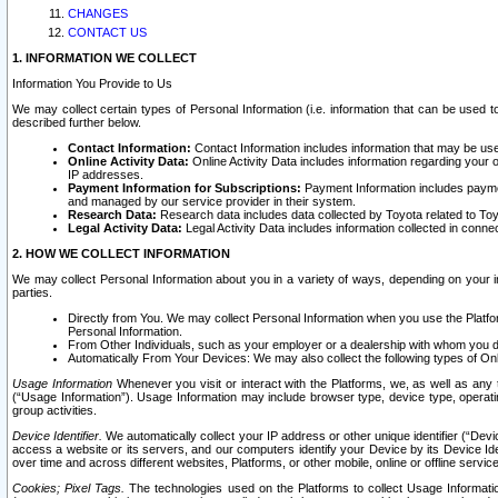
CHANGES
CONTACT US
1. INFORMATION WE COLLECT
Information You Provide to Us
We may collect certain types of Personal Information (i.e. information that can be used 
described further below.
Contact Information:
Contact Information includes information that may be use
Online Activity Data:
Online Activity Data includes information regarding your 
IP addresses.
Payment Information for Subscriptions:
Payment Information includes paymen
and managed by our service provider in their system.
Research Data:
Research data includes data collected by Toyota related to Toy
Legal Activity Data:
Legal Activity Data includes information collected in conne
2. HOW WE COLLECT INFORMATION
We may collect Personal Information about you in a variety of ways, depending on your int
parties.
Directly from You. We may collect Personal Information when you use the Platfor
Personal Information.
From Other Individuals, such as your employer or a dealership with whom you 
Automatically From Your Devices: We may also collect the following types of Onl
Usage Information
Whenever you visit or interact with the Platforms, we, as well as any 
(“Usage Information”). Usage Information may include browser type, device type, operatin
group activities.
Device Identifier.
We automatically collect your IP address or other unique identifier (“Devi
access a website or its servers, and our computers identify your Device by its Device Id
over time and across different websites, Platforms, or other mobile, online or offline serv
Cookies; Pixel Tags.
The technologies used on the Platforms to collect Usage Information, 