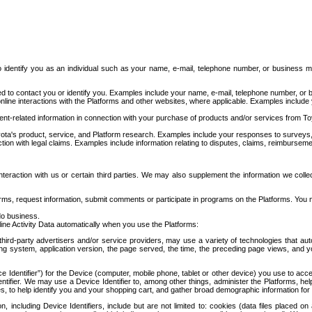
to identify you as an individual such as your name, e-mail, telephone number, or business m
d to contact you or identify you. Examples include your name, e-mail, telephone number, or bu
online interactions with the Platforms and other websites, where applicable. Examples include
t-related information in connection with your purchase of products and/or services from To
ota's product, service, and Platform research. Examples include your responses to surveys, 
ction with legal claims. Examples include information relating to disputes, claims, reimburseme
eraction with us or certain third parties. We may also supplement the information we collec
ms, request information, submit comments or participate in programs on the Platforms. You ma
do business.
ine Activity Data automatically when you use the Platforms:
third-party advertisers and/or service providers, may use a variety of technologies that au
g system, application version, the page served, the time, the preceding page views, and you
ce Identifier”) for the Device (computer, mobile phone, tablet or other device) you use to ac
entifier. We may use a Device Identifier to, among other things, administer the Platforms,
ices, to help identify you and your shopping cart, and gather broad demographic information fo
including Device Identifiers, include but are not limited to: cookies (data files placed on 