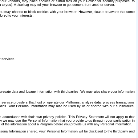
our vendors, may place cookies or similar files on your Device for security purposes, to
st to you). A pixel tag may tell your browser to get content from another server.
r you may choose to block cookies with your browser. However, please be aware that some
lored to your interests.
r services;
gregate data and Usage Information with third parties. We may also share your information
s service providers that host or operate our Platforms, analyze data, process transactions
 sites. Your Personal Information may also be used by us or shared with our subsidiaries,
ccordance with their own privacy policies. This Privacy Statement will not apply to that
w we may use the Personal Information that you provide to us through your participation in
ll of the information about a Program before you provide us with any Personal Information.
sonal Information shared, your Personal Information will be disclosed to the third party and