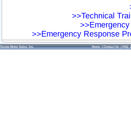
>>Technical Trai
>>Emergency 
>>Emergency Response Pre
Toyota Motor Sales, Inc.
Home
|
Contact Us
|
FAQ