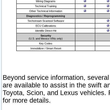
Wiring Diagrams
Technical Training
Other Technical Information
Diagnostics / Reprogramming
Techstream Scantool Software
ECU Calibrations
Identifix Direct-Hit
Security
(U.S. and Mexico VINs only)
Key Codes
Immobilizer / Smart Reset
Beyond service information, several
are available to assist in the swift 
Toyota, Scion, and Lexus vehicles. 
for more details.