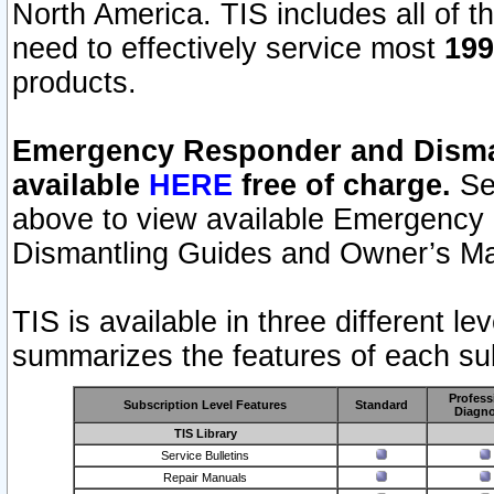
North America. TIS includes all of the
need to effectively service most
199
products.
Emergency Responder and Disman
available
HERE
free of charge.
Sel
above to view available Emergency
Dismantling Guides and Owner’s Ma
TIS is available in three different l
summarizes the features of each sub
Profess
Subscription Level Features
Standard
Diagno
TIS Library
Service Bulletins
Repair Manuals