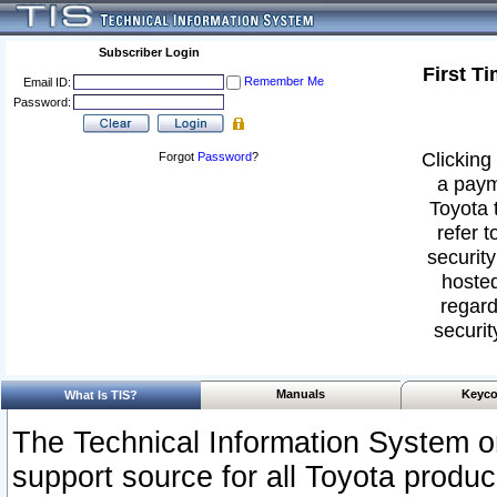
Subscriber Login
First T
Remember Me
Email ID:
Password:
Clicking 
Forgot
Password
?
a paym
Toyota 
refer t
security
hosted
regard
securit
Manuals
Keyco
What Is TIS?
The Technical Information System or
support source for all Toyota produ