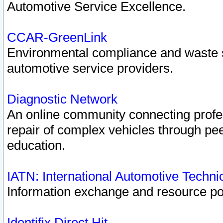
Automotive Service Excellence.
CCAR-GreenLink
Environmental compliance and waste
automotive service providers.
Diagnostic Network
An online community connecting profes
repair of complex vehicles through pee
education.
IATN: International Automotive Techn
Information exchange and resource port
Identifix Direct Hit