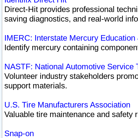
Direct-Hit provides professional techn
saving diagnostics, and real-world inf
IMERC: Interstate Mercury Education
Identify mercury containing component
NASTF: National Automotive Service 
Volunteer industry stakeholders promoti
support materials.
U.S. Tire Manufacturers Association
Valuable tire maintenance and safety 
Snap-on