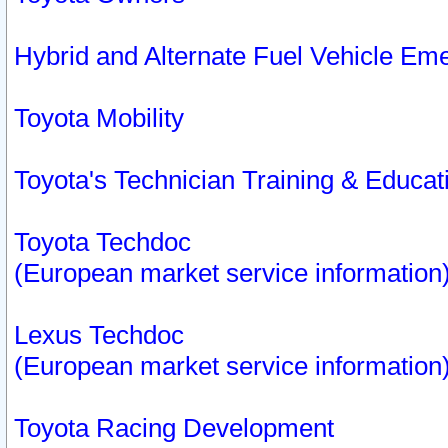
Hybrid and Alternate Fuel Vehicle Em
Toyota Mobility
Toyota's Technician Training & Educa
Toyota Techdoc
(European market service information
Lexus Techdoc
(European market service information
Toyota Racing Development