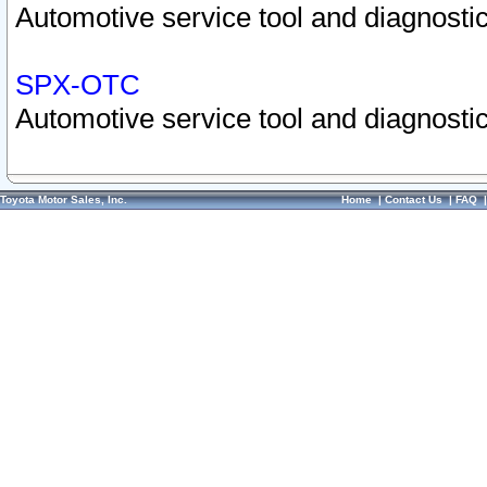
Automotive service tool and diagnostic
SPX-OTC
Automotive service tool and diagnostic
Toyota Motor Sales, Inc.
Home
|
Contact Us
|
FAQ