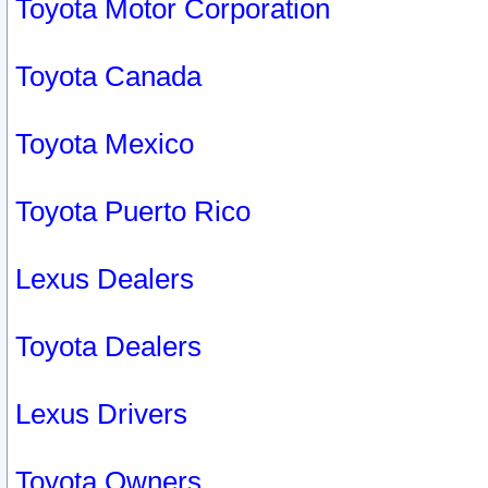
Toyota Motor Corporation
Toyota Canada
Toyota Mexico
Toyota Puerto Rico
Lexus Dealers
Toyota Dealers
Lexus Drivers
Toyota Owners