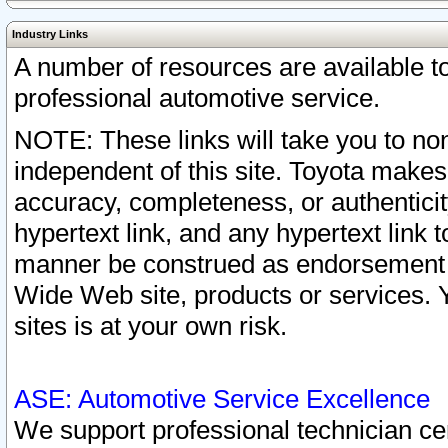
Industry Links
A number of resources are available 
professional automotive service.
NOTE: These links will take you to non
independent of this site. Toyota makes
accuracy, completeness, or authenticit
hypertext link, and any hypertext link t
manner be construed as endorsement b
Wide Web site, products or services. Yo
sites is at your own risk.
ASE: Automotive Service Excellence
We support professional technician cert