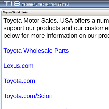
Toyota World Links
Toyota Motor Sales, USA offers a num
support our products and our customer
below for more information on our prod
Toyota Wholesale Parts
Lexus.com
Toyota.com
Toyota.com/Scion