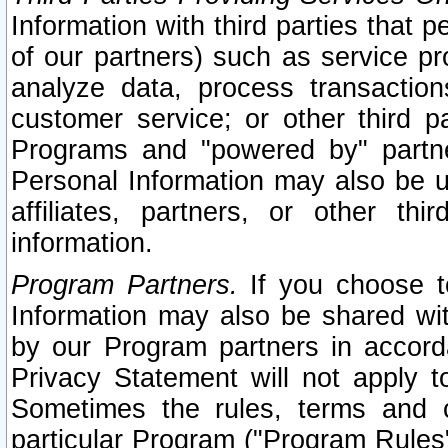
Information with third parties that 
of our partners) such as service pr
analyze data, process transaction
customer service; or other third pa
Programs and "powered by" partne
Personal Information may also be u
affiliates, partners, or other th
information.
Program Partners.
If you choose to
Information may also be shared w
by our Program partners in accorda
Privacy Statement will not apply t
Sometimes the rules, terms and c
particular Program ("Program Rules"