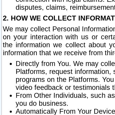
disputes, claims, reimbursement
2. HOW WE COLLECT INFORMAT
We may collect Personal Information
on your interaction with us or cer
the information we collect about y
information that we receive from thir
Directly from You. We may coll
Platforms, request information,
programs on the Platforms. You 
video feedback or testimonials t
From Other Individuals, such a
you do business.
Automatically From Your Devices