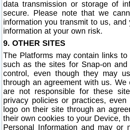
data transmission or storage of 
secure. Please note that we cann
information you transmit to us, and
information at your own risk.
9. OTHER SITES
The Platforms may contain links to 
such as the sites for Snap-on and
control, even though they may us
through an agreement with us. We 
are not responsible for these site
privacy policies or practices, ev
logo on their site through an agre
their own cookies to your Device, th
Personal Information and may or 