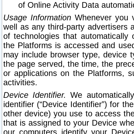
of Online Activity Data automat
Usage Information
Whenever you vis
well as any third-party advertisers 
of technologies that automatically 
the Platforms is accessed and used
may include browser type, device ty
the page served, the time, the prec
or applications on the Platforms, s
activities.
Device Identifier.
We automatically
identifier (“Device Identifier”) for 
other device) you use to access the
that is assigned to your Device whe
our computers identify your Devic