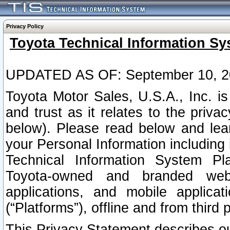
Privacy Policy
Toyota Technical Information Sy
UPDATED AS OF: September 10, 2
Toyota Motor Sales, U.S.A., Inc. i
and trust as it relates to the priva
below). Please read below and lea
your Personal Information including 
Technical Information System Plat
Toyota-owned and branded websi
applications, and mobile applicat
(“Platforms”), offline and from third p
This Privacy Statement describes our