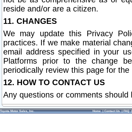
reside and/or are a citizen.
11. CHANGES
We may update this Privacy Polic
practices. If we make material chang
email address specified in your u
Platforms prior to the change b
periodically review this page for the
12. HOW TO CONTACT US
Any questions or comments should 
Toyota Motor Sales, Inc.
Home
|
Contact Us
|
FAQ