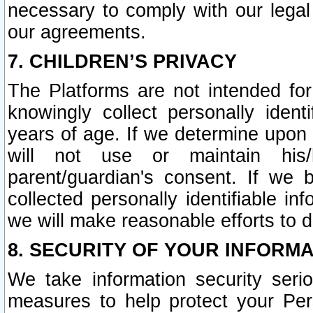
necessary to comply with our legal 
our agreements.
7. CHILDREN’S PRIVACY
The Platforms are not intended fo
knowingly collect personally ident
years of age. If we determine upon c
will not use or maintain his/
parent/guardian's consent. If w
collected personally identifiable in
we will make reasonable efforts to d
8. SECURITY OF YOUR INFORM
We take information security seri
measures to help protect your Per