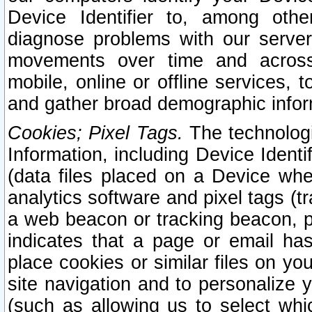
Device Identifier to, among othe
diagnose problems with our server
movements over time and across 
mobile, online or offline services, 
and gather broad demographic infor
Cookies; Pixel Tags.
The technologi
Information, including Device Identif
(data files placed on a Device when
analytics software and pixel tags (
a web beacon or tracking beacon, p
indicates that a page or email h
place cookies or similar files on you
site navigation and to personalize y
(such as allowing us to select whic