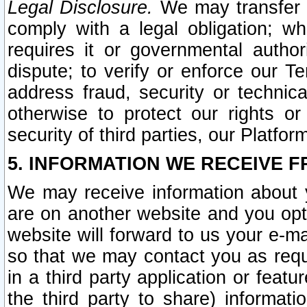
Legal Disclosure.
We may transfer an
comply with a legal obligation; w
requires it or governmental authori
dispute; to verify or enforce our Te
address fraud, security or technic
otherwise to protect our rights or
security of third parties, our Platfor
5. INFORMATION WE RECEIVE F
We may receive information about y
are on another website and you opt-
website will forward to us your e-m
so that we may contact you as requ
in a third party application or feat
the third party to share) informat