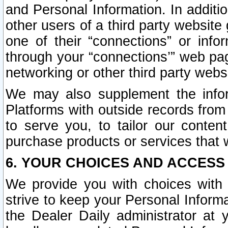
and Personal Information. In additi
other users of a third party website
one of their “connections” or info
through your “connections’” web page
networking or other third party websi
We may also supplement the infor
Platforms with outside records from 
to serve you, to tailor our conten
purchase products or services that w
6. YOUR CHOICES AND ACCESS
We provide you with choices with 
strive to keep your Personal Inform
the Dealer Daily administrator at yo