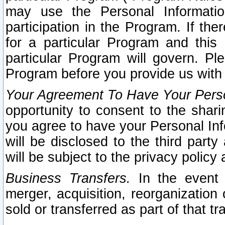
may use the Personal Informatio
participation in the Program. If th
for a particular Program and this
particular Program will govern. Pl
Program before you provide us with
Your Agreement To Have Your Perso
opportunity to consent to the sharin
you agree to have your Personal Inf
will be disclosed to the third part
will be subject to the privacy policy 
Business Transfers.
In the event t
merger, acquisition, reorganization
sold or transferred as part of that t