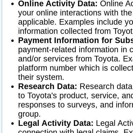
Online Activity Data:
Online Ac
your online interactions with t
applicable. Examples include yo
information collected from Toyo
Payment Information for Subs
payment-related information in 
and/or services from Toyota. Ex
platform number which is collec
their system.
Research Data:
Research data i
to Toyota's product, service, a
responses to surveys, and infor
group.
Legal Activity Data:
Legal Activ
connection with legal claims. Ex