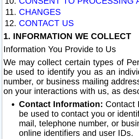
CONSENT TO PROCESSING 
CHANGES
CONTACT US
1. INFORMATION WE COLLECT
Information You Provide to Us
We may collect certain types of Pers
be used to identify you as an indiv
number, or business mailing address
on your interactions with us, as des
Contact Information:
Contact I
be used to contact you or ident
mail, telephone number, or busi
online identifiers and user IDs.