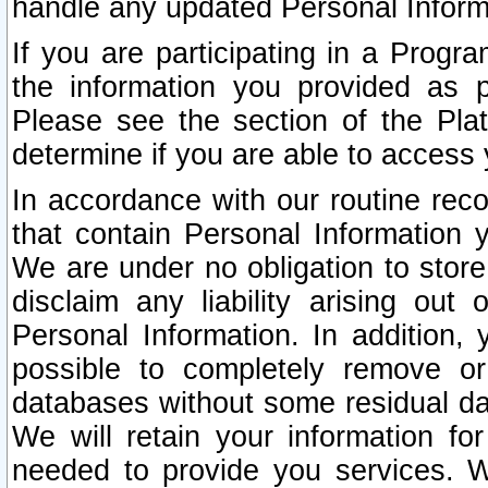
handle any updated Personal Inform
If you are participating in a Prog
the information you provided as p
Please see the section of the Pla
determine if you are able to access
In accordance with our routine rec
that contain Personal Information 
We are under no obligation to store
disclaim any liability arising out 
Personal Information. In addition,
possible to completely remove or
databases without some residual d
We will retain your information fo
needed to provide you services. W