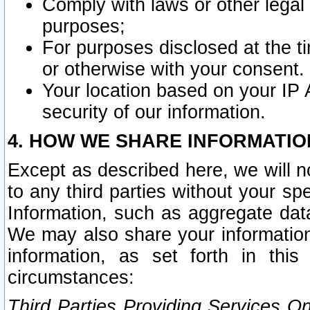
Comply with laws or other legal o
purposes;
For purposes disclosed at the t
or otherwise with your consent.
Your location based on your IP
security of our information.
4. HOW WE SHARE INFORMATIO
Except as described here, we will n
to any third parties without your s
Information, such as aggregate data
We may also share your information
information, as set forth in thi
circumstances:
Third Parties Providing Services O