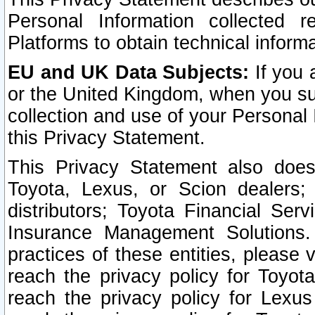
Personal Information collected 
Platforms to obtain technical inform
EU and UK Data Subjects:
If you 
or the United Kingdom, when you sub
collection and use of your Personal 
this Privacy Statement.
This Privacy Statement also does
Toyota, Lexus, or Scion dealers; 
distributors; Toyota Financial Ser
Insurance Management Solutions.
practices of these entities, please 
reach the privacy policy for Toyot
reach the privacy policy for Lexus