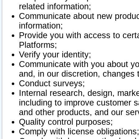
related information;
Communicate about new product
information;
Provide you with access to certa
Platforms;
Verify your identity;
Communicate with you about you
and, in our discretion, changes 
Conduct surveys;
Internal research, design, mark
including to improve customer sa
and other products, and our ser
Quality control purposes;
Comply with license obligations