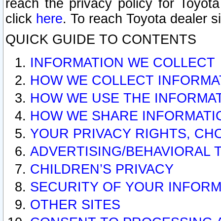
reach the privacy policy for Toyo
click
here
. To reach Toyota dealer s
QUICK GUIDE TO CONTENTS
INFORMATION WE COLLECT
HOW WE COLLECT INFORMA
HOW WE USE THE INFORMA
HOW WE SHARE INFORMATI
YOUR PRIVACY RIGHTS, CH
ADVERTISING/BEHAVIORAL 
CHILDREN’S PRIVACY
SECURITY OF YOUR INFORM
OTHER SITES