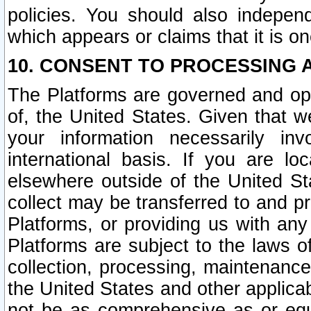
policies. You should also independ
which appears or claims that it is on
10. CONSENT TO PROCESSING 
The Platforms are governed and ope
of, the United States. Given that w
your information necessarily in
international basis. If you are 
elsewhere outside of the United St
collect may be transferred to and p
Platforms, or providing us with any
Platforms are subject to the laws o
collection, processing, maintenance
the United States and other applicab
not be as comprehensive as or equ