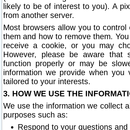
likely to be of interest to you). A p
from another server.
Most browsers allow you to control 
them and how to remove them. You m
receive a cookie, or you may cho
However, please be aware that s
function properly or may be slowe
information we provide when you v
tailored to your interests.
3. HOW WE USE THE INFORMAT
We use the information we collect a
purposes such as:
Respond to your questions and 