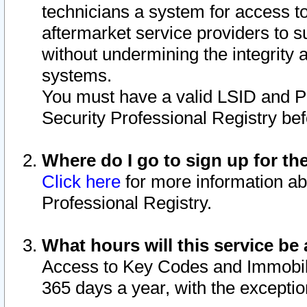
technicians a system for access to 
aftermarket service providers to 
without undermining the integrity 
systems.
You must have a valid LSID and 
Security Professional Registry bef
Where do I go to sign up for th
Click here
for more information ab
Professional Registry.
What hours will this service be 
Access to Key Codes and Immobiliz
365 days a year, with the excepti