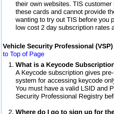
their own websites. TIS customer 
these cards and cannot provide the
wanting to try out TIS before you
low cost 2 day subscription rates a
Vehicle Security Professional (VSP
to Top of Page
What is a Keycode Subscriptio
A Keycode subscription gives pre
system for accessing keycode only
You must have a valid LSID and 
Security Professional Registry bef
Where do I go to sign up for th