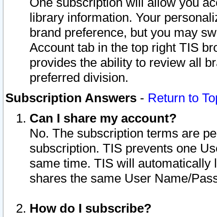
One subscription will allow you ac
library information. Your personal
brand preference, but you may swit
Account tab in the top right TIS b
provides the ability to review all 
preferred division.
Subscription Answers
-
Return to To
Can I share my account?
No. The subscription terms are per i
subscription. TIS prevents one U
same time. TIS will automatically
shares the same User Name/Passw
How do I subscribe?