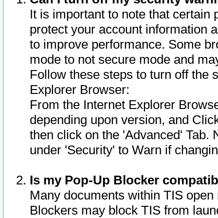
It is important to note that certain
protect your account information a
to improve performance. Some bro
mode to not secure mode and may 
Follow these steps to turn off the
Explorer Browser:
From the Internet Explorer Browse
depending upon version, and Click 
then click on the 'Advanced' Tab. 
under 'Security' to Warn if chang
Is my Pop-Up Blocker compatib
Many documents within TIS open 
Blockers may block TIS from laun