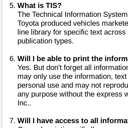
What is TIS?
The Technical Information System o
Toyota produced vehicles markete
line library for specific text acro
publication types.
Will I be able to print the infor
Yes. But don't forget all informatio
may only use the information, text 
personal use and may not reproduce,
any purpose without the express w
Inc..
Will I have access to all infor