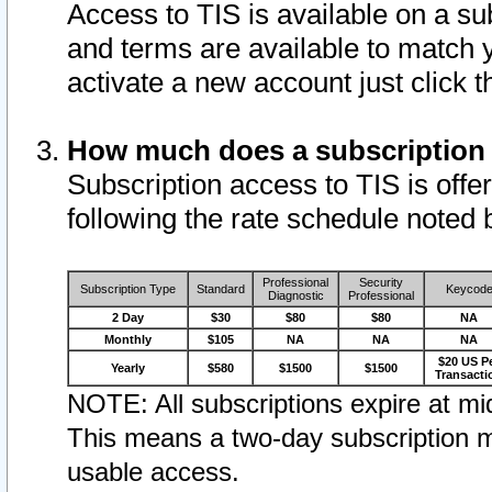
Access to TIS is available on a su
and terms are available to match 
activate a new account just click 
How much does a subscription
Subscription access to TIS is offer
following the rate schedule noted 
Professional
Security
Subscription Type
Standard
Keycod
Diagnostic
Professional
2 Day
$30
$80
$80
NA
Monthly
$105
NA
NA
NA
$20 US P
Yearly
$580
$1500
$1500
Transacti
NOTE: All subscriptions expire at mid
This means a two-day subscription m
usable access.