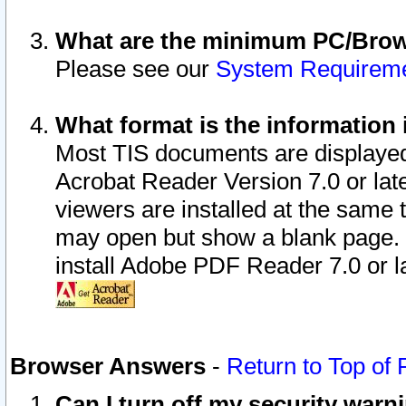
What are the minimum PC/Brows
Please see our
System Requirem
What format is the information 
Most TIS documents are displaye
Acrobat Reader Version 7.0 or later
viewers are installed at the same 
may open but show a blank page. S
install Adobe PDF Reader 7.0 or la
Browser Answers
-
Return to Top of
Can I turn off my security war