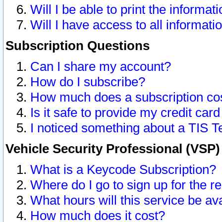
Will I be able to print the informat
Will I have access to all informat
Subscription Questions
Can I share my account?
How do I subscribe?
How much does a subscription co
Is it safe to provide my credit ca
I noticed something about a TIS T
Vehicle Security Professional (VSP
What is a Keycode Subscription?
Where do I go to sign up for the r
What hours will this service be av
How much does it cost?