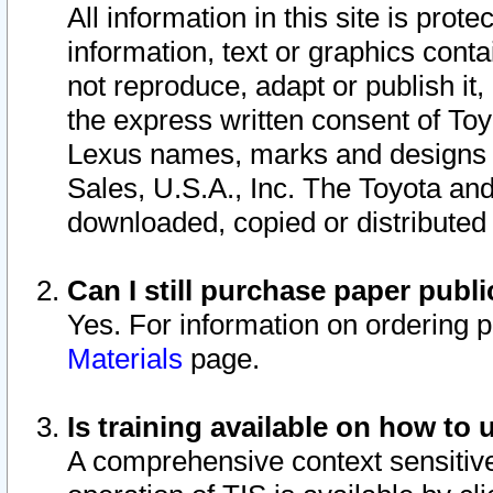
All information in this site is pro
information, text or graphics conta
not reproduce, adapt or publish it,
the express written consent of To
Lexus names, marks and designs a
Sales, U.S.A., Inc. The Toyota a
downloaded, copied or distributed
Can I still purchase paper pub
Yes. For information on ordering 
Materials
page.
Is training available on how to 
A comprehensive context sensitive