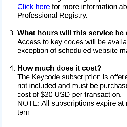
Click here
for more information ab
Professional Registry.
What hours will this service be 
Access to key codes will be availa
exception of scheduled website m
How much does it cost?
The Keycode subscription is offere
not included and must be purchase
cost of $20 USD per transaction.
NOTE: All subscriptions expire at 
term.