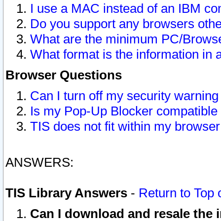
I use a MAC instead of an IBM com
Do you support any browsers other
What are the minimum PC/Browser
What format is the information in 
Browser Questions
Can I turn off my security warni
Is my Pop-Up Blocker compatible 
TIS does not fit within my browse
ANSWERS:
TIS Library Answers
-
Return to Top 
Can I download and resale the i