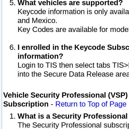
What vehicles are supported?
Keycode information is only avail
and Mexico.
Key Codes are available for model
I enrolled in the Keycode Subsc
information?
Login to TIS then select tabs TIS
into the Secure Data Release are
Vehicle Security Professional (VSP)
Subscription
-
Return to Top of Page
What is a Security Professiona
The Security Professional subscri