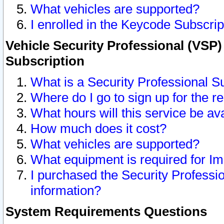
What vehicles are supported?
I enrolled in the Keycode Subscrip
Vehicle Security Professional (VSP)
Subscription
What is a Security Professional S
Where do I go to sign up for the r
What hours will this service be av
How much does it cost?
What vehicles are supported?
What equipment is required for I
I purchased the Security Professio
information?
System Requirements Questions