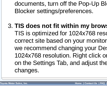
documents, turn off the Pop-Up Bl
Blocker settings/preferences.
TIS does not fit within my bro
TIS is optimized for 1024x768 reso
correct site based on your monitor 
we recommend changing your Desk
1024x768 resolution. Right click 
on the Settings Tab, and adjust th
changes.
Toyota Motor Sales, Inc.
Home
|
Contact Us
|
FAQ