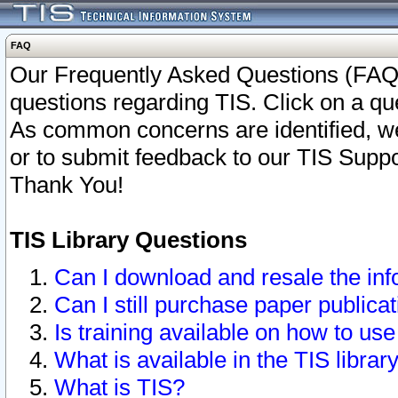
FAQ
Our Frequently Asked Questions (FAQ)
questions regarding TIS. Click on a que
As common concerns are identified, we 
or to submit feedback to our TIS Supp
Thank You!
TIS Library Questions
Can I download and resale the inf
Can I still purchase paper public
Is training available on how to use
What is available in the TIS librar
What is TIS?