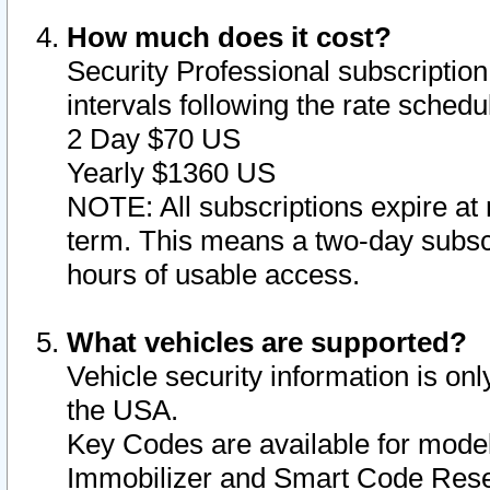
How much does it cost?
Security Professional subscription 
intervals following the rate sched
2 Day $70 US
Yearly $1360 US
NOTE: All subscriptions expire at 
term. This means a two-day subscr
hours of usable access.
What vehicles are supported?
Vehicle security information is onl
the USA.
Key Codes are available for model
Immobilizer and Smart Code Reset 