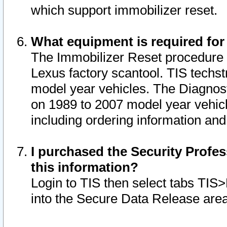
which support immobilizer reset.
What equipment is required for
The Immobilizer Reset procedure i
Lexus factory scantool. TIS techst
model year vehicles. The Diagnost
on 1989 to 2007 model year vehic
including ordering information and
I purchased the Security Profes
this information?
Login to TIS then select tabs TIS
into the Secure Data Release are