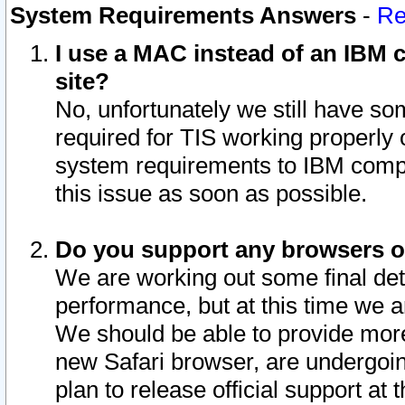
System Requirements Answers
-
Re
I use a MAC instead of an IBM c
site?
No, unfortunately we still have s
required for TIS working properly
system requirements to IBM compa
this issue as soon as possible.
Do you support any browsers ot
We are working out some final deta
performance, but at this time we a
We should be able to provide more
new Safari browser, are undergoin
plan to release official support at t