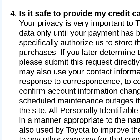
Is it safe to provide my credit
Your privacy is very important to 
data only until your payment has 
specifically authorize us to store t
purchases. If you later determine 
please submit this request direct
may also use your contact informa
response to correspondence, to co
confirm account information chang
scheduled maintenance outages tha
the site. All Personally Identifiab
in a manner appropriate to the nat
also used by Toyota to improve the
to any other company for that com