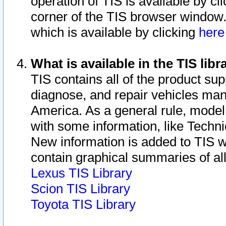
operation of TIS is available by cl
corner of the TIS browser window.
which is available by clicking
her
What is available in the TIS libr
TIS contains all of the product su
diagnose, and repair vehicles ma
America. As a general rule, mode
with some information, like Techni
New information is added to TIS 
contain graphical summaries of all
Lexus TIS Library
Scion TIS Library
Toyota TIS Library