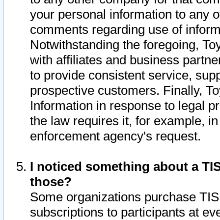
your personal information to any o
comments regarding use of informat
Notwithstanding the foregoing, To
with affiliates and business partn
to provide consistent service, supp
prospective customers. Finally, To
Information in response to legal p
the law requires it, for example, i
enforcement agency's request.
I noticed something about a TIS
those?
Some organizations purchase TIS 
subscriptions to participants at e