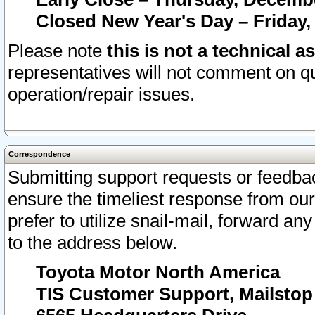
Closed New Year's Day – Friday,
Please note
this is not a technical a
representatives will not comment on qu
operation/repair issues.
Correspondence
Submitting support requests or feedbac
ensure the timeliest response from o
prefer to utilize snail-mail, forward an
to the address below.
Toyota Motor North America
TIS Customer Support, Mailsto