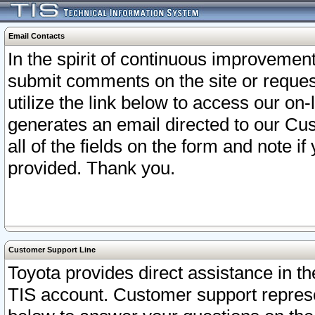
Email Contacts
In the spirit of continuous improveme
submit comments on the site or request
utilize the link below to access our o
generates an email directed to our Cu
all of the fields on the form and note i
provided. Thank you.
Customer Support Line
Toyota provides direct assistance in th
TIS account. Customer support represen