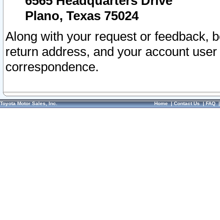
6565 Headquarters Drive
Plano, Texas 75024
Along with your request or feedback, 
return address, and your account user
correspondence.
Toyota Motor Sales, Inc.
Home
|
Contact Us
|
FAQ