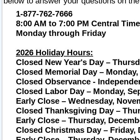
below to answer your questions on the
1-877-762-7666
8:00 AM to 7:00 PM Central Time
Monday through Friday
2026 Holiday Hours:
Closed New Year's Day – Thursda
Closed Memorial Day – Monday, 
Closed Observance - Independenc
Closed Labor Day – Monday, Sep
Early Close – Wednesday, Novem
Closed Thanksgiving Day – Thur
Early Close – Thursday, Decembe
Closed Christmas Day – Friday,
Early Close – Thursday, Decembe