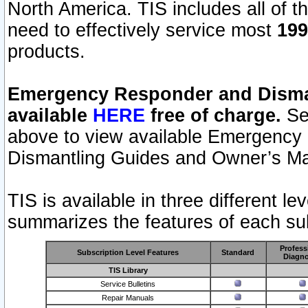
North America. TIS includes all of the
need to effectively service most
199
products.
Emergency Responder and Disman
available
HERE
free of charge.
Sel
above to view available Emergency
Dismantling Guides and Owner’s Ma
TIS is available in three different l
summarizes the features of each sub
Profess
Subscription Level Features
Standard
Diagno
TIS Library
Service Bulletins
Repair Manuals