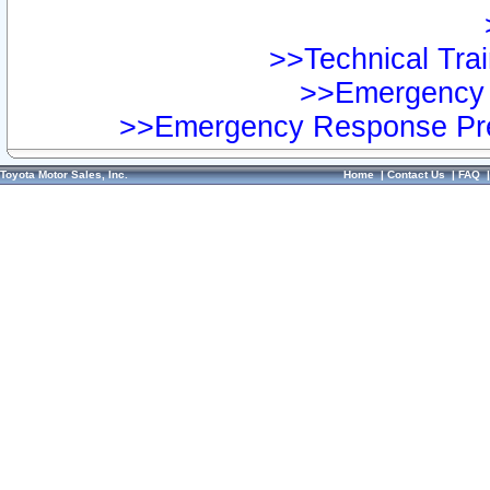
>>Technical Trai
>>Emergency 
>>Emergency Response Pre
Toyota Motor Sales, Inc.
Home
|
Contact Us
|
FAQ