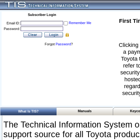
Subscriber Login
First T
Remember Me
Email ID:
Password:
Clicking 
Forgot
Password
?
a paym
Toyota 
refer t
security
hosted
regard
securit
Manuals
Keyco
What Is TIS?
The Technical Information System or
support source for all Toyota produ