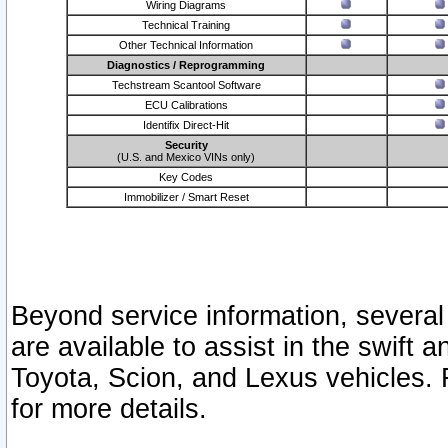
Wiring Diagrams
Technical Training
Other Technical Information
Diagnostics / Reprogramming
Techstream Scantool Software
ECU Calibrations
Identifix Direct-Hit
Security
(U.S. and Mexico VINs only)
Key Codes
Immobilizer / Smart Reset
Beyond service information, several
are available to assist in the swift 
Toyota, Scion, and Lexus vehicles. 
for more details.