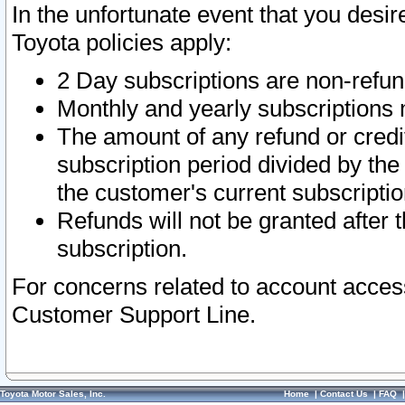
In the unfortunate event that you desir
Toyota policies apply:
2 Day subscriptions are non-refu
Monthly and yearly subscriptions 
The amount of any refund or credit
subscription period divided by the
the customer's current subscriptio
Refunds will not be granted after t
subscription.
For concerns related to account acces
Customer Support Line.
Toyota Motor Sales, Inc.
Home
|
Contact Us
|
FAQ