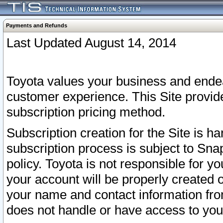
Payments and Refunds
Last Updated August 14, 2014
Toyota values your business and endea
customer experience. This Site provid
subscription pricing method.
Subscription creation for the Site is 
subscription process is subject to Sn
policy. Toyota is not responsible for 
your account will be properly created o
your name and contact information fr
does not handle or have access to your