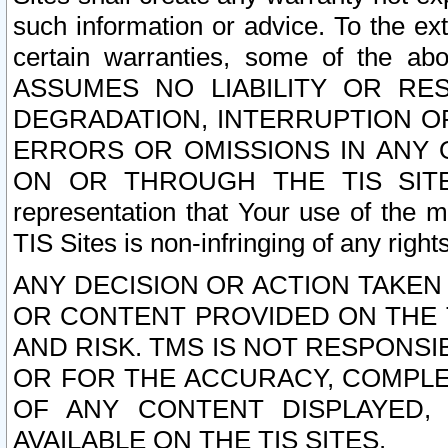
such information or advice. To the ext
certain warranties, some of the a
ASSUMES NO LIABILITY OR RE
DEGRADATION, INTERRUPTION OR
ERRORS OR OMISSIONS IN ANY 
ON OR THROUGH THE TIS SITES.
representation that Your use of the m
TIS Sites is non-infringing of any rights
ANY DECISION OR ACTION TAKEN
OR CONTENT PROVIDED ON THE T
AND RISK. TMS IS NOT RESPONSI
OR FOR THE ACCURACY, COMPLET
OF ANY CONTENT DISPLAYED,
AVAILABLE ON THE TIS SITES.