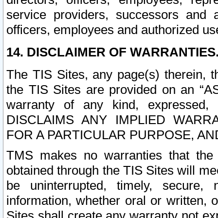
service providers, successors and as
officers, employees and authorized us
14. DISCLAIMER OF WARRANTIES
The TIS Sites, any page(s) therein, 
the TIS Sites are provided on an “A
warranty of any kind, expressed,
DISCLAIMS ANY IMPLIED WARRA
FOR A PARTICULAR PURPOSE, AN
TMS makes no warranties that the T
obtained through the TIS Sites will mee
be uninterrupted, timely, secure, 
information, whether oral or written
Sites shall create any warranty not e