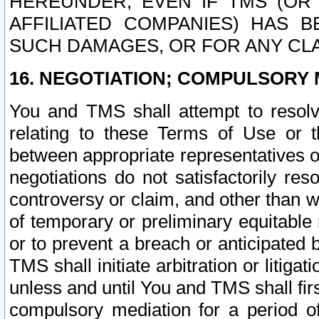
HEREUNDER, EVEN IF TMS (OR 
AFFILIATED COMPANIES) HAS B
SUCH DAMAGES, OR FOR ANY CLA
16. NEGOTIATION; COMPULSORY 
You and TMS shall attempt to resolve
relating to these Terms of Use or t
between appropriate representatives o
negotiations do not satisfactorily re
controversy or claim, and other than wi
of temporary or preliminary equitable 
or to prevent a breach or anticipated
TMS shall initiate arbitration or litiga
unless and until You and TMS shall fir
compulsory mediation for a period of