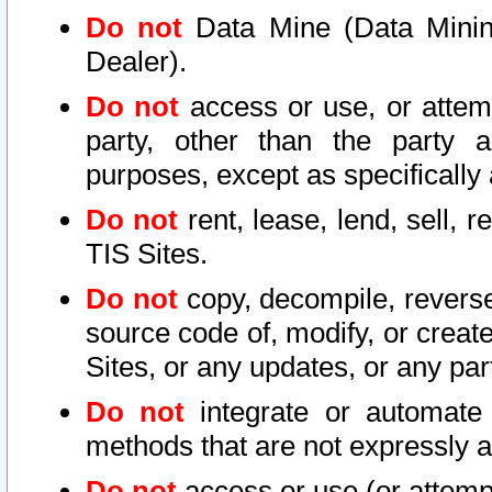
Do not
Data Mine (Data Mining 
Dealer).
Do not
access or use, or attem
party, other than the party a
purposes, except as specifically
Do not
rent, lease, lend, sell, r
TIS Sites.
Do not
copy, decompile, reverse
source code of, modify, or create
Sites, or any updates, or any par
Do not
integrate or automate 
methods that are not expressly
Do not
access or use (or attempt