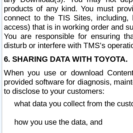
products of any kind. You must prov
connect to the TIS Sites, including, 
access) that is in working order and su
You are responsible for ensuring th
disturb or interfere with TMS’s operati
6. SHARING DATA WITH TOYOTA.
When you use or download Content 
provided software for diagnosis, main
to disclose to your customers:
what data you collect from the cust
how you use the data, and