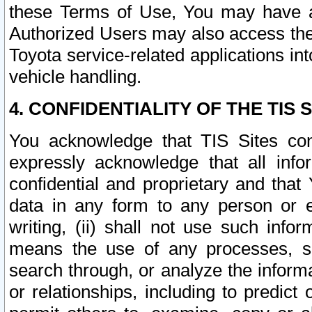
these Terms of Use, You may have ac
Authorized Users may also access the
Toyota service-related applications in
vehicle handling.
4. CONFIDENTIALITY OF THE TIS S
You acknowledge that TIS Sites con
expressly acknowledge that all info
confidential and proprietary and that 
data in any form to any person or 
writing, (ii) shall not use such inf
means the use of any processes, sof
search through, or analyze the informa
or relationships, including to predict