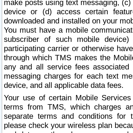
make posts using text messaging, (c)
device or (d) access certain featu
downloaded and installed on your mobi
You must have a mobile communicatio
subscriber of such mobile device) 
participating carrier or otherwise h
through which TMS makes the Mobile 
any and all service fees associated 
messaging charges for each text me
device, and all applicable data fees.
Your use of certain Mobile Services
terms from TMS, which charges and
separate terms and conditions for th
please check your wireless plan becau