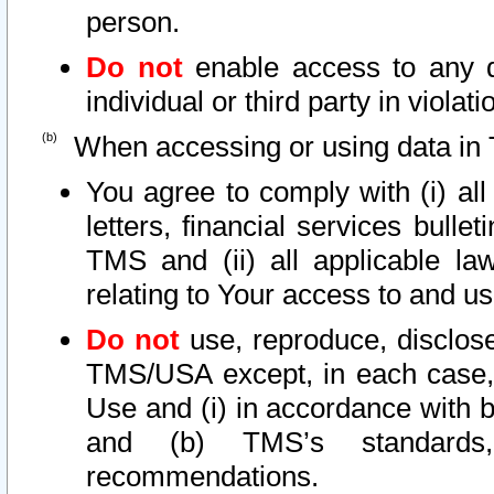
person.
Do not
enable access to any d
individual or third party in viola
When accessing or using data in 
You agree to comply with (i) al
letters, financial services bullet
TMS and (ii) all applicable la
relating to Your access to and us
Do not
use, reproduce, disclose
TMS/USA except, in each case, 
Use and (i) in accordance with b
and (b) TMS’s standards, 
recommendations.