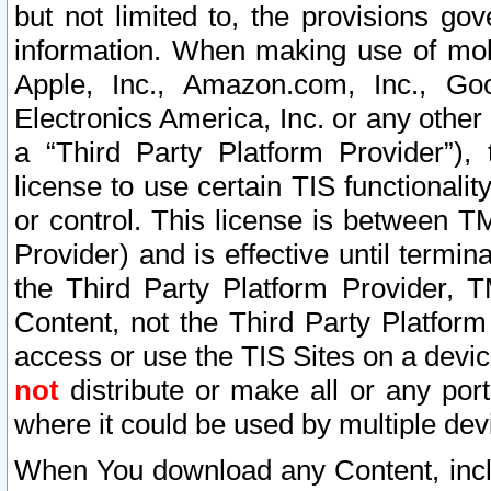
but not limited to, the provisions gov
information. When making use of mobi
Apple, Inc., Amazon.com, Inc., Goo
Electronics America, Inc. or any other 
a “Third Party Platform Provider”), 
license to use certain TIS functionali
or control. This license is between 
Provider) and is effective until ter
the Third Party Platform Provider, T
Content, not the Third Party Platform
access or use the TIS Sites on a devi
not
distribute or make all or any por
where it could be used by multiple dev
When You download any Content, incl