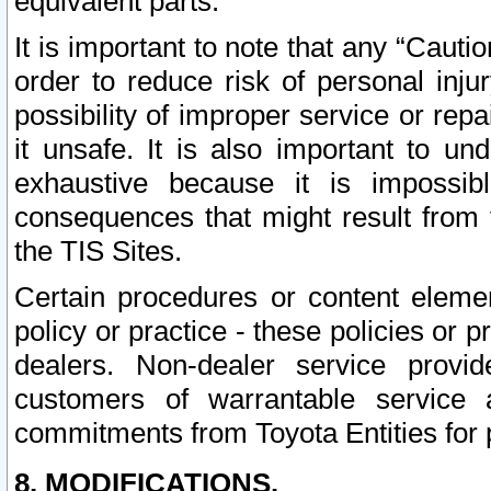
equivalent parts.
It is important to note that any “Cauti
order to reduce risk of personal inju
possibility of improper service or rep
it unsafe. It is also important to un
exhaustive because it is impossib
consequences that might result from f
the TIS Sites.
Certain procedures or content elem
policy or practice - these policies or 
dealers. Non-dealer service provide
customers of warrantable service
commitments from Toyota Entities for 
8. MODIFICATIONS.