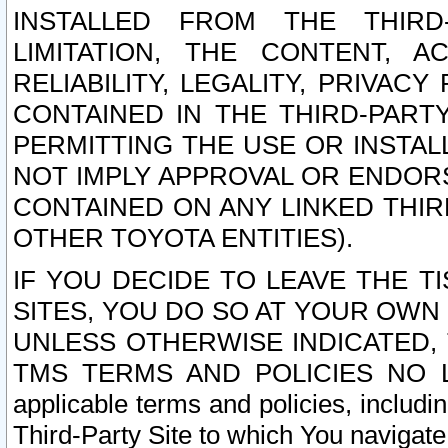
INSTALLED FROM THE THIRD-
LIMITATION, THE CONTENT, A
RELIABILITY, LEGALITY, PRIVAC
CONTAINED IN THE THIRD-PARTY
PERMITTING THE USE OR INSTAL
NOT IMPLY APPROVAL OR ENDOR
CONTAINED ON ANY LINKED THIR
OTHER TOYOTA ENTITIES).
IF YOU DECIDE TO LEAVE THE T
SITES, YOU DO SO AT YOUR OWN
UNLESS OTHERWISE INDICATED,
TMS TERMS AND POLICIES NO LO
applicable terms and policies, includi
Third-Party Site to which You navigate