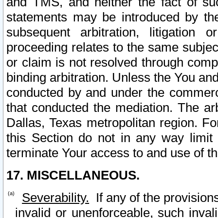
and TMS, and neither the fact of su
statements may be introduced by the 
subsequent arbitration, litigation
proceeding relates to the same subjec
or claim is not resolved through comp
binding arbitration. Unless the You an
conducted by and under the commercia
that conducted the mediation. The arb
Dallas, Texas metropolitan region. Fo
this Section do not in any way limit
terminate Your access to and use of th
17. MISCELLANEOUS.
Severability.
If any of the provision
invalid or unenforceable, such invali