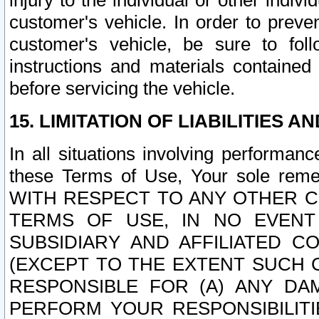
injury to the individual or other indi
customer's vehicle. In order to prev
customer's vehicle, be sure to foll
instructions and materials contained
before servicing the vehicle.
15. LIMITATION OF LIABILITIES A
In all situations involving performa
these Terms of Use, Your sole remed
WITH RESPECT TO ANY OTHER 
TERMS OF USE, IN NO EVENT
SUBSIDIARY AND AFFILIATED C
(EXCEPT TO THE EXTENT SUCH C
RESPONSIBLE FOR (A) ANY D
PERFORM YOUR RESPONSIBILIT