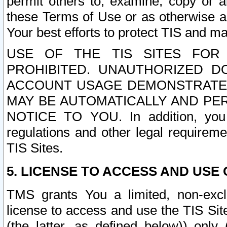
permit others to, examine, copy or a
these Terms of Use or as otherwise ag
Your best efforts to protect TIS and main
USE OF THE TIS SITES FOR 
PROHIBITED. UNAUTHORIZED D
ACCOUNT USAGE DEMONSTRATES
MAY BE AUTOMATICALLY AND PE
NOTICE TO YOU. In addition, you a
regulations and other legal requireme
TIS Sites.
5. LICENSE TO ACCESS AND USE O
TMS grants You a limited, non-exclu
license to access and use the TIS Sit
(the latter, as defined below)) only