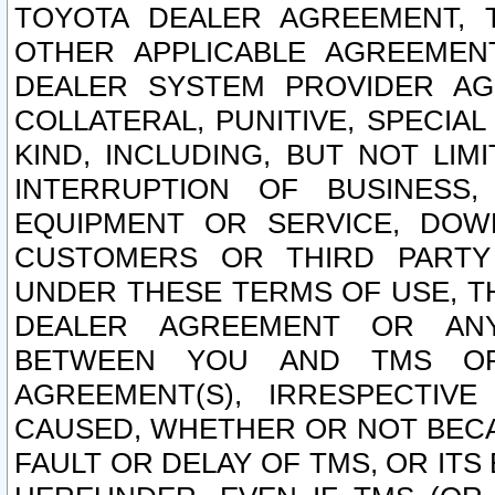
TOYOTA DEALER AGREEMENT, 
OTHER APPLICABLE AGREEME
DEALER SYSTEM PROVIDER AGR
COLLATERAL, PUNITIVE, SPECI
KIND, INCLUDING, BUT NOT LIM
INTERRUPTION OF BUSINESS,
EQUIPMENT OR SERVICE, DOW
CUSTOMERS OR THIRD PARTY
UNDER THESE TERMS OF USE, T
DEALER AGREEMENT OR ANY
BETWEEN YOU AND TMS OR
AGREEMENT(S), IRRESPECTI
CAUSED, WHETHER OR NOT BECAU
FAULT OR DELAY OF TMS, OR IT