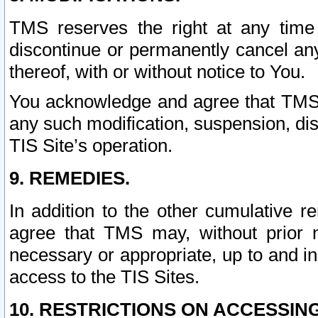
TMS reserves the right at any time
discontinue or permanently cancel any 
thereof, with or without notice to You.
You acknowledge and agree that TMS wi
any such modification, suspension, disc
TIS Site’s operation.
9. REMEDIES.
In addition to the other cumulative 
agree that TMS may, without prior 
necessary or appropriate, up to and inc
access to the TIS Sites.
10. RESTRICTIONS ON ACCESSING