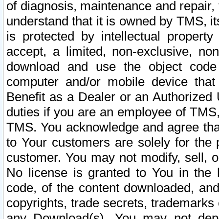
of diagnosis, maintenance and repair,
understand that it is owned by TMS, its
is protected by intellectual proper
accept, a limited, non-exclusive, non
download and use the object code
computer and/or mobile device that 
Benefit as a Dealer or an Authorized 
duties if you are an employee of TMS, 
TMS. You acknowledge and agree that
to Your customers are solely for the
customer. You may not modify, sell, o
No license is granted to You in th
code, of the content downloaded, and
copyrights, trade secrets, trademarks o
any Download(s). You may not dep