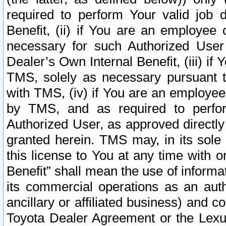
required to perform Your valid job d
Benefit, (ii) if You are an employee
necessary for such Authorized User 
Dealer’s Own Internal Benefit, (iii) i
TMS, solely as necessary pursuant t
with TMS, (iv) if You are an employee 
by TMS, and as required to perfor
Authorized User, as approved directly
granted herein. TMS may, in its sole 
this license to You at any time with o
Benefit” shall mean the use of informa
its commercial operations as an auth
ancillary or affiliated business) and c
Toyota Dealer Agreement or the Lexus