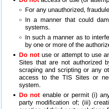
For any unauthorized, fraudule
In a manner that could dama
systems.
In such a manner as to interf
by one or more of the authoriz
Do not
use or attempt to use a
Sites that are not authorized b
scraping and scripting or any ot
access to the TIS Sites or ne
system.
Do not
enable or permit (i) any 
party modification of; (iii) creat