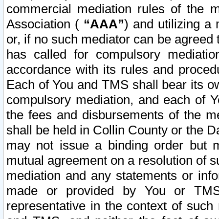
commercial mediation rules of the me
Association (
“AAA”
) and utilizing 
or, if no such mediator can be agreed 
has called for compulsory mediatio
accordance with its rules and proced
Each of You and TMS shall bear its o
compulsory mediation, and each of Yo
the fees and disbursements of the me
shall be held in Collin County or the 
may not issue a binding order but 
mutual agreement on a resolution of su
mediation and any statements or info
made or provided by You or TMS o
representative in the context of such