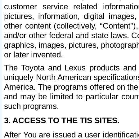
customer service related informati
pictures, information, digital images,
other content (collectively, “Content”)
and/or other federal and state laws. C
graphics, images, pictures, photograp
or later invented.
The Toyota and Lexus products and s
uniquely North American specification
America. The programs offered on the 
and may be limited to particular coun
such programs.
3. ACCESS TO THE TIS SITES.
After You are issued a user identifica