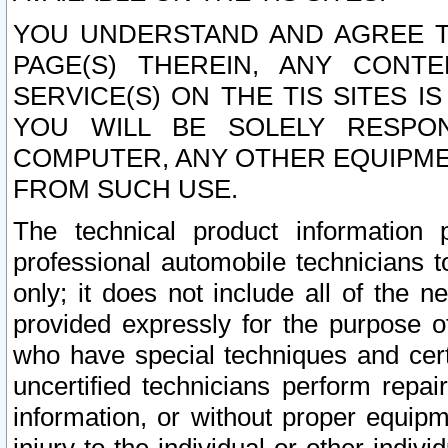
YOU UNDERSTAND AND AGREE TH
PAGE(S) THEREIN, ANY CONT
SERVICE(S) ON THE TIS SITES I
YOU WILL BE SOLELY RESPO
COMPUTER, ANY OTHER EQUIPMEN
FROM SUCH USE.
The technical product information 
professional automobile technicians t
only; it does not include all of the n
provided expressly for the purpose o
who have special techniques and cert
uncertified technicians perform repai
information, or without proper equip