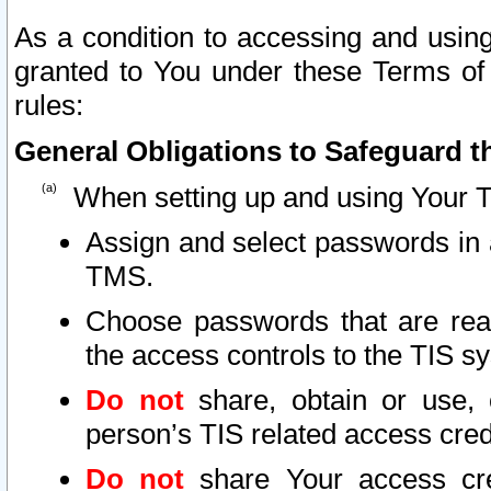
As a condition to accessing and using
granted to You under these Terms of 
rules:
General Obligations to Safeguard th
When setting up and using Your T
Assign and select passwords in 
TMS.
Choose passwords that are reas
the access controls to the TIS s
Do not
share, obtain or use, 
person’s TIS related access cre
Do not
share Your access cre