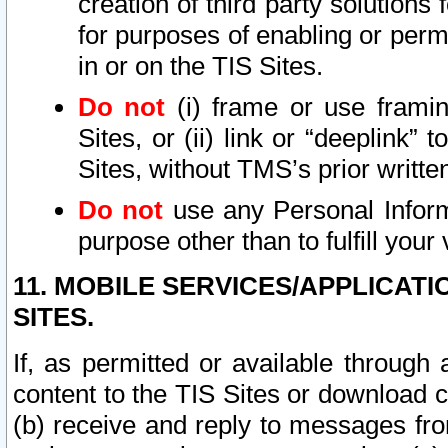
creation of third party solutions
for purposes of enabling or permi
in or on the TIS Sites.
Do not
(i) frame or use framin
Sites, or (ii) link or “deeplink”
Sites, without TMS’s prior writte
Do not
use any Personal Informa
purpose other than to fulfill your 
11. MOBILE SERVICES/APPLICAT
SITES.
If, as permitted or available through
content to the TIS Sites or download c
(b) receive and reply to messages fro