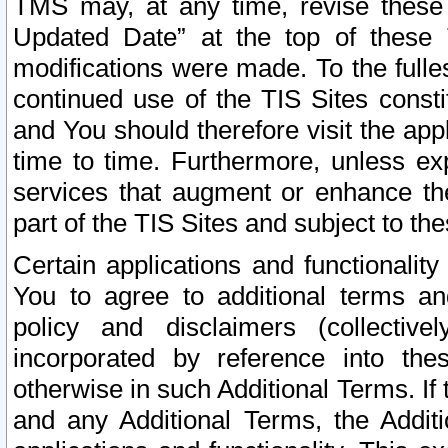
TMS may, at any time, revise these
Updated Date” at the top of these 
modifications were made. To the fulle
continued use of the TIS Sites const
and You should therefore visit the app
time to time. Furthermore, unless exp
services that augment or enhance the
part of the TIS Sites and subject to t
Certain applications and functionali
You to agree to additional terms and
policy and disclaimers (collective
incorporated by reference into th
otherwise in such Additional Terms. If
and any Additional Terms, the Additi