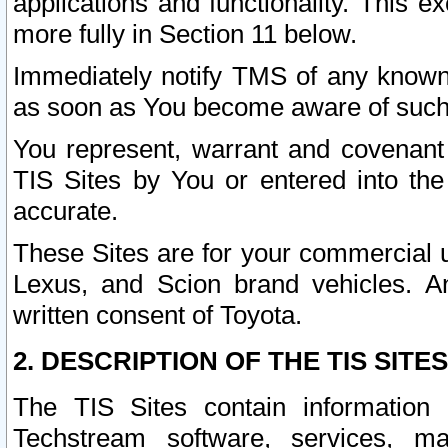
applications and functionality. This 
more fully in Section 11 below.
Immediately notify TMS of any known 
as soon as You become aware of such
You represent, warrant and covenant 
TIS Sites by You or entered into th
accurate.
These Sites are for your commercial u
Lexus, and Scion brand vehicles. An
written consent of Toyota.
2. DESCRIPTION OF THE TIS SITES
The TIS Sites contain information 
Techstream software, services, mai