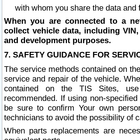
with whom you share the data and 
When you are connected to a netw
collect vehicle data, including VIN,
and development purposes.
7. SAFETY GUIDANCE FOR SERVI
The service methods contained on the
service and repair of the vehicle. Wh
contained on the TIS Sites, use
recommended. If using non-specified
be sure to confirm Your own persona
technicians to avoid the possibility of 
When parts replacements are neces