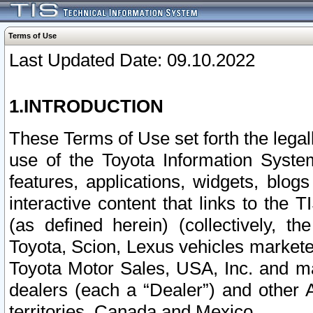
Terms of Use
Last Updated Date: 09.10.2022
1.INTRODUCTION
These Terms of Use set forth the lega
use of the Toyota Information Syste
features, applications, widgets, blog
interactive content that links to th
(as defined herein) (collectively, t
Toyota, Scion, Lexus vehicles market
Toyota Motor Sales, USA, Inc. and ma
dealers (each a “Dealer”) and other 
territories, Canada and Mexico.