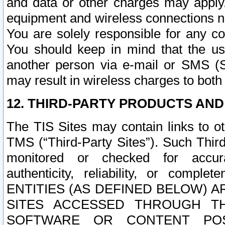
and data or other charges may apply
equipment and wireless connections n
You are solely responsible for any c
You should keep in mind that the us
another person via e-mail or SMS (S
may result in wireless charges to both
12. THIRD-PARTY PRODUCTS AND
The TIS Sites may contain links to o
TMS (“Third-Party Sites”). Such Third
monitored or checked for accuracy
authenticity, reliability, or c
ENTITIES (AS DEFINED BELOW) 
SITES ACCESSED THROUGH TH
SOFTWARE OR CONTENT POS