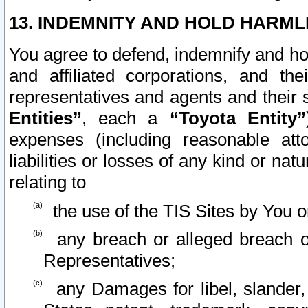
13. INDEMNITY AND HOLD HARML
You agree to defend, indemnify and ho
and affiliated corporations, and the
representatives and agents and their 
Entities”
, each a
“Toyota Entity”
expenses (including reasonable atto
liabilities or losses of any kind or na
relating to
the use of the TIS Sites by You o
any breach or alleged breach o
Representatives;
any Damages for libel, slander, 