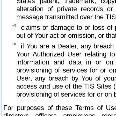
States patent, trademark, copy
alteration of private records o
message transmitted over the TIS
claims of damage to or loss of pr
out of Your act or omission, or th
if You are a Dealer, any breach
Your Authorized User relating t
information and data in or on
provisioning of services for or o
User, any breach by You of your
access and use of the TIS Sites (
provisioning of services for or on 
For purposes of these Terms of U
directors, officers, employees, repr