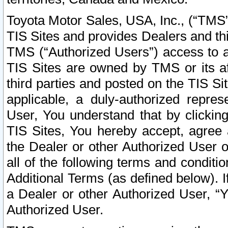
Toyota Motor Sales, USA, Inc., (“TMS”
TIS Sites and provides Dealers and thi
TMS (“Authorized Users”) access to a
TIS Sites are owned by TMS or its af
third parties and posted on the TIS Sit
applicable, a duly-authorized repres
User, You understand that by clickin
TIS Sites, You hereby accept, agree 
the Dealer or other Authorized User 
all of the following terms and condit
Additional Terms (as defined below). I
a Dealer or other Authorized User, “
Authorized User.