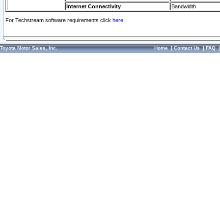
Internet Connectivity
Bandwidth
For Techstream software requirements click
here.
Toyota Motor Sales, Inc.
Home
|
Contact Us
|
FAQ