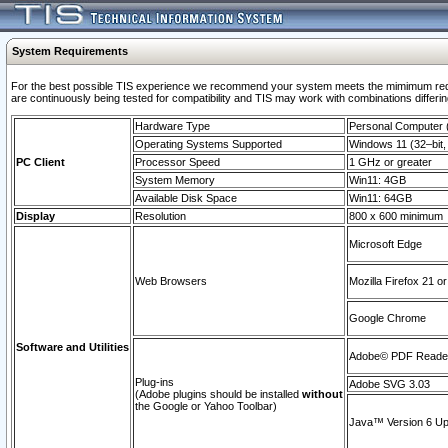
System Requirements
For the best possible TIS experience we recommend your system meets the mimimum requi
are continuously being tested for compatibility and TIS may work with combinations differing
Hardware Type
Personal Computer
Operating Systems Supported
Windows 11 (32–bit, 
PC Client
Processor Speed
1 GHz or greater
System Memory
Win11: 4GB
Available Disk Space
Win11: 64GB
Display
Resolution
800 x 600 minimum
Microsoft Edge
Web Browsers
Mozilla Firefox 21 or
Google Chrome
Software and Utilities
Adobe© PDF Reader 
Plug-ins
Adobe SVG 3.03
(Adobe plugins should be installed
without
the Google or Yahoo Toolbar)
Java™ Version 6 Upd