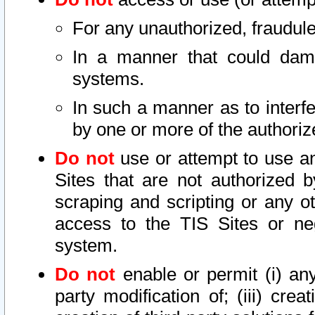
For any unauthorized, fraudule
In a manner that could dama
systems.
In such a manner as to interf
by one or more of the authoriz
Do not
use or attempt to use a
Sites that are not authorized b
scraping and scripting or any ot
access to the TIS Sites or ne
system.
Do not
enable or permit (i) any 
party modification of; (iii) creat