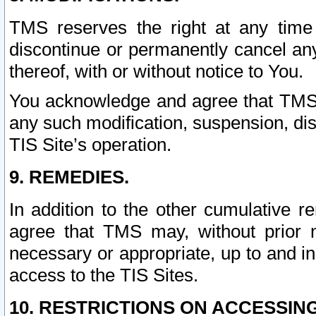
TMS reserves the right at any time
discontinue or permanently cancel any 
thereof, with or without notice to You.
You acknowledge and agree that TMS wi
any such modification, suspension, disc
TIS Site’s operation.
9. REMEDIES.
In addition to the other cumulative 
agree that TMS may, without prior 
necessary or appropriate, up to and inc
access to the TIS Sites.
10. RESTRICTIONS ON ACCESSING