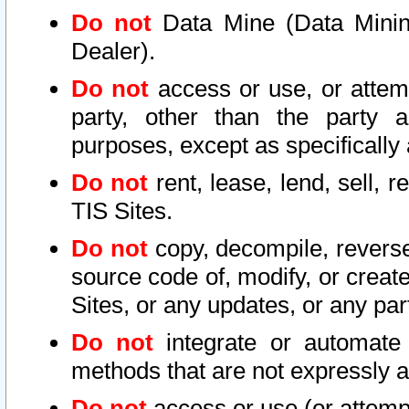
Do not
Data Mine (Data Mining 
Dealer).
Do not
access or use, or attem
party, other than the party a
purposes, except as specifically
Do not
rent, lease, lend, sell, r
TIS Sites.
Do not
copy, decompile, reverse
source code of, modify, or create
Sites, or any updates, or any par
Do not
integrate or automate 
methods that are not expressly
Do not
access or use (or attempt