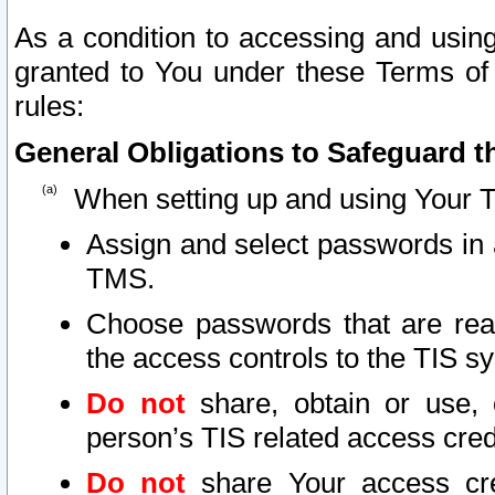
As a condition to accessing and using
granted to You under these Terms of 
rules:
General Obligations to Safeguard th
When setting up and using Your T
Assign and select passwords in 
TMS.
Choose passwords that are reas
the access controls to the TIS s
Do not
share, obtain or use, 
person’s TIS related access cre
Do not
share Your access cre