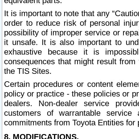
equivalent parts.
It is important to note that any “Cauti
order to reduce risk of personal inju
possibility of improper service or rep
it unsafe. It is also important to un
exhaustive because it is impossib
consequences that might result from f
the TIS Sites.
Certain procedures or content elem
policy or practice - these policies or 
dealers. Non-dealer service provide
customers of warrantable service
commitments from Toyota Entities for 
8. MODIFICATIONS.