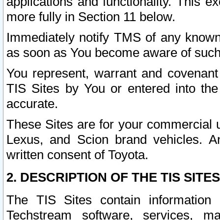
applications and functionality. This 
more fully in Section 11 below.
Immediately notify TMS of any known 
as soon as You become aware of such
You represent, warrant and covenant 
TIS Sites by You or entered into th
accurate.
These Sites are for your commercial u
Lexus, and Scion brand vehicles. An
written consent of Toyota.
2. DESCRIPTION OF THE TIS SITES
The TIS Sites contain information 
Techstream software, services, mai