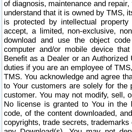
of diagnosis, maintenance and repair,
understand that it is owned by TMS, its
is protected by intellectual proper
accept, a limited, non-exclusive, non
download and use the object code
computer and/or mobile device that 
Benefit as a Dealer or an Authorized 
duties if you are an employee of TMS, 
TMS. You acknowledge and agree that
to Your customers are solely for the
customer. You may not modify, sell, o
No license is granted to You in th
code, of the content downloaded, and
copyrights, trade secrets, trademarks o
any Download(s). You may not dep