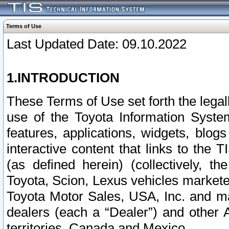
Terms of Use
Last Updated Date: 09.10.2022
1.INTRODUCTION
These Terms of Use set forth the lega
use of the Toyota Information Syste
features, applications, widgets, blog
interactive content that links to th
(as defined herein) (collectively, t
Toyota, Scion, Lexus vehicles market
Toyota Motor Sales, USA, Inc. and ma
dealers (each a “Dealer”) and other 
territories, Canada and Mexico.