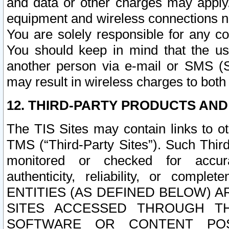
and data or other charges may apply
equipment and wireless connections n
You are solely responsible for any c
You should keep in mind that the us
another person via e-mail or SMS (S
may result in wireless charges to both
12. THIRD-PARTY PRODUCTS AND
The TIS Sites may contain links to o
TMS (“Third-Party Sites”). Such Third
monitored or checked for accuracy
authenticity, reliability, or c
ENTITIES (AS DEFINED BELOW) 
SITES ACCESSED THROUGH TH
SOFTWARE OR CONTENT POS