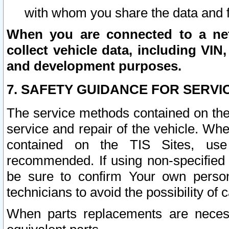
with whom you share the data and 
When you are connected to a netw
collect vehicle data, including VIN,
and development purposes.
7. SAFETY GUIDANCE FOR SERVI
The service methods contained on the
service and repair of the vehicle. Wh
contained on the TIS Sites, use
recommended. If using non-specified
be sure to confirm Your own persona
technicians to avoid the possibility of 
When parts replacements are neces