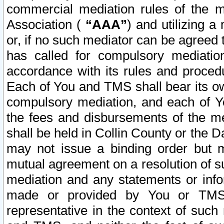
commercial mediation rules of the me
Association (
“AAA”
) and utilizing 
or, if no such mediator can be agreed 
has called for compulsory mediatio
accordance with its rules and proced
Each of You and TMS shall bear its o
compulsory mediation, and each of Yo
the fees and disbursements of the me
shall be held in Collin County or the 
may not issue a binding order but 
mutual agreement on a resolution of su
mediation and any statements or info
made or provided by You or TMS o
representative in the context of such