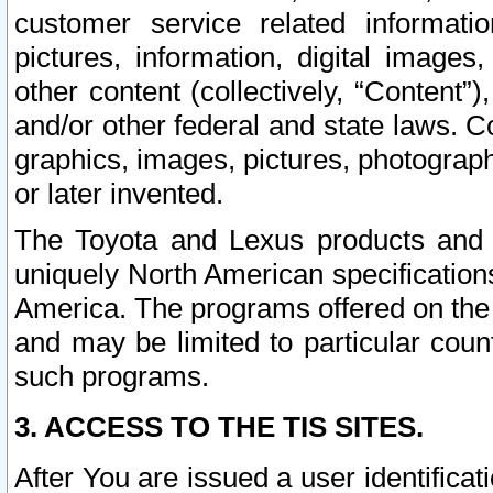
customer service related informati
pictures, information, digital images,
other content (collectively, “Content”)
and/or other federal and state laws. C
graphics, images, pictures, photograp
or later invented.
The Toyota and Lexus products and s
uniquely North American specification
America. The programs offered on the 
and may be limited to particular coun
such programs.
3. ACCESS TO THE TIS SITES.
After You are issued a user identifica