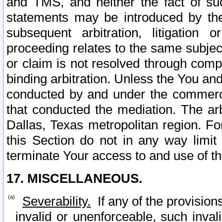
and TMS, and neither the fact of su
statements may be introduced by the 
subsequent arbitration, litigation
proceeding relates to the same subjec
or claim is not resolved through comp
binding arbitration. Unless the You an
conducted by and under the commercia
that conducted the mediation. The arb
Dallas, Texas metropolitan region. Fo
this Section do not in any way limit
terminate Your access to and use of th
17. MISCELLANEOUS.
Severability.
If any of the provision
invalid or unenforceable, such invali