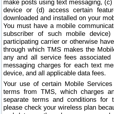
make posts using text messaging, (c)
device or (d) access certain featu
downloaded and installed on your mobi
You must have a mobile communicatio
subscriber of such mobile device) 
participating carrier or otherwise h
through which TMS makes the Mobile 
any and all service fees associated 
messaging charges for each text me
device, and all applicable data fees.
Your use of certain Mobile Services
terms from TMS, which charges and
separate terms and conditions for th
please check your wireless plan becau