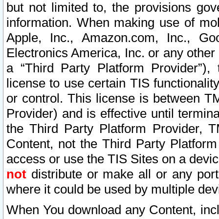
but not limited to, the provisions gov
information. When making use of mobi
Apple, Inc., Amazon.com, Inc., Goo
Electronics America, Inc. or any other 
a “Third Party Platform Provider”), 
license to use certain TIS functionali
or control. This license is between 
Provider) and is effective until ter
the Third Party Platform Provider, T
Content, not the Third Party Platform
access or use the TIS Sites on a devi
not
distribute or make all or any por
where it could be used by multiple dev
When You download any Content, incl