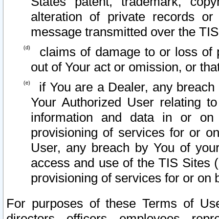
States patent, trademark, copy
alteration of private records o
message transmitted over the TIS
claims of damage to or loss of pr
out of Your act or omission, or th
if You are a Dealer, any breach
Your Authorized User relating t
information and data in or on
provisioning of services for or o
User, any breach by You of your
access and use of the TIS Sites (
provisioning of services for or on 
For purposes of these Terms of U
directors, officers, employees, repr