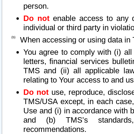
person.
Do not
enable access to any d
individual or third party in viola
When accessing or using data in 
You agree to comply with (i) al
letters, financial services bullet
TMS and (ii) all applicable la
relating to Your access to and us
Do not
use, reproduce, disclose
TMS/USA except, in each case, 
Use and (i) in accordance with b
and (b) TMS’s standards, 
recommendations.