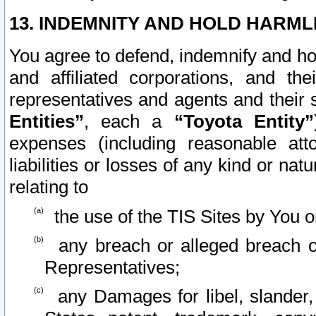
13. INDEMNITY AND HOLD HARML
You agree to defend, indemnify and ho
and affiliated corporations, and the
representatives and agents and their 
Entities”
, each a
“Toyota Entity”
expenses (including reasonable atto
liabilities or losses of any kind or na
relating to
the use of the TIS Sites by You o
any breach or alleged breach o
Representatives;
any Damages for libel, slander, 