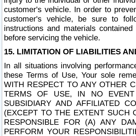
injury to the individual or other indi
customer's vehicle. In order to prev
customer's vehicle, be sure to foll
instructions and materials contained
before servicing the vehicle.
15. LIMITATION OF LIABILITIES A
In all situations involving performa
these Terms of Use, Your sole remed
WITH RESPECT TO ANY OTHER 
TERMS OF USE, IN NO EVENT
SUBSIDIARY AND AFFILIATED C
(EXCEPT TO THE EXTENT SUCH C
RESPONSIBLE FOR (A) ANY D
PERFORM YOUR RESPONSIBILIT