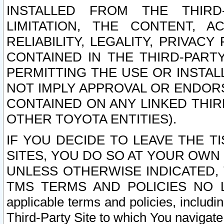
INSTALLED FROM THE THIRD-
LIMITATION, THE CONTENT, A
RELIABILITY, LEGALITY, PRIVAC
CONTAINED IN THE THIRD-PARTY
PERMITTING THE USE OR INSTAL
NOT IMPLY APPROVAL OR ENDOR
CONTAINED ON ANY LINKED THIR
OTHER TOYOTA ENTITIES).
IF YOU DECIDE TO LEAVE THE T
SITES, YOU DO SO AT YOUR OWN
UNLESS OTHERWISE INDICATED,
TMS TERMS AND POLICIES NO LO
applicable terms and policies, includi
Third-Party Site to which You navigate