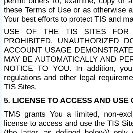
permit others to, examine, copy or a
these Terms of Use or as otherwise ag
Your best efforts to protect TIS and main
USE OF THE TIS SITES FOR 
PROHIBITED. UNAUTHORIZED D
ACCOUNT USAGE DEMONSTRATES
MAY BE AUTOMATICALLY AND PE
NOTICE TO YOU. In addition, you a
regulations and other legal requireme
TIS Sites.
5. LICENSE TO ACCESS AND USE O
TMS grants You a limited, non-exclu
license to access and use the TIS Sit
(the latter, as defined below)) only