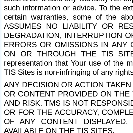
such information or advice. To the ext
certain warranties, some of the a
ASSUMES NO LIABILITY OR RE
DEGRADATION, INTERRUPTION OR
ERRORS OR OMISSIONS IN ANY 
ON OR THROUGH THE TIS SITES.
representation that Your use of the m
TIS Sites is non-infringing of any rights
ANY DECISION OR ACTION TAKEN
OR CONTENT PROVIDED ON THE T
AND RISK. TMS IS NOT RESPONSI
OR FOR THE ACCURACY, COMPLET
OF ANY CONTENT DISPLAYED,
AVAILABLE ON THE TIS SITES.