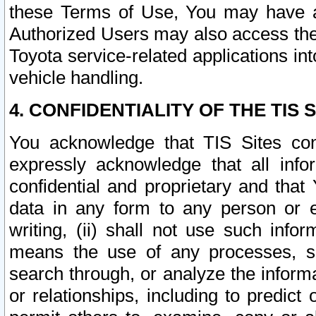
these Terms of Use, You may have ac
Authorized Users may also access the
Toyota service-related applications in
vehicle handling.
4. CONFIDENTIALITY OF THE TIS S
You acknowledge that TIS Sites con
expressly acknowledge that all info
confidential and proprietary and that 
data in any form to any person or 
writing, (ii) shall not use such inf
means the use of any processes, sof
search through, or analyze the informa
or relationships, including to predict