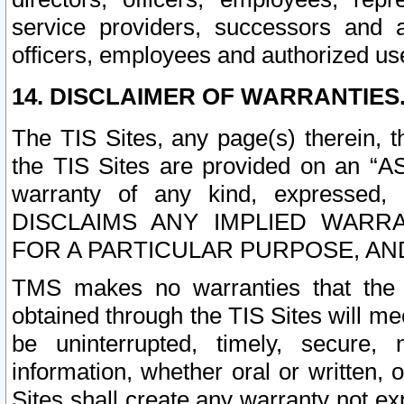
service providers, successors and as
officers, employees and authorized us
14. DISCLAIMER OF WARRANTIES
The TIS Sites, any page(s) therein, 
the TIS Sites are provided on an “A
warranty of any kind, expressed,
DISCLAIMS ANY IMPLIED WARRA
FOR A PARTICULAR PURPOSE, AN
TMS makes no warranties that the T
obtained through the TIS Sites will mee
be uninterrupted, timely, secure, 
information, whether oral or written
Sites shall create any warranty not e