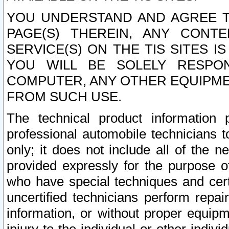
YOU UNDERSTAND AND AGREE TH
PAGE(S) THEREIN, ANY CONT
SERVICE(S) ON THE TIS SITES I
YOU WILL BE SOLELY RESPO
COMPUTER, ANY OTHER EQUIPMEN
FROM SUCH USE.
The technical product information 
professional automobile technicians t
only; it does not include all of the n
provided expressly for the purpose o
who have special techniques and cert
uncertified technicians perform repai
information, or without proper equip