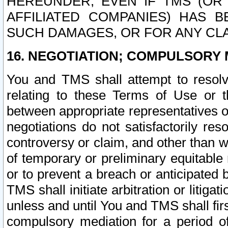
HEREUNDER, EVEN IF TMS (OR 
AFFILIATED COMPANIES) HAS B
SUCH DAMAGES, OR FOR ANY CLA
16. NEGOTIATION; COMPULSORY 
You and TMS shall attempt to resolve
relating to these Terms of Use or t
between appropriate representatives o
negotiations do not satisfactorily re
controversy or claim, and other than wi
of temporary or preliminary equitable 
or to prevent a breach or anticipated
TMS shall initiate arbitration or litiga
unless and until You and TMS shall fir
compulsory mediation for a period of