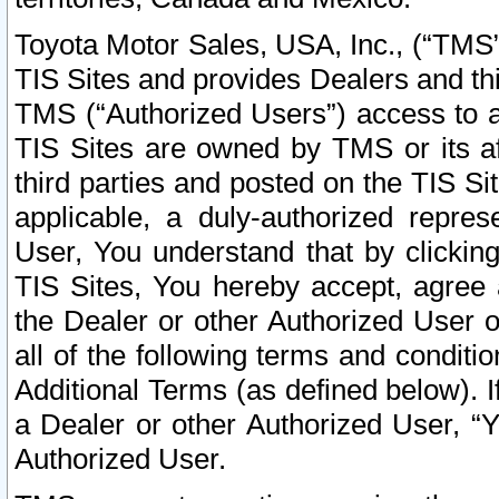
Toyota Motor Sales, USA, Inc., (“TMS”
TIS Sites and provides Dealers and thi
TMS (“Authorized Users”) access to a
TIS Sites are owned by TMS or its af
third parties and posted on the TIS Sit
applicable, a duly-authorized repres
User, You understand that by clickin
TIS Sites, You hereby accept, agree 
the Dealer or other Authorized User 
all of the following terms and condit
Additional Terms (as defined below). I
a Dealer or other Authorized User, “
Authorized User.