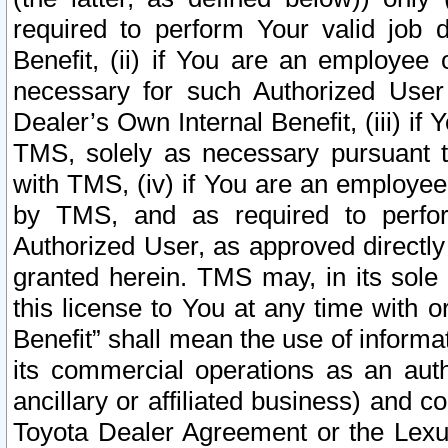
required to perform Your valid job d
Benefit, (ii) if You are an employee
necessary for such Authorized User 
Dealer’s Own Internal Benefit, (iii) i
TMS, solely as necessary pursuant t
with TMS, (iv) if You are an employee 
by TMS, and as required to perfor
Authorized User, as approved directly
granted herein. TMS may, in its sole 
this license to You at any time with o
Benefit” shall mean the use of informa
its commercial operations as an auth
ancillary or affiliated business) and c
Toyota Dealer Agreement or the Lexus