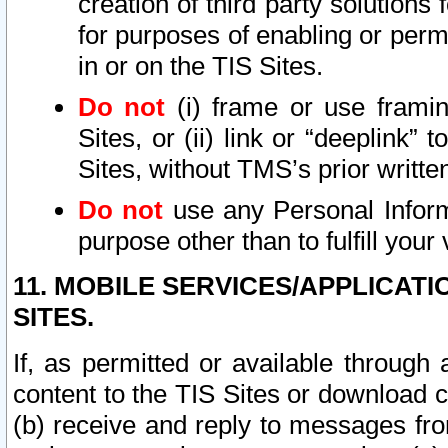
creation of third party solutions
for purposes of enabling or permi
in or on the TIS Sites.
Do not
(i) frame or use framin
Sites, or (ii) link or “deeplink”
Sites, without TMS’s prior writte
Do not
use any Personal Informa
purpose other than to fulfill your 
11. MOBILE SERVICES/APPLICAT
SITES.
If, as permitted or available through
content to the TIS Sites or download c
(b) receive and reply to messages fro