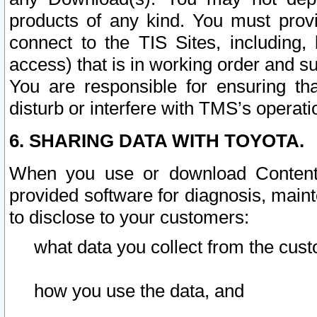
products of any kind. You must prov
connect to the TIS Sites, including, 
access) that is in working order and su
You are responsible for ensuring th
disturb or interfere with TMS’s operati
6. SHARING DATA WITH TOYOTA.
When you use or download Content 
provided software for diagnosis, main
to disclose to your customers:
what data you collect from the cust
how you use the data, and