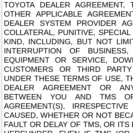
TOYOTA DEALER AGREEMENT, 
OTHER APPLICABLE AGREEME
DEALER SYSTEM PROVIDER AGR
COLLATERAL, PUNITIVE, SPECI
KIND, INCLUDING, BUT NOT LIM
INTERRUPTION OF BUSINESS,
EQUIPMENT OR SERVICE, DOW
CUSTOMERS OR THIRD PARTY
UNDER THESE TERMS OF USE, T
DEALER AGREEMENT OR ANY
BETWEEN YOU AND TMS OR
AGREEMENT(S), IRRESPECTI
CAUSED, WHETHER OR NOT BECAU
FAULT OR DELAY OF TMS, OR IT