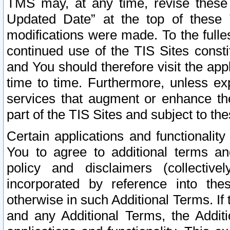
TMS may, at any time, revise these
Updated Date” at the top of these 
modifications were made. To the fulle
continued use of the TIS Sites const
and You should therefore visit the app
time to time. Furthermore, unless exp
services that augment or enhance the
part of the TIS Sites and subject to t
Certain applications and functionali
You to agree to additional terms and
policy and disclaimers (collective
incorporated by reference into th
otherwise in such Additional Terms. If
and any Additional Terms, the Additi