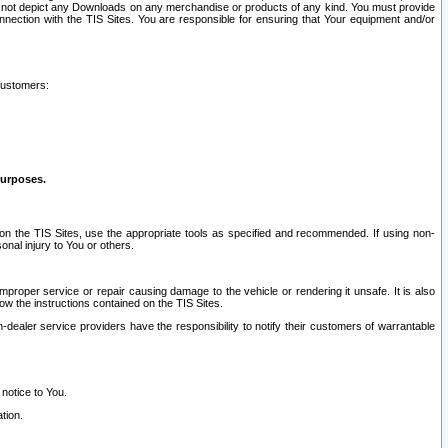
ay not depict any Downloads on any merchandise or products of any kind. You must provide
connection with the TIS Sites. You are responsible for ensuring that Your equipment and/or
customers:
purposes.
on the TIS Sites, use the appropriate tools as specified and recommended. If using non-
nal injury to You or others.
 improper service or repair causing damage to the vehicle or rendering it unsafe. It is also
ow the instructions contained on the TIS Sites.
dealer service providers have the responsibility to notify their customers of warrantable
 notice to You.
tion.