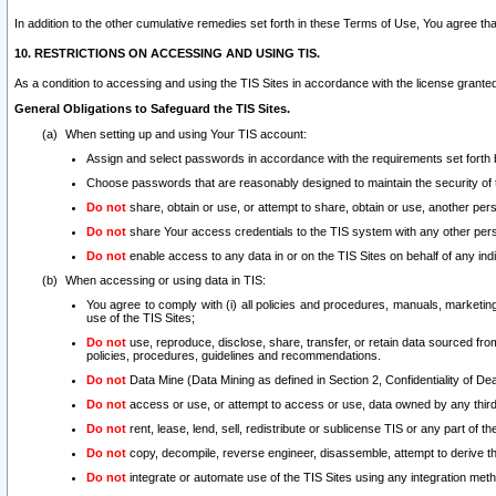
In addition to the other cumulative remedies set forth in these Terms of Use, You agree th
10. RESTRICTIONS ON ACCESSING AND USING TIS.
As a condition to accessing and using the TIS Sites in accordance with the license grante
General Obligations to Safeguard the TIS Sites.
When setting up and using Your TIS account:
Assign and select passwords in accordance with the requirements set forth
Choose passwords that are reasonably designed to maintain the security of 
Do not
share, obtain or use, or attempt to share, obtain or use, another pe
Do not
share Your access credentials to the TIS system with any other per
Do not
enable access to any data in or on the TIS Sites on behalf of any indiv
When accessing or using data in TIS:
You agree to comply with (i) all policies and procedures, manuals, marketing l
use of the TIS Sites;
Do not
use, reproduce, disclose, share, transfer, or retain data sourced fr
policies, procedures, guidelines and recommendations.
Do not
Data Mine (Data Mining as defined in Section 2, Confidentiality of Dea
Do not
access or use, or attempt to access or use, data owned by any third 
Do not
rent, lease, lend, sell, redistribute or sublicense TIS or any part of th
Do not
copy, decompile, reverse engineer, disassemble, attempt to derive the
Do not
integrate or automate use of the TIS Sites using any integration me