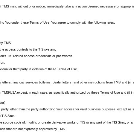
at TMS may, without prior notice, immediately take any action deemed necessary or appropriate,
d to You under these Terms of Use, You agree to comply with the following rules:
 by TMS.
the access controls to the TIS system.
rson’s TIS related access credentials or passwords.
son.
idual or third party in violation of these Terms of Use.
etters, financial services bulletins, dealer letters, and other instructions from TMS and (ii) 
om TMS/USA except, in each case, as specifically authorized by these Terms of Use and (i) in
ler).
party, other than the party authorizing Your access for valid business purposes, except as sp
e TIS Sites.
 source code of, modify, or create derivative works of TIS or any part of the TIS Sites, or an
thods that are not expressly approved by TMS.