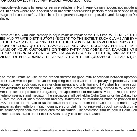
OR LOSS OF DATA THAT MAY RESULT FROM SUCH USE.
tomobile technicians to repair or service vehicles in North America only; it does not include a
s. In cases where non-specialized or uncertified technicians perform repair or service using 
amage to the customer's vehicle. In order to prevent dangerous operation and damages to Your 
hicle.
er these Terms of Use, Your sole remedy is adjustment or repair of the TIS Sites.
ANIES, AND PRIVATE DISTRIBUTORS (EXCEPT TO THE EXTENT SUCH CLAIMS ARE BY
E, THE TOYOTA DEALER AGREEMENT, THE LEXUS DEALER AGREEMENT, ANY OTH
SPECIAL OR CONSEQUENTIAL DAMAGES OF ANY KIND, INCLUDING, BUT NOT LIMI
R CLAIMS OF YOUR CUSTOMERS OR THIRD PARTY PROVIDERS FOR DAMAGES ARI
U AND TMS OR ANY DEALER SYSTEM PROVIDER AGREEMENT(S), IRRESPECTI
 FAILURE OF PERFORMANCE HEREUNDER, EVEN IF TMS (OR ANY OF ITS PARENT, SU
ng to these Terms of Use or the breach thereof by good faith negotiation between appropr
ther than with respect to matters requiring the application of temporary or preliminary equit
 in respect of any such controversy or claim unless and until You and TMS shall first have su
can Arbitration Association (
“AAA”
) and utilizing a mediator mutually agreed to by You and
 with its rules and procedures regarding the appointment of mediators. Each of You and TMS
diation service and mediator. The mediation shall be held in Collin County or the Dallas, Te
 Both the fact of such mediation and any statements or information made or provided to th
TMS, and neither the fact of such mediation nor any of such information or statements may b
 matter as the mediation. If such controversy or claim is not resolved through compulsory me
the same organization that conducted the mediation. The arbitration shall be held in Collin C
te Your access to and use of the TIS Sites at any time for any reason.
alid or unenforceable, such invalidity or unenforceability shall not invalidate or render unenf