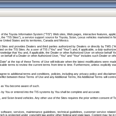
f the Toyota Information System (“TIS”) Web sites, Web pages, interactive features, applica
y, the “TIS Sites”), a service support source for Toyota, Scion, Lexus vehicles marketed i
e United States and its territories, Canada and Mexico.
Sites and provides Dealers and third parties authorized by Dealers or directly by TMS (“A
d on the TIS Sites. As a user of TIS (“You” and “Your”) and, if applicable, a duly-authoriz
ledge that You and, if applicable, the Dealer or other Authorized User on whose behalf You 
 on behalf of a Dealer or other Authorized User, “You” and “Your” includes such Dealer or oth
” at the top of these Terms of Use will indicate when the latest modifications were made. 
icable terms to review the current terms from time to time. Furthermore, unless explicitly s
gree to additional terms and conditions, policies, including any privacy policy and disclaimer
nflict between these Terms of Use and any Additional Terms, the Additional Terms will control
on as You become aware of such.
es by You or entered into the TIS systems by You shall be complete and accurate.
 and Scion brand vehicles. Any other use of the Sites requires the prior written consent of T
oftware, services, maintenance guidelines, technical guidelines, customer service related 
f which is protected under copyright law and/or other federal and state laws. Content may be i