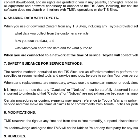
content downloaded, and no rights are granted to You in any patents, copyrights, trade 
all equipment and software necessary to connect to the TIS Sites, including, but not limi
software does not disturb or interfere with TMS’s operations or the TIS Sites.
6. SHARING DATA WITH TOYOTA.
When you use or download Content from any TIS Sites, including any Toyota-provided soft
what data you collect from the customer’s vehicle,
how you use the data, and
with whom you share the data and for what purpose.
When you are connected to a network at the time of service, Toyota will collect veh
7. SAFETY GUIDANCE FOR SERVICE METHODS.
The service methods contained on the TIS Sites are an effective method to perform serv
specified or recommended tools and service methods, be sure to confirm Your own personal s
When parts replacements are necessary, always use the same part number or equivalent 
It is important to note that any “Cautions” or “Notices” must be carefully observed in orde
important to understand that “Cautions” or “Notices” are not exhaustive because it is impos
Certain procedures or content elements may make reference to Toyota Warranty policy or p
service and may make no financial claims to or commitments from Toyota Entities for perf
8. MODIFICATIONS.
TMS reserves the right at any time and from time to time to modify, suspend, discontinue or 
You acknowledge and agree that TMS will not be liable to You or any third party for any such
9. REMEDIES.