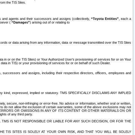
rom the TIS Sites.
es and agents and their successors and assigns (collectively,
“Toyota Entities”
, each a
tsoever (
“Damages”
) arising out of or relating to
ecords or data arising from any information, data or message transmitted over the TIS Sites
 in or on the TIS Sites) or Your Authorized User’s provisioning of services for or on Your
data in TIS) or your provisioning of services for or on behalf of such Dealer.
rs, successors and assigns, including their respective directors, officers, employees and
of any kind, expressed, implied or statutory. TMS SPECIFICALLY DISCLAIMS ANY IMPLIED
ly, secure, non-infringing or error-free. No advice or information, whether oral or written,
ns do not allow the exclusion of certain warranties, some of the above exclusions may not
OR ERRORS OR OMISSIONS IN ANY OF ITS CONTENT OR OTHER MATERIALS ON OR
hts of any third party.
. TMS IS NOT RESPONSIBLE OR LIABLE FOR ANY SUCH DECISION, OR FOR THE
E TIS SITES IS SOLELY AT YOUR OWN RISK, AND THAT YOU WILL BE SOLELY