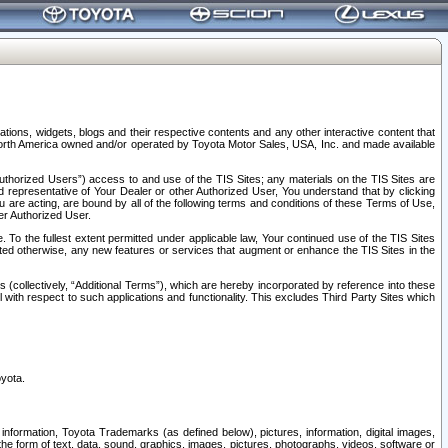
tions, widgets, blogs and their respective contents and any other interactive content that
n North America owned and/or operated by Toyota Motor Sales, USA, Inc. and made available
uthorized Users”) access to and use of the TIS Sites; any materials on the TIS Sites are
ed representative of Your Dealer or other Authorized User, You understand that by clicking
are acting, are bound by all of the following terms and conditions of these Terms of Use,
er Authorized User.
To the fullest extent permitted under applicable law, Your continued use of the TIS Sites
tated otherwise, any new features or services that augment or enhance the TIS Sites in the
s (collectively, “Additional Terms”), which are hereby incorporated by reference into these
 with respect to such applications and functionality. This excludes Third Party Sites which
oyota.
information, Toyota Trademarks (as defined below), pictures, information, digital images,
n the form of text, data, sound, graphics, images, pictures, photographs, videos, software or