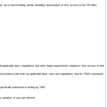
 up to and including, denial, disabling, deactivation of Your access to the TIS Sites.
all applicable laws, regulations and other legal requirements relating to Your access to and
 accordance with both (a) applicable laws, rules and regulations; and (b) TMS’s standards,
ecifically authorized in writing by TMS.
y updates, or any part thereof.