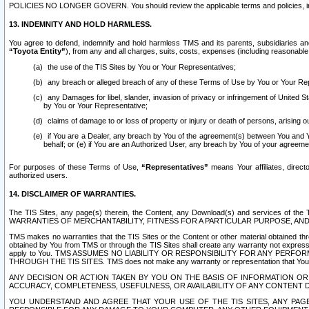
POLICIES NO LONGER GOVERN. You should review the applicable terms and policies, includ
13. INDEMNITY AND HOLD HARMLESS.
You agree to defend, indemnify and hold harmless TMS and its parents, subsidiaries and 
“Toyota Entity”
), from any and all charges, suits, costs, expenses (including reasonable 
the use of the TIS Sites by You or Your Representatives;
any breach or alleged breach of any of these Terms of Use by You or Your Re
any Damages for libel, slander, invasion of privacy or infringement of United St
by You or Your Representative;
claims of damage to or loss of property or injury or death of persons, arising ou
if You are a Dealer, any breach by You of the agreement(s) between You and Your
behalf; or (e) if You are an Authorized User, any breach by You of your agreemen
For purposes of these Terms of Use,
“Representatives”
means Your affiliates, direct
authorized users.
14. DISCLAIMER OF WARRANTIES.
The TIS Sites, any page(s) therein, the Content, any Download(s) and services of th
WARRANTIES OF MERCHANTABILITY, FITNESS FOR A PARTICULAR PURPOSE, AN
TMS makes no warranties that the TIS Sites or the Content or other material obtained throug
obtained by You from TMS or through the TIS Sites shall create any warranty not expressl
apply to You. TMS ASSUMES NO LIABILITY OR RESPONSIBILITY FOR ANY PER
THROUGH THE TIS SITES. TMS does not make any warranty or representation that Your use of
ANY DECISION OR ACTION TAKEN BY YOU ON THE BASIS OF INFORMATION OR 
ACCURACY, COMPLETENESS, USEFULNESS, OR AVAILABILITY OF ANY CONTENT DI
YOU UNDERSTAND AND AGREE THAT YOUR USE OF THE TIS SITES, ANY PAGE(