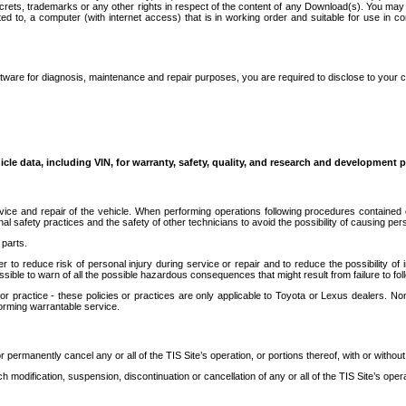
secrets, trademarks or any other rights in respect of the content of any Download(s). You m
ted to, a computer (with internet access) that is in working order and suitable for use in 
ware for diagnosis, maintenance and repair purposes, you are required to disclose to your 
icle data, including VIN, for warranty, safety, quality, and research and development 
ice and repair of the vehicle. When performing operations following procedures contained 
afety practices and the safety of other technicians to avoid the possibility of causing perso
parts.
r to reduce risk of personal injury during service or repair and to reduce the possibility of
sible to warn of all the possible hazardous consequences that might result from failure to foll
ractice - these policies or practices are only applicable to Toyota or Lexus dealers. Non-
orming warrantable service.
permanently cancel any or all of the TIS Site’s operation, or portions thereof, with or without
 modification, suspension, discontinuation or cancellation of any or all of the TIS Site’s opera