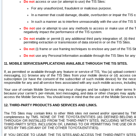
Do not
access or use (or attempt to use) the TIS Sites:
For any unauthorized, fraudulent or malicious purpose.
In a manner that could damage, disable, overburden or impair the TIS 
In such a manner as to interfere unreasonably with the use of the TIS S
Do not
use or attempt to use any methods to access or make use of the TIS 
negatively impact the performance of the TIS system.
Do not
enable or permit (i) any additional third party integration of; (ii) thi
permitting extraction or transmission of data stored in or on the TIS Sites.
Do not
(i) frame or use framing techniques to enclose any part of the TIS Site
Do not
use any Personal Information available through the TIS Sites for any pu
11. MOBILE SERVICES/APPLICATIONS AVAILABLE THROUGH THE TIS SITES.
If, as permitted or available through any feature or service of TIS, You (a) upload conten
messaging, (c) browse any of the TIS Sites from your mobile device or (d) access cer
subscription (or have the consent of the subscriber of such mobile device) for the nec
responsible for any and all service fees associated with any such mobile access, includi
Your use of certain Mobile Services may incur charges and be subject to other terms fr
because your carrier’s per-minute, text messaging, and data or other charges may apply.
access the Mobile Services. You should keep in mind that the use of the Mobile Services 
12. THIRD-PARTY PRODUCTS AND SERVICES AND LINKS.
The TIS Sites may contain links to other Web sites not owned and/or operated by TMS (“Th
completeness by TMS. NONE OF THE TOYOTA ENTITIES (AS DEFINED BELOW
THROUGH OR INSTALLED FROM THE THIRD-PARTY SITES, INCLUDING WITHOUT L
THIRD-PARTY SITES. INCLUSION OF, LINKING TO OR PERMITTING THE USE OR
SITES BY TMS (OR ANY OF THE OTHER TOYOTA ENTITIES).
IF YOU DECIDE TO LEAVE THE TIS SITES AND ACCESS THE THIRD-PARTY SI