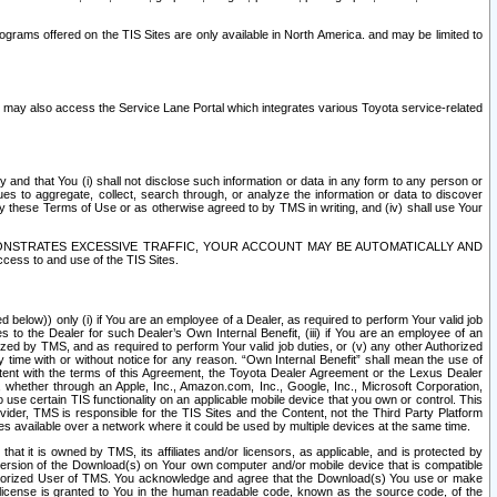
rams offered on the TIS Sites are only available in North America. and may be limited to
s may also access the Service Lane Portal which integrates various Toyota service-related
y and that You (i) shall not disclose such information or data in any form to any person or
es to aggregate, collect, search through, or analyze the information or data to discover
r by these Terms of Use or as otherwise agreed to by TMS in writing, and (iv) shall use Your
ONSTRATES EXCESSIVE TRAFFIC, YOUR ACCOUNT MAY BE AUTOMATICALLY AND
ess to and use of the TIS Sites.
d below)) only (i) if You are an employee of a Dealer, as required to perform Your valid job
s to the Dealer for such Dealer’s Own Internal Benefit, (iii) if You are an employee of an
zed by TMS, and as required to perform Your valid job duties, or (v) any other Authorized
y time with or without notice for any reason. “Own Internal Benefit” shall mean the use of
istent with the terms of this Agreement, the Toyota Dealer Agreement or the Lexus Dealer
y, whether through an Apple, Inc., Amazon.com, Inc., Google, Inc., Microsoft Corporation,
o use certain TIS functionality on an applicable mobile device that you own or control. This
der, TMS is responsible for the TIS Sites and the Content, not the Third Party Platform
ites available over a network where it could be used by multiple devices at the same time.
 it is owned by TMS, its affiliates and/or licensors, as applicable, and is protected by
 version of the Download(s) on Your own computer and/or mobile device that is compatible
n Authorized User of TMS. You acknowledge and agree that the Download(s) You use or make
 license is granted to You in the human readable code, known as the source code, of the