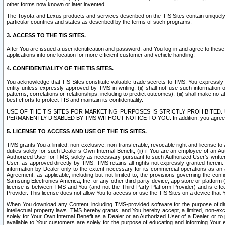
other forms now known or later invented.
The Toyota and Lexus products and services described on the TIS Sites contain uniquely 
particular countries and states as described by the terms of such programs.
3. ACCESS TO THE TIS SITES.
After You are issued a user identification and password, and You log in and agree to the
applications into one location for more efficient customer and vehicle handling.
4. CONFIDENTIALITY OF THE TIS SITES.
You acknowledge that TIS Sites constitute valuable trade secrets to TMS. You expressly ack
entity unless expressly approved by TMS in writing, (ii) shall not use such information
patterns, correlations or relationships, including to predict outcomes), (iii) shall make n
best efforts to protect TIS and maintain its confidentiality.
USE OF THE TIS SITES FOR MARKETING PURPOSES IS STRICTLY PROHIBITE
PERMANENTLY DISABLED BY TMS WITHOUT NOTICE TO YOU. In addition, you agree to comply 
5. LICENSE TO ACCESS AND USE OF THE TIS SITES.
TMS grants You a limited, non-exclusive, non-transferable, revocable right and license to a
duties solely for such Dealer’s Own Internal Benefit, (ii) if You are an employee of an A
Authorized User for TMS, solely as necessary pursuant to such Authorized User’s written 
User, as approved directly by TMS. TMS retains all rights not expressly granted herein. T
information by Dealer only to the extent necessary for its commercial operations as an 
Agreement, as applicable, including but not limited to, the provisions governing the con
Samsung Electronics America, Inc. or any other third party device, app store or platform (e
license is between TMS and You (and not the Third Party Platform Provider) and is effe
Provider. This license does not allow You to access or use the TIS Sites on a device that
When You download any Content, including TMS-provided software for the purpose of diagn
intellectual property laws. TMS hereby grants, and You hereby accept, a limited, non-ex
solely for Your Own Internal Benefit as a Dealer or an Authorized User of a Dealer, or 
available to Your customers are solely for the purpose of educating and informing Your