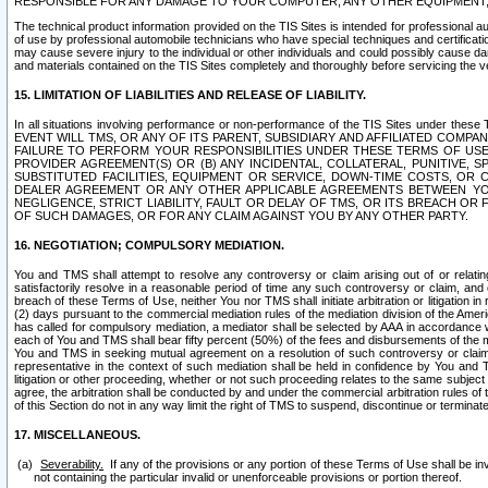
RESPONSIBLE FOR ANY DAMAGE TO YOUR COMPUTER, ANY OTHER EQUIPMENT, 
The technical product information provided on the TIS Sites is intended for professional au
of use by professional automobile technicians who have special techniques and certification
may cause severe injury to the individual or other individuals and could possibly cause d
and materials contained on the TIS Sites completely and thoroughly before servicing the ve
15. LIMITATION OF LIABILITIES AND RELEASE OF LIABILITY.
In all situations involving performance or non-performance of the TIS Sites und
EVENT WILL TMS, OR ANY OF ITS PARENT, SUBSIDIARY AND AFFILIATED COMP
FAILURE TO PERFORM YOUR RESPONSIBILITIES UNDER THESE TERMS OF US
PROVIDER AGREEMENT(S) OR (B) ANY INCIDENTAL, COLLATERAL, PUNITIVE, 
SUBSTITUTED FACILITIES, EQUIPMENT OR SERVICE, DOWN-TIME COSTS, O
DEALER AGREEMENT OR ANY OTHER APPLICABLE AGREEMENTS BETWEEN YO
NEGLIGENCE, STRICT LIABILITY, FAULT OR DELAY OF TMS, OR ITS BREACH OR
OF SUCH DAMAGES, OR FOR ANY CLAIM AGAINST YOU BY ANY OTHER PARTY.
16. NEGOTIATION; COMPULSORY MEDIATION.
You and TMS shall attempt to resolve any controversy or claim arising out of or relati
satisfactorily resolve in a reasonable period of time any such controversy or claim, and o
breach of these Terms of Use, neither You nor TMS shall initiate arbitration or litigation
(2) days pursuant to the commercial mediation rules of the mediation division of the Ameri
has called for compulsory mediation, a mediator shall be selected by AAA in accordance
each of You and TMS shall bear fifty percent (50%) of the fees and disbursements of the me
You and TMS in seeking mutual agreement on a resolution of such controversy or claim.
representative in the context of such mediation shall be held in confidence by You and 
litigation or other proceeding, whether or not such proceeding relates to the same subject
agree, the arbitration shall be conducted by and under the commercial arbitration rules of 
of this Section do not in any way limit the right of TMS to suspend, discontinue or termina
17. MISCELLANEOUS.
Severability.
If any of the provisions or any portion of these Terms of Use shall be inv
not containing the particular invalid or unenforceable provisions or portion thereof.