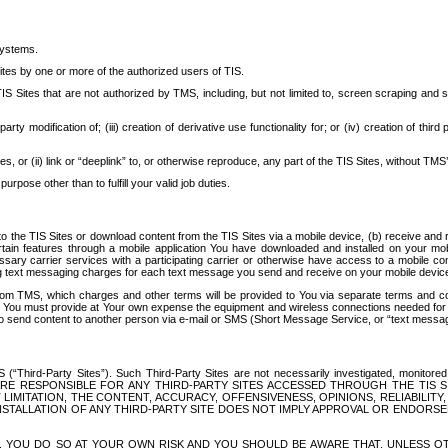
systems.
ites by one or more of the authorized users of TIS.
Sites that are not authorized by TMS, including, but not limited to, screen scraping and sc
rd party modification of; (iii) creation of derivative use functionality for; or (iv) creation of 
s, or (ii) link or “deeplink” to, or otherwise reproduce, any part of the TIS Sites, without TMS’
rpose other than to fulfill your valid job duties.
t to the TIS Sites or download content from the TIS Sites via a mobile device, (b) receive an
tain features through a mobile application You have downloaded and installed on your mob
essary carrier services with a participating carrier or otherwise have access to a mobil
ng text messaging charges for each text message you send and receive on your mobile device, 
om TMS, which charges and other terms will be provided to You via separate terms and condi
 You must provide at Your own expense the equipment and wireless connections needed for y
to send content to another person via e-mail or SMS (Short Message Service, or “text messagi
ird-Party Sites”). Such Third-Party Sites are not necessarily investigated, monitored or c
) ARE RESPONSIBLE FOR ANY THIRD-PARTY SITES ACCESSED THROUGH THE TIS 
IMITATION, THE CONTENT, ACCURACY, OFFENSIVENESS, OPINIONS, RELIABILITY,
 INSTALLATION OF ANY THIRD-PARTY SITE DOES NOT IMPLY APPROVAL OR ENDOR
TES, YOU DO SO AT YOUR OWN RISK AND YOU SHOULD BE AWARE THAT, UNLESS 