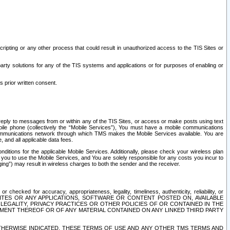
ripting or any other process that could result in unauthorized access to the TIS Sites or
third party solutions for any of the TIS systems and applications or for purposes of enabling or
s prior written consent.
d reply to messages from or within any of the TIS Sites, or access or make posts using text
ile phone (collectively the “Mobile Services”), You must have a mobile communications
e communications network through which TMS makes the Mobile Services available. You are
and all applicable data fees.
tions for the applicable Mobile Services. Additionally, please check your wireless plan
ou to use the Mobile Services, and You are solely responsible for any costs you incur to
ng”) may result in wireless charges to both the sender and the receiver.
hecked for accuracy, appropriateness, legality, timeliness, authenticity, reliability, or
SITES OR ANY APPLICATIONS, SOFTWARE OR CONTENT POSTED ON, AVAILABLE
 LEGALITY, PRIVACY PRACTICES OR OTHER POLICIES OF OR CONTAINED IN THE
SEMENT THEREOF OR OF ANY MATERIAL CONTAINED ON ANY LINKED THIRD PARTY
OTHERWISE INDICATED, THESE TERMS OF USE AND ANY OTHER TMS TERMS AND