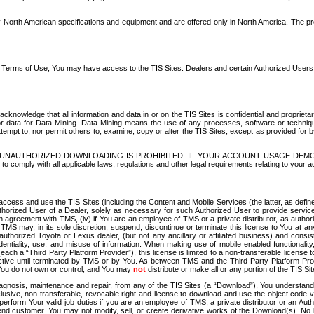
North American specifications and equipment and are offered only in North America. The prog
se Terms of Use, You may have access to the TIS Sites. Dealers and certain Authorized User
nowledge that all information and data in or on the TIS Sites is confidential and proprietar
 or data for Data Mining. Data Mining means the use of any processes, software or techniqu
o attempt to, nor permit others to, examine, copy or alter the TIS Sites, except as provided fo
D. UNAUTHORIZED DOWNLOADING IS PROHIBITED. IF YOUR ACCOUNT USAGE DEM
with all applicable laws, regulations and other legal requirements relating to your acc
ccess and use the TIS Sites (including the Content and Mobile Services (the latter, as define
uthorized User of a Dealer, solely as necessary for such Authorized User to provide service
agreement with TMS, (iv) if You are an employee of TMS or a private distributor, as authori
MS may, in its sole discretion, suspend, discontinue or terminate this license to You at an
authorized Toyota or Lexus dealer, (but not any ancillary or affiliated business) and cons
fidentiality, use, and misuse of information. When making use of mobile enabled functionalit
ach a “Third Party Platform Provider”), this license is limited to a non-transferable license t
ctive until terminated by TMS or by You. As between TMS and the Third Party Platform Provi
 You do not own or control, and You may
not
distribute or make all or any portion of the TIS S
osis, maintenance and repair, from any of the TIS Sites (a “Download”), You understand that
clusive, non-transferable, revocable right and license to download and use the object code
to perform Your valid job duties if you are an employee of TMS, a private distributor or a
 end customer. You may not modify, sell, or create derivative works of the Download(s). No