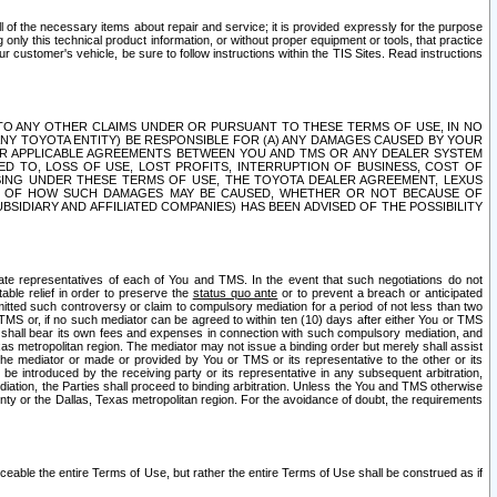
ll of the necessary items about repair and service; it is provided expressly for the purpose
only this technical product information, or without proper equipment or tools, that practice
customer's vehicle, be sure to follow instructions within the TIS Sites. Read instructions
 WITH RESPECT TO ANY OTHER CLAIMS UNDER OR PURSUANT TO THESE TERMS OF USE, IN NO
 ANY TOYOTA ENTITY) BE RESPONSIBLE FOR (A) ANY DAMAGES CAUSED BY YOUR
ER APPLICABLE AGREEMENTS BETWEEN YOU AND TMS OR ANY DEALER SYSTEM
TED TO, LOSS OF USE, LOST PROFITS, INTERRUPTION OF BUSINESS, COST OF
SING UNDER THESE TERMS OF USE, THE TOYOTA DEALER AGREEMENT, LEXUS
VE OF HOW SUCH DAMAGES MAY BE CAUSED, WHETHER OR NOT BECAUSE OF
BSIDIARY AND AFFILIATED COMPANIES) HAS BEEN ADVISED OF THE POSSIBILITY
iate representatives of each of You and TMS. In the event that such negotiations do not
able relief in order to preserve the
status quo ante
or to prevent a breach or anticipated
bmitted such controversy or claim to compulsory mediation for a period of not less than two
 TMS or, if no such mediator can be agreed to within ten (10) days after either You or TMS
 shall bear its own fees and expenses in connection with such compulsory mediation, and
xas metropolitan region. The mediator may not issue a binding order but merely shall assist
e mediator or made or provided by You or TMS or its representative to the other or its
e introduced by the receiving party or its representative in any subsequent arbitration,
diation, the Parties shall proceed to binding arbitration. Unless the You and TMS otherwise
ounty or the Dallas, Texas metropolitan region. For the avoidance of doubt, the requirements
orceable the entire Terms of Use, but rather the entire Terms of Use shall be construed as if