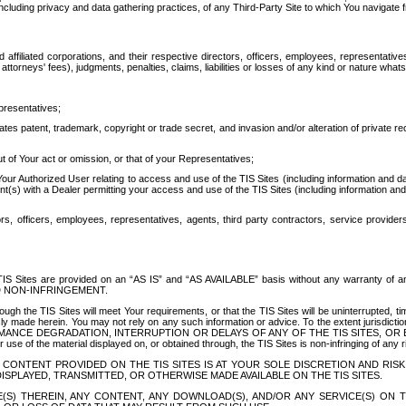
ing privacy and data gathering practices, of any Third-Party Site to which You navigate f
affiliated corporations, and their respective directors, officers, employees, representativ
attorneys' fees), judgments, penalties, claims, liabilities or losses of any kind or nature wha
presentatives;
ates patent, trademark, copyright or trade secret, and invasion and/or alteration of private r
t of Your act or omission, or that of your Representatives;
 Authorized User relating to access and use of the TIS Sites (including information and data
t(s) with a Dealer permitting your access and use of the TIS Sites (including information and 
ors, officers, employees, representatives, agents, third party contractors, service provide
e TIS Sites are provided on an “AS IS” and “AS AVAILABLE” basis without any warranty 
D NON-INFRINGEMENT.
h the TIS Sites will meet Your requirements, or that the TIS Sites will be uninterrupted, time
y made herein. You may not rely on any such information or advice. To the extent jurisdictio
FORMANCE DEGRADATION, INTERRUPTION OR DELAYS OF ANY OF THE TIS SITES, 
 the material displayed on, or obtained through, the TIS Sites is non-infringing of any rig
CONTENT PROVIDED ON THE TIS SITES IS AT YOUR SOLE DISCRETION AND RISK
SPLAYED, TRANSMITTED, OR OTHERWISE MADE AVAILABLE ON THE TIS SITES.
S) THEREIN, ANY CONTENT, ANY DOWNLOAD(S), AND/OR ANY SERVICE(S) ON TH