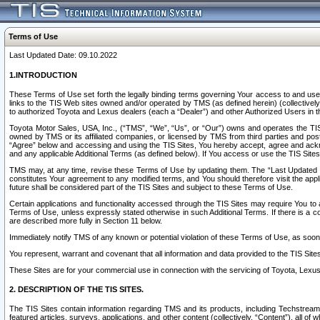
Terms of Use
Last Updated Date: 09.10.2022
1.INTRODUCTION
These Terms of Use set forth the legally binding terms governing Your access to and use o
links to the TIS Web sites owned and/or operated by TMS (as defined herein) (collectivel
to authorized Toyota and Lexus dealers (each a “Dealer”) and other Authorized Users in th
Toyota Motor Sales, USA, Inc., (“TMS”, “We”, “Us”, or “Our”) owns and operates the TIS 
owned by TMS or its affiliated companies, or licensed by TMS from third parties and poste
“Agree” below and accessing and using the TIS Sites, You hereby accept, agree and acknow
and any applicable Additional Terms (as defined below). If You access or use the TIS Sites
TMS may, at any time, revise these Terms of Use by updating them. The “Last Updated Date
constitutes Your agreement to any modified terms, and You should therefore visit the appl
future shall be considered part of the TIS Sites and subject to these Terms of Use.
Certain applications and functionality accessed through the TIS Sites may require You to a
Terms of Use, unless expressly stated otherwise in such Additional Terms. If there is a co
are described more fully in Section 11 below.
Immediately notify TMS of any known or potential violation of these Terms of Use, as so
You represent, warrant and covenant that all information and data provided to the TIS Sit
These Sites are for your commercial use in connection with the servicing of Toyota, Lexus,
2. DESCRIPTION OF THE TIS SITES.
The TIS Sites contain information regarding TMS and its products, including Techstream s
featured articles, surveys, applications, and other content (collectively, “Content”), all o