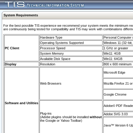
System Requirements
For the best possible TIS experience we recommend your system meets the mimimum requi
are continuously being tested for compatibility and TIS may work with combinations differing
Hardware Type
Personal Computer
Operating Systems Supported
Windows 11 (32–bit, 
PC Client
Processor Speed
1 GHz or greater
System Memory
Win11: 4GB
Available Disk Space
Win11: 64GB
Display
Resolution
800 x 600 minimum
Microsoft Edge
Web Browsers
Mozilla Firefox 21 or
Google Chrome
Software and Utilities
Adobe© PDF Reader 
Plug-ins
Adobe SVG 3.03
(Adobe plugins should be installed
without
the Google or Yahoo Toolbar)
Java™ Version 6 Upd