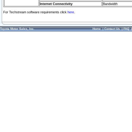
Internet Connectivity
Bandwidth
For Techstream software requirements click
here.
Toyota Motor Sales, Inc.
Home
|
Contact Us
|
FAQ