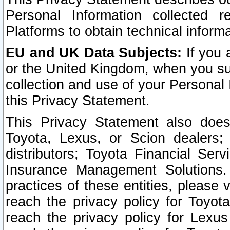
Personal Information collected 
Platforms to obtain technical inform
EU and UK Data Subjects:
If you 
or the United Kingdom, when you sub
collection and use of your Personal 
this Privacy Statement.
This Privacy Statement also does
Toyota, Lexus, or Scion dealers; 
distributors; Toyota Financial Ser
Insurance Management Solutions.
practices of these entities, please 
reach the privacy policy for Toyot
reach the privacy policy for Lexus