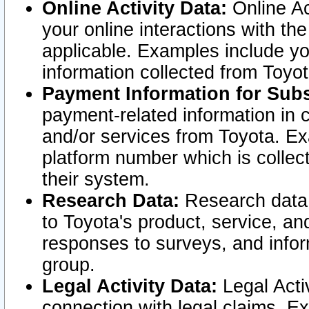
Online Activity Data:
Online Ac
your online interactions with t
applicable. Examples include yo
information collected from Toyo
Payment Information for Subs
payment-related information in 
and/or services from Toyota. Ex
platform number which is collec
their system.
Research Data:
Research data i
to Toyota's product, service, a
responses to surveys, and infor
group.
Legal Activity Data:
Legal Activ
connection with legal claims. Ex