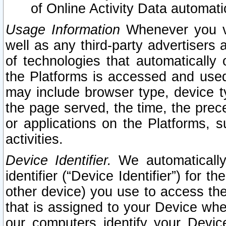
of Online Activity Data automat
Usage Information
Whenever you vis
well as any third-party advertisers 
of technologies that automatically 
the Platforms is accessed and used
may include browser type, device ty
the page served, the time, the prec
or applications on the Platforms, s
activities.
Device Identifier.
We automatically
identifier (“Device Identifier”) for 
other device) you use to access the
that is assigned to your Device whe
our computers identify your Devic