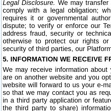
Legal Disclosure.
We may transfer an
comply with a legal obligation; w
requires it or governmental authori
dispute; to verify or enforce our Te
address fraud, security or technic
otherwise to protect our rights or
security of third parties, our Platfor
5. INFORMATION WE RECEIVE F
We may receive information about y
are on another website and you opt-
website will forward to us your e-m
so that we may contact you as requ
in a third party application or feat
the third party to share) informat