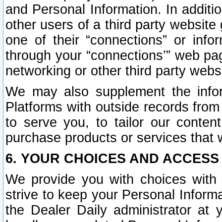
and Personal Information. In additi
other users of a third party website
one of their “connections” or info
through your “connections’” web page
networking or other third party websi
We may also supplement the infor
Platforms with outside records from 
to serve you, to tailor our conten
purchase products or services that w
6. YOUR CHOICES AND ACCESS
We provide you with choices with 
strive to keep your Personal Inform
the Dealer Daily administrator at yo