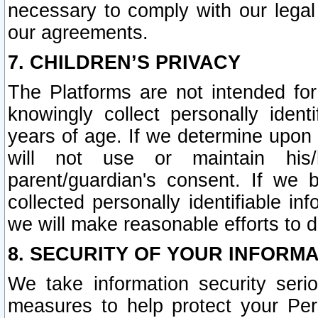
necessary to comply with our legal 
our agreements.
7. CHILDREN’S PRIVACY
The Platforms are not intended fo
knowingly collect personally ident
years of age. If we determine upon c
will not use or maintain his/
parent/guardian's consent. If w
collected personally identifiable in
we will make reasonable efforts to d
8. SECURITY OF YOUR INFORM
We take information security seri
measures to help protect your Per