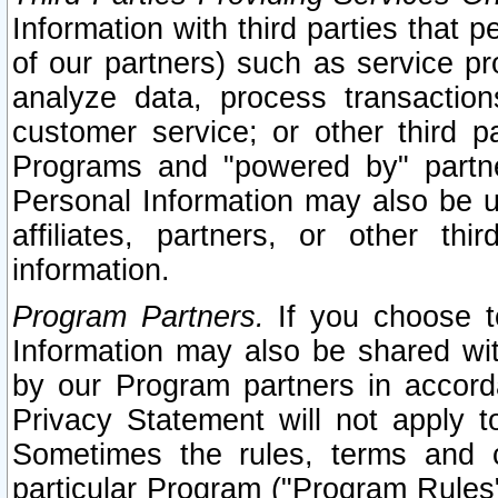
Information with third parties that 
of our partners) such as service pr
analyze data, process transaction
customer service; or other third pa
Programs and "powered by" partne
Personal Information may also be u
affiliates, partners, or other th
information.
Program Partners.
If you choose to
Information may also be shared w
by our Program partners in accorda
Privacy Statement will not apply t
Sometimes the rules, terms and c
particular Program ("Program Rules"