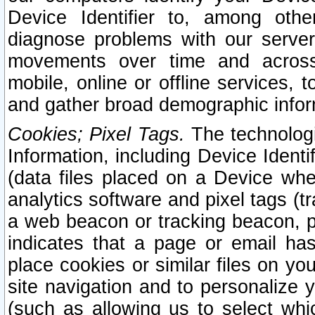
Device Identifier to, among othe
diagnose problems with our server
movements over time and across 
mobile, online or offline services, 
and gather broad demographic infor
Cookies; Pixel Tags.
The technologi
Information, including Device Identif
(data files placed on a Device when
analytics software and pixel tags (
a web beacon or tracking beacon, p
indicates that a page or email h
place cookies or similar files on you
site navigation and to personalize y
(such as allowing us to select whic