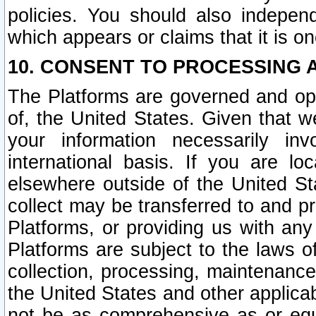
policies. You should also independ
which appears or claims that it is on
10. CONSENT TO PROCESSING 
The Platforms are governed and ope
of, the United States. Given that w
your information necessarily in
international basis. If you are 
elsewhere outside of the United St
collect may be transferred to and p
Platforms, or providing us with any
Platforms are subject to the laws o
collection, processing, maintenance
the United States and other applicab
not be as comprehensive as or equ