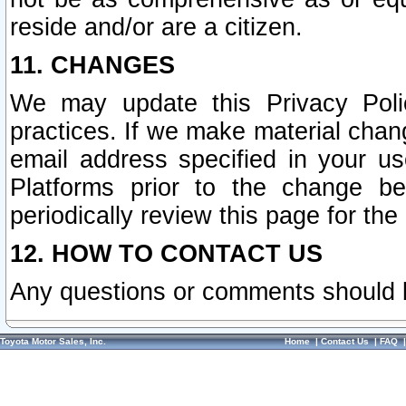
reside and/or are a citizen.
11. CHANGES
We may update this Privacy Polic
practices. If we make material chang
email address specified in your u
Platforms prior to the change b
periodically review this page for the
12. HOW TO CONTACT US
Any questions or comments should 
Toyota Motor Sales, Inc.
Home
|
Contact Us
|
FAQ