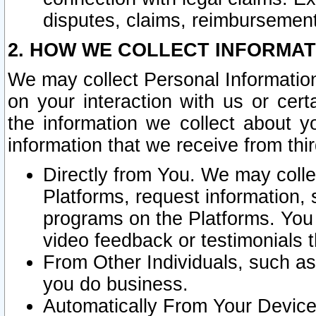
disputes, claims, reimbursement
2. HOW WE COLLECT INFORMAT
We may collect Personal Information
on your interaction with us or cer
the information we collect about y
information that we receive from thir
Directly from You. We may coll
Platforms, request information,
programs on the Platforms. You 
video feedback or testimonials t
From Other Individuals, such a
you do business.
Automatically From Your Devices