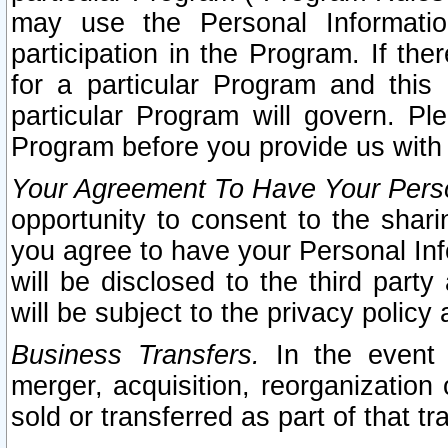
may use the Personal Informatio
participation in the Program. If th
for a particular Program and this
particular Program will govern. Pl
Program before you provide us with
Your Agreement To Have Your Perso
opportunity to consent to the sharin
you agree to have your Personal Inf
will be disclosed to the third part
will be subject to the privacy policy 
Business Transfers.
In the event t
merger, acquisition, reorganization
sold or transferred as part of that t