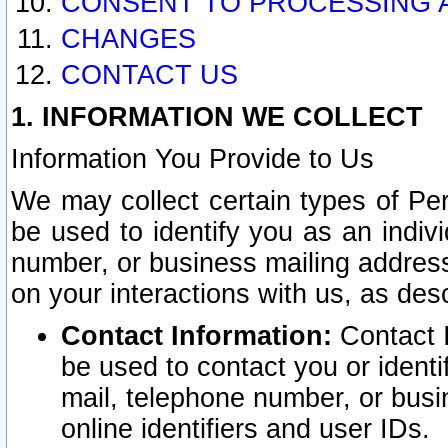
CONSENT TO PROCESSING 
CHANGES
CONTACT US
1. INFORMATION WE COLLECT
Information You Provide to Us
We may collect certain types of Pers
be used to identify you as an indiv
number, or business mailing address
on your interactions with us, as des
Contact Information:
Contact I
be used to contact you or ident
mail, telephone number, or busi
online identifiers and user IDs.