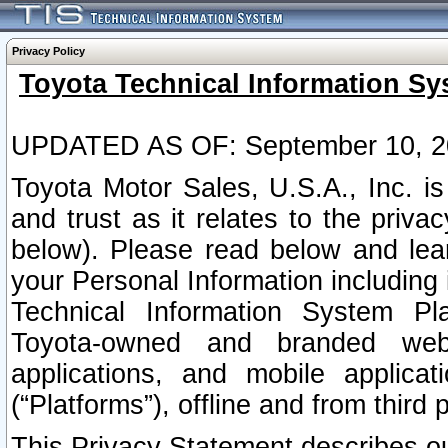
Privacy Policy
Toyota Technical Information Sy
UPDATED AS OF: September 10, 2
Toyota Motor Sales, U.S.A., Inc. i
and trust as it relates to the priva
below). Please read below and lea
your Personal Information including 
Technical Information System Plat
Toyota-owned and branded websi
applications, and mobile applicat
(“Platforms”), offline and from third p
This Privacy Statement describes our