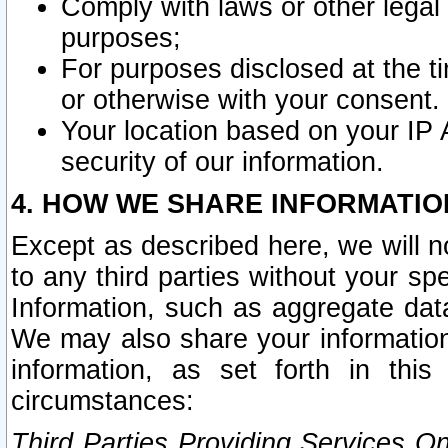
Comply with laws or other legal o
purposes;
For purposes disclosed at the t
or otherwise with your consent.
Your location based on your IP
security of our information.
4. HOW WE SHARE INFORMATIO
Except as described here, we will n
to any third parties without your s
Information, such as aggregate data
We may also share your information
information, as set forth in thi
circumstances:
Third Parties Providing Services O