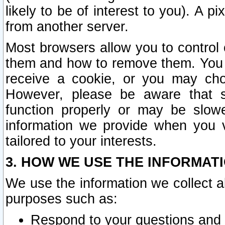
likely to be of interest to you). A p
from another server.
Most browsers allow you to control 
them and how to remove them. You m
receive a cookie, or you may cho
However, please be aware that s
function properly or may be slowe
information we provide when you v
tailored to your interests.
3. HOW WE USE THE INFORMAT
We use the information we collect a
purposes such as:
Respond to your questions and 