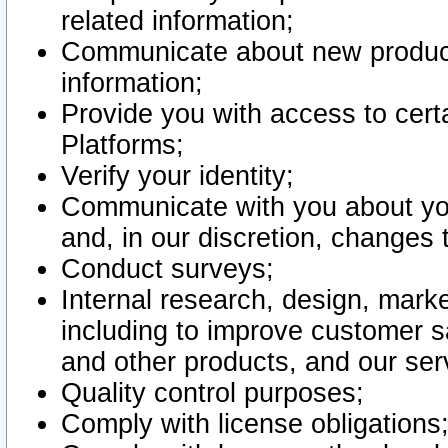
related information;
Communicate about new product
information;
Provide you with access to certa
Platforms;
Verify your identity;
Communicate with you about you
and, in our discretion, changes 
Conduct surveys;
Internal research, design, mark
including to improve customer sa
and other products, and our ser
Quality control purposes;
Comply with license obligations