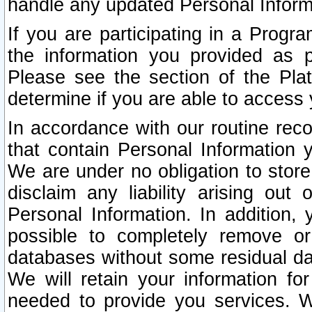
handle any updated Personal Inform
If you are participating in a Prog
the information you provided as p
Please see the section of the Pla
determine if you are able to access
In accordance with our routine rec
that contain Personal Information 
We are under no obligation to store
disclaim any liability arising out 
Personal Information. In addition,
possible to completely remove or
databases without some residual d
We will retain your information fo
needed to provide you services. W