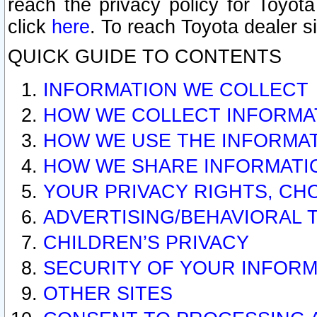
reach the privacy policy for Toyo
click
here
. To reach Toyota dealer s
QUICK GUIDE TO CONTENTS
INFORMATION WE COLLECT
HOW WE COLLECT INFORMA
HOW WE USE THE INFORMA
HOW WE SHARE INFORMATI
YOUR PRIVACY RIGHTS, CH
ADVERTISING/BEHAVIORAL 
CHILDREN’S PRIVACY
SECURITY OF YOUR INFORM
OTHER SITES