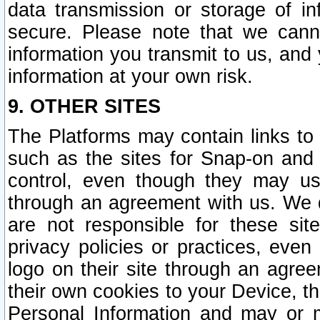
data transmission or storage of 
secure. Please note that we cann
information you transmit to us, and
information at your own risk.
9. OTHER SITES
The Platforms may contain links to 
such as the sites for Snap-on and
control, even though they may us
through an agreement with us. We 
are not responsible for these site
privacy policies or practices, ev
logo on their site through an agre
their own cookies to your Device, th
Personal Information and may or 